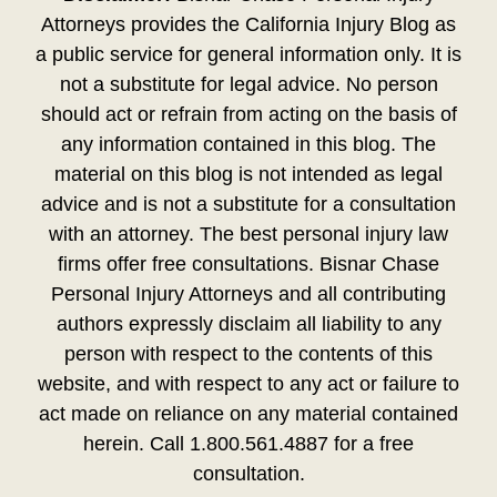
Attorneys provides the California Injury Blog as
a public service for general information only. It is
not a substitute for legal advice. No person
should act or refrain from acting on the basis of
any information contained in this blog. The
material on this blog is not intended as legal
advice and is not a substitute for a consultation
with an attorney. The best personal injury law
firms offer free consultations. Bisnar Chase
Personal Injury Attorneys and all contributing
authors expressly disclaim all liability to any
person with respect to the contents of this
website, and with respect to any act or failure to
act made on reliance on any material contained
herein. Call 1.800.561.4887 for a free
consultation.