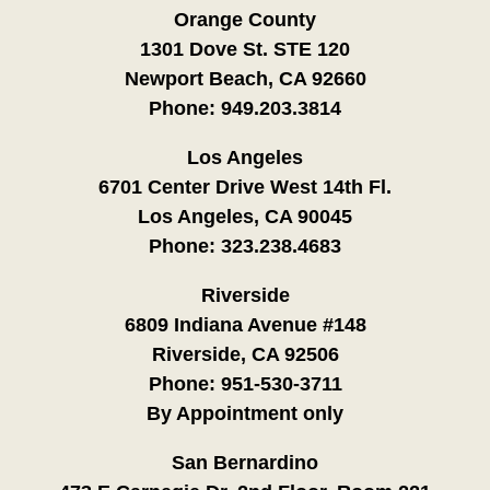
Orange County
1301 Dove St. STE 120
Newport Beach, CA 92660
Phone:
949.203.3814
Los Angeles
6701 Center Drive West 14th Fl.
Los Angeles, CA 90045
Phone:
323.238.4683
Riverside
6809 Indiana Avenue #148
Riverside, CA 92506
Phone:
951-530-3711
By Appointment only
San Bernardino