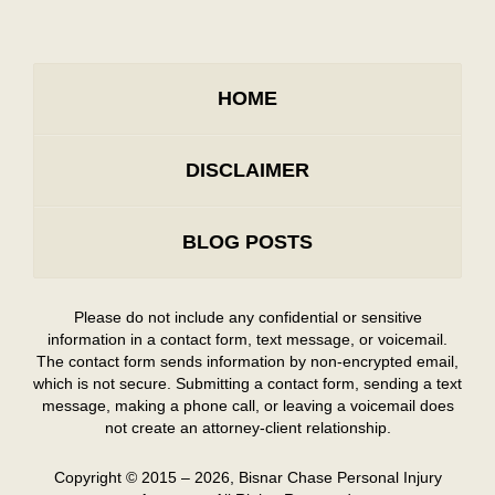
HOME
DISCLAIMER
BLOG POSTS
Please do not include any confidential or sensitive
information in a contact form, text message, or voicemail.
The contact form sends information by non-encrypted email,
which is not secure. Submitting a contact form, sending a text
message, making a phone call, or leaving a voicemail does
not create an attorney-client relationship.
Copyright ©
2015 – 2026
,
Bisnar Chase Personal Injury