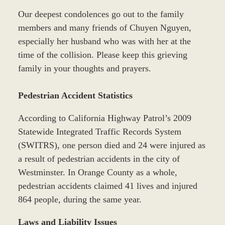
Our deepest condolences go out to the family
members and many friends of Chuyen Nguyen,
especially her husband who was with her at the
time of the collision. Please keep this grieving
family in your thoughts and prayers.
Pedestrian Accident Statistics
According to California Highway Patrol’s 2009
Statewide Integrated Traffic Records System
(SWITRS), one person died and 24 were injured as
a result of pedestrian accidents in the city of
Westminster. In Orange County as a whole,
pedestrian accidents claimed 41 lives and injured
864 people, during the same year.
Laws and Liability Issues