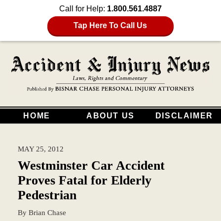
Call for Help:
1.800.561.4887
Tap Here To Call Us
HOME
ABOUT US
DISCLAIMER
MAY 25, 2012
Westminster Car Accident
Proves Fatal for Elderly
Pedestrian
By
Brian Chase