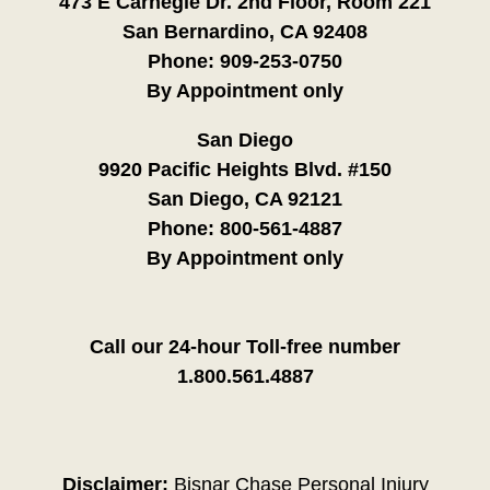
473 E Carnegie Dr. 2nd Floor, Room 221
San Bernardino, CA 92408
Phone:
909-253-0750
By Appointment only
San Diego
9920 Pacific Heights Blvd. #150
San Diego, CA 92121
Phone:
800-561-4887
By Appointment only
Call our 24-hour Toll-free number
1.800.561.4887
Disclaimer:
Bisnar Chase Personal Injury