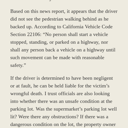
Based on this news report, it appears that the driver
did not see the pedestrian walking behind as he
backed up. According to California Vehicle Code
Section 22106: “No person shall start a vehicle
stopped, standing, or parked on a highway, nor
shall any person back a vehicle on a highway until
such movement can be made with reasonable
safety.”
If the driver is determined to have been negligent
or at fault, he can be held liable for the victim’s
wrongful death. I trust officials are also looking
into whether there was an unsafe condition at the
parking lot. Was the supermarket’s parking lot well
lit? Were there any obstructions? If there was a
dangerous condition on the lot, the property owner