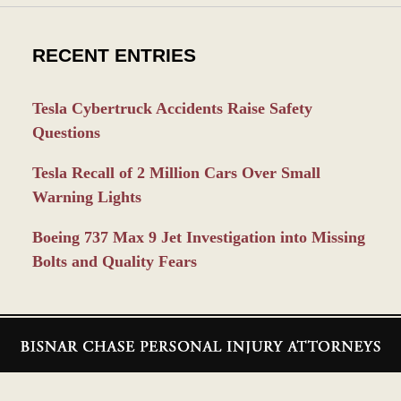
RECENT ENTRIES
Tesla Cybertruck Accidents Raise Safety
Questions
Tesla Recall of 2 Million Cars Over Small
Warning Lights
Boeing 737 Max 9 Jet Investigation into Missing
Bolts and Quality Fears
Contact
Information