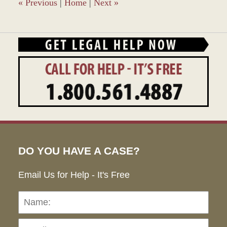
pm
«
Previous
|
Home
|
Next
»
DO YOU HAVE A CASE?
Email Us for Help - It's Free
Name:
Emai
Pho