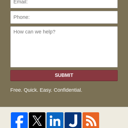
Ho
can
we
hel
SUBMIT
Free. Quick. Easy. Confidential.