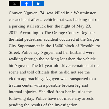
Chuyen Nguyen, 74, was killed in a Westminster
car accident after a vehicle that was backing out of
a parking stall struck her, the night of May 23,
2012. According to The Orange County Register,
the fatal pedestrian accident occurred at the Saigon
City Supermarket in the 15400 block of Brookhurst
Street. Police say Nguyen and her husband were
walking through the parking lot when the vehicle
hit Nguyen. The 61-year-old driver remained at the
scene and told officials that he did not see the
victim approaching. Nguyen was transported to a
trauma center with a possible broken leg and
internal injuries. She died from her injuries the
following day. Police have not made any arrests
pending the results of the investigation.