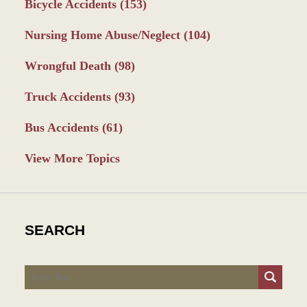
Bicycle Accidents
(153)
Nursing Home Abuse/Neglect
(104)
Wrongful Death
(98)
Truck Accidents
(93)
Bus Accidents
(61)
View More Topics
SEARCH
Search