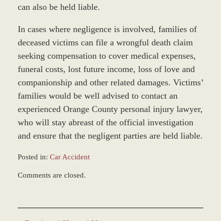
can also be held liable.
In cases where negligence is involved, families of
deceased victims can file a wrongful death claim
seeking compensation to cover medical expenses,
funeral costs, lost future income, loss of love and
companionship and other related damages. Victims’
families would be well advised to contact an
experienced Orange County personal injury lawyer,
who will stay abreast of the official investigation
and ensure that the negligent parties are held liable.
Posted in:
Car Accident
Updated:
Comments are closed.
April
9,
2019
4:24