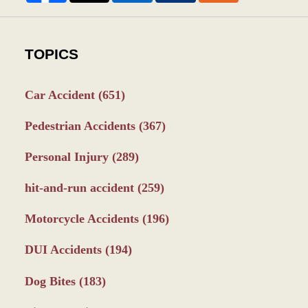
TOPICS
Car Accident
(651)
Pedestrian Accidents
(367)
Personal Injury
(289)
hit-and-run accident
(259)
Motorcycle Accidents
(196)
DUI Accidents
(194)
Dog Bites
(183)