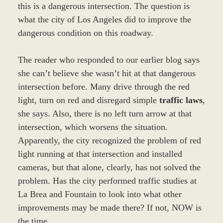
this is a dangerous intersection. The question is
what the city of Los Angeles did to improve the
dangerous condition on this roadway.
The reader who responded to our earlier blog says
she can’t believe she wasn’t hit at that dangerous
intersection before. Many drive through the red
light, turn on red and disregard simple
traffic laws
,
she says. Also, there is no left turn arrow at that
intersection, which worsens the situation.
Apparently, the city recognized the problem of red
light running at that intersection and installed
cameras, but that alone, clearly, has not solved the
problem. Has the city performed traffic studies at
La Brea and Fountain to look into what other
improvements may be made there? If not, NOW is
the time.