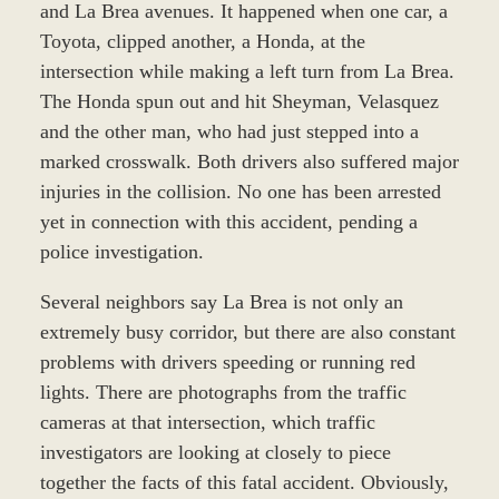
and La Brea avenues. It happened when one car, a
Toyota, clipped another, a Honda, at the
intersection while making a left turn from La Brea.
The Honda spun out and hit Sheyman, Velasquez
and the other man, who had just stepped into a
marked crosswalk. Both drivers also suffered major
injuries in the collision. No one has been arrested
yet in connection with this accident, pending a
police investigation.
Several neighbors say La Brea is not only an
extremely busy corridor, but there are also constant
problems with drivers speeding or running red
lights. There are photographs from the traffic
cameras at that intersection, which traffic
investigators are looking at closely to piece
together the facts of this fatal accident. Obviously,