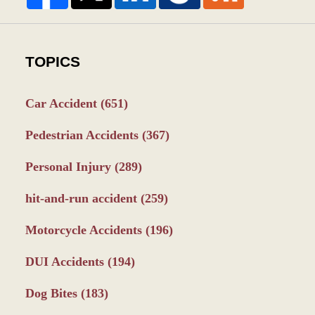
TOPICS
Car Accident
(651)
Pedestrian Accidents
(367)
Personal Injury
(289)
hit-and-run accident
(259)
Motorcycle Accidents
(196)
DUI Accidents
(194)
Dog Bites
(183)