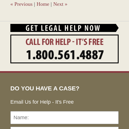
pm
«
Previous
|
Home
|
Next
»
DO YOU HAVE A CASE?
Email Us for Help - It's Free
Name:
Emai