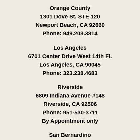
Orange County
1301 Dove St. STE 120
Newport Beach, CA 92660
Phone:
949.203.3814
Los Angeles
6701 Center Drive West 14th Fl.
Los Angeles, CA 90045
Phone:
323.238.4683
Riverside
6809 Indiana Avenue #148
Riverside, CA 92506
Phone:
951-530-3711
By Appointment only
San Bernardino