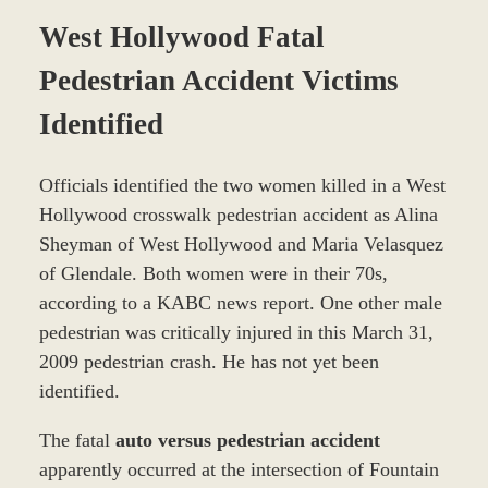
West Hollywood Fatal
Pedestrian Accident Victims
Identified
Officials identified the two women killed in a West
Hollywood crosswalk pedestrian accident as Alina
Sheyman of West Hollywood and Maria Velasquez
of Glendale. Both women were in their 70s,
according to a KABC news report. One other male
pedestrian was critically injured in this March 31,
2009 pedestrian crash. He has not yet been
identified.
The fatal
auto versus pedestrian accident
apparently occurred at the intersection of Fountain