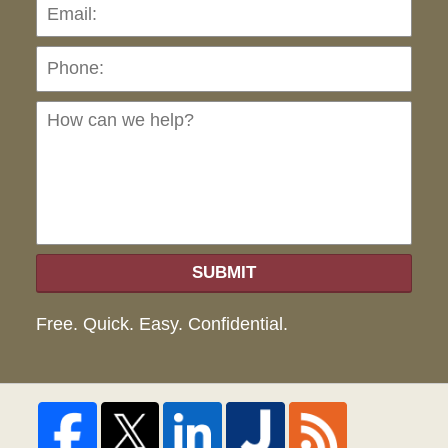
Pho
Ho
can
we
hel
SUBMIT
Free. Quick. Easy. Confidential.