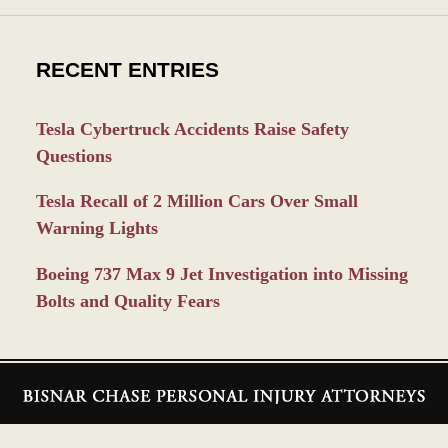
RECENT ENTRIES
Tesla Cybertruck Accidents Raise Safety
Questions
Tesla Recall of 2 Million Cars Over Small
Warning Lights
Boeing 737 Max 9 Jet Investigation into Missing
Bolts and Quality Fears
Contact
Information