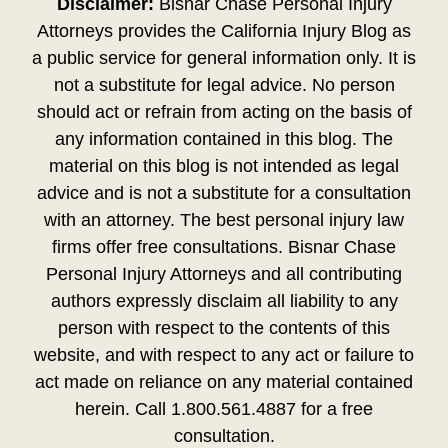
Disclaimer:
Bisnar Chase Personal Injury
Attorneys provides the California Injury Blog as
a public service for general information only. It is
not a substitute for legal advice. No person
should act or refrain from acting on the basis of
any information contained in this blog. The
material on this blog is not intended as legal
advice and is not a substitute for a consultation
with an attorney. The best personal injury law
firms offer free consultations. Bisnar Chase
Personal Injury Attorneys and all contributing
authors expressly disclaim all liability to any
person with respect to the contents of this
website, and with respect to any act or failure to
act made on reliance on any material contained
herein. Call 1.800.561.4887 for a free
consultation.