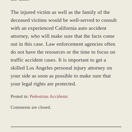
The injured victim as well as the family of the
deceased victims would be well-served to consult
with an experienced California auto accident
attorney, who will make sure that the facts come
out in this case. Law enforcement agencies often
do not have the resources or the time to focus on
traffic accident cases. It is important to get a
skilled Los Angeles personal injury attorney on
your side as soon as possible to make sure that
your legal rights are protected.
Posted in:
Pedestrian Accidents
Updated:
Comments are closed.
March
7,
2017
4:40