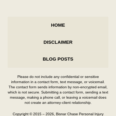
HOME
DISCLAIMER
BLOG POSTS
Please do not include any confidential or sensitive
information in a contact form, text message, or voicemail.
The contact form sends information by non-encrypted email,
which is not secure. Submitting a contact form, sending a text
message, making a phone call, or leaving a voicemail does
not create an attorney-client relationship.
Copyright ©
2015 – 2026
,
Bisnar Chase Personal Injury