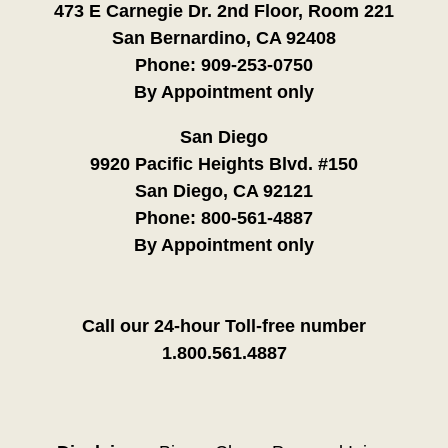
473 E Carnegie Dr. 2nd Floor, Room 221
San Bernardino, CA 92408
Phone:
909-253-0750
By Appointment only
San Diego
9920 Pacific Heights Blvd. #150
San Diego, CA 92121
Phone:
800-561-4887
By Appointment only
Call our 24-hour Toll-free number
1.800.561.4887