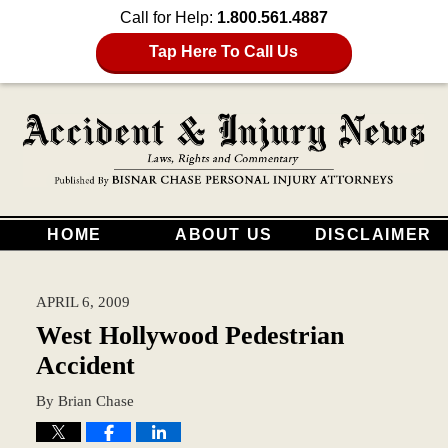
Call for Help:
1.800.561.4887
Tap Here To Call Us
HOME
ABOUT US
DISCLAIMER
APRIL 6, 2009
West Hollywood Pedestrian
Accident
By
Brian Chase