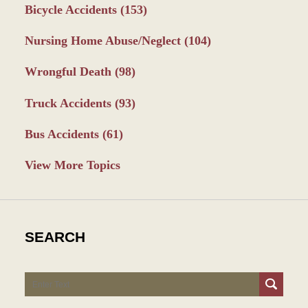
Bicycle Accidents
(153)
Nursing Home Abuse/Neglect
(104)
Wrongful Death
(98)
Truck Accidents
(93)
Bus Accidents
(61)
View More Topics
SEARCH
Search