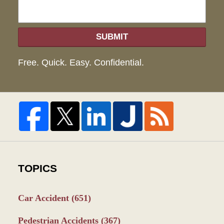
SUBMIT
Free. Quick. Easy. Confidential.
TOPICS
Car Accident
(651)
Pedestrian Accidents
(367)