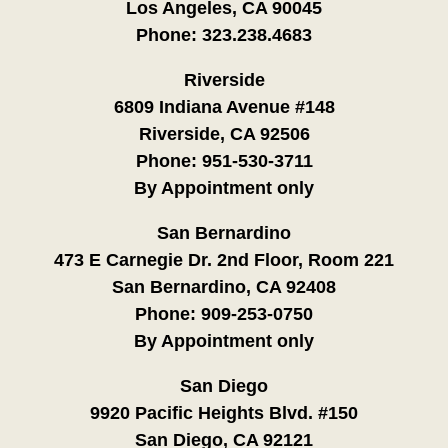
Los Angeles, CA 90045
Phone:
323.238.4683
Riverside
6809 Indiana Avenue #148
Riverside, CA 92506
Phone:
951-530-3711
By Appointment only
San Bernardino
473 E Carnegie Dr. 2nd Floor, Room 221
San Bernardino, CA 92408
Phone:
909-253-0750
By Appointment only
San Diego
9920 Pacific Heights Blvd. #150
San Diego, CA 92121