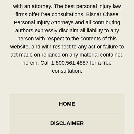
with an attorney. The best personal injury law
firms offer free consultations. Bisnar Chase
Personal Injury Attorneys and all contributing
authors expressly disclaim all liability to any
person with respect to the contents of this
website, and with respect to any act or failure to
act made on reliance on any material contained
herein. Call 1.800.561.4887 for a free
consultation.
HOME
DISCLAIMER