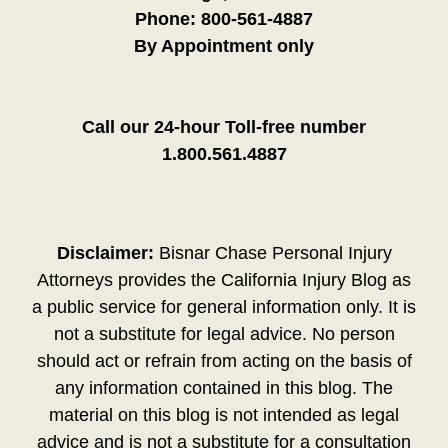
Phone:
800-561-4887
By Appointment only
Call our 24-hour Toll-free number
1.800.561.4887
Disclaimer:
Bisnar Chase Personal Injury
Attorneys provides the California Injury Blog as
a public service for general information only. It is
not a substitute for legal advice. No person
should act or refrain from acting on the basis of
any information contained in this blog. The
material on this blog is not intended as legal
advice and is not a substitute for a consultation