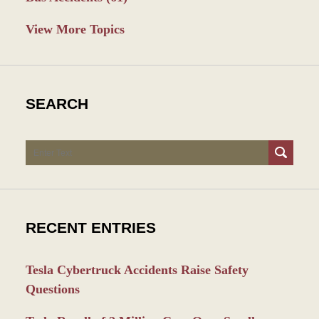
View More Topics
SEARCH
Search
RECENT ENTRIES
Tesla Cybertruck Accidents Raise Safety
Questions