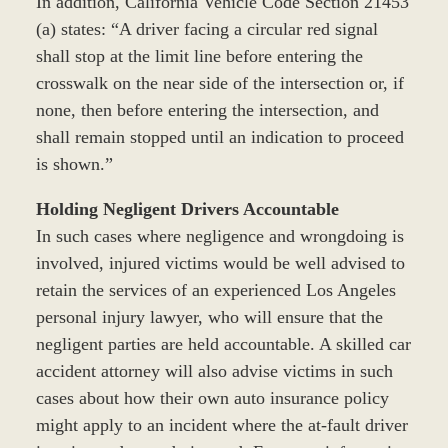
In addition, California Vehicle Code Section 21453
(a) states: “A driver facing a circular red signal
shall stop at the limit line before entering the
crosswalk on the near side of the intersection or, if
none, then before entering the intersection, and
shall remain stopped until an indication to proceed
is shown.”
Holding Negligent Drivers Accountable
In such cases where negligence and wrongdoing is
involved, injured victims would be well advised to
retain the services of an experienced Los Angeles
personal injury lawyer, who will ensure that the
negligent parties are held accountable. A skilled car
accident attorney will also advise victims in such
cases about how their own auto insurance policy
might apply to an incident where the at-fault driver