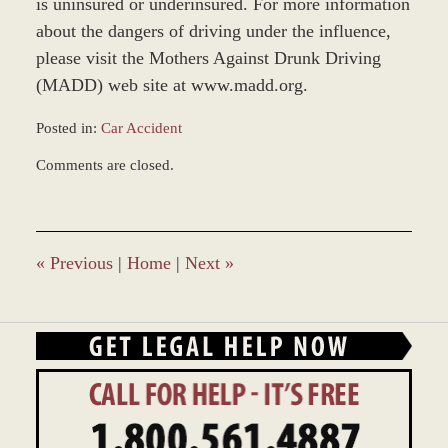
is uninsured or underinsured. For more information
about the dangers of driving under the influence,
please visit the Mothers Against Drunk Driving
(MADD) web site at www.madd.org.
Posted in:
Car Accident
Updated:
Comments are closed.
December
28,
2023
10:43
am
«
Previous
|
Home
|
Next
»