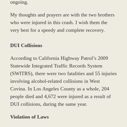
ongoing.
My thoughts and prayers are with the two brothers
who were injured in this crash. I wish them the
very best for a speedy and complete recovery.
DUI Collisions
According to California Highway Patrol’s 2009
Statewide Integrated Traffic Records System
(SWITRS), there were two fatalities and 55 injuries
involving alcohol-related collisions in West
Covina. In Los Angeles County as a whole, 204
people died and 4,672 were injured as a result of
DUI collisions, during the same year.
Violation of Laws