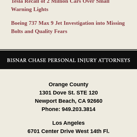
Tesla Recall of 2 Million Cars Over Small
Warning Lights
Boeing 737 Max 9 Jet Investigation into Missing
Bolts and Quality Fears
Contact
Information
Orange County
1301 Dove St. STE 120
Newport Beach, CA 92660
Phone:
949.203.3814
Los Angeles
6701 Center Drive West 14th Fl.