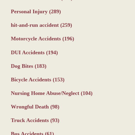
Personal Injury
(289)
hit-and-run accident
(259)
Motorcycle Accidents
(196)
DUI Accidents
(194)
Dog Bites
(183)
Bicycle Accidents
(153)
Nursing Home Abuse/Neglect
(104)
Wrongful Death
(98)
Truck Accidents
(93)
Bus Accidents
(61)