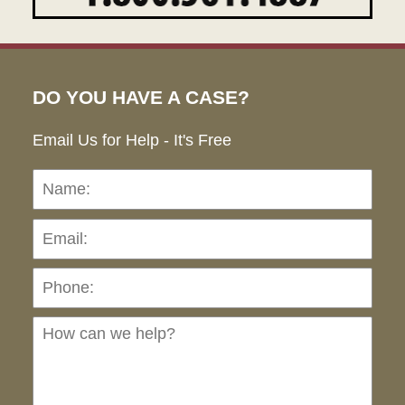
DO YOU HAVE A CASE?
Email Us for Help - It's Free
Name:
Emai
Pho
Ho
can
we
hel