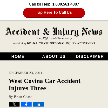
Call for Help:
1.800.561.4887
Tap Here To Call Us
HOME
ABOUT US
DISCLAIMER
DECEMBER 23, 2011
West Covina Car Accident
Injures Three
By
Brian Chase