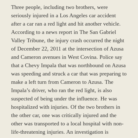
Three people, including two brothers, were
seriously injured in a Los Angeles car accident
after a car ran a red light and hit another vehicle.
According to a news report in The San Gabriel
Valley Tribune, the injury crash occurred the night
of December 22, 2011 at the intersection of Azusa
and Cameron avenues in West Covina. Police say
that a Chevy Impala that was northbound on Azusa
was speeding and struck a car that was preparing to
make a left turn from Cameron to Azusa. The
Impala’s driver, who ran the red light, is also
suspected of being under the influence. He was
hospitalized with injuries. Of the two brothers in
the other car, one was critically injured and the
other was transported to a local hospital with non-
life-threatening injuries. An investigation is