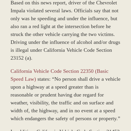
Based on this news report, driver of the Chevrolet
Impala violated several laws. Officials say that not
only was he speeding and under the influence, but
also ran a red light at the intersection before he
struck the other vehicle carrying the two victims.
Driving under the influence of alcohol and/or drugs
is illegal under California Vehicle Code Section
23152 (a).
California Vehicle Code Section 22350 (Basic
Speed Law)
states: “No person shall drive a vehicle
upon a highway at a speed greater than is
reasonable or prudent having due regard for
weather, visibility, the traffic and on surface and
width of, the highway, and in no event at a speed
which endangers the safety of persons or property.”