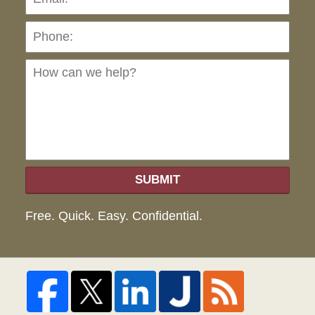
Ho
can
we
hel
SUBMIT
Free. Quick. Easy. Confidential.