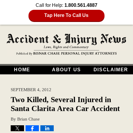
Call for Help:
1.800.561.4887
Tap Here To Call Us
HOME
ABOUT US
DISCLAIMER
SEPTEMBER 4, 2012
Two Killed, Several Injured in
Santa Clarita Area Car Accident
By
Brian Chase