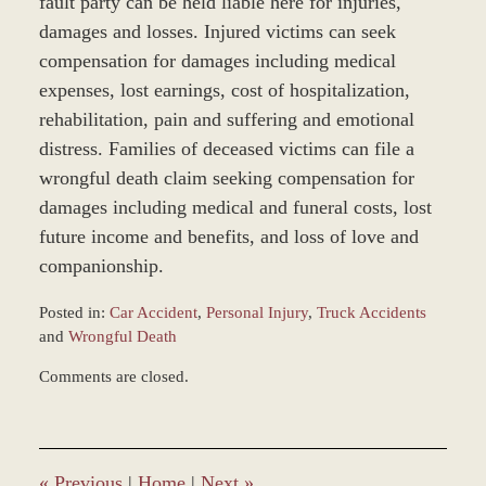
fault party can be held liable here for injuries,
damages and losses. Injured victims can seek
compensation for damages including medical
expenses, lost earnings, cost of hospitalization,
rehabilitation, pain and suffering and emotional
distress. Families of deceased victims can file a
wrongful death claim seeking compensation for
damages including medical and funeral costs, lost
future income and benefits, and loss of love and
companionship.
Posted in:
Car Accident
,
Personal Injury
,
Truck Accidents
and
Wrongful Death
Updated:
Comments are closed.
December
28,
2023
9:34
am
«
Previous
|
Home
|
Next
»