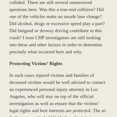
collided. There are still several unanswered
questions here. Was this a rear-end collision? Did
one of the vehicles make an unsafe lane change?
Did alcohol, drugs or excessive speed play a part?
Did fatigued or drowsy driving contribute to this
crash? I trust CHP investigators are still looking
into these and other factors in order to determine
precisely what occurred here and why.
Protecting Victims’ Rights
In such cases injured victims and families of
deceased victims would be well advised to contact
an experienced personal injury attorney in Los
Angeles, who will stay on top of the official
investigation as well as ensure that the victims’
legal rights and best interests are protected. The at-