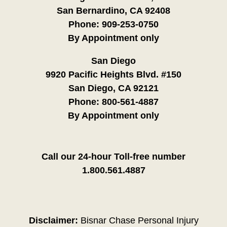
San Bernardino, CA 92408
Phone:
909-253-0750
By Appointment only
San Diego
9920 Pacific Heights Blvd. #150
San Diego, CA 92121
Phone:
800-561-4887
By Appointment only
Call our 24-hour Toll-free number
1.800.561.4887
Disclaimer:
Bisnar Chase Personal Injury