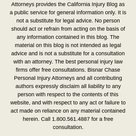
Attorneys provides the California Injury Blog as
a public service for general information only. It is
not a substitute for legal advice. No person
should act or refrain from acting on the basis of
any information contained in this blog. The
material on this blog is not intended as legal
advice and is not a substitute for a consultation
with an attorney. The best personal injury law
firms offer free consultations. Bisnar Chase
Personal Injury Attorneys and all contributing
authors expressly disclaim all liability to any
person with respect to the contents of this
website, and with respect to any act or failure to
act made on reliance on any material contained
herein. Call 1.800.561.4887 for a free
consultation.