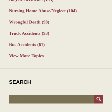
Nursing Home Abuse/Neglect
(104)
Wrongful Death
(98)
Truck Accidents
(93)
Bus Accidents
(61)
View More Topics
SEARCH
Search