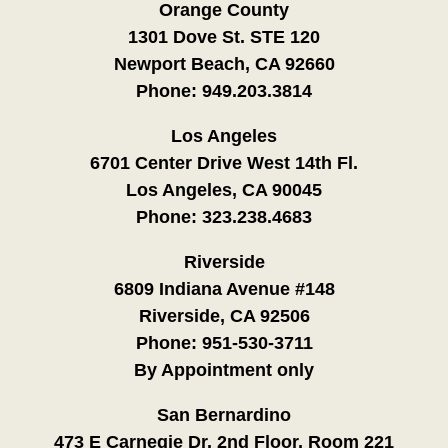
Orange County
1301 Dove St. STE 120
Newport Beach, CA 92660
Phone:
949.203.3814
Los Angeles
6701 Center Drive West 14th Fl.
Los Angeles, CA 90045
Phone:
323.238.4683
Riverside
6809 Indiana Avenue #148
Riverside, CA 92506
Phone:
951-530-3711
By Appointment only
San Bernardino
473 E Carnegie Dr. 2nd Floor, Room 221