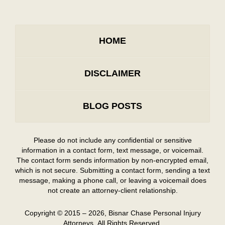
HOME
DISCLAIMER
BLOG POSTS
Please do not include any confidential or sensitive
information in a contact form, text message, or voicemail.
The contact form sends information by non-encrypted email,
which is not secure. Submitting a contact form, sending a text
message, making a phone call, or leaving a voicemail does
not create an attorney-client relationship.
Copyright ©
2015 – 2026
,
Bisnar Chase Personal Injury
Attorneys.
All Rights Reserved.