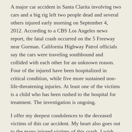
A major car accident in Santa Clarita involving two
cars and a big rig left two people dead and several
others injured early morning on September 4,
2012. According to a CBS Los Angeles news
report, the fatal crash occurred on the 5 Freeway
near Gorman. California Highway Patrol officials
say the cars were traveling southbound and
collided with each other for an unknown reason.
Four of the injured have been hospitalized in
critical condition, while five more sustained non-
life-threatening injuries. At least one of the victims
is a child who has been rushed to the hospital for
treatment. The investigation is ongoing.
I offer my deepest condolences to the deceased
victims of this car accident. My heart also goes out
to the many injured victims of this crash. I wish