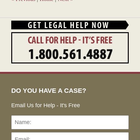
DO YOU HAVE A CASE?
Email Us for Help - It's Free
Name:
Emai
Pho