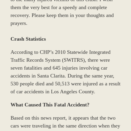
them the very best for a speedy and complete
recovery. Please keep them in your thoughts and
prayers.
Crash Statistics
According to CHP’s 2010 Statewide Integrated
Traffic Records System (SWITRS), there were
seven fatalities and 645 injuries involving car
accidents in Santa Clarita. During the same year,
530 people died and 50,513 were injured as a result
of car accidents in Los Angeles County.
What Caused This Fatal Accident?
Based on this news report, it appears that the two
cars were traveling in the same direction when they