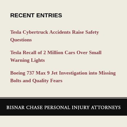
RECENT ENTRIES
Tesla Cybertruck Accidents Raise Safety
Questions
Tesla Recall of 2 Million Cars Over Small
Warning Lights
Boeing 737 Max 9 Jet Investigation into Missing
Bolts and Quality Fears
Contact
Information