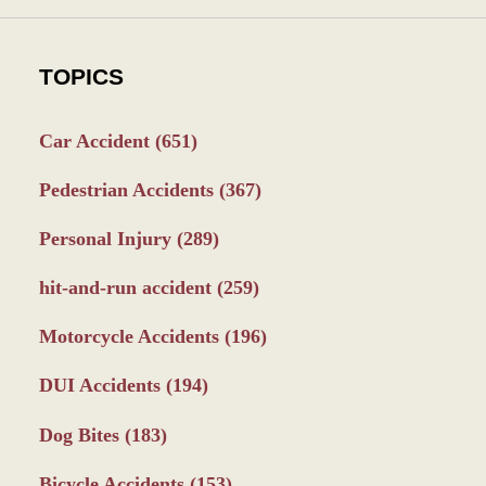
TOPICS
Car Accident
(651)
Pedestrian Accidents
(367)
Personal Injury
(289)
hit-and-run accident
(259)
Motorcycle Accidents
(196)
DUI Accidents
(194)
Dog Bites
(183)
Bicycle Accidents
(153)