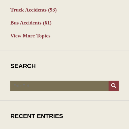
Truck Accidents
(93)
Bus Accidents
(61)
View More Topics
SEARCH
Search
RECENT ENTRIES