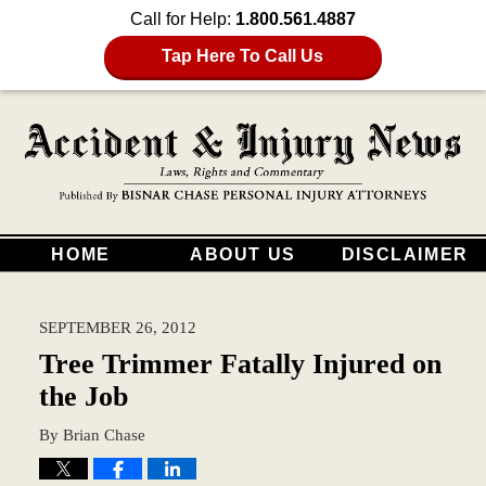
Call for Help:
1.800.561.4887
Tap Here To Call Us
HOME
ABOUT US
DISCLAIMER
SEPTEMBER 26, 2012
Tree Trimmer Fatally Injured on
the Job
By
Brian Chase