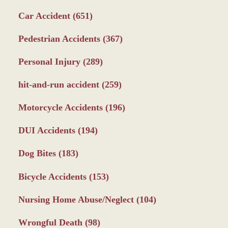
Car Accident
(651)
Pedestrian Accidents
(367)
Personal Injury
(289)
hit-and-run accident
(259)
Motorcycle Accidents
(196)
DUI Accidents
(194)
Dog Bites
(183)
Bicycle Accidents
(153)
Nursing Home Abuse/Neglect
(104)
Wrongful Death
(98)