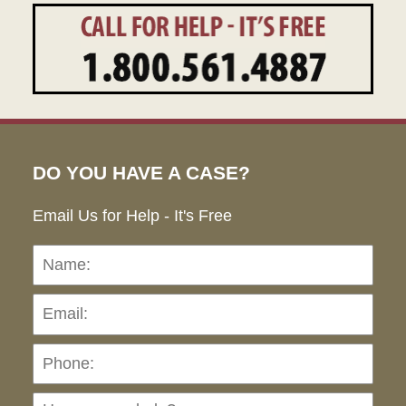
DO YOU HAVE A CASE?
Email Us for Help - It's Free
Name:
Emai
Pho
Ho
can
we