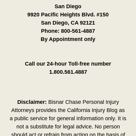
San Diego
9920 Pacific Heights Blvd. #150
San Diego, CA 92121
Phone:
800-561-4887
By Appointment only
Call our 24-hour Toll-free number
1.800.561.4887
Disclaimer:
Bisnar Chase Personal Injury
Attorneys provides the California Injury Blog as
a public service for general information only. It is
not a substitute for legal advice. No person
should act or refrain from acting on the basis of