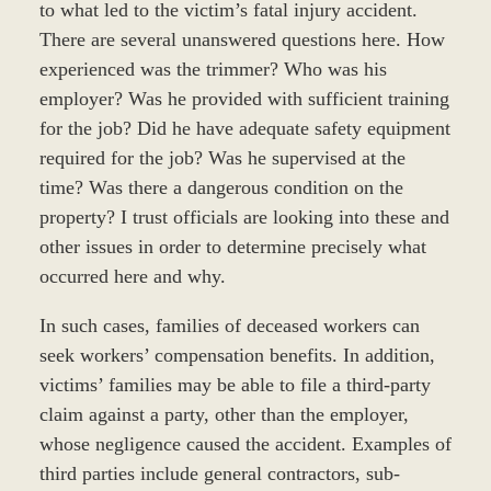
to what led to the victim’s fatal injury accident.
There are several unanswered questions here. How
experienced was the trimmer? Who was his
employer? Was he provided with sufficient training
for the job? Did he have adequate safety equipment
required for the job? Was he supervised at the
time? Was there a dangerous condition on the
property? I trust officials are looking into these and
other issues in order to determine precisely what
occurred here and why.
In such cases, families of deceased workers can
seek workers’ compensation benefits. In addition,
victims’ families may be able to file a third-party
claim against a party, other than the employer,
whose negligence caused the accident. Examples of
third parties include general contractors, sub-