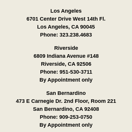
Los Angeles
6701 Center Drive West 14th Fl.
Los Angeles, CA 90045
Phone:
323.238.4683
Riverside
6809 Indiana Avenue #148
Riverside, CA 92506
Phone:
951-530-3711
By Appointment only
San Bernardino
473 E Carnegie Dr. 2nd Floor, Room 221
San Bernardino, CA 92408
Phone:
909-253-0750
By Appointment only