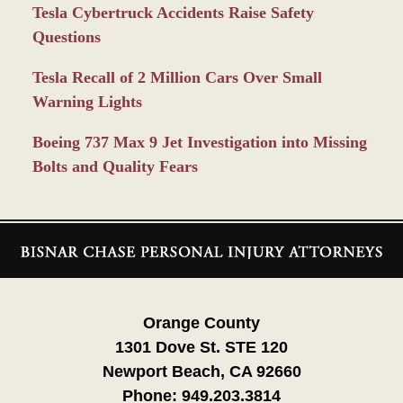
Tesla Cybertruck Accidents Raise Safety
Questions
Tesla Recall of 2 Million Cars Over Small
Warning Lights
Boeing 737 Max 9 Jet Investigation into Missing
Bolts and Quality Fears
Contact
Information
Orange County
1301 Dove St. STE 120
Newport Beach, CA 92660
Phone:
949.203.3814