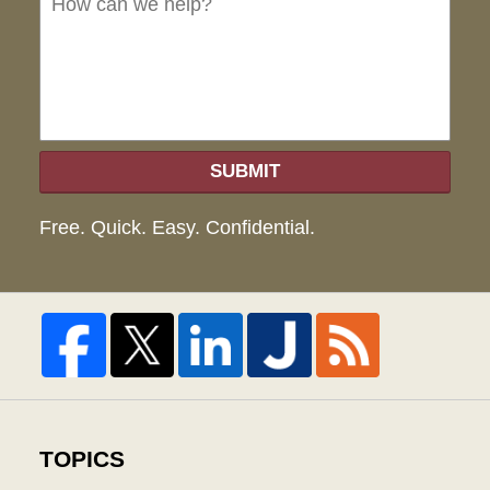
hel
SUBMIT
Free. Quick. Easy. Confidential.
TOPICS