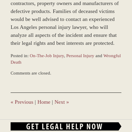
contractors, property owners and manufacturers of
defective products. Families of deceased victims
would be well advised to contact an experienced
Los Angeles personal injury lawyer, who will
analyze all aspects of the incident and ensure that
their legal rights and best interests are protected.
Posted in:
On-The-Job Injury
,
Personal Injury
and
Wrongful
Death
Updated:
Comments are closed.
March
9,
2017
9:24
am
«
Previous
|
Home
|
Next
»