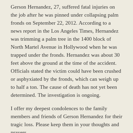
Gerson Hernandez, 27, suffered fatal injuries on
the job after he was pinned under collapsing palm
fronds on September 22, 2012. According to a
news report in the Los Angeles Times, Hernandez
was trimming a palm tree in the 1400 block of
North Martel Avenue in Hollywood when he was
trapped under the fronds. Hernandez was about 30
feet above the ground at the time of the accident.
Officials stated the victim could have been crushed
or asphyxiated by the fronds, which can weigh up
to half a ton. The cause of death has not yet been
determined. The investigation is ongoing.
I offer my deepest condolences to the family
members and friends of Gerson Hernandez for their
tragic loss. Please keep them in your thoughts and
prayers.