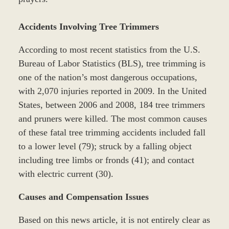
Accidents Involving Tree Trimmers
According to most recent statistics from the U.S.
Bureau of Labor Statistics (BLS), tree trimming is
one of the nation’s most dangerous occupations,
with 2,070 injuries reported in 2009. In the United
States, between 2006 and 2008, 184 tree trimmers
and pruners were killed. The most common causes
of these fatal tree trimming accidents included fall
to a lower level (79); struck by a falling object
including tree limbs or fronds (41); and contact
with electric current (30).
Causes and Compensation Issues
Based on this news article, it is not entirely clear as