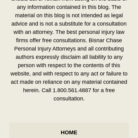
any information contained in this blog. The
material on this blog is not intended as legal
advice and is not a substitute for a consultation
with an attorney. The best personal injury law
firms offer free consultations. Bisnar Chase
Personal Injury Attorneys and all contributing
authors expressly disclaim all liability to any
person with respect to the contents of this
website, and with respect to any act or failure to
act made on reliance on any material contained
herein. Call 1.800.561.4887 for a free
consultation.
HOME