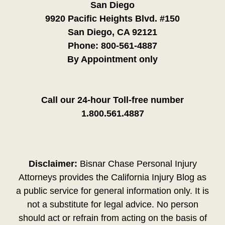
San Diego
9920 Pacific Heights Blvd. #150
San Diego, CA 92121
Phone:
800-561-4887
By Appointment only
Call our 24-hour Toll-free number
1.800.561.4887
Disclaimer:
Bisnar Chase Personal Injury
Attorneys provides the California Injury Blog as
a public service for general information only. It is
not a substitute for legal advice. No person
should act or refrain from acting on the basis of