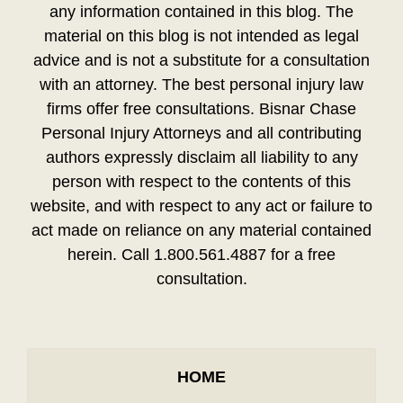
any information contained in this blog. The
material on this blog is not intended as legal
advice and is not a substitute for a consultation
with an attorney. The best personal injury law
firms offer free consultations. Bisnar Chase
Personal Injury Attorneys and all contributing
authors expressly disclaim all liability to any
person with respect to the contents of this
website, and with respect to any act or failure to
act made on reliance on any material contained
herein. Call 1.800.561.4887 for a free
consultation.
HOME