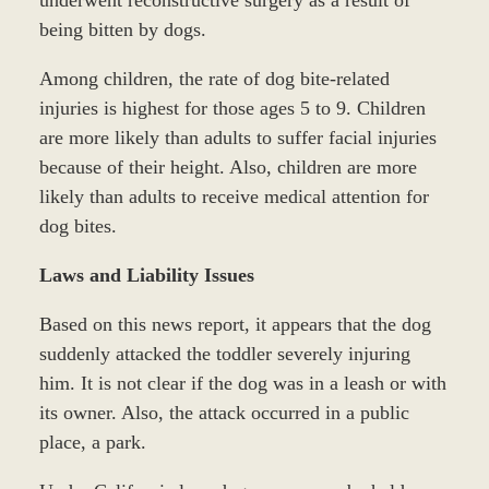
underwent reconstructive surgery as a result of
being bitten by dogs.
Among children, the rate of dog bite-related
injuries is highest for those ages 5 to 9. Children
are more likely than adults to suffer facial injuries
because of their height. Also, children are more
likely than adults to receive medical attention for
dog bites.
Laws and Liability Issues
Based on this news report, it appears that the dog
suddenly attacked the toddler severely injuring
him. It is not clear if the dog was in a leash or with
its owner. Also, the attack occurred in a public
place, a park.