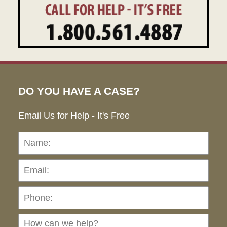
DO YOU HAVE A CASE?
Email Us for Help - It's Free
Name:
Emai
Pho
Ho
can
we