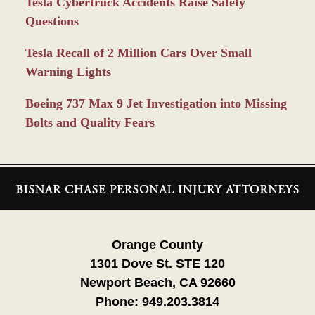
Tesla Cybertruck Accidents Raise Safety
Questions
Tesla Recall of 2 Million Cars Over Small
Warning Lights
Boeing 737 Max 9 Jet Investigation into Missing
Bolts and Quality Fears
Contact
Information
Orange County
1301 Dove St. STE 120
Newport Beach, CA 92660
Phone:
949.203.3814