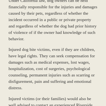
Under California law, dog owners can be held
financially responsible for the injuries and damages
caused by their pets, regardless of whether the
incident occurred in a public or private property
and regardless of whether the dog had prior history
of violence of if the owner had knowledge of such
behavior.
Injured dog bite victims, even if they are children,
have legal rights. They can seek compensation for
damages such as medical expenses, lost wages,
hospitalization, cost of surgeries, psychological
counseling, permanent injuries such as scarring or
disfigurement, pain and suffering and emotional
distress.
Injured victims (or their families) would also be
well advised to contact an experienced Riverside