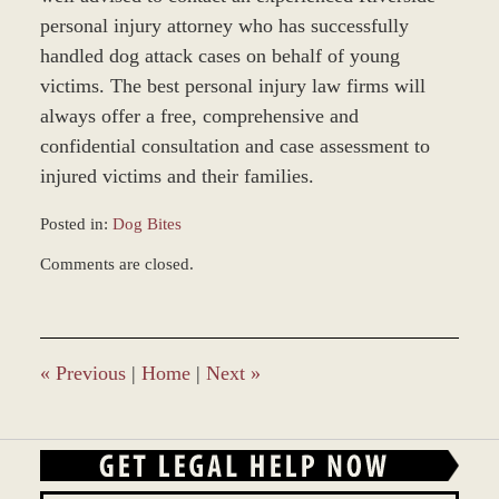
personal injury attorney who has successfully
handled dog attack cases on behalf of young
victims. The best personal injury law firms will
always offer a free, comprehensive and
confidential consultation and case assessment to
injured victims and their families.
Posted in:
Dog Bites
Updated:
Comments are closed.
November
19,
2014
1:28
pm
«
Previous
|
Home
|
Next
»