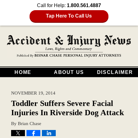
Call for Help:
1.800.561.4887
Tap Here To Call Us
HOME
ABOUT US
DISCLAIMER
NOVEMBER 19, 2014
Toddler Suffers Severe Facial
Injuries In Riverside Dog Attack
By
Brian Chase