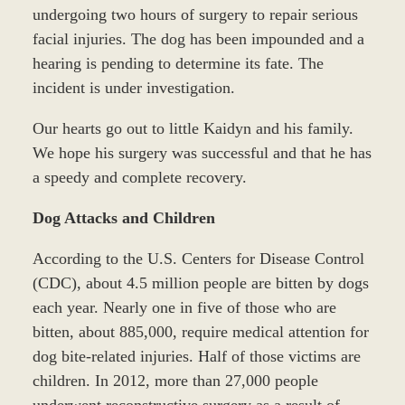
undergoing two hours of surgery to repair serious
facial injuries. The dog has been impounded and a
hearing is pending to determine its fate. The
incident is under investigation.
Our hearts go out to little Kaidyn and his family.
We hope his surgery was successful and that he has
a speedy and complete recovery.
Dog Attacks and Children
According to the U.S. Centers for Disease Control
(CDC), about 4.5 million people are bitten by dogs
each year. Nearly one in five of those who are
bitten, about 885,000, require medical attention for
dog bite-related injuries. Half of those victims are
children. In 2012, more than 27,000 people