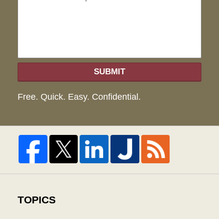
hel
SUBMIT
Free. Quick. Easy. Confidential.
TOPICS