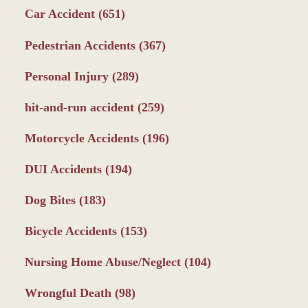
Car Accident
(651)
Pedestrian Accidents
(367)
Personal Injury
(289)
hit-and-run accident
(259)
Motorcycle Accidents
(196)
DUI Accidents
(194)
Dog Bites
(183)
Bicycle Accidents
(153)
Nursing Home Abuse/Neglect
(104)
Wrongful Death
(98)