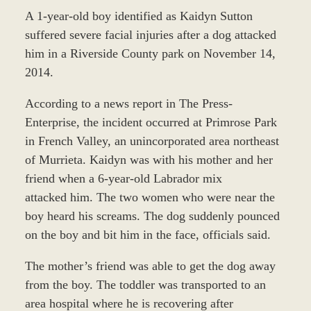
A 1-year-old boy identified as Kaidyn Sutton
suffered severe facial injuries after a dog attacked
him in a Riverside County park on November 14,
2014.
According to a news report in The Press-
Enterprise, the incident occurred at Primrose Park
in French Valley, an unincorporated area northeast
of Murrieta. Kaidyn was with his mother and her
friend when a 6-year-old Labrador mix
attacked him. The two women who were near the
boy heard his screams. The dog suddenly pounced
on the boy and bit him in the face, officials said.
The mother’s friend was able to get the dog away
from the boy. The toddler was transported to an
area hospital where he is recovering after