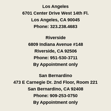
Los Angeles
6701 Center Drive West 14th Fl.
Los Angeles, CA 90045
Phone:
323.238.4683
Riverside
6809 Indiana Avenue #148
Riverside, CA 92506
Phone:
951-530-3711
By Appointment only
San Bernardino
473 E Carnegie Dr. 2nd Floor, Room 221
San Bernardino, CA 92408
Phone:
909-253-0750
By Appointment only