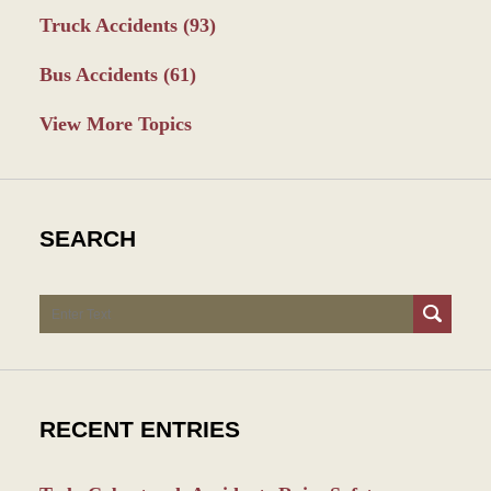
Truck Accidents
(93)
Bus Accidents
(61)
View More Topics
SEARCH
Search
RECENT ENTRIES