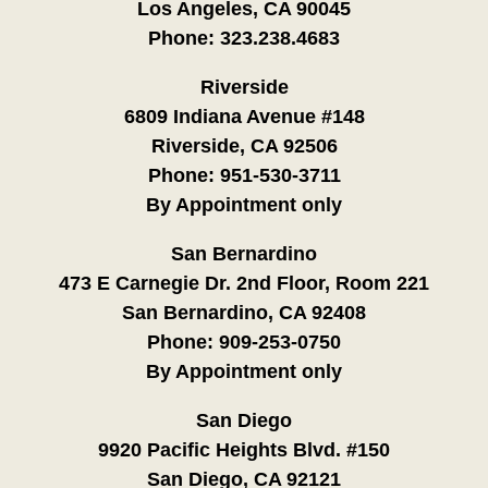
Los Angeles, CA 90045
Phone:
323.238.4683
Riverside
6809 Indiana Avenue #148
Riverside, CA 92506
Phone:
951-530-3711
By Appointment only
San Bernardino
473 E Carnegie Dr. 2nd Floor, Room 221
San Bernardino, CA 92408
Phone:
909-253-0750
By Appointment only
San Diego
9920 Pacific Heights Blvd. #150
San Diego, CA 92121