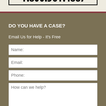
DO YOU HAVE A CASE?
Email Us for Help - It's Free
Name:
Emai
Pho
Ho
can
we
hel