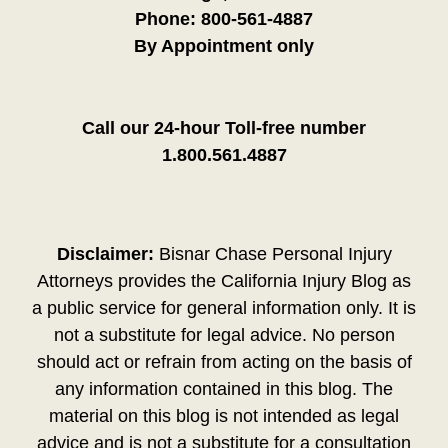
Phone:
800-561-4887
By Appointment only
Call our 24-hour Toll-free number
1.800.561.4887
Disclaimer:
Bisnar Chase Personal Injury
Attorneys provides the California Injury Blog as
a public service for general information only. It is
not a substitute for legal advice. No person
should act or refrain from acting on the basis of
any information contained in this blog. The
material on this blog is not intended as legal
advice and is not a substitute for a consultation