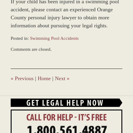
If your child has been injured in a swimming pool
accident, please contact an experienced Orange
County personal injury lawyer to obtain more
information about pursuing your legal rights.
Posted in:
Swimming Pool Accidents
Updated:
Comments are closed.
December
30,
2014
10:03
am
«
Previous
|
Home
|
Next
»