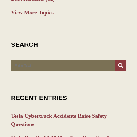
View More Topics
SEARCH
Search
RECENT ENTRIES
Tesla Cybertruck Accidents Raise Safety
Questions