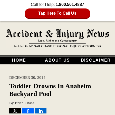
Call for Help:
1.800.561.4887
Tap Here To Call Us
HOME
ABOUT US
DISCLAIMER
DECEMBER 30, 2014
Toddler Drowns In Anaheim
Backyard Pool
By
Brian Chase