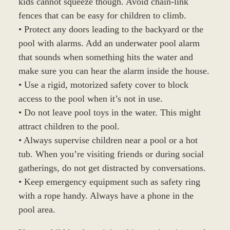
kids cannot squeeze though. Avoid chain-link
fences that can be easy for children to climb.
• Protect any doors leading to the backyard or the
pool with alarms. Add an underwater pool alarm
that sounds when something hits the water and
make sure you can hear the alarm inside the house.
• Use a rigid, motorized safety cover to block
access to the pool when it’s not in use.
• Do not leave pool toys in the water. This might
attract children to the pool.
• Always supervise children near a pool or a hot
tub. When you’re visiting friends or during social
gatherings, do not get distracted by conversations.
• Keep emergency equipment such as safety ring
with a rope handy. Always have a phone in the
pool area.