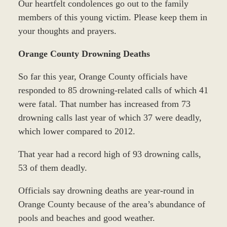
Our heartfelt condolences go out to the family
members of this young victim. Please keep them in
your thoughts and prayers.
Orange County Drowning Deaths
So far this year, Orange County officials have
responded to 85 drowning-related calls of which 41
were fatal. That number has increased from 73
drowning calls last year of which 37 were deadly,
which lower compared to 2012.
That year had a record high of 93 drowning calls,
53 of them deadly.
Officials say drowning deaths are year-round in
Orange County because of the area’s abundance of
pools and beaches and good weather.