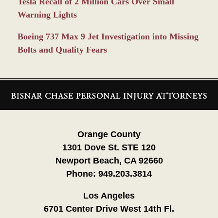
Tesla Recall of 2 Million Cars Over Small
Warning Lights
Boeing 737 Max 9 Jet Investigation into Missing
Bolts and Quality Fears
Contact
Information
Orange County
1301 Dove St. STE 120
Newport Beach, CA 92660
Phone:
949.203.3814
Los Angeles
6701 Center Drive West 14th Fl.