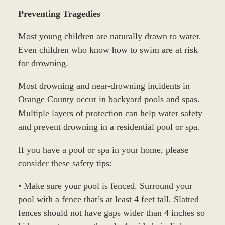
Preventing Tragedies
Most young children are naturally drawn to water.
Even children who know how to swim are at risk
for drowning.
Most drowning and near-drowning incidents in
Orange County occur in backyard pools and spas.
Multiple layers of protection can help water safety
and prevent drowning in a residential pool or spa.
If you have a pool or spa in your home, please
consider these safety tips:
• Make sure your pool is fenced. Surround your
pool with a fence that’s at least 4 feet tall. Slatted
fences should not have gaps wider than 4 inches so