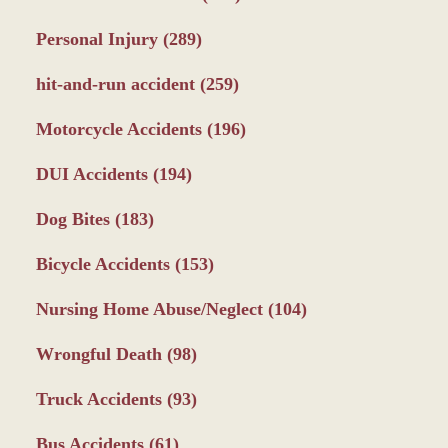
Personal Injury
(289)
hit-and-run accident
(259)
Motorcycle Accidents
(196)
DUI Accidents
(194)
Dog Bites
(183)
Bicycle Accidents
(153)
Nursing Home Abuse/Neglect
(104)
Wrongful Death
(98)
Truck Accidents
(93)
Bus Accidents
(61)