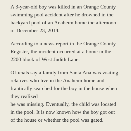
A 3-year-old boy was killed in an Orange County
swimming pool accident after he drowned in the
backyard pool of an Anaheim home the afternoon
of December 23, 2014.
According to a news report in the Orange County
Register, the incident occurred at a home in the
2200 block of West Judith Lane.
Officials say a family from Santa Ana was visiting
relatives who live in the Anaheim home and
frantically searched for the boy in the house when
they realized
he was missing. Eventually, the child was located
in the pool. It is now known how the boy got out
of the house or whether the pool was gated.