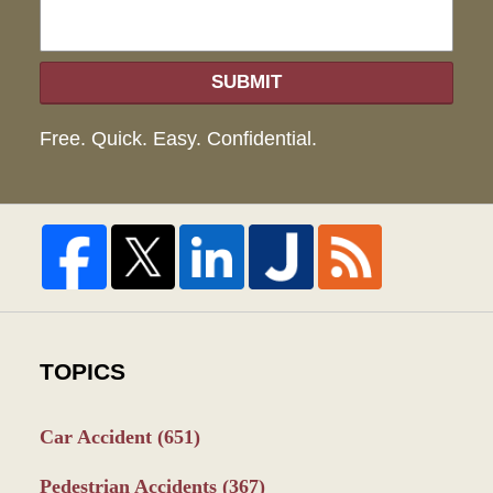
SUBMIT
Free. Quick. Easy. Confidential.
TOPICS
Car Accident
(651)
Pedestrian Accidents
(367)