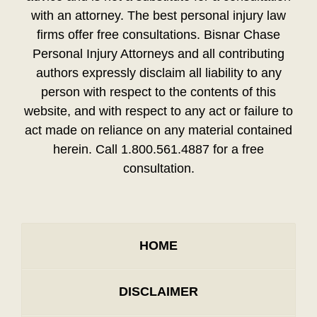
with an attorney. The best personal injury law
firms offer free consultations. Bisnar Chase
Personal Injury Attorneys and all contributing
authors expressly disclaim all liability to any
person with respect to the contents of this
website, and with respect to any act or failure to
act made on reliance on any material contained
herein. Call 1.800.561.4887 for a free
consultation.
HOME
DISCLAIMER