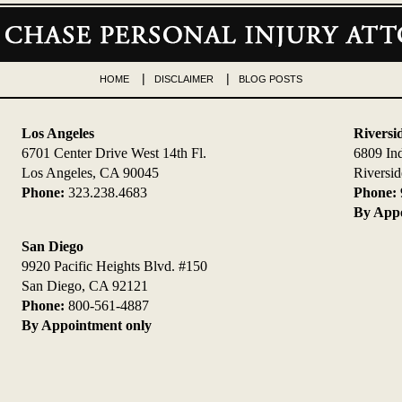
HOME
DISCLAIMER
BLOG POSTS
Los Angeles
Riversi
6701 Center Drive West 14th Fl.
6809 In
Los Angeles, CA 90045
Riversi
Phone:
323.238.4683
Phone:
By Appo
San Diego
9920 Pacific Heights Blvd. #150
San Diego, CA 92121
Phone:
800-561-4887
By Appointment only