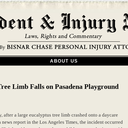
ABOUT US
 Tree Limb Falls on Pasadena Playground
ly, after a large eucalyptus tree limb crashed onto a daycare
a news report in the Los Angeles Times, the incident occurred