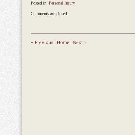
Posted in:
Personal Injury
Updated:
Comments are closed.
December
28,
2023
1:08
pm
«
Previous
|
Home
|
Next
»