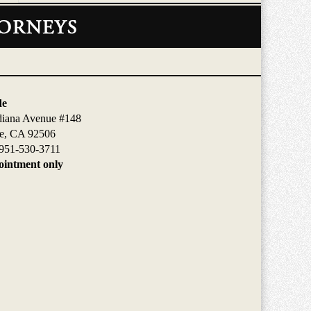
de
diana Avenue #148
de, CA 92506
951-530-3711
intment only