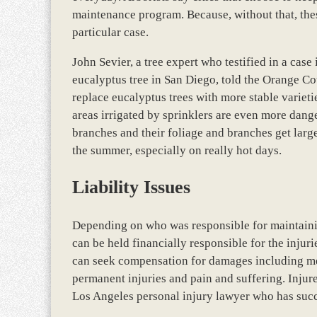
maintenance program. Because, without that, thes
particular case.
John Sevier, a tree expert who testified in a case
eucalyptus tree in San Diego, told the Orange Cou
replace eucalyptus trees with more stable varieti
areas irrigated by sprinklers are even more dang
branches and their foliage and branches get larg
the summer, especially on really hot days.
Liability Issues
Depending on who was responsible for maintaining
can be held financially responsible for the injuri
can seek compensation for damages including medi
permanent injuries and pain and suffering. Injur
Los Angeles personal injury lawyer who has succ