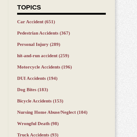
TOPICS
Car Accident
(651)
Pedestrian Accidents
(367)
Personal Injury
(289)
hit-and-run accident
(259)
Motorcycle Accidents
(196)
DUI Accidents
(194)
Dog Bites
(183)
Bicycle Accidents
(153)
Nursing Home Abuse/Neglect
(104)
Wrongful Death
(98)
Truck Accidents
(93)