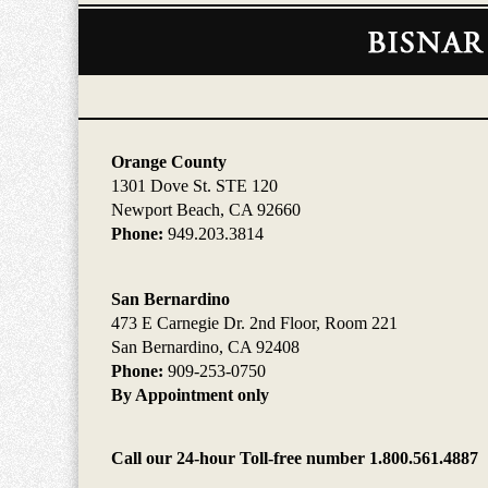
Contact
Information
Orange County
1301 Dove St. STE 120
Newport Beach, CA 92660
Phone:
949.203.3814
San Bernardino
473 E Carnegie Dr. 2nd Floor, Room 221
San Bernardino, CA 92408
Phone:
909-253-0750
By Appointment only
Call our 24-hour Toll-free number 1.800.561.4887