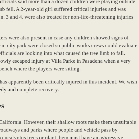
officials said more than a dozen children were playing outside
b fell. A 2-year-old girl suffered critical injuries and was
n, 3 and 4, were also treated for non-life-threatening injuries
kers were also present in case any children showed signs of
ent city park were closed so public works crews could evaluate
ficials are looking into what caused the tree limb to fall.
rrowly escaped injury at Villa Parke in Pasadena when a very
bench where the players were sitting.
as apparently been critically injured in this incident. We wish
peedy and complete recovery.
es
California. However, their shallow roots make them unsuitable
c roadways and parks where people and vehicle pass by
ep eucalyptus trees or plant them must have an aggressive