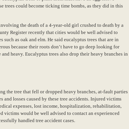
e trees could become ticking time bombs, as they did in this
 involving the death of a 4-year-old girl crushed to death by a
nty Register recently that cities would be well advised to
es such as oak and elm. He said eucalyptus trees that are in
erous because their roots don’t have to go deep looking for
e and heavy. Eucalyptus trees also drop their heavy branches in
 the tree that fell or dropped heavy branches, at-fault parties
es and losses caused by these tree accidents. Injured victims
cal expenses, lost income, hospitalization, rehabilitation,
ed victims would be well advised to contact an experienced
essfully handled tree accident cases.