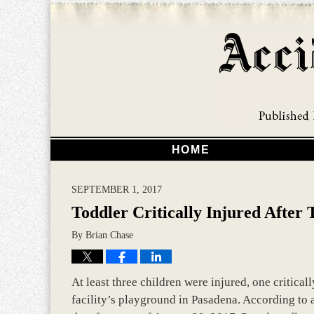
HOME
SEPTEMBER 1, 2017
Toddler Critically Injured After
By
Brian Chase
At least three children were injured, one critical
facility’s playground in Pasadena. According to 