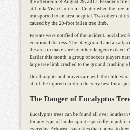
the afternoon of August 29, 2017. Pasadena fire 
at Linda Vista Children’s Center when the tree lim
transported to an area hospital. Two other childre
caused by the 20-foot fallen tree limb.
Parents were notified of the incident. Social wor
emotional distress. The playground and an adjac
the area to make sure no other dangers existed. Of
Earlier this month, a group of soccer players na
large tree limb crashed to the ground crushing a
Our thoughts and prayers are with the child who h
all of the injured children the very best for a s
The Danger of Eucalyptus Tre
Eucalyptus trees can be found all over Southern 
for any type of landscaping especially in publi
everyday. Arborists say cities that choose to ke