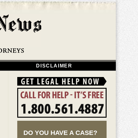
Navigatio
DISCLAIMER
DO YOU HAVE A CASE?