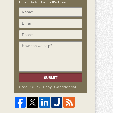
Email Us for Help - It's Free
Name:
Email:
Phone:
How
can
we
help?
SUBMIT
Free. Quick. Easy. Confidential.