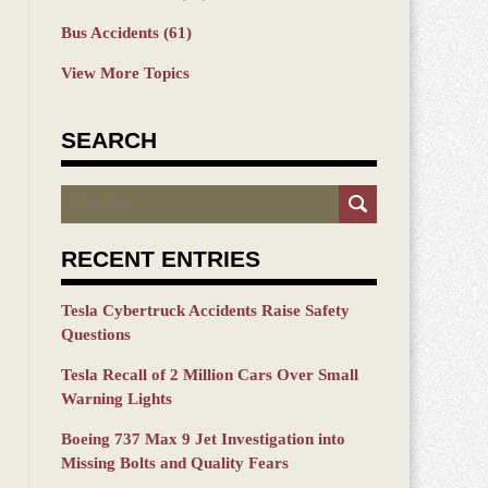
Bus Accidents
(61)
View More Topics
SEARCH
Search
RECENT ENTRIES
Tesla Cybertruck Accidents Raise Safety
Questions
Tesla Recall of 2 Million Cars Over Small
Warning Lights
Boeing 737 Max 9 Jet Investigation into
Missing Bolts and Quality Fears