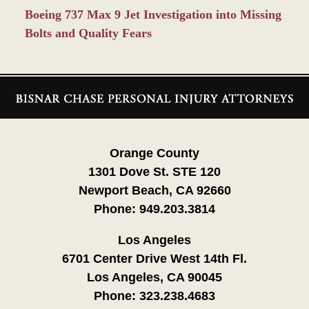
Boeing 737 Max 9 Jet Investigation into Missing
Bolts and Quality Fears
Contact
Information
Orange County
1301 Dove St. STE 120
Newport Beach, CA 92660
Phone:
949.203.3814
Los Angeles
6701 Center Drive West 14th Fl.
Los Angeles, CA 90045
Phone:
323.238.4683