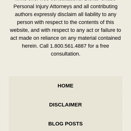
Personal Injury Attorneys and all contributing
authors expressly disclaim all liability to any
person with respect to the contents of this
website, and with respect to any act or failure to
act made on reliance on any material contained
herein. Call 1.800.561.4887 for a free
consultation.
HOME
DISCLAIMER
BLOG POSTS