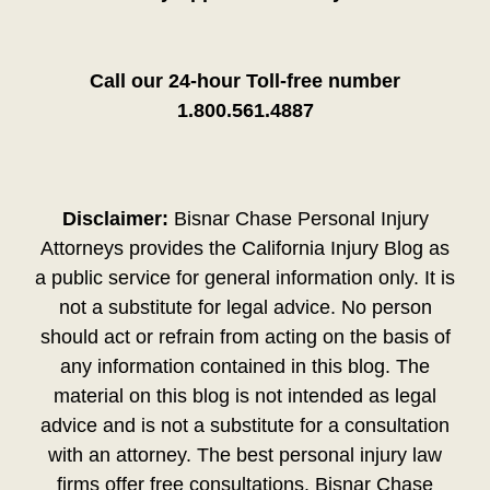
Call our 24-hour Toll-free number
1.800.561.4887
Disclaimer:
Bisnar Chase Personal Injury
Attorneys provides the California Injury Blog as
a public service for general information only. It is
not a substitute for legal advice. No person
should act or refrain from acting on the basis of
any information contained in this blog. The
material on this blog is not intended as legal
advice and is not a substitute for a consultation
with an attorney. The best personal injury law
firms offer free consultations. Bisnar Chase