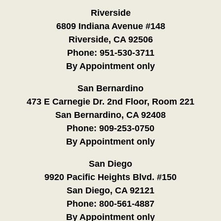
Riverside
6809 Indiana Avenue #148
Riverside, CA 92506
Phone:
951-530-3711
By Appointment only
San Bernardino
473 E Carnegie Dr. 2nd Floor, Room 221
San Bernardino, CA 92408
Phone:
909-253-0750
By Appointment only
San Diego
9920 Pacific Heights Blvd. #150
San Diego, CA 92121
Phone:
800-561-4887
By Appointment only