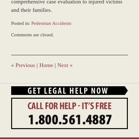
comprehensive case evaluation to injured victims
and their families.
Posted in:
Pedestrian Accidents
Updated:
Comments are closed.
October
30,
2014
3:07
pm
«
Previous
|
Home
|
Next
»