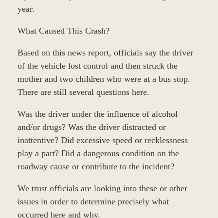
year.
What Caused This Crash?
Based on this news report, officials say the driver
of the vehicle lost control and then struck the
mother and two children who were at a bus stop.
There are still several questions here.
Was the driver under the influence of alcohol
and/or drugs? Was the driver distracted or
inattentive? Did excessive speed or recklessness
play a part? Did a dangerous condition on the
roadway cause or contribute to the incident?
We trust officials are looking into these or other
issues in order to determine precisely what
occurred here and why.