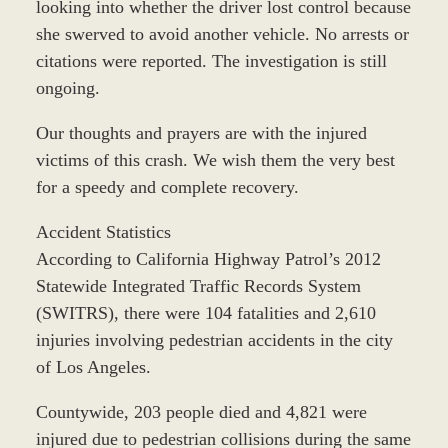
looking into whether the driver lost control because
she swerved to avoid another vehicle. No arrests or
citations were reported. The investigation is still
ongoing.
Our thoughts and prayers are with the injured
victims of this crash. We wish them the very best
for a speedy and complete recovery.
Accident Statistics
According to California Highway Patrol’s 2012
Statewide Integrated Traffic Records System
(SWITRS), there were 104 fatalities and 2,610
injuries involving pedestrian accidents in the city
of Los Angeles.
Countywide, 203 people died and 4,821 were
injured due to pedestrian collisions during the same