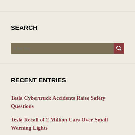
SEARCH
Search
RECENT ENTRIES
Tesla Cybertruck Accidents Raise Safety
Questions
Tesla Recall of 2 Million Cars Over Small
Warning Lights