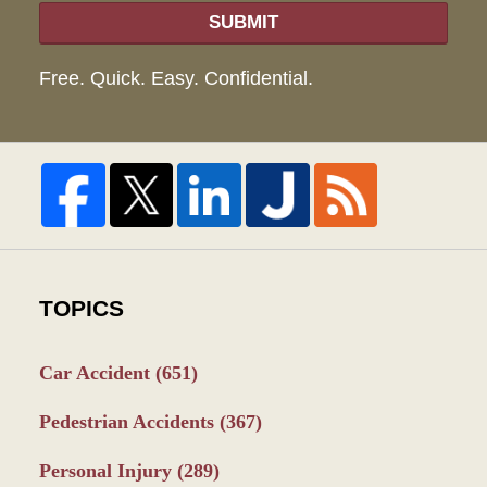
SUBMIT
Free. Quick. Easy. Confidential.
TOPICS
Car Accident
(651)
Pedestrian Accidents
(367)
Personal Injury
(289)