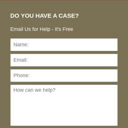
DO YOU HAVE A CASE?
Email Us for Help - It's Free
Name:
Emai
Pho
Ho
can
we
hel