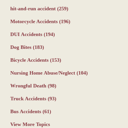
hit-and-run accident
(259)
Motorcycle Accidents
(196)
DUI Accidents
(194)
Dog Bites
(183)
Bicycle Accidents
(153)
Nursing Home Abuse/Neglect
(104)
Wrongful Death
(98)
Truck Accidents
(93)
Bus Accidents
(61)
View More Topics