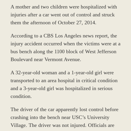
A mother and two children were hospitalized with
injuries after a car went out of control and struck
them the afternoon of October 27, 2014.
According to a CBS Los Angeles news report, the
injury accident occurred when the victims were at a
bus bench along the 1100 block of West Jefferson
Boulevard near Vermont Avenue.
A 32-year-old woman and a 1-year-old girl were
transported to an area hospital in critical condition
and a 3-year-old girl was hospitalized in serious
condition.
The driver of the car apparently lost control before
crashing into the bench near USC’s University
Village. The driver was not injured. Officials are