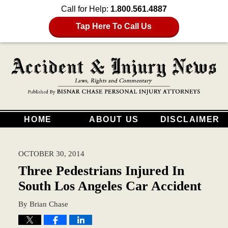
Call for Help:
1.800.561.4887
Tap Here To Call Us
HOME
ABOUT US
DISCLAIMER
OCTOBER 30, 2014
Three Pedestrians Injured In
South Los Angeles Car Accident
By
Brian Chase