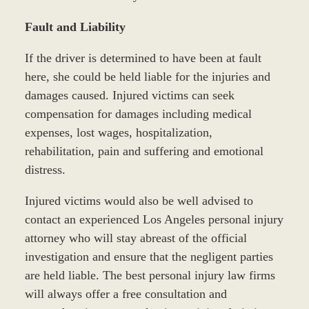
Fault and Liability
If the driver is determined to have been at fault
here, she could be held liable for the injuries and
damages caused. Injured victims can seek
compensation for damages including medical
expenses, lost wages, hospitalization,
rehabilitation, pain and suffering and emotional
distress.
Injured victims would also be well advised to
contact an experienced Los Angeles personal injury
attorney who will stay abreast of the official
investigation and ensure that the negligent parties
are held liable. The best personal injury law firms
will always offer a free consultation and