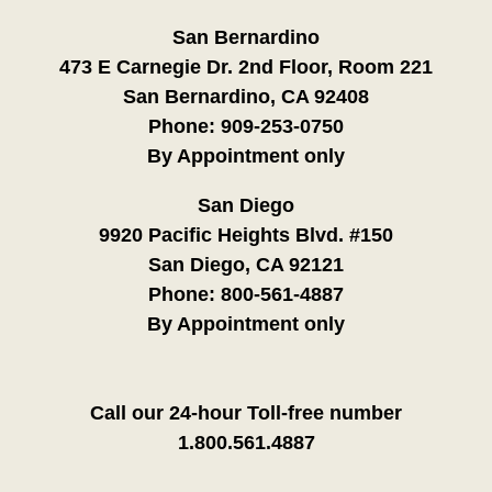
San Bernardino
473 E Carnegie Dr. 2nd Floor, Room 221
San Bernardino, CA 92408
Phone:
909-253-0750
By Appointment only
San Diego
9920 Pacific Heights Blvd. #150
San Diego, CA 92121
Phone:
800-561-4887
By Appointment only
Call our 24-hour Toll-free number
1.800.561.4887