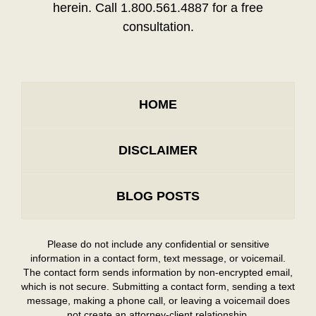
herein. Call 1.800.561.4887 for a free
consultation.
HOME
DISCLAIMER
BLOG POSTS
Please do not include any confidential or sensitive
information in a contact form, text message, or voicemail.
The contact form sends information by non-encrypted email,
which is not secure. Submitting a contact form, sending a text
message, making a phone call, or leaving a voicemail does
not create an attorney-client relationship.