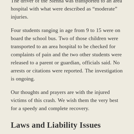
The driver of the Sienna was transported to an area
hospital with what were described as “moderate”
injuries.
Four students ranging in age from 9 to 15 were on
board the school bus. Two of those children were
transported to an area hospital to be checked for
complaints of pain and the two other students were
released to a parent or guardian, officials said. No
arrests or citations were reported. The investigation
is ongoing.
Our thoughts and prayers are with the injured
victims of this crash. We wish them the very best
for a speedy and complete recovery.
Laws and Liability Issues