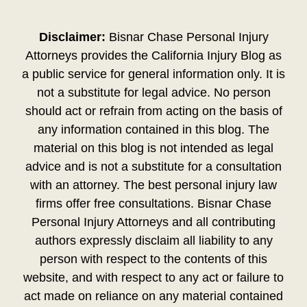
Disclaimer:
Bisnar Chase Personal Injury
Attorneys provides the California Injury Blog as
a public service for general information only. It is
not a substitute for legal advice. No person
should act or refrain from acting on the basis of
any information contained in this blog. The
material on this blog is not intended as legal
advice and is not a substitute for a consultation
with an attorney. The best personal injury law
firms offer free consultations. Bisnar Chase
Personal Injury Attorneys and all contributing
authors expressly disclaim all liability to any
person with respect to the contents of this
website, and with respect to any act or failure to
act made on reliance on any material contained