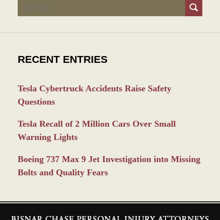
Search
RECENT ENTRIES
Tesla Cybertruck Accidents Raise Safety
Questions
Tesla Recall of 2 Million Cars Over Small
Warning Lights
Boeing 737 Max 9 Jet Investigation into Missing
Bolts and Quality Fears
Contact