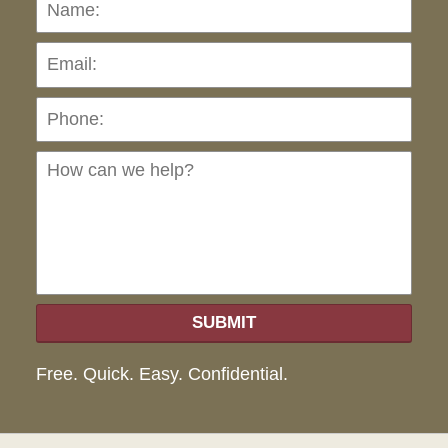
Name:
Emai
Pho
Ho
can
we
hel
SUBMIT
Free. Quick. Easy. Confidential.