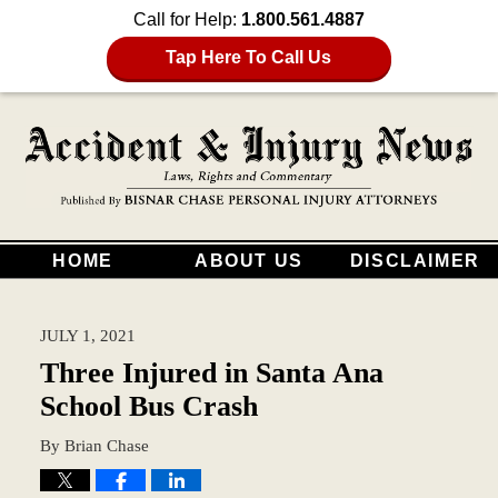
Call for Help:
1.800.561.4887
Tap Here To Call Us
HOME
ABOUT US
DISCLAIMER
JULY 1, 2021
Three Injured in Santa Ana
School Bus Crash
By
Brian Chase