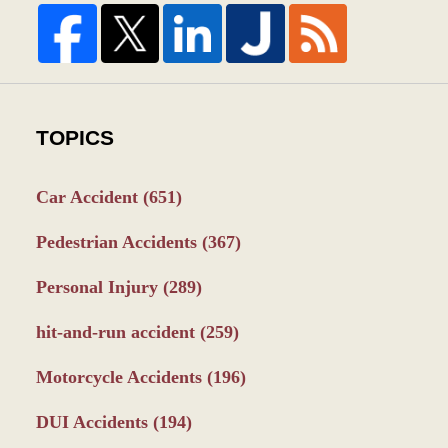
TOPICS
Car Accident
(651)
Pedestrian Accidents
(367)
Personal Injury
(289)
hit-and-run accident
(259)
Motorcycle Accidents
(196)
DUI Accidents
(194)