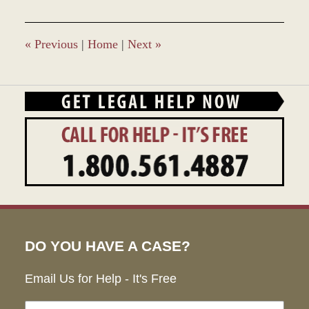
2023
2:39
pm
«
Previous
|
Home
|
Next
»
DO YOU HAVE A CASE?
Email Us for Help - It's Free