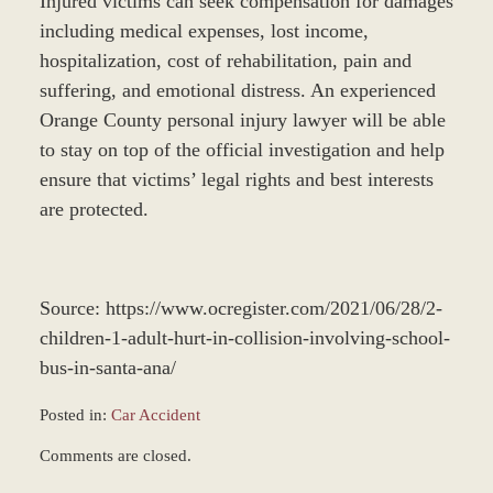
Injured victims can seek compensation for damages
including medical expenses, lost income,
hospitalization, cost of rehabilitation, pain and
suffering, and emotional distress. An experienced
Orange County personal injury lawyer will be able
to stay on top of the official investigation and help
ensure that victims’ legal rights and best interests
are protected.
Source: https://www.ocregister.com/2021/06/28/2-
children-1-adult-hurt-in-collision-involving-school-
bus-in-santa-ana/
Posted in:
Car Accident
Updated:
Comments are closed.
December
28,