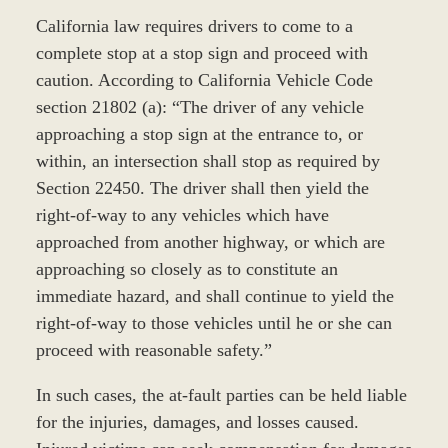
California law requires drivers to come to a
complete stop at a stop sign and proceed with
caution. According to California Vehicle Code
section 21802 (a): “The driver of any vehicle
approaching a stop sign at the entrance to, or
within, an intersection shall stop as required by
Section 22450. The driver shall then yield the
right-of-way to any vehicles which have
approached from another highway, or which are
approaching so closely as to constitute an
immediate hazard, and shall continue to yield the
right-of-way to those vehicles until he or she can
proceed with reasonable safety.”
In such cases, the at-fault parties can be held liable
for the injuries, damages, and losses caused.