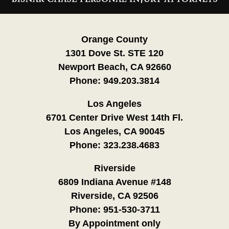
Information
Orange County
1301 Dove St. STE 120
Newport Beach, CA 92660
Phone:
949.203.3814
Los Angeles
6701 Center Drive West 14th Fl.
Los Angeles, CA 90045
Phone:
323.238.4683
Riverside
6809 Indiana Avenue #148
Riverside, CA 92506
Phone:
951-530-3711
By Appointment only