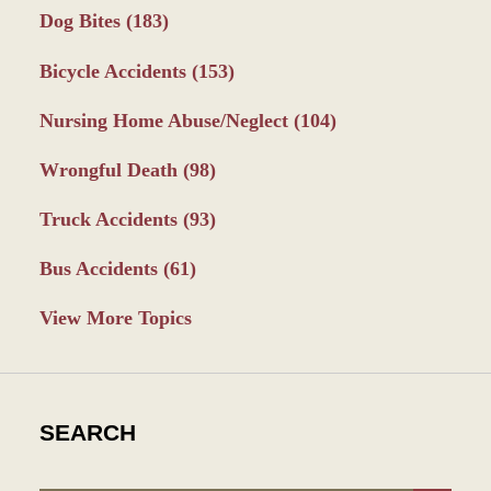
Dog Bites
(183)
Bicycle Accidents
(153)
Nursing Home Abuse/Neglect
(104)
Wrongful Death
(98)
Truck Accidents
(93)
Bus Accidents
(61)
View More Topics
SEARCH