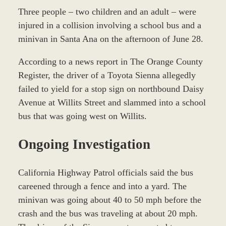
Three people – two children and an adult – were
injured in a collision involving a school bus and a
minivan in Santa Ana on the afternoon of June 28.
According to a news report in The Orange County
Register, the driver of a Toyota Sienna allegedly
failed to yield for a stop sign on northbound Daisy
Avenue at Willits Street and slammed into a school
bus that was going west on Willits.
Ongoing Investigation
California Highway Patrol officials said the bus
careened through a fence and into a yard. The
minivan was going about 40 to 50 mph before the
crash and the bus was traveling at about 20 mph.