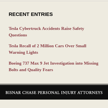
RECENT ENTRIES
Tesla Cybertruck Accidents Raise Safety
Questions
Tesla Recall of 2 Million Cars Over Small
Warning Lights
Boeing 737 Max 9 Jet Investigation into Missing
Bolts and Quality Fears
Contact
Information