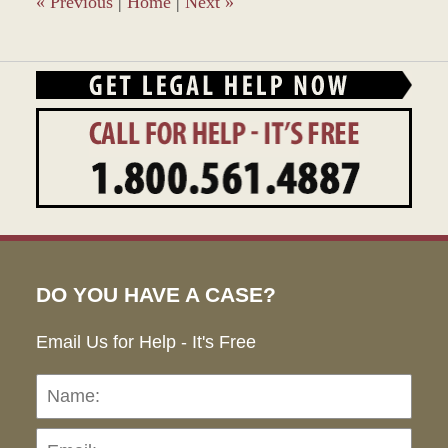
«
Previous
|
Home
|
Next
»
DO YOU HAVE A CASE?
Email Us for Help - It's Free
Name:
Emai
Pho