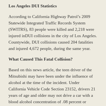
Los Angeles DUI Statistics
According to California Highway Patrol’s 2009
Statewide Integrated Traffic Records System
(SWITRS), 83 people were killed and 2,218 were
injured inDUI collisions in the city of Los Angeles.
Countywide, DUI collisions caused 204 fatalities
and injured 4,672 people, during the same year.
What Caused This Fatal Collision?
Based on this news article, the teen driver of the
Mitsubishi may have been under the influence of
alcohol at the time of the incident. Under
California Vehicle Code Section 23152, drivers 21
years of age and older may not drive a car with a
blood alcohol concentration of .08 percent or