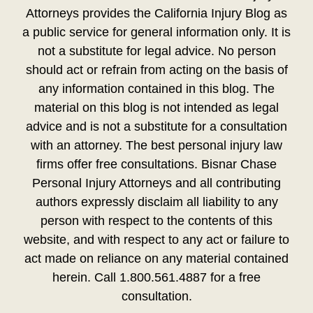
Attorneys provides the California Injury Blog as
a public service for general information only. It is
not a substitute for legal advice. No person
should act or refrain from acting on the basis of
any information contained in this blog. The
material on this blog is not intended as legal
advice and is not a substitute for a consultation
with an attorney. The best personal injury law
firms offer free consultations. Bisnar Chase
Personal Injury Attorneys and all contributing
authors expressly disclaim all liability to any
person with respect to the contents of this
website, and with respect to any act or failure to
act made on reliance on any material contained
herein. Call 1.800.561.4887 for a free
consultation.