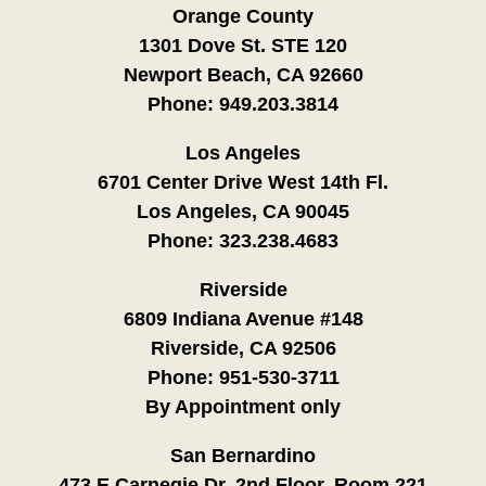
Orange County
1301 Dove St. STE 120
Newport Beach, CA 92660
Phone:
949.203.3814
Los Angeles
6701 Center Drive West 14th Fl.
Los Angeles, CA 90045
Phone:
323.238.4683
Riverside
6809 Indiana Avenue #148
Riverside, CA 92506
Phone:
951-530-3711
By Appointment only
San Bernardino
473 E Carnegie Dr. 2nd Floor, Room 221