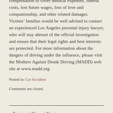
compensation to cover medical expenses, funeral
costs, lost future wages, loss of love and
companionship, and other related damages.
Victims’ families would be well advised to contact
an experienced Los Angeles personal injury lawyer,
who will stay abreast of the official investigation
and ensure that their legal rights and best interests
are protected. For more information about the
dangers of driving under the influence, please visit
the Mothers Against Drunk Driving (MADD) web
site at www.madd.org.
Posted in:
Car Accident
Updated:
Comments are closed.
November
22,
2016
4:27
pm