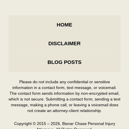
HOME
DISCLAIMER
BLOG POSTS
Please do not include any confidential or sensitive
information in a contact form, text message, or voicemail.
The contact form sends information by non-encrypted email,
which is not secure. Submitting a contact form, sending a text
message, making a phone call, or leaving a voicemail does
not create an attorney-client relationship.
Copyright ©
2015 – 2026
,
Bisnar Chase Personal Injury