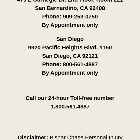
San Bernardino, CA 92408
Phone:
909-253-0750
By Appointment only
San Diego
9920 Pacific Heights Blvd. #150
San Diego, CA 92121
Phone:
800-561-4887
By Appointment only
Call our 24-hour Toll-free number
1.800.561.4887
Disclaimer:
Bisnar Chase Personal Injury