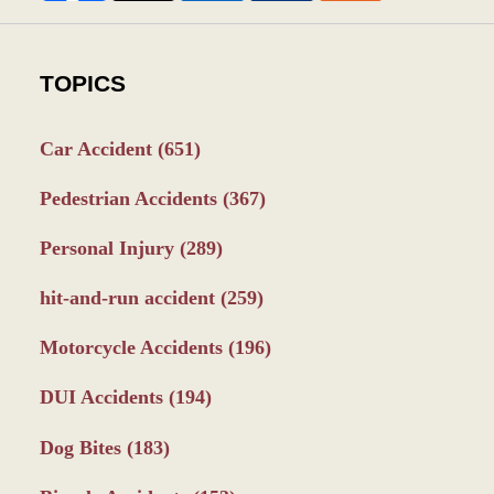
TOPICS
Car Accident
(651)
Pedestrian Accidents
(367)
Personal Injury
(289)
hit-and-run accident
(259)
Motorcycle Accidents
(196)
DUI Accidents
(194)
Dog Bites
(183)