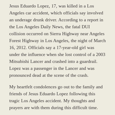
Jesus Eduardo Lopez, 17, was killed in a Los
Angeles car accident, which officials say involved
an underage drunk driver. According to a report in
the Los Angeles Daily News, the fatal DUI
collision occurred on Sierra Highway near Angeles
Forest Highway in Los Angeles, the night of March
16, 2012. Officials say a 17-year-old girl was
under the influence when she lost control of a 2003
Mitsubishi Lancer and crashed into a guardrail.
Lopez was a passenger in the Lancer and was
pronounced dead at the scene of the crash.
My heartfelt condolences go out to the family and
friends of Jesus Eduardo Lopez following this
tragic Los Angeles accident. My thoughts and
prayers are with them during this difficult time.