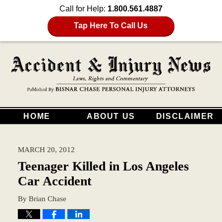
Call for Help:
1.800.561.4887
Tap Here To Call Us
HOME
ABOUT US
DISCLAIMER
MARCH 20, 2012
Teenager Killed in Los Angeles
Car Accident
By
Brian Chase