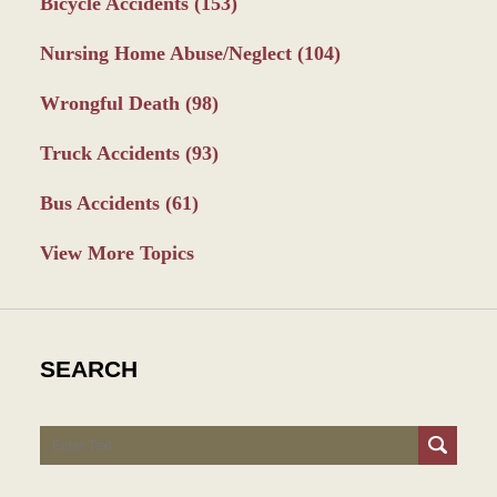
Bicycle Accidents
(153)
Nursing Home Abuse/Neglect
(104)
Wrongful Death
(98)
Truck Accidents
(93)
Bus Accidents
(61)
View More Topics
SEARCH
Search