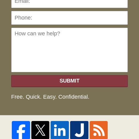
Ho
can
we
hel
SUBMIT
Free. Quick. Easy. Confidential.