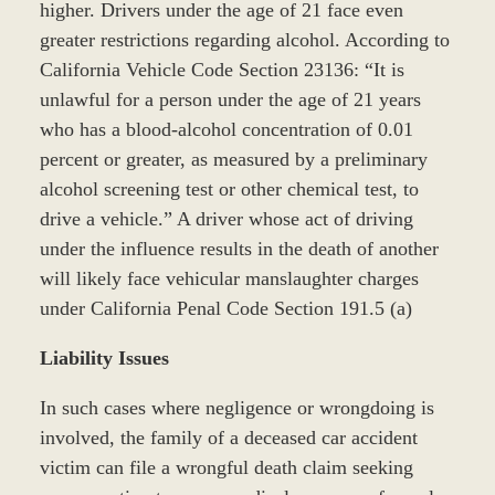
higher. Drivers under the age of 21 face even
greater restrictions regarding alcohol. According to
California Vehicle Code Section 23136: “It is
unlawful for a person under the age of 21 years
who has a blood-alcohol concentration of 0.01
percent or greater, as measured by a preliminary
alcohol screening test or other chemical test, to
drive a vehicle.” A driver whose act of driving
under the influence results in the death of another
will likely face vehicular manslaughter charges
under California Penal Code Section 191.5 (a)
Liability Issues
In such cases where negligence or wrongdoing is
involved, the family of a deceased car accident
victim can file a wrongful death claim seeking