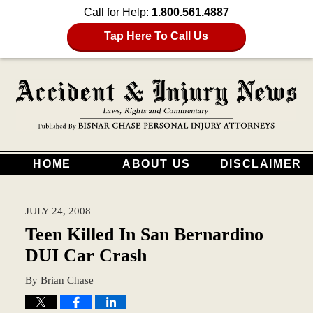
Call for Help:
1.800.561.4887
Tap Here To Call Us
HOME
ABOUT US
DISCLAIMER
JULY 24, 2008
Teen Killed In San Bernardino
DUI Car Crash
By
Brian Chase