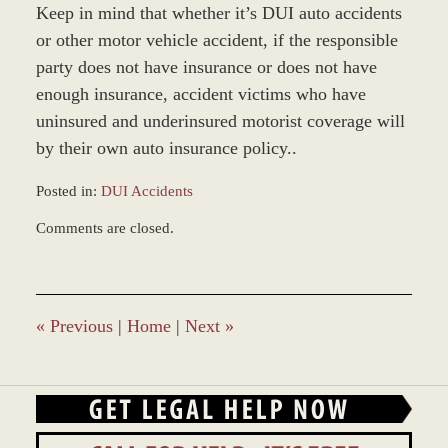
Keep in mind that whether it’s DUI auto accidents
or other motor vehicle accident, if the responsible
party does not have insurance or does not have
enough insurance, accident victims who have
uninsured and underinsured motorist coverage will
by their own auto insurance policy..
Posted in:
DUI Accidents
Updated:
Comments are closed.
July
24,
2008
10:54
am
«
Previous
|
Home
|
Next
»