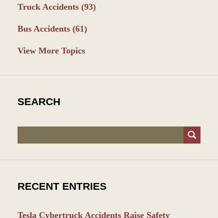
Truck Accidents
(93)
Bus Accidents
(61)
View More Topics
SEARCH
Search
RECENT ENTRIES
Tesla Cybertruck Accidents Raise Safety