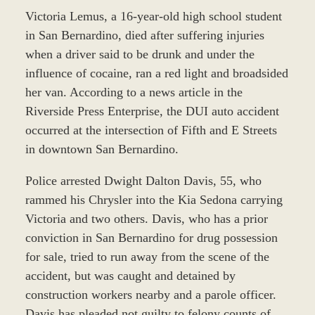
Victoria Lemus, a 16-year-old high school student
in San Bernardino, died after suffering injuries
when a driver said to be drunk and under the
influence of cocaine, ran a red light and broadsided
her van. According to a news article in the
Riverside Press Enterprise, the DUI auto accident
occurred at the intersection of Fifth and E Streets
in downtown San Bernardino.
Police arrested Dwight Dalton Davis, 55, who
rammed his Chrysler into the Kia Sedona carrying
Victoria and two others. Davis, who has a prior
conviction in San Bernardino for drug possession
for sale, tried to run away from the scene of the
accident, but was caught and detained by
construction workers nearby and a parole officer.
Davis has pleaded not guilty to felony counts of