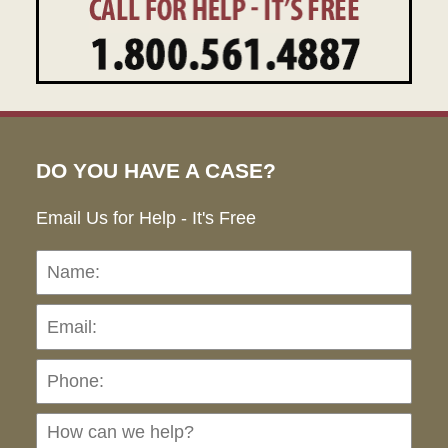
DO YOU HAVE A CASE?
Email Us for Help - It's Free
Name:
Emai
Pho
Ho
can
we