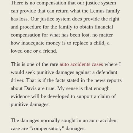
There is no compensation that our justice system
can provide that can return what the Lemus family
has loss. Our justice system does provide the right
and procedure for the family to obtain financial
compensation for what has been lost, no matter
how inadequate money is to replace a child, a
loved one or a friend.
This is one of the rare
auto accidents cases
where I
would seek punitive damages against a defendant
driver. That is if the facts stated in the news reports
about Davis are true. My sense is that enough
evidence will be developed to support a claim of
punitive damages.
The damages normally sought in an auto accident
case are “compensatory” damages.