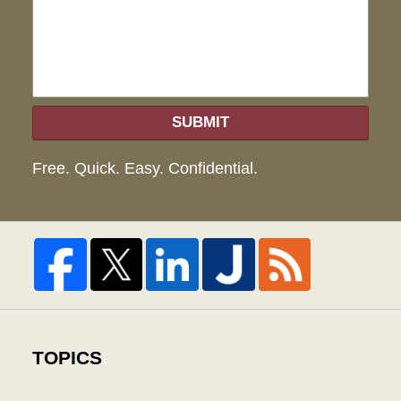
hel
SUBMIT
Free. Quick. Easy. Confidential.
TOPICS