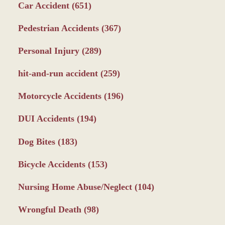
Car Accident
(651)
Pedestrian Accidents
(367)
Personal Injury
(289)
hit-and-run accident
(259)
Motorcycle Accidents
(196)
DUI Accidents
(194)
Dog Bites
(183)
Bicycle Accidents
(153)
Nursing Home Abuse/Neglect
(104)
Wrongful Death
(98)