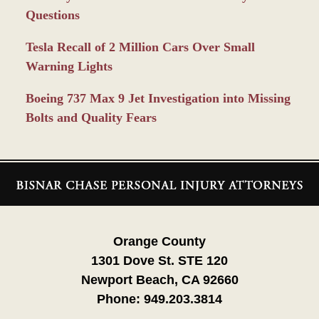
Questions
Tesla Recall of 2 Million Cars Over Small
Warning Lights
Boeing 737 Max 9 Jet Investigation into Missing
Bolts and Quality Fears
Contact
Information
Orange County
1301 Dove St. STE 120
Newport Beach, CA 92660
Phone:
949.203.3814