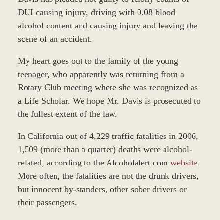
DUI causing injury, driving with 0.08 blood
alcohol content and causing injury and leaving the
scene of an accident.
My heart goes out to the family of the young
teenager, who apparently was returning from a
Rotary Club meeting where she was recognized as
a Life Scholar. We hope Mr. Davis is prosecuted to
the fullest extent of the law.
In California out of 4,229 traffic fatalities in 2006,
1,509 (more than a quarter) deaths were alcohol-
related, according to the Alcoholalert.com
website
.
More often, the fatalities are not the drunk drivers,
but innocent by-standers, other sober drivers or
their passengers.