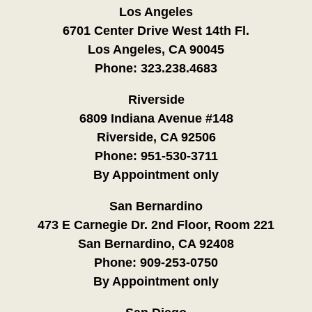
Los Angeles
6701 Center Drive West 14th Fl.
Los Angeles, CA 90045
Phone:
323.238.4683
Riverside
6809 Indiana Avenue #148
Riverside, CA 92506
Phone:
951-530-3711
By Appointment only
San Bernardino
473 E Carnegie Dr. 2nd Floor, Room 221
San Bernardino, CA 92408
Phone:
909-253-0750
By Appointment only