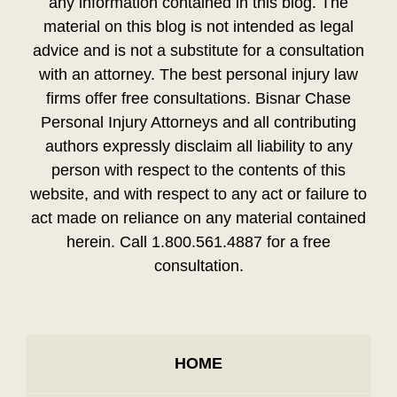
any information contained in this blog. The
material on this blog is not intended as legal
advice and is not a substitute for a consultation
with an attorney. The best personal injury law
firms offer free consultations. Bisnar Chase
Personal Injury Attorneys and all contributing
authors expressly disclaim all liability to any
person with respect to the contents of this
website, and with respect to any act or failure to
act made on reliance on any material contained
herein. Call 1.800.561.4887 for a free
consultation.
HOME