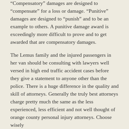
“Compensatory” damages are designed to
“compensate” for a loss or damage. “Punitive”
damages are designed to “punish” and to be an
example to others. A punitive damage award is
exceedingly more difficult to prove and to get
awarded that are compensatory damages.
The Lemus family and the injured passengers in
her van should be consulting with lawyers well
versed in high end traffic accident cases before
they give a statement to anyone other than the
police. There is a huge difference in the quality and
skill of attorneys. Generally the truly best attorneys
charge pretty much the same as the less
experienced, less efficient and not well thought of
orange county personal injury attorneys. Choose
wisely