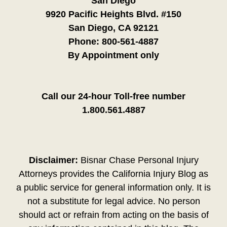
San Diego
9920 Pacific Heights Blvd. #150
San Diego, CA 92121
Phone:
800-561-4887
By Appointment only
Call our 24-hour Toll-free number
1.800.561.4887
Disclaimer:
Bisnar Chase Personal Injury
Attorneys provides the California Injury Blog as
a public service for general information only. It is
not a substitute for legal advice. No person
should act or refrain from acting on the basis of