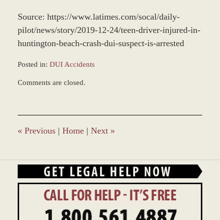
Source: https://www.latimes.com/socal/daily-
pilot/news/story/2019-12-24/teen-driver-injured-in-
huntington-beach-crash-dui-suspect-is-arrested
Posted in:
DUI Accidents
Updated:
Comments are closed.
December
28,
2023
1:32
pm
«
Previous
|
Home
|
Next
»