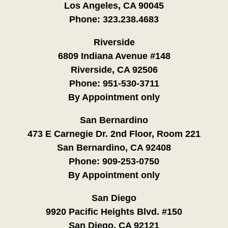
Los Angeles, CA 90045
Phone:
323.238.4683
Riverside
6809 Indiana Avenue #148
Riverside, CA 92506
Phone:
951-530-3711
By Appointment only
San Bernardino
473 E Carnegie Dr. 2nd Floor, Room 221
San Bernardino, CA 92408
Phone:
909-253-0750
By Appointment only
San Diego
9920 Pacific Heights Blvd. #150
San Diego, CA 92121