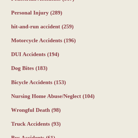
Personal Injury
(289)
hit-and-run accident
(259)
Motorcycle Accidents
(196)
DUI Accidents
(194)
Dog Bites
(183)
Bicycle Accidents
(153)
Nursing Home Abuse/Neglect
(104)
Wrongful Death
(98)
Truck Accidents
(93)
Bus Accidents
(61)