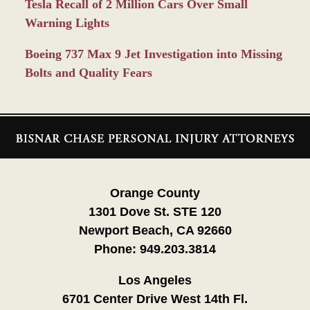
Tesla Recall of 2 Million Cars Over Small
Warning Lights
Boeing 737 Max 9 Jet Investigation into Missing
Bolts and Quality Fears
Contact
Information
Orange County
1301 Dove St. STE 120
Newport Beach, CA 92660
Phone:
949.203.3814
Los Angeles
6701 Center Drive West 14th Fl.