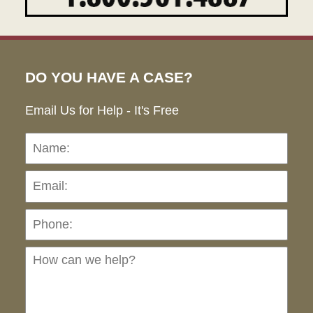
DO YOU HAVE A CASE?
Email Us for Help - It's Free
Name:
Emai
Pho
Ho
can
we
hel