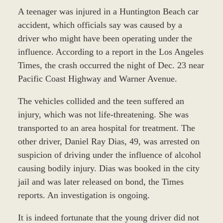
A teenager was injured in a Huntington Beach car
accident, which officials say was caused by a
driver who might have been operating under the
influence. According to a report in the Los Angeles
Times, the crash occurred the night of Dec. 23 near
Pacific Coast Highway and Warner Avenue.
The vehicles collided and the teen suffered an
injury, which was not life-threatening. She was
transported to an area hospital for treatment. The
other driver, Daniel Ray Dias, 49, was arrested on
suspicion of driving under the influence of alcohol
causing bodily injury. Dias was booked in the city
jail and was later released on bond, the Times
reports. An investigation is ongoing.
It is indeed fortunate that the young driver did not