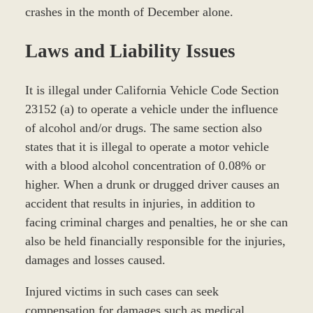
crashes in the month of December alone.
Laws and Liability Issues
It is illegal under California Vehicle Code Section
23152 (a) to operate a vehicle under the influence
of alcohol and/or drugs. The same section also
states that it is illegal to operate a motor vehicle
with a blood alcohol concentration of 0.08% or
higher. When a drunk or drugged driver causes an
accident that results in injuries, in addition to
facing criminal charges and penalties, he or she can
also be held financially responsible for the injuries,
damages and losses caused.
Injured victims in such cases can seek
compensation for damages such as medical