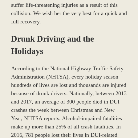
suffer life-threatening injuries as a result of this
collision. We wish her the very best for a quick and
full recovery.
Drunk Driving and the
Holidays
According to the National Highway Traffic Safety
Administration (NHTSA), every holiday season
hundreds of lives are lost and thousands are injured
because of drunk drivers. Nationally, between 2013
and 2017, an average of 300 people died in DUI
crashes the week between Christmas and New
Year, NHTSA reports. Alcohol-impaired fatalities
make up more than 25% of all crash fatalities. In
2016, 781 people lost their lives in DUI-related