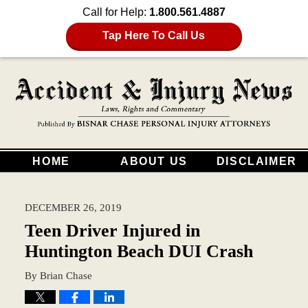
Call for Help:
1.800.561.4887
Tap Here To Call Us
HOME
ABOUT US
DISCLAIMER
DECEMBER 26, 2019
Teen Driver Injured in
Huntington Beach DUI Crash
By
Brian Chase