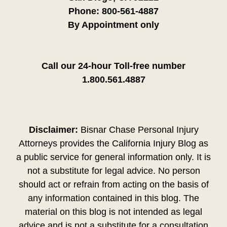
Phone:
800-561-4887
By Appointment only
Call our 24-hour Toll-free number
1.800.561.4887
Disclaimer:
Bisnar Chase Personal Injury
Attorneys provides the California Injury Blog as
a public service for general information only. It is
not a substitute for legal advice. No person
should act or refrain from acting on the basis of
any information contained in this blog. The
material on this blog is not intended as legal
advice and is not a substitute for a consultation