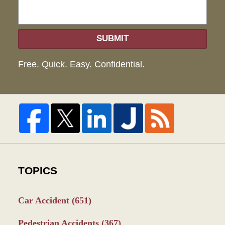
SUBMIT
Free. Quick. Easy. Confidential.
TOPICS
Car Accident
(651)
Pedestrian Accidents
(367)