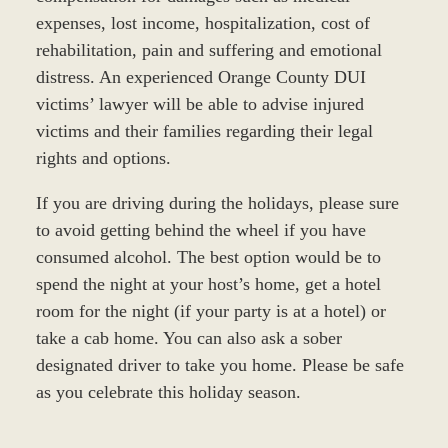
expenses, lost income, hospitalization, cost of
rehabilitation, pain and suffering and emotional
distress. An experienced Orange County DUI
victims’ lawyer will be able to advise injured
victims and their families regarding their legal
rights and options.
If you are driving during the holidays, please sure
to avoid getting behind the wheel if you have
consumed alcohol. The best option would be to
spend the night at your host’s home, get a hotel
room for the night (if your party is at a hotel) or
take a cab home. You can also ask a sober
designated driver to take you home. Please be safe
as you celebrate this holiday season.