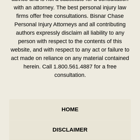
with an attorney. The best personal injury law
firms offer free consultations. Bisnar Chase
Personal Injury Attorneys and all contributing
authors expressly disclaim all liability to any
person with respect to the contents of this
website, and with respect to any act or failure to
act made on reliance on any material contained
herein. Call 1.800.561.4887 for a free
consultation.
HOME
DISCLAIMER