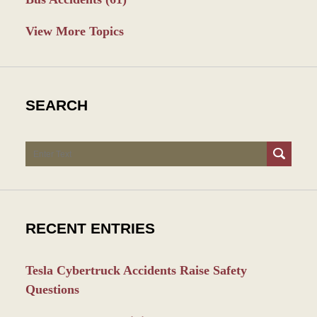
View More Topics
SEARCH
Search
RECENT ENTRIES
Tesla Cybertruck Accidents Raise Safety
Questions