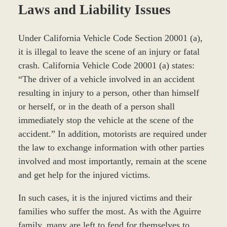
Laws and Liability Issues
Under California Vehicle Code Section 20001 (a),
it is illegal to leave the scene of an injury or fatal
crash. California Vehicle Code 20001 (a) states:
“The driver of a vehicle involved in an accident
resulting in injury to a person, other than himself
or herself, or in the death of a person shall
immediately stop the vehicle at the scene of the
accident.” In addition, motorists are required under
the law to exchange information with other parties
involved and most importantly, remain at the scene
and get help for the injured victims.
In such cases, it is the injured victims and their
families who suffer the most. As with the Aguirre
family, many are left to fend for themselves to