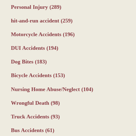
Personal Injury
(289)
hit-and-run accident
(259)
Motorcycle Accidents
(196)
DUI Accidents
(194)
Dog Bites
(183)
Bicycle Accidents
(153)
Nursing Home Abuse/Neglect
(104)
Wrongful Death
(98)
Truck Accidents
(93)
Bus Accidents
(61)