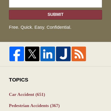
SUBMIT
Free. Quick. Easy. Confidential.
TOPICS
Car Accident
(651)
Pedestrian Accidents
(367)