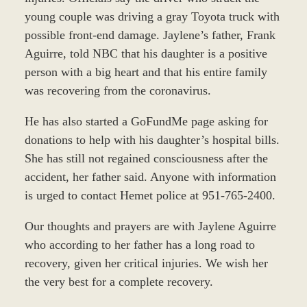
young couple was driving a gray Toyota truck with
possible front-end damage. Jaylene’s father, Frank
Aguirre, told NBC that his daughter is a positive
person with a big heart and that his entire family
was recovering from the coronavirus.
He has also started a GoFundMe page asking for
donations to help with his daughter’s hospital bills.
She has still not regained consciousness after the
accident, her father said. Anyone with information
is urged to contact Hemet police at 951-765-2400.
Our thoughts and prayers are with Jaylene Aguirre
who according to her father has a long road to
recovery, given her critical injuries. We wish her
the very best for a complete recovery.