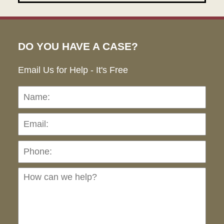
DO YOU HAVE A CASE?
Email Us for Help - It's Free
Name:
Emai
Pho
Ho
can
we
hel