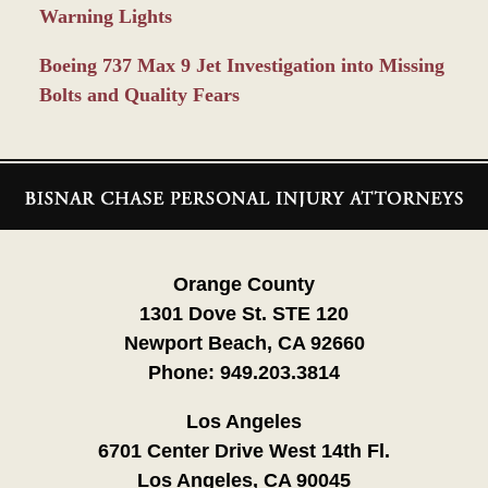
Warning Lights
Boeing 737 Max 9 Jet Investigation into Missing
Bolts and Quality Fears
Contact
Information
Orange County
1301 Dove St. STE 120
Newport Beach, CA 92660
Phone:
949.203.3814
Los Angeles
6701 Center Drive West 14th Fl.
Los Angeles, CA 90045