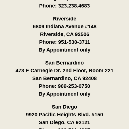
Phone:
323.238.4683
Riverside
6809 Indiana Avenue #148
Riverside, CA 92506
Phone:
951-530-3711
By Appointment only
San Bernardino
473 E Carnegie Dr. 2nd Floor, Room 221
San Bernardino, CA 92408
Phone:
909-253-0750
By Appointment only
San Diego
9920 Pacific Heights Blvd. #150
San Diego, CA 92121