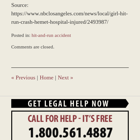
Source:
https://www.nbclosangeles.com/news/local/girl-hit-
run-crash-hemet-hospital-injured/2493987/
Posted in:
hit-and-run accident
Updated:
Comments are closed.
December
28,
2023
1:42
pm
«
Previous
|
Home
|
Next
»