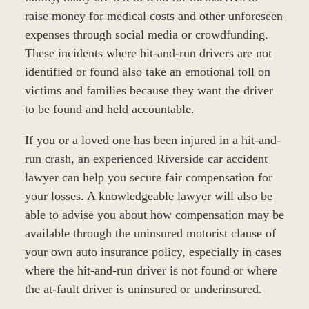
raise money for medical costs and other unforeseen
expenses through social media or crowdfunding.
These incidents where hit-and-run drivers are not
identified or found also take an emotional toll on
victims and families because they want the driver
to be found and held accountable.
If you or a loved one has been injured in a hit-and-
run crash, an experienced Riverside car accident
lawyer can help you secure fair compensation for
your losses. A knowledgeable lawyer will also be
able to advise you about how compensation may be
available through the uninsured motorist clause of
your own auto insurance policy, especially in cases
where the hit-and-run driver is not found or where
the at-fault driver is uninsured or underinsured.