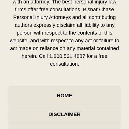
with an attorney. The best personal injury law
firms offer free consultations. Bisnar Chase
Personal Injury Attorneys and all contributing
authors expressly disclaim all liability to any
person with respect to the contents of this
website, and with respect to any act or failure to
act made on reliance on any material contained
herein. Call 1.800.561.4887 for a free
consultation.
HOME
DISCLAIMER