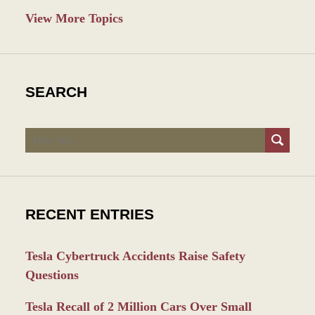
View More Topics
SEARCH
Search
RECENT ENTRIES
Tesla Cybertruck Accidents Raise Safety
Questions
Tesla Recall of 2 Million Cars Over Small