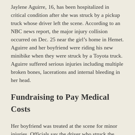
Jaylene Aguirre, 16, has been hospitalized in
critical condition after she was struck by a pickup
truck whose driver left the scene. According to an
NBC news report, the major injury collision
occurred on Dec. 25 near the girl’s home in Hemet.
Aguirre and her boyfriend were riding his new
minibike when they were struck by a Toyota truck.
Aguirre suffered serious injuries including multiple
broken bones, lacerations and internal bleeding in
her head.
Fundraising to Pay Medical
Costs
Her boyfriend was treated at the scene for minor
injuries. Officials say the driver who struck the