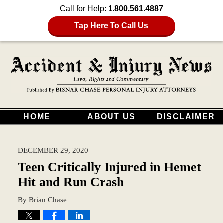
Call for Help:
1.800.561.4887
Tap Here To Call Us
HOME
ABOUT US
DISCLAIMER
DECEMBER 29, 2020
Teen Critically Injured in Hemet
Hit and Run Crash
By
Brian Chase