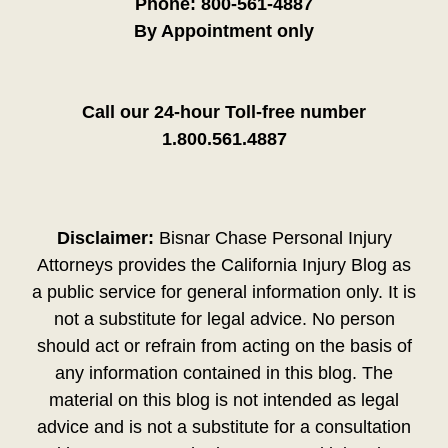
Phone:
800-561-4887
By Appointment only
Call our 24-hour Toll-free number
1.800.561.4887
Disclaimer:
Bisnar Chase Personal Injury
Attorneys provides the California Injury Blog as
a public service for general information only. It is
not a substitute for legal advice. No person
should act or refrain from acting on the basis of
any information contained in this blog. The
material on this blog is not intended as legal
advice and is not a substitute for a consultation