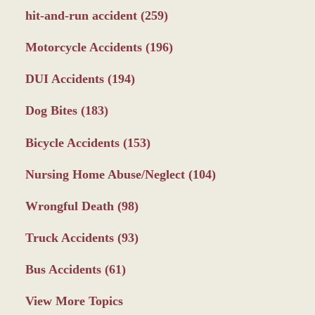
hit-and-run accident
(259)
Motorcycle Accidents
(196)
DUI Accidents
(194)
Dog Bites
(183)
Bicycle Accidents
(153)
Nursing Home Abuse/Neglect
(104)
Wrongful Death
(98)
Truck Accidents
(93)
Bus Accidents
(61)
View More Topics