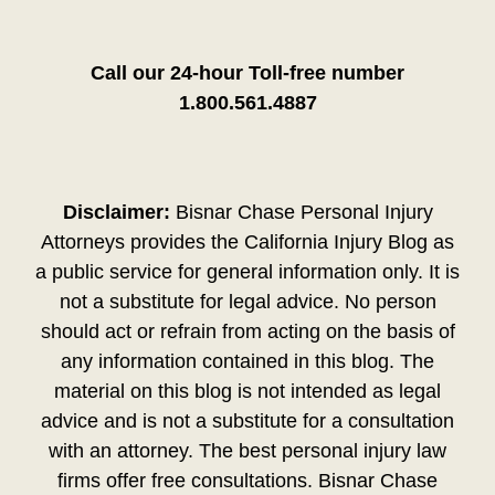
Call our 24-hour Toll-free number
1.800.561.4887
Disclaimer:
Bisnar Chase Personal Injury
Attorneys provides the California Injury Blog as
a public service for general information only. It is
not a substitute for legal advice. No person
should act or refrain from acting on the basis of
any information contained in this blog. The
material on this blog is not intended as legal
advice and is not a substitute for a consultation
with an attorney. The best personal injury law
firms offer free consultations. Bisnar Chase