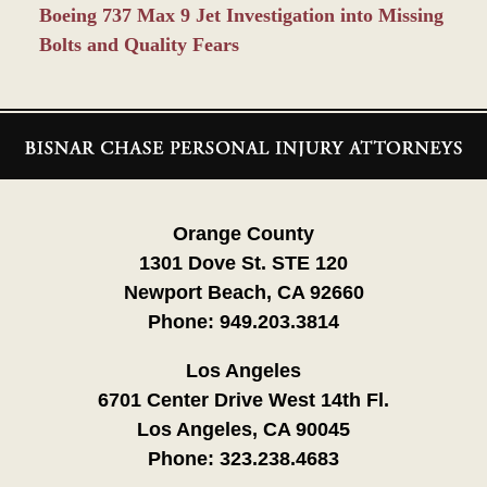
Boeing 737 Max 9 Jet Investigation into Missing
Bolts and Quality Fears
Contact
Information
Orange County
1301 Dove St. STE 120
Newport Beach, CA 92660
Phone:
949.203.3814
Los Angeles
6701 Center Drive West 14th Fl.
Los Angeles, CA 90045
Phone:
323.238.4683