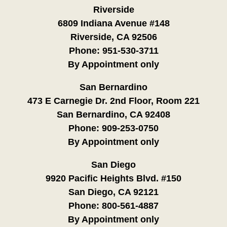
Riverside
6809 Indiana Avenue #148
Riverside, CA 92506
Phone:
951-530-3711
By Appointment only
San Bernardino
473 E Carnegie Dr. 2nd Floor, Room 221
San Bernardino, CA 92408
Phone:
909-253-0750
By Appointment only
San Diego
9920 Pacific Heights Blvd. #150
San Diego, CA 92121
Phone:
800-561-4887
By Appointment only