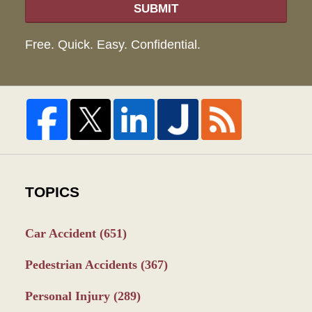
SUBMIT
Free. Quick. Easy. Confidential.
TOPICS
Car Accident
(651)
Pedestrian Accidents
(367)
Personal Injury
(289)