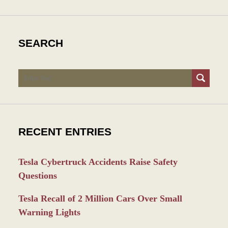
SEARCH
Search
RECENT ENTRIES
Tesla Cybertruck Accidents Raise Safety
Questions
Tesla Recall of 2 Million Cars Over Small
Warning Lights