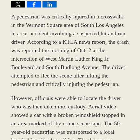
A pedestrian was critically injured in a crosswalk
in the Vermont Square area of South Los Angeles
in a car accident involving a suspected hit and run
driver. According to a KTLA news report, the crash
was reported the morning of Oct. 2 at the
intersection of West Martin Luther King Jr.
Boulevard and South Budlong Avenue. The driver
attempted to flee the scene after hitting the
pedestrian and critically injuring the pedestrian.
However, officials were able to locate the driver
who was then taken into custody. Aerial video
showed a car with a broken windshield stopped in
an area marked off by crime scene tape. The 50-
year-old pedestrian was transported to a local