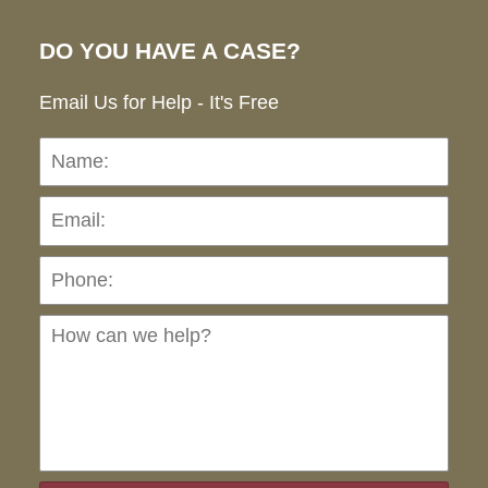
DO YOU HAVE A CASE?
Email Us for Help - It's Free
Name:
Emai
Pho
Ho
can
we
hel