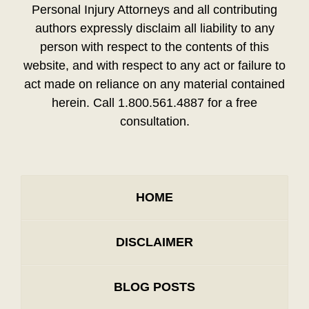
Personal Injury Attorneys and all contributing
authors expressly disclaim all liability to any
person with respect to the contents of this
website, and with respect to any act or failure to
act made on reliance on any material contained
herein. Call 1.800.561.4887 for a free
consultation.
HOME
DISCLAIMER
BLOG POSTS