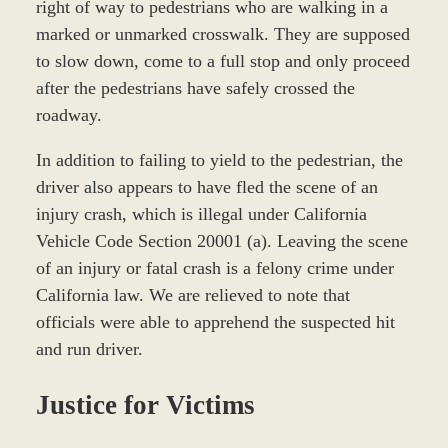
right of way to pedestrians who are walking in a
marked or unmarked crosswalk. They are supposed
to slow down, come to a full stop and only proceed
after the pedestrians have safely crossed the
roadway.
In addition to failing to yield to the pedestrian, the
driver also appears to have fled the scene of an
injury crash, which is illegal under California
Vehicle Code Section 20001 (a). Leaving the scene
of an injury or fatal crash is a felony crime under
California law. We are relieved to note that
officials were able to apprehend the suspected hit
and run driver.
Justice for Victims