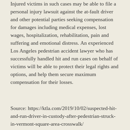
Injured victims in such cases may be able to file a
personal injury lawsuit against the at-fault driver
and other potential parties seeking compensation
for damages including medical expenses, lost
wages, hospitalization, rehabilitation, pain and
suffering and emotional distress. An experienced
Los Angeles pedestrian accident lawyer who has
successfully handled hit and run cases on behalf of
victims will be able to protect their legal rights and
options, and help them secure maximum
compensation for their losses.
Source: https://ktla.com/2019/10/02/suspected-hit-
and-run-driver-in-custody-after-pedestrian-struck-
in-vermont-square-area-crosswalk/