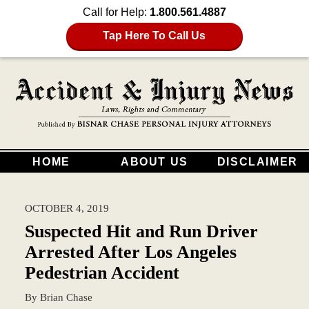
Call for Help:
1.800.561.4887
Tap Here To Call Us
HOME
ABOUT US
DISCLAIMER
OCTOBER 4, 2019
Suspected Hit and Run Driver
Arrested After Los Angeles
Pedestrian Accident
By
Brian Chase