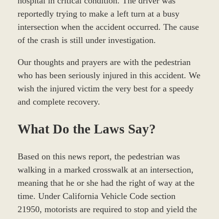
hospital in critical condition. The driver was
reportedly trying to make a left turn at a busy
intersection when the accident occurred. The cause
of the crash is still under investigation.
Our thoughts and prayers are with the pedestrian
who has been seriously injured in this accident. We
wish the injured victim the very best for a speedy
and complete recovery.
What Do the Laws Say?
Based on this news report, the pedestrian was
walking in a marked crosswalk at an intersection,
meaning that he or she had the right of way at the
time. Under California Vehicle Code section
21950, motorists are required to stop and yield the