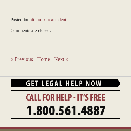
Posted in:
hit-and-run accident
Updated:
Comments are closed.
December
28,
2023
12:47
pm
«
Previous
|
Home
|
Next
»