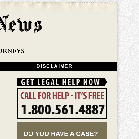
Navigatio
DISCLAIMER
DO YOU HAVE A CASE?