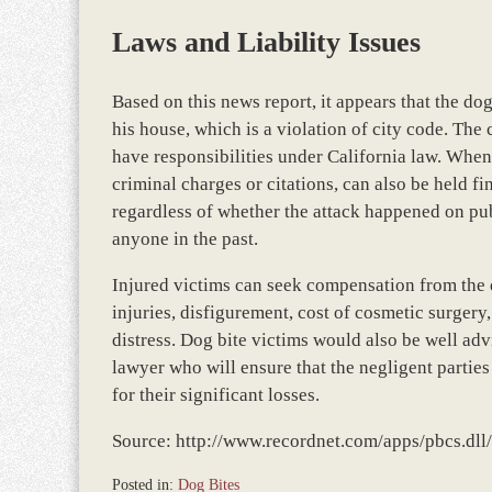
Laws and Liability Issues
Based on this news report, it appears that the 
his house, which is a violation of city code. Th
have responsibilities under California law. When 
criminal charges or citations, can also be held fin
regardless of whether the attack happened on publ
anyone in the past.
Injured victims can seek compensation from the 
injuries, disfigurement, cost of cosmetic surger
distress. Dog bite victims would also be well adv
lawyer who will ensure that the negligent partie
for their significant losses.
Source: http://www.recordnet.com/apps/pbcs.
Posted in:
Dog Bites