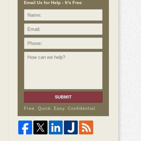
Email Us for Help - It's Free
Name:
Email:
Phone:
How
can
we
help?
SUBMIT
Free. Quick. Easy. Confidential.