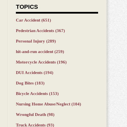
TOPICS
Car Accident
(651)
Pedestrian Accidents
(367)
Personal Injury
(289)
hit-and-run accident
(259)
Motorcycle Accidents
(196)
DUI Accidents
(194)
Dog Bites
(183)
Bicycle Accidents
(153)
Nursing Home Abuse/Neglect
(104)
Wrongful Death
(98)
Truck Accidents
(93)