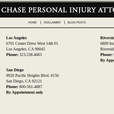
HOME
DISCLAIMER
BLOG POSTS
Los Angeles
Riversi
6701 Center Drive West 14th Fl.
6809 In
Los Angeles, CA 90045
Riversi
Phone:
323.238.4683
Phone:
By Appo
San Diego
9920 Pacific Heights Blvd. #150
San Diego, CA 92121
Phone:
800-561-4887
By Appointment only