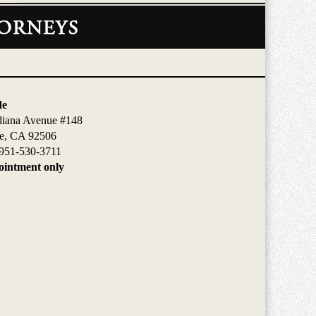
de
diana Avenue #148
de, CA 92506
951-530-3711
intment only