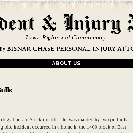
ABOUT US
ulls
 dog attack in Stockton after she was mauled by two pit bulls.
g bite incident occurred in a home in the 1400 block of East