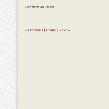
Updated:
Comments are closed.
June
14,
2013
4:59
pm
«
Previous
|
Home
|
Next
»