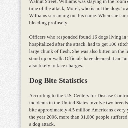
Walnut Street. Williams was staying in the room 
time of the attack, Morel, who is not the dogs’ 
Williams screaming out his name. When she came
bleeding profusely.
Officers who responded found 16 dogs living in 
hospitalized after the attack, had to get 100 stit
large chunk of flesh. She was also bitten on the le
stand up or walk. Officials have deemed it an “u
also likely to face charges.
Dog Bite Statistics
According to the U.S. Centers for Disease Contro
incidents in the United States involve two breeds
bite approximately 4.5 million Americans every y
the year 2006, more than 31,000 people suffered 
a dog attack.