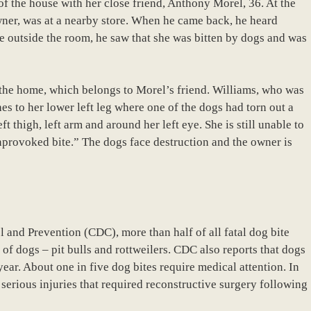
of the house with her close friend, Anthony Morel, 36. At the
owner, was at a nearby store. When he came back, he heard
 outside the room, he saw that she was bitten by dogs and was
the home, which belongs to Morel’s friend. Williams, who was
ches to her lower left leg where one of the dogs had torn out a
ft thigh, left arm and around her left eye. She is still unable to
nprovoked bite.” The dogs face destruction and the owner is
l and Prevention (CDC), more than half of all fatal dog bite
 of dogs – pit bulls and rottweilers. CDC also reports that dogs
ear. About one in five dog bites require medical attention. In
serious injuries that required reconstructive surgery following