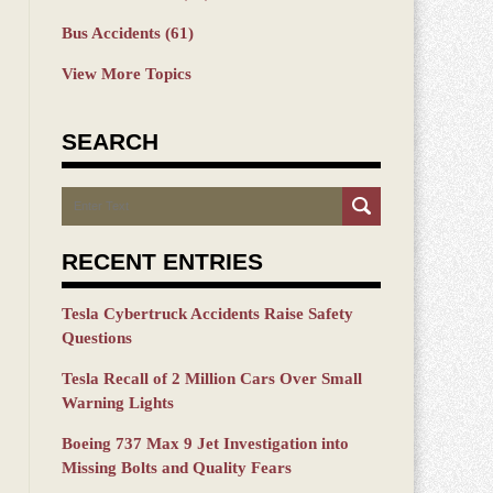
Bus Accidents
(61)
View More Topics
SEARCH
Search
RECENT ENTRIES
Tesla Cybertruck Accidents Raise Safety
Questions
Tesla Recall of 2 Million Cars Over Small
Warning Lights
Boeing 737 Max 9 Jet Investigation into
Missing Bolts and Quality Fears