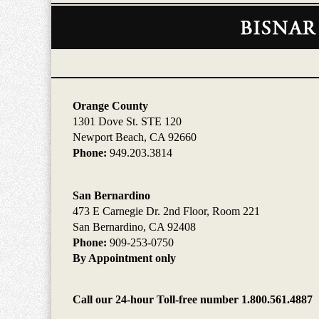
Contact
Information
Orange County
1301 Dove St. STE 120
Newport Beach, CA 92660
Phone:
949.203.3814
San Bernardino
473 E Carnegie Dr. 2nd Floor, Room 221
San Bernardino, CA 92408
Phone:
909-253-0750
By Appointment only
Call our 24-hour Toll-free number 1.800.561.4887