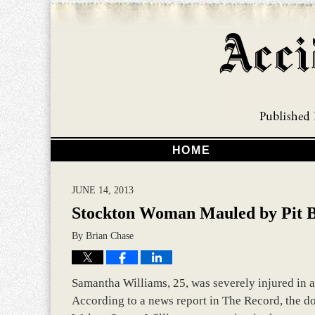
HOME
JUNE 14, 2013
Stockton Woman Mauled by Pit B
By
Brian Chase
Samantha Williams, 25, was severely injured in a
According to a news report in The Record, the do