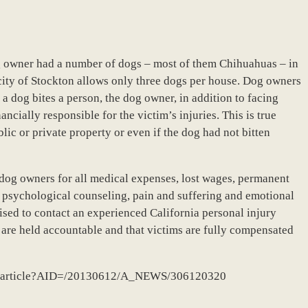
dog owner had a number of dogs – most of them Chihuahuas – in
e city of Stockton allows only three dogs per house. Dog owners
a dog bites a person, the dog owner, in addition to facing
ancially responsible for the victim’s injuries. This is true
ic or private property or even if the dog had not bitten
dog owners for all medical expenses, lost wages, permanent
y, psychological counseling, pain and suffering and emotional
ised to contact an experienced California personal injury
s are held accountable and that victims are fully compensated
dll/article?AID=/20130612/A_NEWS/306120320