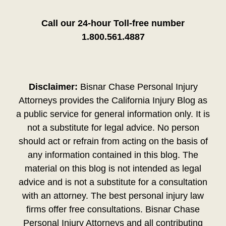
Call our 24-hour Toll-free number
1.800.561.4887
Disclaimer:
Bisnar Chase Personal Injury
Attorneys provides the California Injury Blog as
a public service for general information only. It is
not a substitute for legal advice. No person
should act or refrain from acting on the basis of
any information contained in this blog. The
material on this blog is not intended as legal
advice and is not a substitute for a consultation
with an attorney. The best personal injury law
firms offer free consultations. Bisnar Chase
Personal Injury Attorneys and all contributing