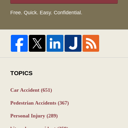
Free. Quick. Easy. Confidential.
TOPICS
Car Accident
(651)
Pedestrian Accidents
(367)
Personal Injury
(289)