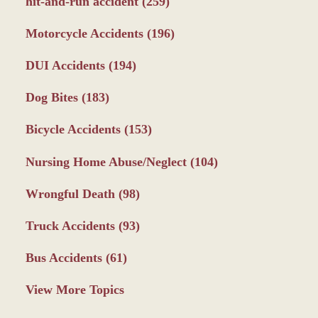
hit-and-run accident
(259)
Motorcycle Accidents
(196)
DUI Accidents
(194)
Dog Bites
(183)
Bicycle Accidents
(153)
Nursing Home Abuse/Neglect
(104)
Wrongful Death
(98)
Truck Accidents
(93)
Bus Accidents
(61)
View More Topics