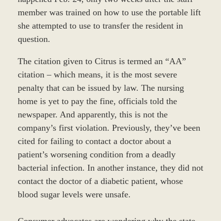
member was trained on how to use the portable lift
she attempted to use to transfer the resident in
question.
The citation given to Citrus is termed an “AA”
citation – which means, it is the most severe
penalty that can be issued by law. The nursing
home is yet to pay the fine, officials told the
newspaper. And apparently, this is not the
company’s first violation. Previously, they’ve been
cited for failing to contact a doctor about a
patient’s worsening condition from a deadly
bacterial infection. In another instance, they did not
contact the doctor of a diabetic patient, whose
blood sugar levels were unsafe.
Consumer advocates are wondering why the state