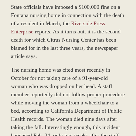
State officials have imposed a $100,000 fine on a
Fontana nursing home in connection with the death
of a resident in March, the
Riverside Press
Enterprise
reports. As it turns out, it is the second
death for which Citrus Nursing Center has been
blamed for in the last three years, the newspaper
article says.
The nursing home was cited most recently in
October for not taking care of a 91-year-old
woman who was dropped on her head. A staff
member reportedly did not follow proper procedure
while moving the woman from a wheelchair to a
bed, according to California Department of Public
Health records. The woman died nine days after
taking the fall. Interestingly enough, this incident
happened Feb. 24, only two weeks after the staff