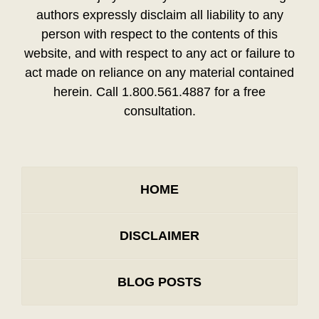
authors expressly disclaim all liability to any
person with respect to the contents of this
website, and with respect to any act or failure to
act made on reliance on any material contained
herein. Call 1.800.561.4887 for a free
consultation.
HOME
DISCLAIMER
BLOG POSTS