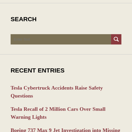
SEARCH
Search
RECENT ENTRIES
Tesla Cybertruck Accidents Raise Safety
Questions
Tesla Recall of 2 Million Cars Over Small
Warning Lights
Boeing 737 Max 9 Jet Investigation into Missing