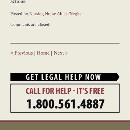
actions.
Posted in:
Nursing Home Abuse/Neglect
Updated:
Comments are closed.
March
7,
2017
4:13
pm
«
Previous
|
Home
|
Next
»