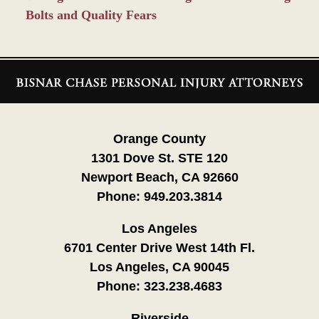
Bolts and Quality Fears
Contact
Information
Orange County
1301 Dove St. STE 120
Newport Beach, CA 92660
Phone:
949.203.3814
Los Angeles
6701 Center Drive West 14th Fl.
Los Angeles, CA 90045
Phone:
323.238.4683
Riverside