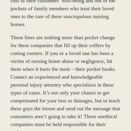
cost of their customers’ well-being and out of the
pockets of family members who trust their loved
ones to the care of these unscrupulous nursing
homes.
These fines are nothing more than pocket change
for these companies that fill up their coffers by
cutting corners. If you or a loved one has been a
victim of nursing home abuse or negligence, hit
them when it hurts the most – their pocket books.
Contact an experienced and knowledgeable
personal injury attorney who specializes in these
types of cases. It’s not only your chance to get
compensated for your loss or damages, but to teach
these guys the lesson and send out the message that
consumers aren’t going to take it! These unethical
companies must be held responsible for their