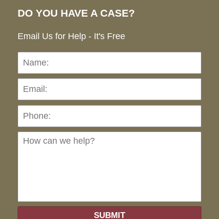
DO YOU HAVE A CASE?
Email Us for Help - It's Free
Name:
Emai
Pho
Ho
can
we
hel
SUBMIT