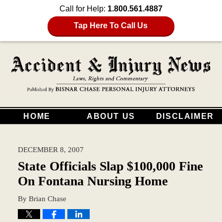
Call for Help:
1.800.561.4887
Tap Here To Call Us
HOME
ABOUT US
DISCLAIMER
DECEMBER 8, 2007
State Officials Slap $100,000 Fine
On Fontana Nursing Home
By
Brian Chase