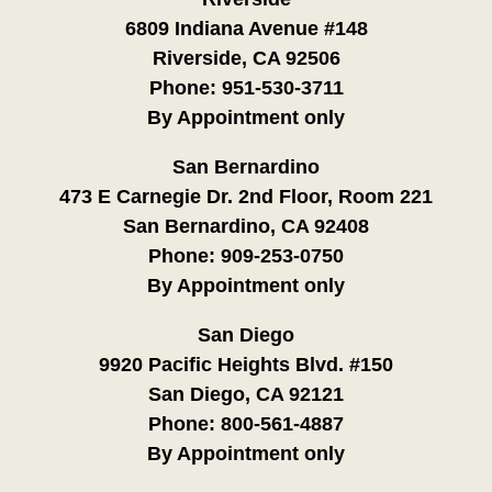
6809 Indiana Avenue #148
Riverside, CA 92506
Phone:
951-530-3711
By Appointment only
San Bernardino
473 E Carnegie Dr. 2nd Floor, Room 221
San Bernardino, CA 92408
Phone:
909-253-0750
By Appointment only
San Diego
9920 Pacific Heights Blvd. #150
San Diego, CA 92121
Phone:
800-561-4887
By Appointment only