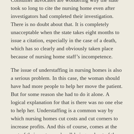
took so long to cite the nursing home even after
investigators had completed their investigation.
There is no doubt about that. It is completely
unacceptable when the state takes eight months to
issue a citation, especially in the case of a death,
which has so clearly and obviously taken place
because of nursing home staff’s incompetence.
The issue of understaffing in nursing homes is also
a serious problem. In this case, the woman should
have had more people to help her move the patient.
But for some reason she had to do it alone. A
logical explanation for that is there was no one else
to help her. Understaffing is a common way by
which nursing homes cut costs and cut corners to
increase profits. And this of course, comes at the