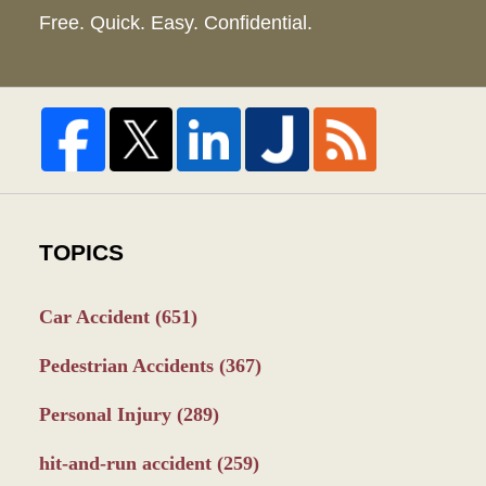
Free. Quick. Easy. Confidential.
TOPICS
Car Accident
(651)
Pedestrian Accidents
(367)
Personal Injury
(289)
hit-and-run accident
(259)