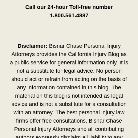
Call our 24-hour Toll-free number
1.800.561.4887
Disclaimer:
Bisnar Chase Personal Injury
Attorneys provides the California Injury Blog as
a public service for general information only. It is
not a substitute for legal advice. No person
should act or refrain from acting on the basis of
any information contained in this blog. The
material on this blog is not intended as legal
advice and is not a substitute for a consultation
with an attorney. The best personal injury law
firms offer free consultations. Bisnar Chase
Personal Injury Attorneys and all contributing
authors expressly disclaim all liability to any