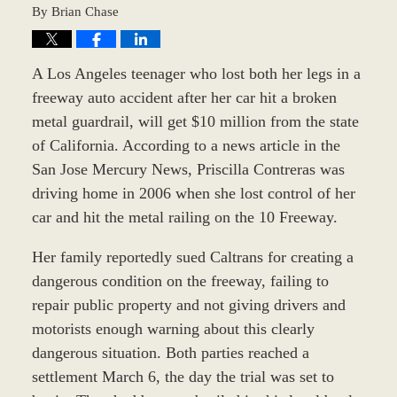
By
Brian Chase
A Los Angeles teenager who lost both her legs in a
freeway auto accident after her car hit a broken
metal guardrail, will get $10 million from the state
of California. According to a news article in the
San Jose Mercury News, Priscilla Contreras was
driving home in 2006 when she lost control of her
car and hit the metal railing on the 10 Freeway.
Her family reportedly sued Caltrans for creating a
dangerous condition on the freeway, failing to
repair public property and not giving drivers and
motorists enough warning about this clearly
dangerous situation. Both parties reached a
settlement March 6, the day the trial was set to