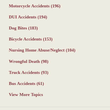
Motorcycle Accidents
(196)
DUI Accidents
(194)
Dog Bites
(183)
Bicycle Accidents
(153)
Nursing Home Abuse/Neglect
(104)
Wrongful Death
(98)
Truck Accidents
(93)
Bus Accidents
(61)
View More Topics