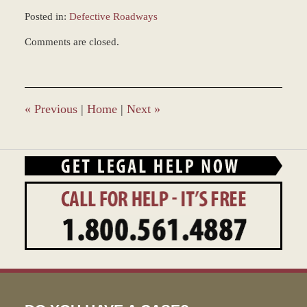
Posted in:
Defective Roadways
Updated:
Comments are closed.
December
5,
2016
11:48
am
«
Previous
|
Home
|
Next
»