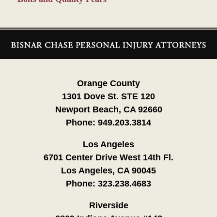
Contact
Information
Orange County
1301 Dove St. STE 120
Newport Beach, CA 92660
Phone:
949.203.3814
Los Angeles
6701 Center Drive West 14th Fl.
Los Angeles, CA 90045
Phone:
323.238.4683
Riverside