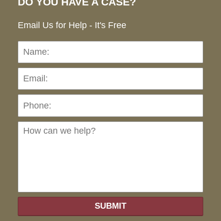
DO YOU HAVE A CASE?
Email Us for Help - It's Free
Name:
Emai
Pho
Ho
can
we
hel
SUBMIT