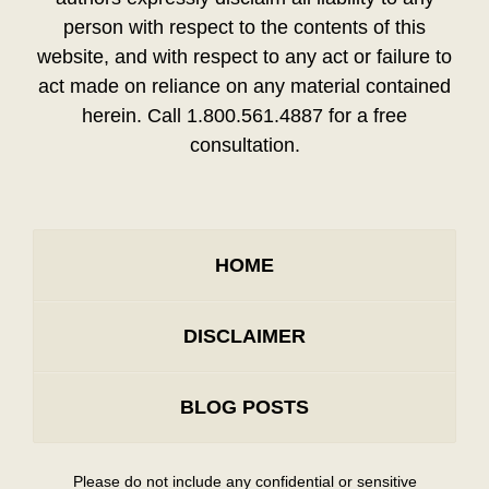
person with respect to the contents of this
website, and with respect to any act or failure to
act made on reliance on any material contained
herein. Call 1.800.561.4887 for a free
consultation.
HOME
DISCLAIMER
BLOG POSTS
Please do not include any confidential or sensitive