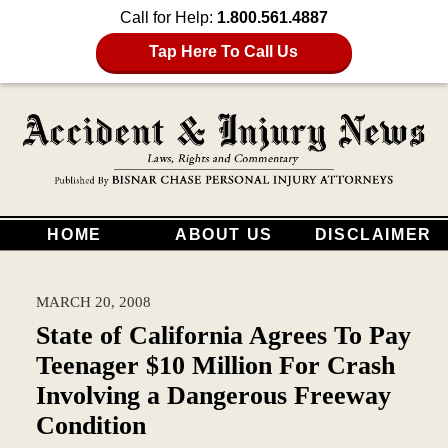
Call for Help:
1.800.561.4887
Tap Here To Call Us
HOME
ABOUT US
DISCLAIMER
MARCH 20, 2008
State of California Agrees To Pay
Teenager $10 Million For Crash
Involving a Dangerous Freeway
Condition