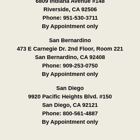
6809 Indiana Avenue #148
Riverside, CA 92506
Phone:
951-530-3711
By Appointment only
San Bernardino
473 E Carnegie Dr. 2nd Floor, Room 221
San Bernardino, CA 92408
Phone:
909-253-0750
By Appointment only
San Diego
9920 Pacific Heights Blvd. #150
San Diego, CA 92121
Phone:
800-561-4887
By Appointment only