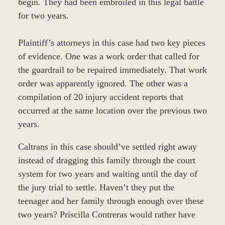
begin. They had been embroiled in this legal battle
for two years.
Plaintiff’s attorneys in this case had two key pieces
of evidence. One was a work order that called for
the guardrail to be repaired immediately. That work
order was apparently ignored. The other was a
compilation of 20 injury accident reports that
occurred at the same location over the previous two
years.
Caltrans in this case should’ve settled right away
instead of dragging this family through the court
system for two years and waiting until the day of
the jury trial to settle. Haven’t they put the
teenager and her family through enough over these
two years? Priscilla Contreras would rather have