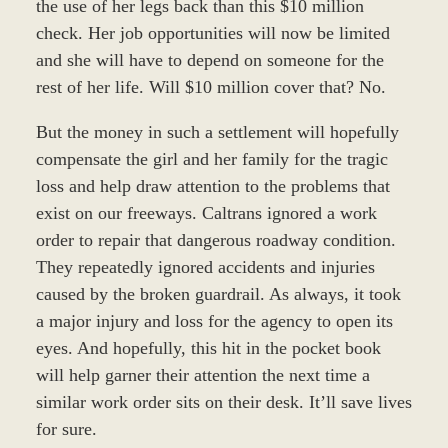
the use of her legs back than this $10 million
check. Her job opportunities will now be limited
and she will have to depend on someone for the
rest of her life. Will $10 million cover that? No.
But the money in such a settlement will hopefully
compensate the girl and her family for the tragic
loss and help draw attention to the problems that
exist on our freeways. Caltrans ignored a work
order to repair that dangerous roadway condition.
They repeatedly ignored accidents and injuries
caused by the broken guardrail. As always, it took
a major injury and loss for the agency to open its
eyes. And hopefully, this hit in the pocket book
will help garner their attention the next time a
similar work order sits on their desk. It’ll save lives
for sure.