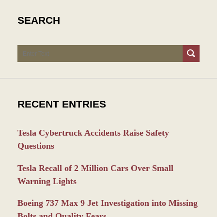
SEARCH
Search
RECENT ENTRIES
Tesla Cybertruck Accidents Raise Safety
Questions
Tesla Recall of 2 Million Cars Over Small
Warning Lights
Boeing 737 Max 9 Jet Investigation into Missing
Bolts and Quality Fears