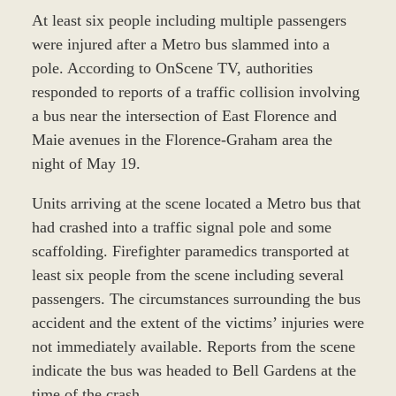
At least six people including multiple passengers
were injured after a Metro bus slammed into a
pole. According to OnScene TV, authorities
responded to reports of a traffic collision involving
a bus near the intersection of East Florence and
Maie avenues in the Florence-Graham area the
night of May 19.
Units arriving at the scene located a Metro bus that
had crashed into a traffic signal pole and some
scaffolding. Firefighter paramedics transported at
least six people from the scene including several
passengers. The circumstances surrounding the bus
accident and the extent of the victims’ injuries were
not immediately available. Reports from the scene
indicate the bus was headed to Bell Gardens at the
time of the crash.