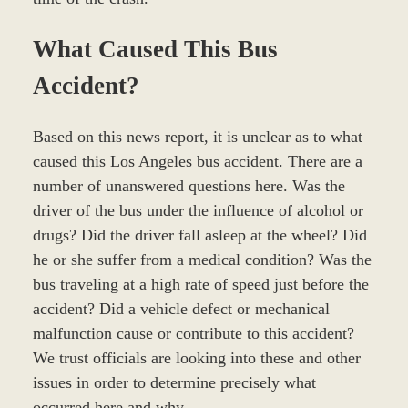
What Caused This Bus
Accident?
Based on this news report, it is unclear as to what
caused this Los Angeles bus accident. There are a
number of unanswered questions here. Was the
driver of the bus under the influence of alcohol or
drugs? Did the driver fall asleep at the wheel? Did
he or she suffer from a medical condition? Was the
bus traveling at a high rate of speed just before the
accident? Did a vehicle defect or mechanical
malfunction cause or contribute to this accident?
We trust officials are looking into these and other
issues in order to determine precisely what
occurred here and why.