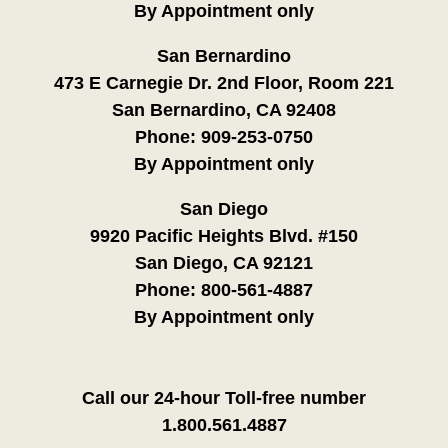
By Appointment only
San Bernardino
473 E Carnegie Dr. 2nd Floor, Room 221
San Bernardino, CA 92408
Phone:
909-253-0750
By Appointment only
San Diego
9920 Pacific Heights Blvd. #150
San Diego, CA 92121
Phone:
800-561-4887
By Appointment only
Call our 24-hour Toll-free number
1.800.561.4887