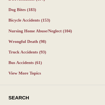
Dog Bites
(183)
Bicycle Accidents
(153)
Nursing Home Abuse/Neglect
(104)
Wrongful Death
(98)
Truck Accidents
(93)
Bus Accidents
(61)
View More Topics
SEARCH