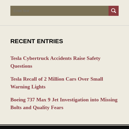
Search
RECENT ENTRIES
Tesla Cybertruck Accidents Raise Safety
Questions
Tesla Recall of 2 Million Cars Over Small
Warning Lights
Boeing 737 Max 9 Jet Investigation into Missing
Bolts and Quality Fears
Contact