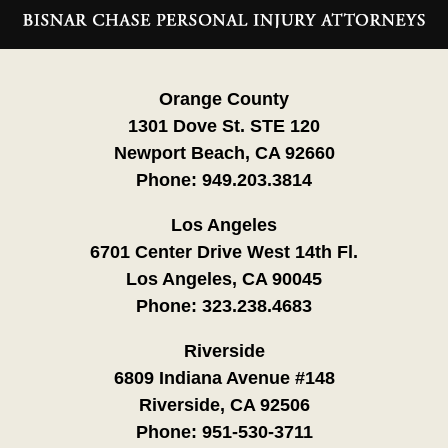
Information
Orange County
1301 Dove St. STE 120
Newport Beach, CA 92660
Phone:
949.203.3814
Los Angeles
6701 Center Drive West 14th Fl.
Los Angeles, CA 90045
Phone:
323.238.4683
Riverside
6809 Indiana Avenue #148
Riverside, CA 92506
Phone:
951-530-3711