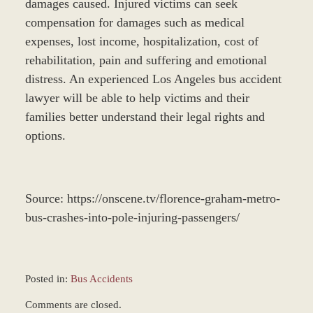
damages caused. Injured victims can seek
compensation for damages such as medical
expenses, lost income, hospitalization, cost of
rehabilitation, pain and suffering and emotional
distress. An experienced Los Angeles bus accident
lawyer will be able to help victims and their
families better understand their legal rights and
options.
Source: https://onscene.tv/florence-graham-metro-
bus-crashes-into-pole-injuring-passengers/
Posted in:
Bus Accidents
Updated:
Comments are closed.
December