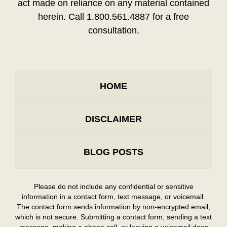
act made on reliance on any material contained
herein. Call 1.800.561.4887 for a free
consultation.
HOME
DISCLAIMER
BLOG POSTS
Please do not include any confidential or sensitive
information in a contact form, text message, or voicemail.
The contact form sends information by non-encrypted email,
which is not secure. Submitting a contact form, sending a text
message, making a phone call, or leaving a voicemail does