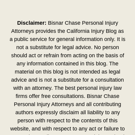
Disclaimer:
Bisnar Chase Personal Injury
Attorneys provides the California Injury Blog as
a public service for general information only. It is
not a substitute for legal advice. No person
should act or refrain from acting on the basis of
any information contained in this blog. The
material on this blog is not intended as legal
advice and is not a substitute for a consultation
with an attorney. The best personal injury law
firms offer free consultations. Bisnar Chase
Personal Injury Attorneys and all contributing
authors expressly disclaim all liability to any
person with respect to the contents of this
website, and with respect to any act or failure to