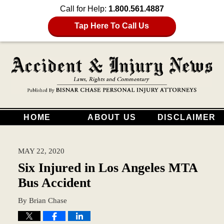
Call for Help:
1.800.561.4887
Tap Here To Call Us
HOME
ABOUT US
DISCLAIMER
MAY 22, 2020
Six Injured in Los Angeles MTA
Bus Accident
By
Brian Chase