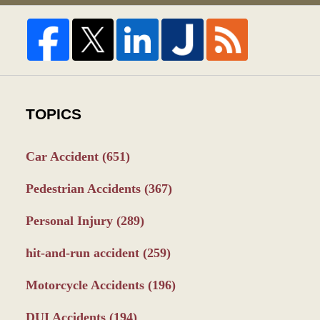
TOPICS
Car Accident
(651)
Pedestrian Accidents
(367)
Personal Injury
(289)
hit-and-run accident
(259)
Motorcycle Accidents
(196)
DUI Accidents
(194)