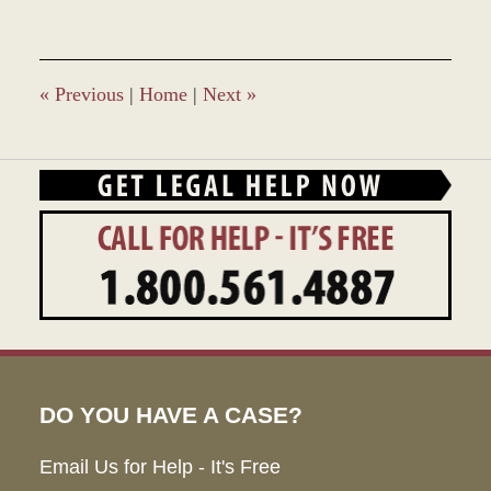
28,
2023
1:34
pm
«
Previous
|
Home
|
Next
»
DO YOU HAVE A CASE?
Email Us for Help - It's Free