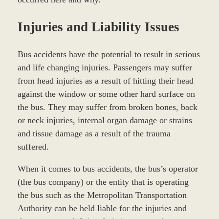
Injuries and Liability Issues
Bus accidents have the potential to result in serious
and life changing injuries. Passengers may suffer
from head injuries as a result of hitting their head
against the window or some other hard surface on
the bus. They may suffer from broken bones, back
or neck injuries, internal organ damage or strains
and tissue damage as a result of the trauma
suffered.
When it comes to bus accidents, the bus’s operator
(the bus company) or the entity that is operating
the bus such as the Metropolitan Transportation
Authority can be held liable for the injuries and