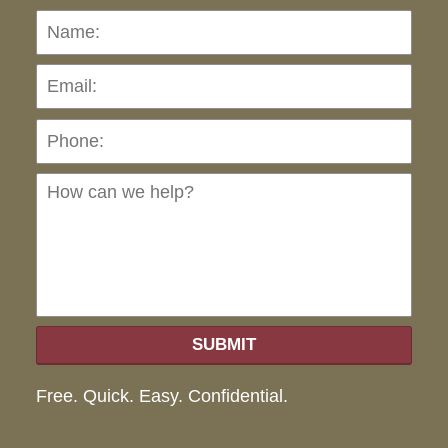
Name:
Emai
Pho
Ho
can
we
hel
SUBMIT
Free. Quick. Easy. Confidential.