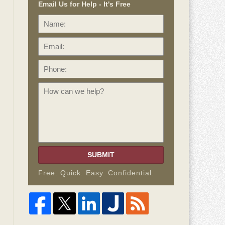
Email Us for Help - It's Free
Name:
Email:
Phone:
How
can
we
help?
SUBMIT
Free. Quick. Easy. Confidential.