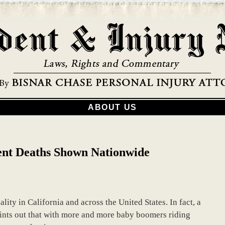
ABOUT US
ent Deaths Shown Nationwide
lity in California and across the United States. In fact, a
oints out that with more and more baby boomers riding