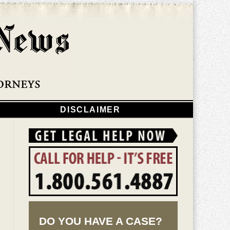
Navigatio
DISCLAIMER
DO YOU HAVE A CASE?