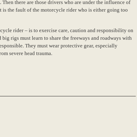
s. Then there are those drivers who are under the influence of
 is the fault of the motorcycle rider who is either going too
cycle rider – is to exercise care, caution and responsibility on
d big rigs must learn to share the freeways and roadways with
responsible. They must wear protective gear, especially
from severe head trauma.