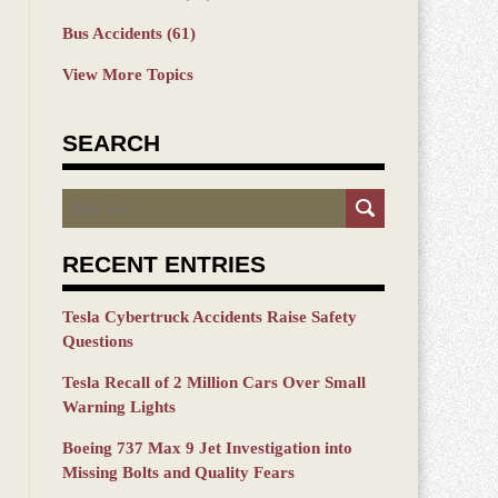
Bus Accidents
(61)
View More Topics
SEARCH
Search
RECENT ENTRIES
Tesla Cybertruck Accidents Raise Safety
Questions
Tesla Recall of 2 Million Cars Over Small
Warning Lights
Boeing 737 Max 9 Jet Investigation into
Missing Bolts and Quality Fears