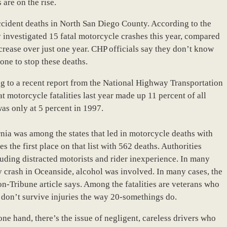
 are on the rise.
accident deaths in North San Diego County. According to the
y investigated 15 fatal motorcycle crashes this year, compared
ncrease over just one year. CHP officials say they don’t know
one to stop these deaths.
ing to a recent report from the National Highway Transportation
motorcycle fatalities last year made up 11 percent of all
was only at 5 percent in 1997.
rnia was among the states that led in motorcycle deaths with
s the first place on that list with 562 deaths. Authorities
cluding distracted motorists and rider inexperience. In many
 crash in Oceanside, alcohol was involved. In many cases, the
on-Tribune article says. Among the fatalities are veterans who
t don’t survive injuries the way 20-somethings do.
one hand, there’s the issue of negligent, careless drivers who