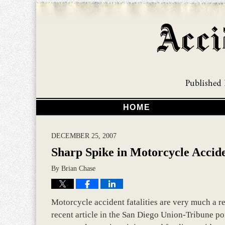
HOME
DECEMBER 25, 2007
Sharp Spike in Motorcycle Accid
By
Brian Chase
Motorcycle accident fatalities are very much a rea
recent article in the San Diego Union-Tribune p