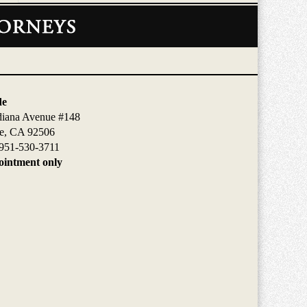
de
diana Avenue #148
de, CA 92506
951-530-3711
intment only