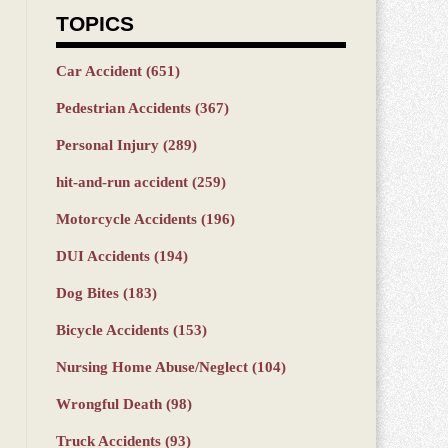
TOPICS
Car Accident
(651)
Pedestrian Accidents
(367)
Personal Injury
(289)
hit-and-run accident
(259)
Motorcycle Accidents
(196)
DUI Accidents
(194)
Dog Bites
(183)
Bicycle Accidents
(153)
Nursing Home Abuse/Neglect
(104)
Wrongful Death
(98)
Truck Accidents
(93)