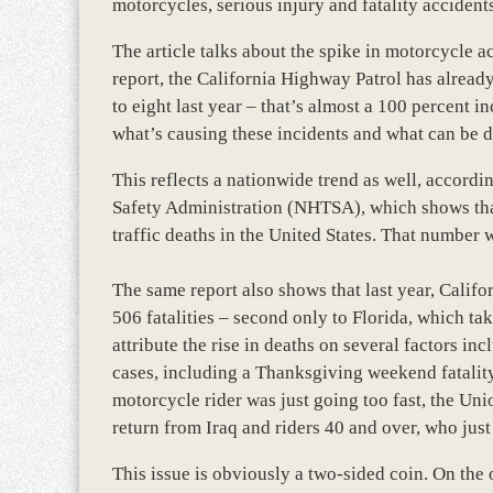
motorcycles, serious injury and fatality accidents
The article talks about the spike in motorcycle 
report, the California Highway Patrol has alread
to eight last year – that’s almost a 100 percent i
what’s causing these incidents and what can be d
This reflects a nationwide trend as well, accord
Safety Administration (NHTSA), which shows that 
traffic deaths in the United States. That number 
The same report also shows that last year, Califo
506 fatalities – second only to Florida, which take
attribute the rise in deaths on several factors in
cases, including a Thanksgiving weekend fatality
motorcycle rider was just going too fast, the Uni
return from Iraq and riders 40 and over, who jus
This issue is obviously a two-sided coin. On the 