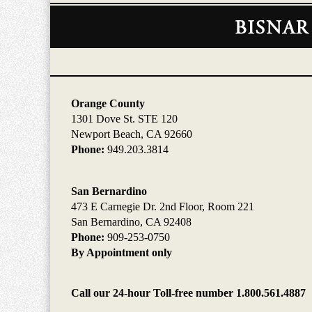
Contact
Information
Orange County
1301 Dove St. STE 120
Newport Beach, CA 92660
Phone:
949.203.3814
San Bernardino
473 E Carnegie Dr. 2nd Floor, Room 221
San Bernardino, CA 92408
Phone:
909-253-0750
By Appointment only
Call our 24-hour Toll-free number 1.800.561.4887