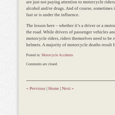
are just not paying attention to motorcycle rider
alcohol and/or drugs. And of course, sometimes it
fast or is under the influence.
The lesson here – whether it’s a driver or a motor
the road. While drivers of passenger vehicles an
motorcycle riders, riders themselves need to be 
helmets. A majority of motorcycle deaths result 
Posted in:
Motorcycle Accidents
Updated:
Comments are closed.
December
28,
2023
9:38
am
«
Previous
|
Home
|
Next
»