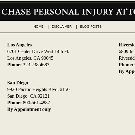
HOME
DISCLAIMER
BLOG POSTS
Los Angeles
Riversi
6701 Center Drive West 14th Fl.
6809 In
Los Angeles, CA 90045
Riversi
Phone:
323.238.4683
Phone:
By Appo
San Diego
9920 Pacific Heights Blvd. #150
San Diego, CA 92121
Phone:
800-561-4887
By Appointment only