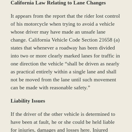
California Law Relating to Lane Changes
It appears from the report that the rider lost control
of his motorcycle when trying to avoid a vehicle
whose driver may have made an unsafe lane
change. California Vehicle Code Section 21658 (a)
states that whenever a roadway has been divided
into two or more clearly marked lanes for traffic in
one direction the vehicle “shall be driven as nearly
as practical entirely within a single lane and shall
not be moved from the lane until such movement
can be made with reasonable safety.”
Liability Issues
If the driver of the other vehicle is determined to
have been at fault, he or she could be held liable
for injuries, damages and losses here. Injured