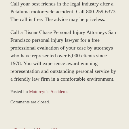
Call your best friends in the legal industry after a
Petaluma motorcycle accident. Call 800-259-6373.
The call is free. The advice may be priceless.
Call a Bisnar Chase Personal Injury Attorneys San
Francisco personal injury lawyer for a free
professional evaluation of your case by attorneys
who have represented over 6,000 clients since
1978. You will experience award winning
representation and outstanding personal service by
a friendly law firm in a comfortable environment.
Posted in:
Motorcycle Accidents
Updated:
Comments are closed.
June
22,
2017
12:22