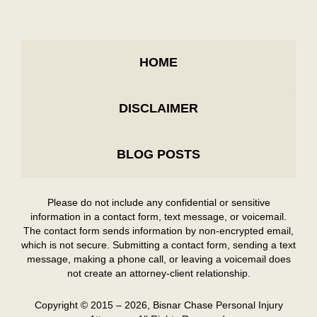
HOME
DISCLAIMER
BLOG POSTS
Please do not include any confidential or sensitive
information in a contact form, text message, or voicemail.
The contact form sends information by non-encrypted email,
which is not secure. Submitting a contact form, sending a text
message, making a phone call, or leaving a voicemail does
not create an attorney-client relationship.
Copyright ©
2015 – 2026
,
Bisnar Chase Personal Injury