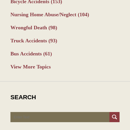
Bicycle Accidents
(153)
Nursing Home Abuse/Neglect
(104)
Wrongful Death
(98)
Truck Accidents
(93)
Bus Accidents
(61)
View More Topics
SEARCH
Search