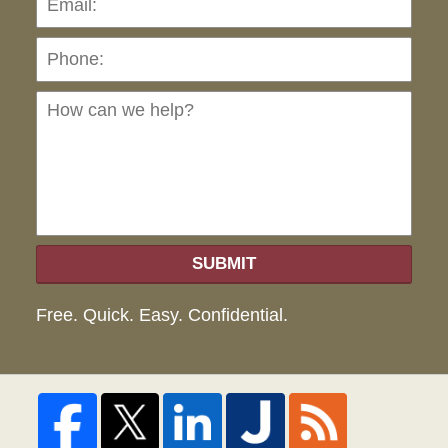
Ho
can
we
hel
SUBMIT
Free. Quick. Easy. Confidential.