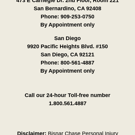
473 E Carnegie Dr. 2nd Floor, Room 221
San Bernardino, CA 92408
Phone:
909-253-0750
By Appointment only
San Diego
9920 Pacific Heights Blvd. #150
San Diego, CA 92121
Phone:
800-561-4887
By Appointment only
Call our 24-hour Toll-free number
1.800.561.4887
Disclaimer:
Bisnar Chase Personal Injury