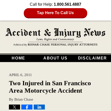
Call for Help:
1.800.561.4887
Tap Here To Call Us
HOME
ABOUT US
DISCLAIMER
APRIL 6, 2011
Two Injured in San Francisco
Area Motorcycle Accident
By
Brian Chase