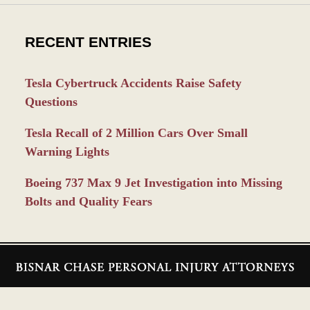
RECENT ENTRIES
Tesla Cybertruck Accidents Raise Safety
Questions
Tesla Recall of 2 Million Cars Over Small
Warning Lights
Boeing 737 Max 9 Jet Investigation into Missing
Bolts and Quality Fears
Contact
Information