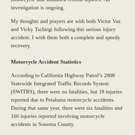
investigation is ongoing.
My thoughts and prayers are with both Victor Vaz
and Vicky Tschirgi following this serious injury
accident. I wish them both a complete and speedy
recovery.
Motorcycle Accident Statistics
According to California Highway Patrol’s 2008
Statewide Integrated Traffic Records System
(SWITRS), there were no fatalities, but 18 injuries
reported due to Petaluma motorcycle accidents.
During that same year, there were six fatalities and
166 injuries reported involving motorcycle
accidents in Sonoma County.