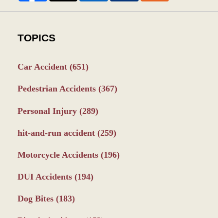
TOPICS
Car Accident
(651)
Pedestrian Accidents
(367)
Personal Injury
(289)
hit-and-run accident
(259)
Motorcycle Accidents
(196)
DUI Accidents
(194)
Dog Bites
(183)