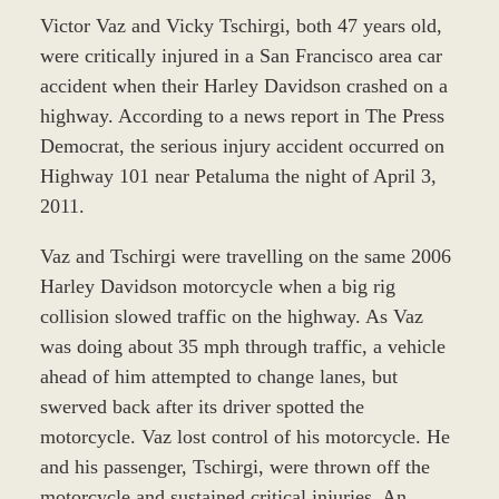
Victor Vaz and Vicky Tschirgi, both 47 years old,
were critically injured in a San Francisco area car
accident when their Harley Davidson crashed on a
highway. According to a news report in The Press
Democrat, the serious injury accident occurred on
Highway 101 near Petaluma the night of April 3,
2011.
Vaz and Tschirgi were travelling on the same 2006
Harley Davidson motorcycle when a big rig
collision slowed traffic on the highway. As Vaz
was doing about 35 mph through traffic, a vehicle
ahead of him attempted to change lanes, but
swerved back after its driver spotted the
motorcycle. Vaz lost control of his motorcycle. He
and his passenger, Tschirgi, were thrown off the
motorcycle and sustained critical injuries. An