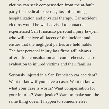
victims can seek compensation from the at-fault
party for medical expenses, loss of earnings,
hospitalization and physical therapy. Car accident
victims would be well-advised to contact an
experienced San Francisco personal injury lawyer,
who will analyze all facets of the incident and
ensure that the negligent parties are held liable.
The best personal injury law firms will always
offer a free consultation and comprehensive case
evaluation to injured victims and their families.
Seriously injured in a San Francisco car accident?
Want to know if you have a case? Want to know
what your case is worth? Want compensation for
your injuries? Want justice? Want to make sure the
same thing doesn’t happen to someone else?