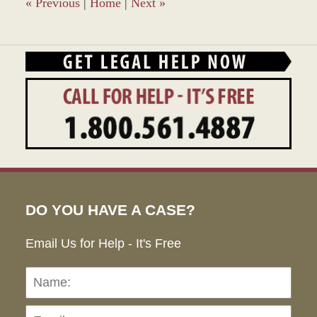
pm
«
Previous
|
Home
|
Next
»
DO YOU HAVE A CASE?
Email Us for Help - It's Free
Name:
Emai
Pho