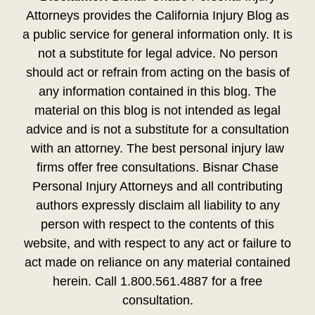
Attorneys provides the California Injury Blog as
a public service for general information only. It is
not a substitute for legal advice. No person
should act or refrain from acting on the basis of
any information contained in this blog. The
material on this blog is not intended as legal
advice and is not a substitute for a consultation
with an attorney. The best personal injury law
firms offer free consultations. Bisnar Chase
Personal Injury Attorneys and all contributing
authors expressly disclaim all liability to any
person with respect to the contents of this
website, and with respect to any act or failure to
act made on reliance on any material contained
herein. Call 1.800.561.4887 for a free
consultation.