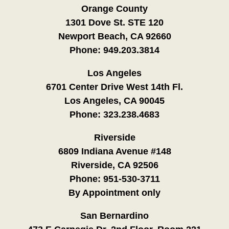
Orange County
1301 Dove St. STE 120
Newport Beach, CA 92660
Phone:
949.203.3814
Los Angeles
6701 Center Drive West 14th Fl.
Los Angeles, CA 90045
Phone:
323.238.4683
Riverside
6809 Indiana Avenue #148
Riverside, CA 92506
Phone:
951-530-3711
By Appointment only
San Bernardino