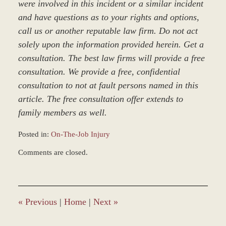
were involved in this incident or a similar incident
and have questions as to your rights and options,
call us or another reputable law firm. Do not act
solely upon the information provided herein. Get a
consultation. The best law firms will provide a free
consultation. We provide a free, confidential
consultation to not at fault persons named in this
article. The free consultation offer extends to
family members as well.
Posted in:
On-The-Job Injury
Updated:
Comments are closed.
March
8,
2017
3:09
pm
«
Previous
|
Home
|
Next
»