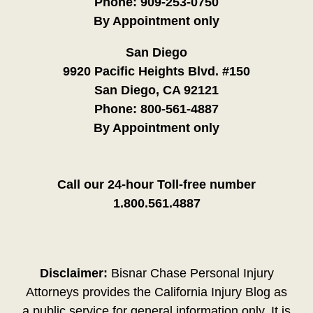
Phone:
909-253-0750
By Appointment only
San Diego
9920 Pacific Heights Blvd. #150
San Diego, CA 92121
Phone:
800-561-4887
By Appointment only
Call our 24-hour Toll-free number
1.800.561.4887
Disclaimer:
Bisnar Chase Personal Injury
Attorneys provides the California Injury Blog as
a public service for general information only. It is