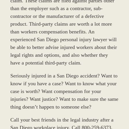
claim. These claims are filed against parties other
than the employer such as a contractor, sub-
contractor or the manufacturer of a defective
product. Third-party claims are worth a lot more
than workers compensation benefits. An
experienced San Diego personal injury lawyer will
be able to better advise injured workers about their
legal rights and options, and also whether they
have a potential third-party claim.
Seriously injured in a San Diego accident? Want to
know if you have a case? Want to know what your
case is worth? Want compensation for your
injuries? Want justice? Want to make sure the same
thing doesn’t happen to someone else?
Call your best friends in the legal industry after a
San Diego workplace injury. Call 800-259-6373.