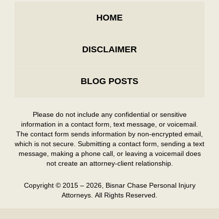
HOME
DISCLAIMER
BLOG POSTS
Please do not include any confidential or sensitive
information in a contact form, text message, or voicemail.
The contact form sends information by non-encrypted email,
which is not secure. Submitting a contact form, sending a text
message, making a phone call, or leaving a voicemail does
not create an attorney-client relationship.
Copyright ©
2015 – 2026
,
Bisnar Chase Personal Injury
Attorneys.
All Rights Reserved.