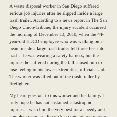
A waste disposal worker in San Diego suffered
serious job injuries after he slipped inside a large
trash trailer. According to a news report in The San
Diego Union-Tribune, the injury accident occurred
the morning of December 13, 2010, when the 44-
year-old EDCO employee who was walking on a
beam inside a large trash trailer fell three feet into
trash. He was wearing a safety harness, but the
injuries he suffered during the fall caused him to
lose feeling in his lower extremities, officials said.
The worker was lifted out of the trash trailer by
firefighters.
My heart goes out to this worker and his family. I
truly hope he has not sustained catastrophic
injuries. I wish him the very best for a speedy and
complete recovery. Please keep this injured worker