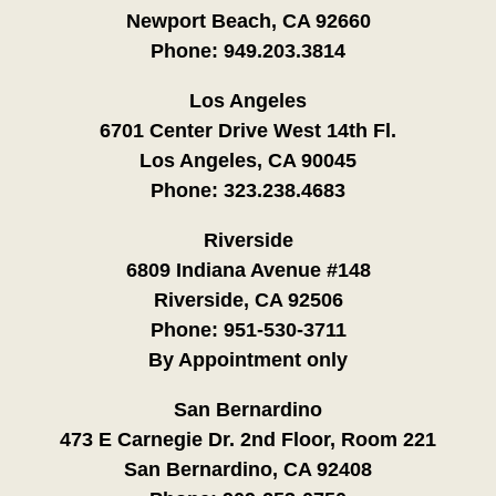
Newport Beach, CA 92660
Phone:
949.203.3814
Los Angeles
6701 Center Drive West 14th Fl.
Los Angeles, CA 90045
Phone:
323.238.4683
Riverside
6809 Indiana Avenue #148
Riverside, CA 92506
Phone:
951-530-3711
By Appointment only
San Bernardino
473 E Carnegie Dr. 2nd Floor, Room 221
San Bernardino, CA 92408