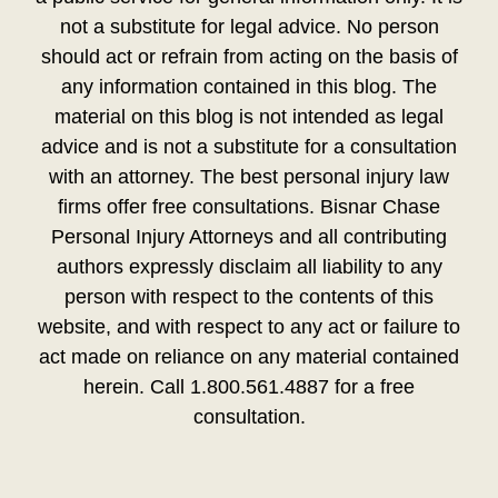
not a substitute for legal advice. No person
should act or refrain from acting on the basis of
any information contained in this blog. The
material on this blog is not intended as legal
advice and is not a substitute for a consultation
with an attorney. The best personal injury law
firms offer free consultations. Bisnar Chase
Personal Injury Attorneys and all contributing
authors expressly disclaim all liability to any
person with respect to the contents of this
website, and with respect to any act or failure to
act made on reliance on any material contained
herein. Call 1.800.561.4887 for a free
consultation.