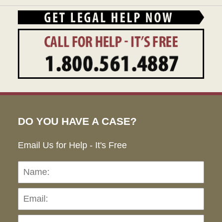
DO YOU HAVE A CASE?
Email Us for Help - It's Free
Name:
Emai
Pho
Ho