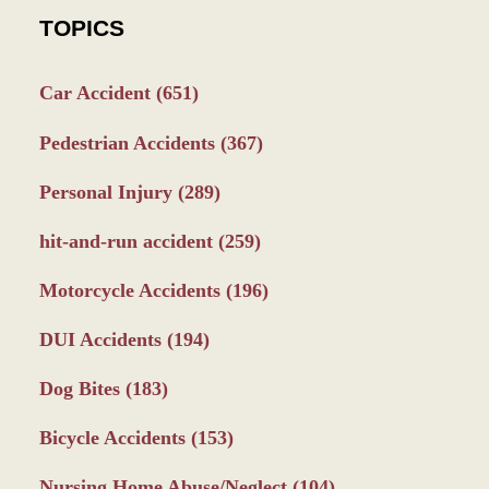
TOPICS
Car Accident
(651)
Pedestrian Accidents
(367)
Personal Injury
(289)
hit-and-run accident
(259)
Motorcycle Accidents
(196)
DUI Accidents
(194)
Dog Bites
(183)
Bicycle Accidents
(153)
Nursing Home Abuse/Neglect
(104)