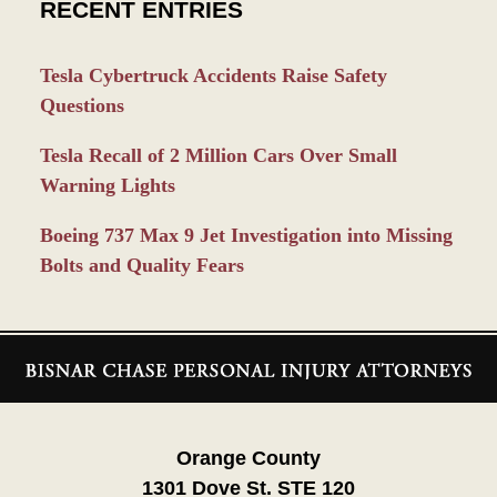
RECENT ENTRIES
Tesla Cybertruck Accidents Raise Safety
Questions
Tesla Recall of 2 Million Cars Over Small
Warning Lights
Boeing 737 Max 9 Jet Investigation into Missing
Bolts and Quality Fears
Contact
Information
Orange County
1301 Dove St. STE 120