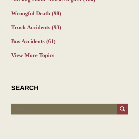
Wrongful Death
(98)
Truck Accidents
(93)
Bus Accidents
(61)
View More Topics
SEARCH
Search