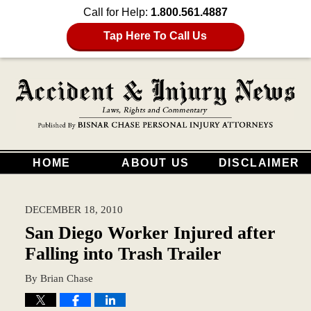
Call for Help:
1.800.561.4887
Tap Here To Call Us
HOME
ABOUT US
DISCLAIMER
DECEMBER 18, 2010
San Diego Worker Injured after
Falling into Trash Trailer
By
Brian Chase