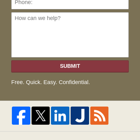
can
we
hel
SUBMIT
Free. Quick. Easy. Confidential.