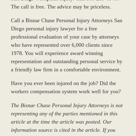
The call is free. The advice may be priceless.
Call a Bisnar Chase Personal Injury Attorneys San
Diego personal injury lawyer for a free
professional evaluation of your case by attorneys
who have represented over 6,000 clients since
1978. You will experience award winning
representation and outstanding personal service by
a friendly law firm in a comfortable environment.
Have you ever been injured on the job? Did the
workers compensation system work well for you?
The Bisnar Chase Personal Injury Attorneys is not
representing any of the parties mentioned in this
article at the time the article was posted. Our
information source is cited in the article. If you