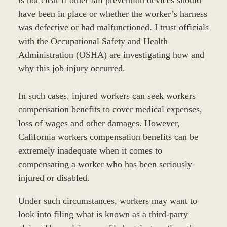
is not clear if other fall prevention devices should
have been in place or whether the worker’s harness
was defective or had malfunctioned. I trust officials
with the Occupational Safety and Health
Administration (OSHA) are investigating how and
why this job injury occurred.
In such cases, injured workers can seek workers
compensation benefits to cover medical expenses,
loss of wages and other damages. However,
California workers compensation benefits can be
extremely inadequate when it comes to
compensating a worker who has been seriously
injured or disabled.
Under such circumstances, workers may want to
look into filing what is known as a third-party