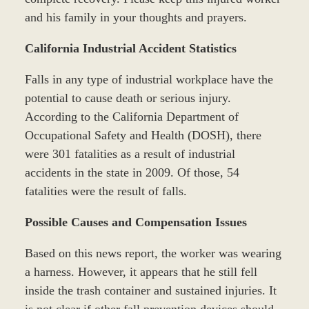
and his family in your thoughts and prayers.
California Industrial Accident Statistics
Falls in any type of industrial workplace have the
potential to cause death or serious injury.
According to the California Department of
Occupational Safety and Health (DOSH), there
were 301 fatalities as a result of industrial
accidents in the state in 2009. Of those, 54
fatalities were the result of falls.
Possible Causes and Compensation Issues
Based on this news report, the worker was wearing
a harness. However, it appears that he still fell
inside the trash container and sustained injuries. It