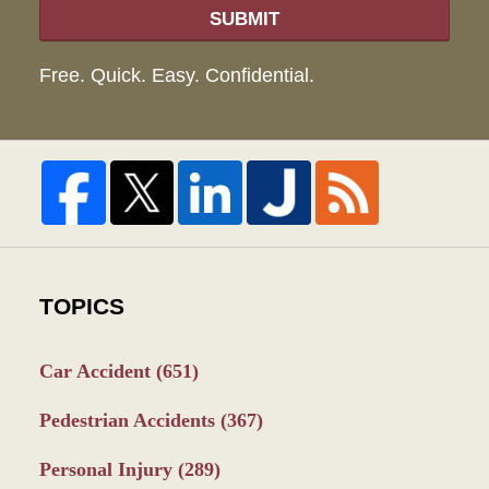
SUBMIT
Free. Quick. Easy. Confidential.
TOPICS
Car Accident
(651)
Pedestrian Accidents
(367)
Personal Injury
(289)