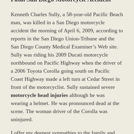
Kenneth Charles Sully, a 58-year-old Pacific Beach
man, was killed in a San Diego motorcycle
accident the morning of April 6, 2009, according to
reports in the San Diego Union-Tribune and the
San Diego County Medical Examiner’s Web site.
Sully was riding his 2009 Ducati motorcycle
northbound on Pacific Highway when the driver of
a 2006 Toyota Corolla going south on Pacific
Coast Highway made a left turn at Cedar Street in
front of the motorcyclist. Sully sustained severe
motorcycle head injuries
although he was
wearing a helmet. He was pronounced dead at the
scene. The woman driver of the Corolla was
uninjured.
I offer my deepest sympathies to the family and