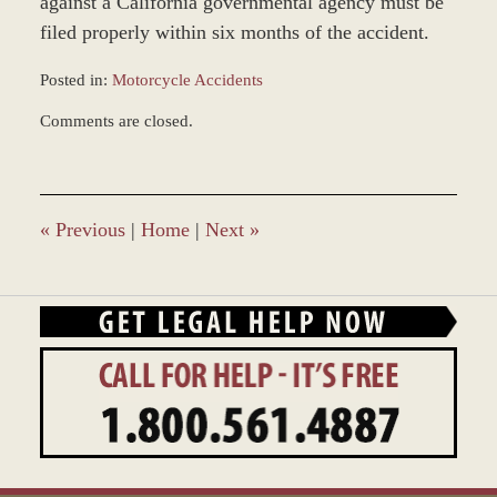
against a California governmental agency must be
filed properly within six months of the accident.
Posted in:
Motorcycle Accidents
Updated:
Comments are closed.
December
28,
2023
10:52
am
«
Previous
|
Home
|
Next
»