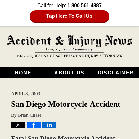
Call for Help:
1.800.561.4887
Tap Here To Call Us
HOME
ABOUT US
DISCLAIMER
APRIL 8, 2009
San Diego Motorcycle Accident
By
Brian Chase
Fatal San Diego Motorcycle Accident