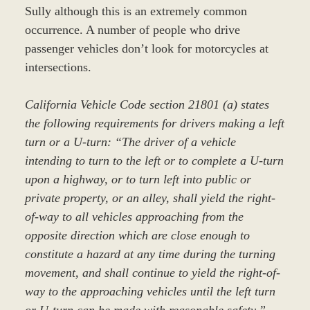
Sully although this is an extremely common
occurrence. A number of people who drive
passenger vehicles don’t look for motorcycles at
intersections.
California Vehicle Code section 21801 (a) states
the following requirements for drivers making a left
turn or a U-turn: “The driver of a vehicle
intending to turn to the left or to complete a U-turn
upon a highway, or to turn left into public or
private property, or an alley, shall yield the right-
of-way to all vehicles approaching from the
opposite direction which are close enough to
constitute a hazard at any time during the turning
movement, and shall continue to yield the right-of-
way to the approaching vehicles until the left turn