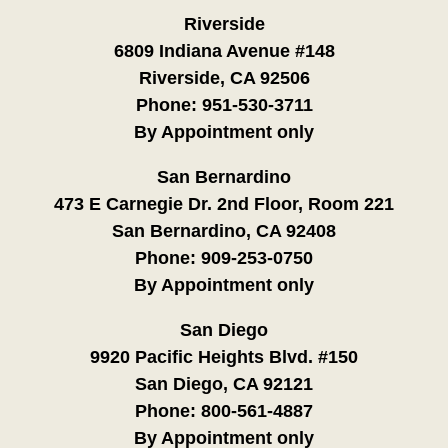
Riverside
6809 Indiana Avenue #148
Riverside, CA 92506
Phone:
951-530-3711
By Appointment only
San Bernardino
473 E Carnegie Dr. 2nd Floor, Room 221
San Bernardino, CA 92408
Phone:
909-253-0750
By Appointment only
San Diego
9920 Pacific Heights Blvd. #150
San Diego, CA 92121
Phone:
800-561-4887
By Appointment only