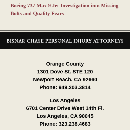
Boeing 737 Max 9 Jet Investigation into Missing
Bolts and Quality Fears
Contact
Information
Orange County
1301 Dove St. STE 120
Newport Beach, CA 92660
Phone:
949.203.3814
Los Angeles
6701 Center Drive West 14th Fl.
Los Angeles, CA 90045
Phone:
323.238.4683