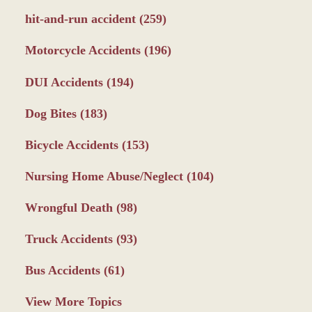
hit-and-run accident
(259)
Motorcycle Accidents
(196)
DUI Accidents
(194)
Dog Bites
(183)
Bicycle Accidents
(153)
Nursing Home Abuse/Neglect
(104)
Wrongful Death
(98)
Truck Accidents
(93)
Bus Accidents
(61)
View More Topics