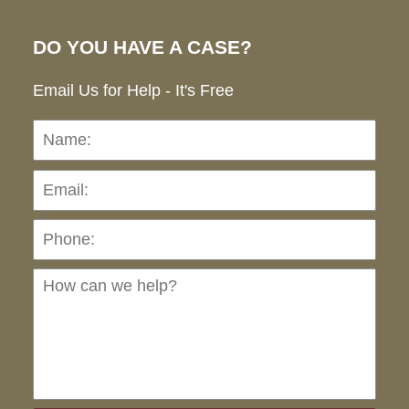
DO YOU HAVE A CASE?
Email Us for Help - It's Free
Name:
Emai
Pho
Ho
can
we
hel