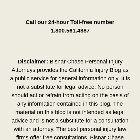
Call our 24-hour Toll-free number
1.800.561.4887
Disclaimer:
Bisnar Chase Personal Injury
Attorneys provides the California Injury Blog as
a public service for general information only. It is
not a substitute for legal advice. No person
should act or refrain from acting on the basis of
any information contained in this blog. The
material on this blog is not intended as legal
advice and is not a substitute for a consultation
with an attorney. The best personal injury law
firms offer free consultations. Bisnar Chase