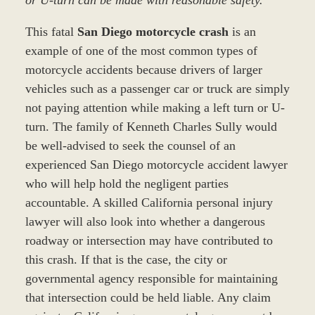
or U-turn can be made with reasonable safety.”
This fatal
San Diego motorcycle crash
is an
example of one of the most common types of
motorcycle accidents because drivers of larger
vehicles such as a passenger car or truck are simply
not paying attention while making a left turn or U-
turn. The family of Kenneth Charles Sully would
be well-advised to seek the counsel of an
experienced San Diego motorcycle accident lawyer
who will help hold the negligent parties
accountable. A skilled California personal injury
lawyer will also look into whether a dangerous
roadway or intersection may have contributed to
this crash. If that is the case, the city or
governmental agency responsible for maintaining
that intersection could be held liable. Any claim