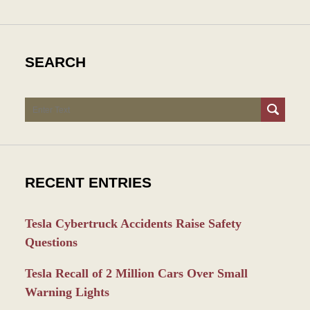
SEARCH
Search
RECENT ENTRIES
Tesla Cybertruck Accidents Raise Safety
Questions
Tesla Recall of 2 Million Cars Over Small
Warning Lights