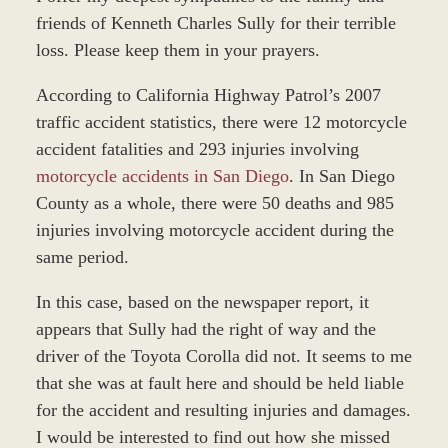
friends of Kenneth Charles Sully for their terrible
loss. Please keep them in your prayers.
According to California Highway Patrol’s 2007
traffic accident statistics, there were 12 motorcycle
accident fatalities and 293 injuries involving
motorcycle accidents in San Diego
. In San Diego
County as a whole, there were 50 deaths and 985
injuries involving motorcycle accident during the
same period.
In this case, based on the newspaper report, it
appears that Sully had the right of way and the
driver of the Toyota Corolla did not. It seems to me
that she was at fault here and should be held liable
for the accident and resulting injuries and damages.
I would be interested to find out how she missed