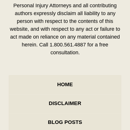
Personal Injury Attorneys and all contributing
authors expressly disclaim all liability to any
person with respect to the contents of this
website, and with respect to any act or failure to
act made on reliance on any material contained
herein. Call 1.800.561.4887 for a free
consultation.
HOME
DISCLAIMER
BLOG POSTS