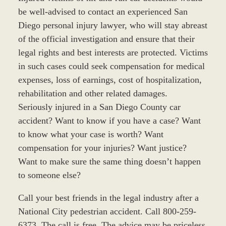
be well-advised to contact an experienced San
Diego personal injury lawyer, who will stay abreast
of the official investigation and ensure that their
legal rights and best interests are protected. Victims
in such cases could seek compensation for medical
expenses, loss of earnings, cost of hospitalization,
rehabilitation and other related damages.
Seriously injured in a San Diego County car
accident? Want to know if you have a case? Want
to know what your case is worth? Want
compensation for your injuries? Want justice?
Want to make sure the same thing doesn’t happen
to someone else?
Call your best friends in the legal industry after a
National City pedestrian accident. Call 800-259-
6373. The call is free. The advice may be priceless.