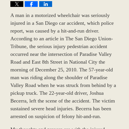
A man in a motorized wheelchair was seriously
injured in a San Diego car accident, which police
report, was caused by a hit-and-run driver.
According to an article in The San Diego Union-
Tribune, the serious injury pedestrian accident
occurred near the intersection of Paradise Valley
Road and East 8th Street in National City the
morning of December 25, 2010. The 57-year-old
man was riding along the shoulder of Paradise
Valley Road when he was struck from behind by a
pickup truck. The 22-year-old driver, Joshua
Becerra, left the scene of the accident. The victim
sustained severe head injuries. Becerra has been
arrested on suspicion of felony hit-and-run.