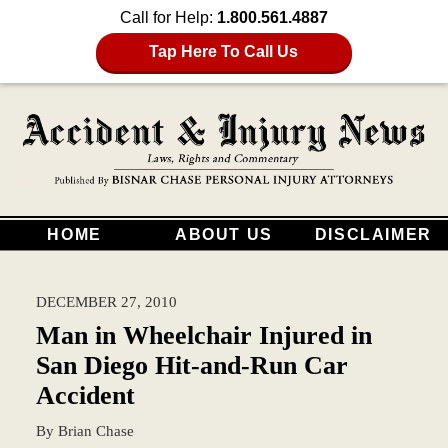
Call for Help:
1.800.561.4887
Tap Here To Call Us
HOME
ABOUT US
DISCLAIMER
DECEMBER 27, 2010
Man in Wheelchair Injured in
San Diego Hit-and-Run Car
Accident
By
Brian Chase