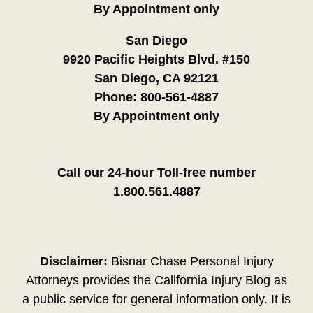
By Appointment only
San Diego
9920 Pacific Heights Blvd. #150
San Diego, CA 92121
Phone:
800-561-4887
By Appointment only
Call our 24-hour Toll-free number
1.800.561.4887
Disclaimer:
Bisnar Chase Personal Injury
Attorneys provides the California Injury Blog as
a public service for general information only. It is