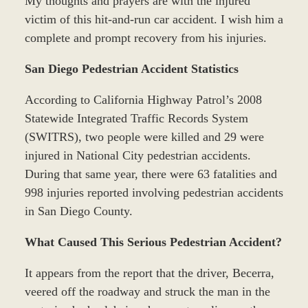
My thoughts and prayers are with the injured
victim of this hit-and-run car accident. I wish him a
complete and prompt recovery from his injuries.
San Diego Pedestrian Accident Statistics
According to California Highway Patrol’s 2008
Statewide Integrated Traffic Records System
(SWITRS), two people were killed and 29 were
injured in National City pedestrian accidents.
During that same year, there were 63 fatalities and
998 injuries reported involving pedestrian accidents
in San Diego County.
What Caused This Serious Pedestrian Accident?
It appears from the report that the driver, Becerra,
veered off the roadway and struck the man in the