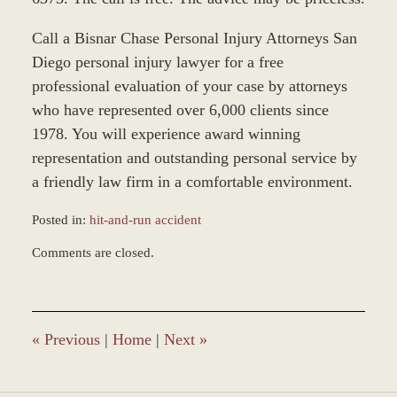
Call a Bisnar Chase Personal Injury Attorneys San
Diego personal injury lawyer for a free
professional evaluation of your case by attorneys
who have represented over 6,000 clients since
1978. You will experience award winning
representation and outstanding personal service by
a friendly law firm in a comfortable environment.
Posted in:
hit-and-run accident
Updated:
Comments are closed.
March
8,
2017
2:56
pm
«
Previous
|
Home
|
Next
»