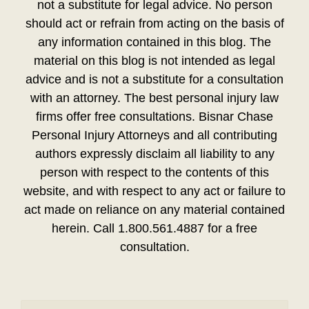
not a substitute for legal advice. No person
should act or refrain from acting on the basis of
any information contained in this blog. The
material on this blog is not intended as legal
advice and is not a substitute for a consultation
with an attorney. The best personal injury law
firms offer free consultations. Bisnar Chase
Personal Injury Attorneys and all contributing
authors expressly disclaim all liability to any
person with respect to the contents of this
website, and with respect to any act or failure to
act made on reliance on any material contained
herein. Call 1.800.561.4887 for a free
consultation.