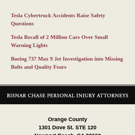
Tesla Cybertruck Accidents Raise Safety
Questions
Tesla Recall of 2 Million Cars Over Small
Warning Lights
Boeing 737 Max 9 Jet Investigation into Missing
Bolts and Quality Fears
Contact
Information
Orange County
1301 Dove St. STE 120