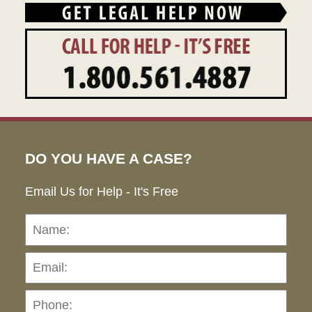
DO YOU HAVE A CASE?
Email Us for Help - It's Free
Name:
Emai
Pho
Ho