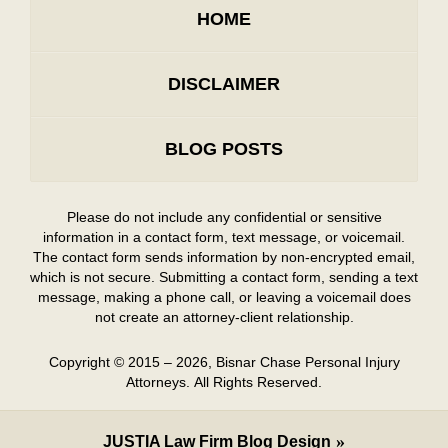
HOME
DISCLAIMER
BLOG POSTS
Please do not include any confidential or sensitive
information in a contact form, text message, or voicemail.
The contact form sends information by non-encrypted email,
which is not secure. Submitting a contact form, sending a text
message, making a phone call, or leaving a voicemail does
not create an attorney-client relationship.
Copyright ©
2015 – 2026
,
Bisnar Chase Personal Injury
Attorneys.
All Rights Reserved.
JUSTIA
Law Firm Blog Design