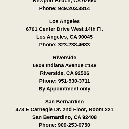
Newport Beach, CA 92660
Phone:
949.203.3814
Los Angeles
6701 Center Drive West 14th Fl.
Los Angeles, CA 90045
Phone:
323.238.4683
Riverside
6809 Indiana Avenue #148
Riverside, CA 92506
Phone:
951-530-3711
By Appointment only
San Bernardino
473 E Carnegie Dr. 2nd Floor, Room 221
San Bernardino, CA 92408
Phone:
909-253-0750