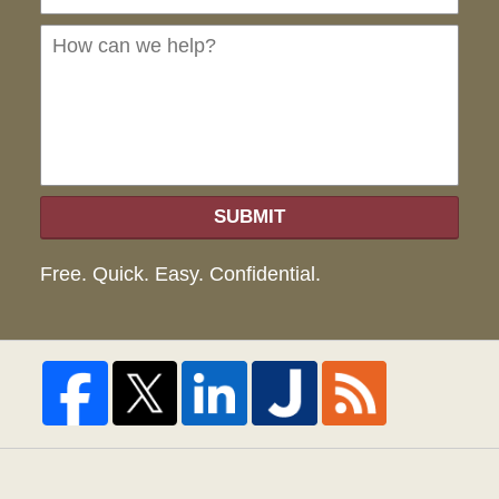
can
we
hel
SUBMIT
Free. Quick. Easy. Confidential.