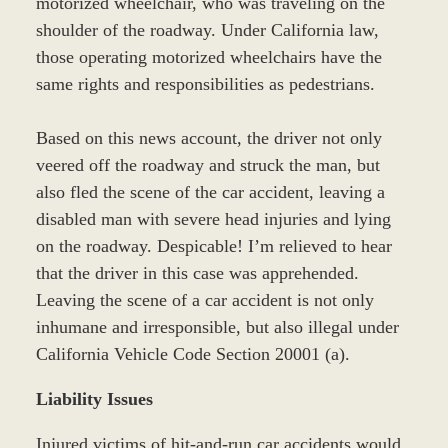
motorized wheelchair, who was traveling on the
shoulder of the roadway. Under California law,
those operating motorized wheelchairs have the
same rights and responsibilities as pedestrians.
Based on this news account, the driver not only
veered off the roadway and struck the man, but
also fled the scene of the car accident, leaving a
disabled man with severe head injuries and lying
on the roadway. Despicable! I’m relieved to hear
that the driver in this case was apprehended.
Leaving the scene of a car accident is not only
inhumane and irresponsible, but also illegal under
California Vehicle Code Section 20001 (a).
Liability Issues
Injured victims of hit-and-run car accidents would