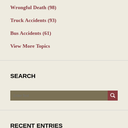
Wrongful Death
(98)
Truck Accidents
(93)
Bus Accidents
(61)
View More Topics
SEARCH
Search
RECENT ENTRIES