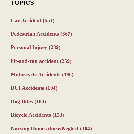
TOPICS
Car Accident
(651)
Pedestrian Accidents
(367)
Personal Injury
(289)
hit-and-run accident
(259)
Motorcycle Accidents
(196)
DUI Accidents
(194)
Dog Bites
(183)
Bicycle Accidents
(153)
Nursing Home Abuse/Neglect
(104)