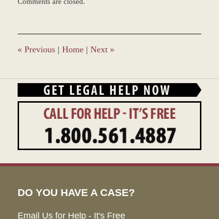
Comments are closed.
March
8,
2017
11:36
am
«
Previous
|
Home
|
Next
»
DO YOU HAVE A CASE?
Email Us for Help - It's Free