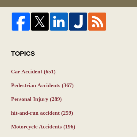
TOPICS
Car Accident
(651)
Pedestrian Accidents
(367)
Personal Injury
(289)
hit-and-run accident
(259)
Motorcycle Accidents
(196)