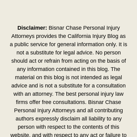
Disclaimer:
Bisnar Chase Personal Injury
Attorneys provides the California Injury Blog as
a public service for general information only. It is
not a substitute for legal advice. No person
should act or refrain from acting on the basis of
any information contained in this blog. The
material on this blog is not intended as legal
advice and is not a substitute for a consultation
with an attorney. The best personal injury law
firms offer free consultations. Bisnar Chase
Personal Injury Attorneys and all contributing
authors expressly disclaim all liability to any
person with respect to the contents of this
website, and with respect to any act or failure to