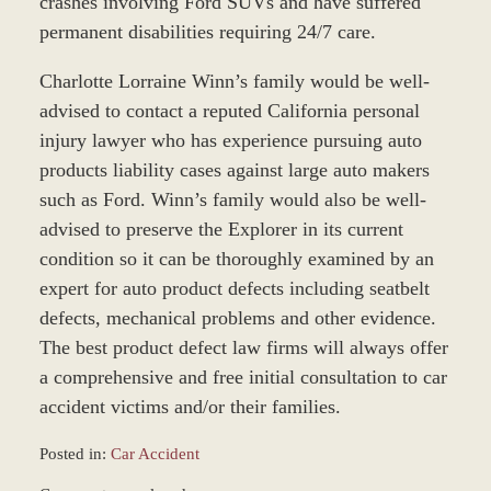
crashes involving Ford SUVs and have suffered
permanent disabilities requiring 24/7 care.
Charlotte Lorraine Winn’s family would be well-
advised to contact a reputed California personal
injury lawyer who has experience pursuing auto
products liability cases against large auto makers
such as Ford. Winn’s family would also be well-
advised to preserve the Explorer in its current
condition so it can be thoroughly examined by an
expert for auto product defects including seatbelt
defects, mechanical problems and other evidence.
The best product defect law firms will always offer
a comprehensive and free initial consultation to car
accident victims and/or their families.
Posted in:
Car Accident
Updated: