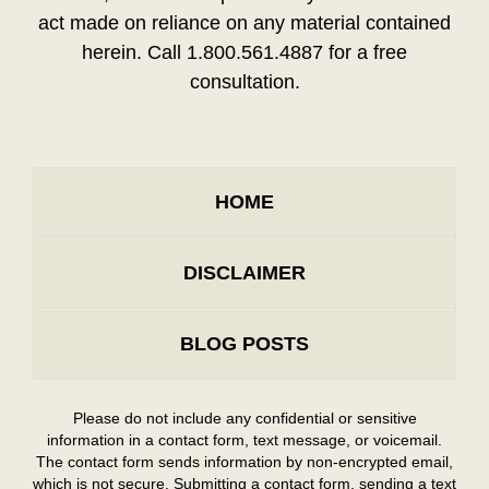
act made on reliance on any material contained
herein. Call 1.800.561.4887 for a free
consultation.
HOME
DISCLAIMER
BLOG POSTS
Please do not include any confidential or sensitive
information in a contact form, text message, or voicemail.
The contact form sends information by non-encrypted email,
which is not secure. Submitting a contact form, sending a text