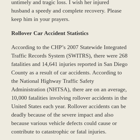
untimely and tragic loss. I wish her injured
husband a speedy and complete recovery. Please
keep him in your prayers.
Rollover Car Accident Statistics
According to the CHP’s 2007 Statewide Integrated
Traffic Records System (SWITRS), there were 268
fatalities and 14,641 injuries reported in San Diego
County as a result of car accidents. According to
the National Highway Traffic Safety
Administration (NHTSA), there are on an average,
10,000 fatalities involving rollover accidents in the
United States each year. Rollover accidents can be
deadly because of the severe impact and also
because various vehicle defects could cause or
contribute to catastrophic or fatal injuries.