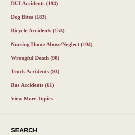
DUI Accidents
(194)
Dog Bites
(183)
Bicycle Accidents
(153)
Nursing Home Abuse/Neglect
(104)
Wrongful Death
(98)
Truck Accidents
(93)
Bus Accidents
(61)
View More Topics
SEARCH