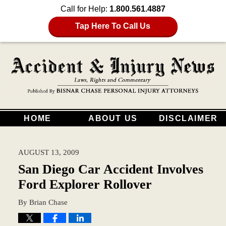
Call for Help:
1.800.561.4887
Tap Here To Call Us
HOME
ABOUT US
DISCLAIMER
AUGUST 13, 2009
San Diego Car Accident Involves
Ford Explorer Rollover
By
Brian Chase