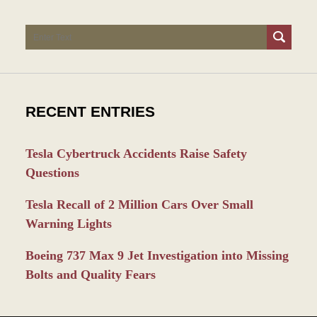
Search
RECENT ENTRIES
Tesla Cybertruck Accidents Raise Safety
Questions
Tesla Recall of 2 Million Cars Over Small
Warning Lights
Boeing 737 Max 9 Jet Investigation into Missing
Bolts and Quality Fears