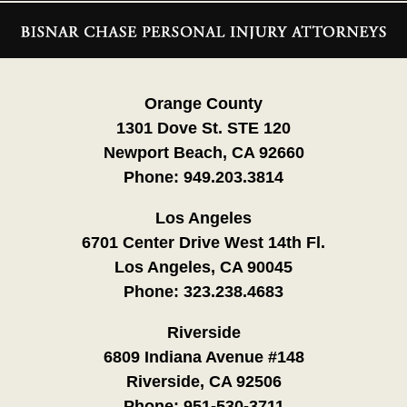
Contact
Information
Orange County
1301 Dove St. STE 120
Newport Beach, CA 92660
Phone:
949.203.3814
Los Angeles
6701 Center Drive West 14th Fl.
Los Angeles, CA 90045
Phone:
323.238.4683
Riverside
6809 Indiana Avenue #148
Riverside, CA 92506
Phone:
951-530-3711