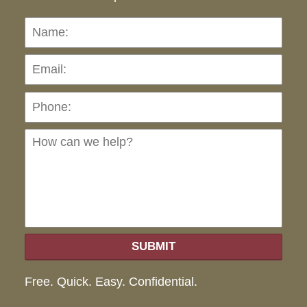
Name:
Emai
Pho
Ho
can
we
hel
SUBMIT
Free. Quick. Easy. Confidential.