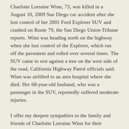
Charlotte Lorraine Winn, 73, was killed in a
August 10, 2009 San Diego car accident after she
lost control of her 2001 Ford Explorer SUV and
crashed on Route 79, the San Diego Union-Tribune
reports. Winn was heading north on the highway
when she lost control of the Explorer, which ran
off the pavement and rolled over several times. The
SUV came to rest against a tree on the west side of
the road, California Highway Patrol officials said.
Winn was airlifted to an area hospital where she
died. Her 68-year-old husband, who was a
passenger in the SUV, reportedly suffered moderate
injuries.
I offer my deepest sympathies to the family and
friends of Charlotte Lorraine Winn for their