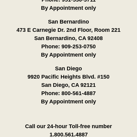
By Appointment only
San Bernardino
473 E Carnegie Dr. 2nd Floor, Room 221
San Bernardino, CA 92408
Phone:
909-253-0750
By Appointment only
San Diego
9920 Pacific Heights Blvd. #150
San Diego, CA 92121
Phone:
800-561-4887
By Appointment only
Call our 24-hour Toll-free number
1.800.561.4887