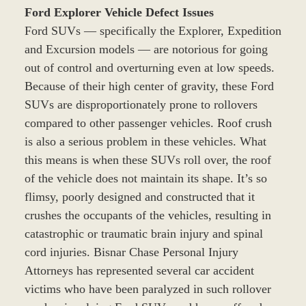
Ford Explorer Vehicle Defect Issues
Ford SUVs — specifically the Explorer, Expedition
and Excursion models — are notorious for going
out of control and overturning even at low speeds.
Because of their high center of gravity, these Ford
SUVs are disproportionately prone to rollovers
compared to other passenger vehicles. Roof crush
is also a serious problem in these vehicles. What
this means is when these SUVs roll over, the roof
of the vehicle does not maintain its shape. It’s so
flimsy, poorly designed and constructed that it
crushes the occupants of the vehicles, resulting in
catastrophic or traumatic brain injury and spinal
cord injuries. Bisnar Chase Personal Injury
Attorneys has represented several car accident
victims who have been paralyzed in such rollover