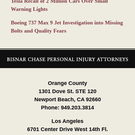
Tesla Recall of 2 Million Cars Over Small
Warning Lights
Boeing 737 Max 9 Jet Investigation into Missing
Bolts and Quality Fears
Contact
Information
Orange County
1301 Dove St. STE 120
Newport Beach, CA 92660
Phone:
949.203.3814
Los Angeles
6701 Center Drive West 14th Fl.