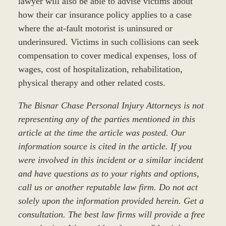
lawyer will also be able to advise victims about
how their car insurance policy applies to a case
where the at-fault motorist is uninsured or
underinsured. Victims in such collisions can seek
compensation to cover medical expenses, loss of
wages, cost of hospitalization, rehabilitation,
physical therapy and other related costs.
The Bisnar Chase Personal Injury Attorneys is not
representing any of the parties mentioned in this
article at the time the article was posted. Our
information source is cited in the article. If you
were involved in this incident or a similar incident
and have questions as to your rights and options,
call us or another reputable law firm. Do not act
solely upon the information provided herein. Get a
consultation. The best law firms will provide a free