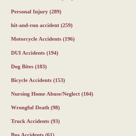
Personal Injury
(289)
hit-and-run accident
(259)
Motorcycle Accidents
(196)
DUI Accidents
(194)
Dog Bites
(183)
Bicycle Accidents
(153)
Nursing Home Abuse/Neglect
(104)
Wrongful Death
(98)
Truck Accidents
(93)
Bus Accidents
(61)