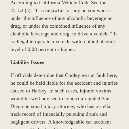
According to California Vehicle Code Section
23152 (a): “It is unlawful for any person who is
under the influence of any alcoholic beverage or
drug, or under the combined influence of any
alcoholic beverage and drug, to drive a vehicle.” It
is illegal to operate a vehicle with a blood alcohol
level of 0.08 percent or higher.
Liability Issues
If officials determine that Cooley was at fault here,
he could be held liable for the accident and injuries
caused to Harkey. In such cases, injured victims
would be well-advised to contact a reputed San
Diego personal injury attorney, who has a stellar
track record of financially pursuing drunk and
negligent drivers. A knowledgeable car accident