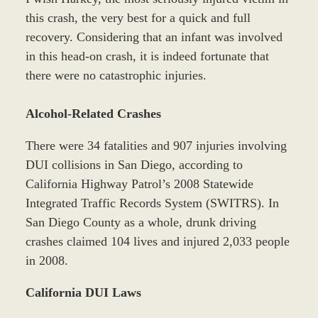
this crash, the very best for a quick and full
recovery. Considering that an infant was involved
in this head-on crash, it is indeed fortunate that
there were no catastrophic injuries.
Alcohol-Related Crashes
There were 34 fatalities and 907 injuries involving
DUI collisions in San Diego, according to
California Highway Patrol’s 2008 Statewide
Integrated Traffic Records System (SWITRS). In
San Diego County as a whole, drunk driving
crashes claimed 104 lives and injured 2,033 people
in 2008.
California DUI Laws