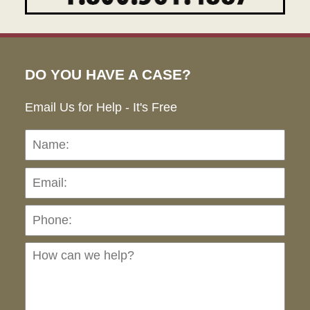
DO YOU HAVE A CASE?
Email Us for Help - It's Free
Name:
Emai
Pho
Ho
can
we
hel