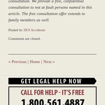
consultation. We provide a free, confidential
consultation to not at fault persons named in this
article. The free consultation offer extends to
family members as well.
Posted in:
DUI Accidents
Updated:
Comments are closed.
March
9,
2017
7:50
am
«
Previous
|
Home
|
Next
»