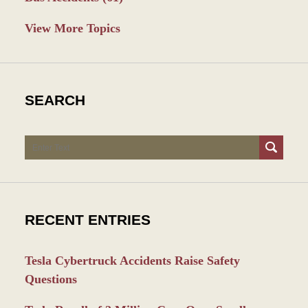
View More Topics
SEARCH
Search
RECENT ENTRIES
Tesla Cybertruck Accidents Raise Safety
Questions