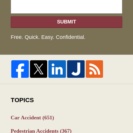
SUBMIT
Free. Quick. Easy. Confidential.
TOPICS
Car Accident
(651)
Pedestrian Accidents
(367)