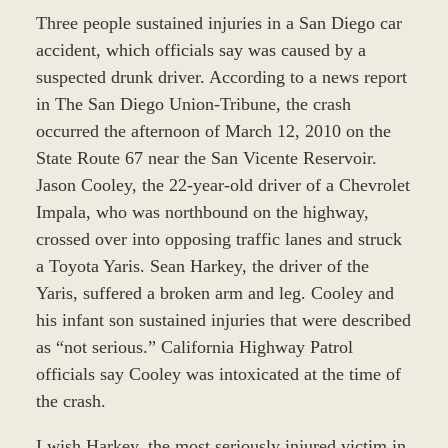
Three people sustained injuries in a San Diego car
accident, which officials say was caused by a
suspected drunk driver. According to a news report
in The San Diego Union-Tribune, the crash
occurred the afternoon of March 12, 2010 on the
State Route 67 near the San Vicente Reservoir.
Jason Cooley, the 22-year-old driver of a Chevrolet
Impala, who was northbound on the highway,
crossed over into opposing traffic lanes and struck
a Toyota Yaris. Sean Harkey, the driver of the
Yaris, suffered a broken arm and leg. Cooley and
his infant son sustained injuries that were described
as “not serious.” California Highway Patrol
officials say Cooley was intoxicated at the time of
the crash.
I wish Harkey, the most seriously injured victim in