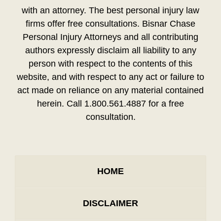
with an attorney. The best personal injury law
firms offer free consultations. Bisnar Chase
Personal Injury Attorneys and all contributing
authors expressly disclaim all liability to any
person with respect to the contents of this
website, and with respect to any act or failure to
act made on reliance on any material contained
herein. Call 1.800.561.4887 for a free
consultation.
HOME
DISCLAIMER