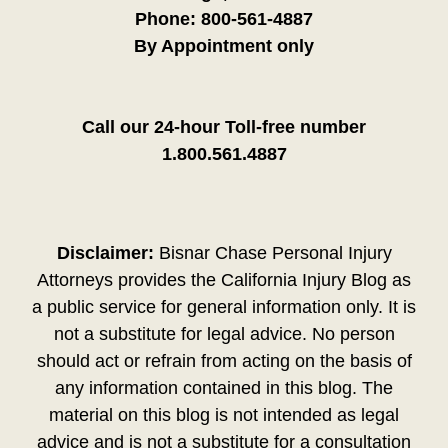
Phone:
800-561-4887
By Appointment only
Call our 24-hour Toll-free number
1.800.561.4887
Disclaimer:
Bisnar Chase Personal Injury
Attorneys provides the California Injury Blog as
a public service for general information only. It is
not a substitute for legal advice. No person
should act or refrain from acting on the basis of
any information contained in this blog. The
material on this blog is not intended as legal
advice and is not a substitute for a consultation