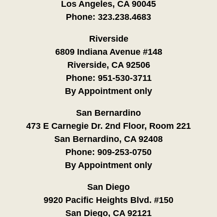
Los Angeles, CA 90045
Phone:
323.238.4683
Riverside
6809 Indiana Avenue #148
Riverside, CA 92506
Phone:
951-530-3711
By Appointment only
San Bernardino
473 E Carnegie Dr. 2nd Floor, Room 221
San Bernardino, CA 92408
Phone:
909-253-0750
By Appointment only
San Diego
9920 Pacific Heights Blvd. #150
San Diego, CA 92121