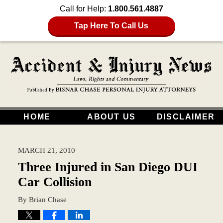
Call for Help:
1.800.561.4887
Tap Here To Call Us
HOME
ABOUT US
DISCLAIMER
MARCH 21, 2010
Three Injured in San Diego DUI
Car Collision
By
Brian Chase