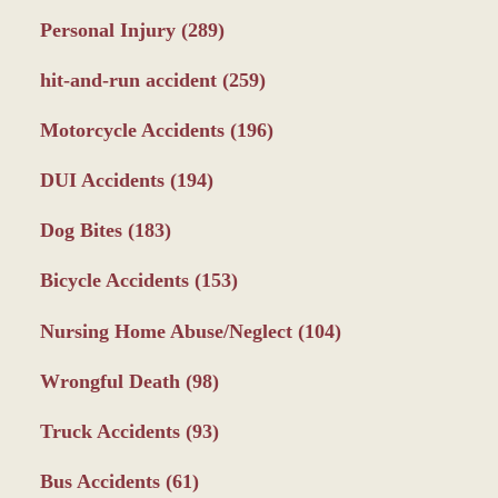
Personal Injury
(289)
hit-and-run accident
(259)
Motorcycle Accidents
(196)
DUI Accidents
(194)
Dog Bites
(183)
Bicycle Accidents
(153)
Nursing Home Abuse/Neglect
(104)
Wrongful Death
(98)
Truck Accidents
(93)
Bus Accidents
(61)