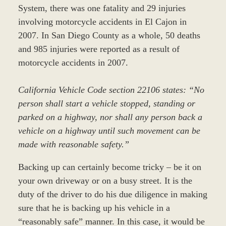
System, there was one fatality and 29 injuries
involving motorcycle accidents in El Cajon in
2007. In San Diego County as a whole, 50 deaths
and 985 injuries were reported as a result of
motorcycle accidents in 2007.
California Vehicle Code section 22106 states: “No
person shall start a vehicle stopped, standing or
parked on a highway, nor shall any person back a
vehicle on a highway until such movement can be
made with reasonable safety.”
Backing up can certainly become tricky – be it on
your own driveway or on a busy street. It is the
duty of the driver to do his due diligence in making
sure that he is backing up his vehicle in a
“reasonably safe” manner. In this case, it would be