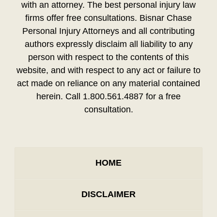
with an attorney. The best personal injury law
firms offer free consultations. Bisnar Chase
Personal Injury Attorneys and all contributing
authors expressly disclaim all liability to any
person with respect to the contents of this
website, and with respect to any act or failure to
act made on reliance on any material contained
herein. Call 1.800.561.4887 for a free
consultation.
HOME
DISCLAIMER