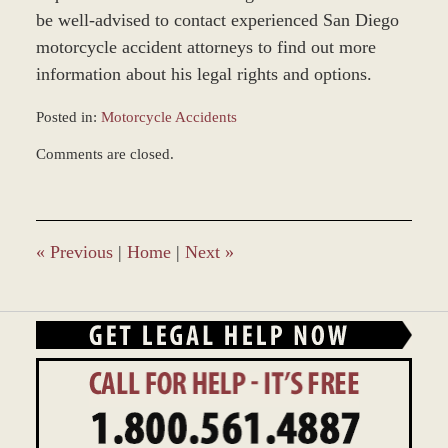
be well-advised to contact experienced San Diego
motorcycle accident attorneys to find out more
information about his legal rights and options.
Posted in:
Motorcycle Accidents
Updated:
Comments are closed.
February
18,
2016
4:05
pm
«
Previous
|
Home
|
Next
»