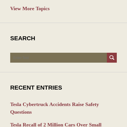
View More Topics
SEARCH
Search
RECENT ENTRIES
Tesla Cybertruck Accidents Raise Safety
Questions
Tesla Recall of 2 Million Cars Over Small