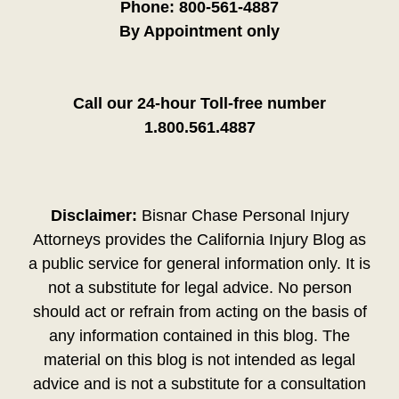
Phone:
800-561-4887
By Appointment only
Call our 24-hour Toll-free number
1.800.561.4887
Disclaimer:
Bisnar Chase Personal Injury
Attorneys provides the California Injury Blog as
a public service for general information only. It is
not a substitute for legal advice. No person
should act or refrain from acting on the basis of
any information contained in this blog. The
material on this blog is not intended as legal
advice and is not a substitute for a consultation