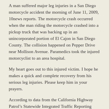
A man suffered major leg injuries in a San Diego
motorcycle accident the morning of June 11, 2009,
10news reports. The motorcycle crash occurred
when the man riding the motorcycle crashed into a
pickup truck that was backing up in an
unincorporated portion of El Cajon in San Diego
County. The collision happened on Pepper Drive
near Mollison Avenue. Paramedics took the injured
motorcyclist to an area hospital.
My heart goes out to this injured victim. I hope he
makes a quick and complete recovery from his
serious leg injuries. Please keep him in your
prayers.
According to data from the California Highway
Patrol’s Statewide Integrated Traffic Reporting