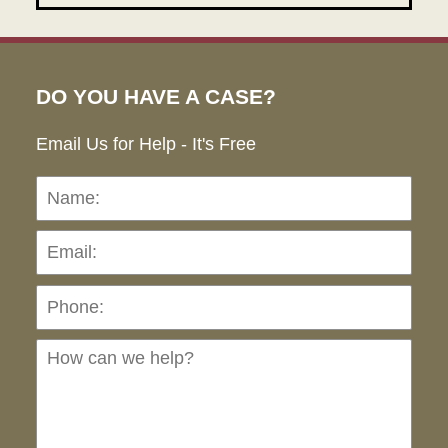
DO YOU HAVE A CASE?
Email Us for Help - It's Free
Name:
Emai
Pho
Ho
can
we
hel