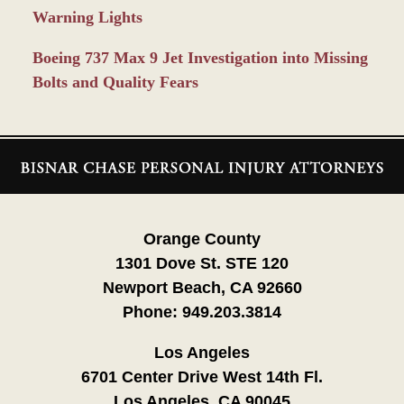
Warning Lights
Boeing 737 Max 9 Jet Investigation into Missing
Bolts and Quality Fears
Contact
Information
Orange County
1301 Dove St. STE 120
Newport Beach, CA 92660
Phone:
949.203.3814
Los Angeles
6701 Center Drive West 14th Fl.
Los Angeles, CA 90045