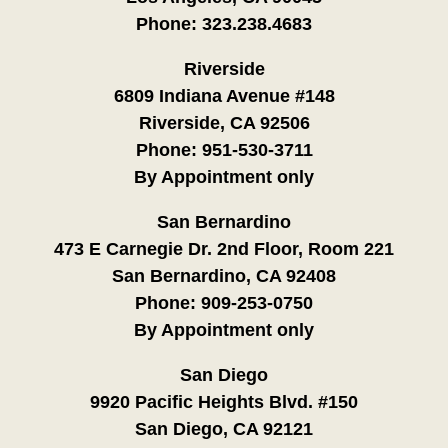
Phone:
323.238.4683
Riverside
6809 Indiana Avenue #148
Riverside, CA 92506
Phone:
951-530-3711
By Appointment only
San Bernardino
473 E Carnegie Dr. 2nd Floor, Room 221
San Bernardino, CA 92408
Phone:
909-253-0750
By Appointment only
San Diego
9920 Pacific Heights Blvd. #150
San Diego, CA 92121