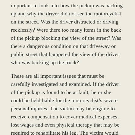
important to look into how the pickup was backing
up and why the driver did not see the motorcyclist
on the street. Was the driver distracted or driving
recklessly? Were there too many items in the back
of the pickup blocking the view of the street? Was
there a dangerous condition on that driveway or
public street that hampered the view of the driver
who was backing up the truck?
These are all important issues that must be
carefully investigated and examined. If the driver
of the pickup is found to be at fault, he or she
could be held liable for the motorcyclist’s severe
personal injuries. The victim may be eligible to
receive compensation to cover medical expenses,
lost wages and even physical therapy that may be
required to rehabilitate his leg. The victim would