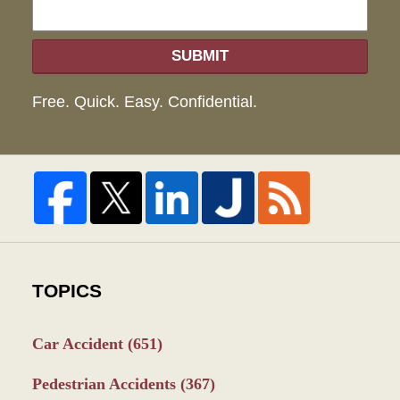
SUBMIT
Free. Quick. Easy. Confidential.
TOPICS
Car Accident
(651)
Pedestrian Accidents
(367)