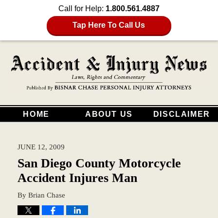
Call for Help:
1.800.561.4887
Tap Here To Call Us
HOME
ABOUT US
DISCLAIMER
JUNE 12, 2009
San Diego County Motorcycle
Accident Injures Man
By
Brian Chase