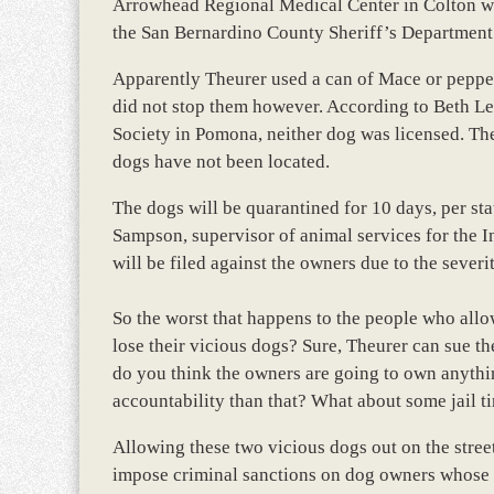
Arrowhead Regional Medical Center in Colton whe
the San Bernardino County Sheriff’s Department
Apparently Theurer used a can of Mace or pepper sp
did not stop them however. According to Beth L
Society in Pomona, neither dog was licensed. Th
dogs have not been located.
The dogs will be quarantined for 10 days, per sta
Sampson, supervisor of animal services for the 
will be filed against the owners due to the severit
So the worst that happens to the people who allo
lose their vicious dogs? Sure, Theurer can sue th
do you think the owners are going to own anythi
accountability than that? What about some jail t
Allowing these two vicious dogs out on the street
impose criminal sanctions on dog owners whose 