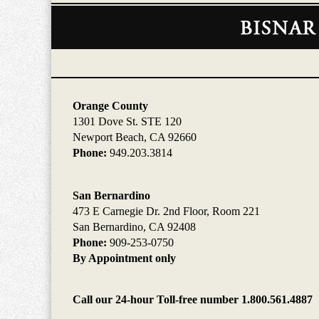
Contact
Information
Orange County
1301 Dove St. STE 120
Newport Beach, CA 92660
Phone:
949.203.3814
San Bernardino
473 E Carnegie Dr. 2nd Floor, Room 221
San Bernardino, CA 92408
Phone:
909-253-0750
By Appointment only
Call our 24-hour Toll-free number 1.800.561.4887