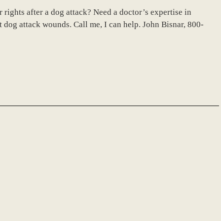
rights after a dog attack? Need a doctor’s expertise in
 dog attack wounds. Call me, I can help. John Bisnar, 800-