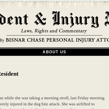
ABOUT US
Resident
 while she was taking a morning stroll, last Friday morning.
rely injured in the dog bite attack. She was airlifted to