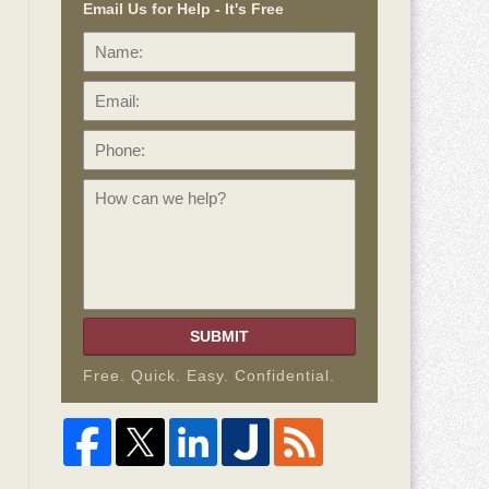
Email Us for Help - It's Free
Name:
Email:
Phone:
How
can
we
help?
SUBMIT
Free. Quick. Easy. Confidential.