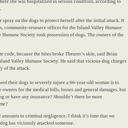
re she was hospitalized in serious condition, according to
.
ray on the dogs to protect herself after the initial attack. It
es, community-resource officer for the Inland Valley Humane
e Humane Society took possession of dogs. The owners of the
te code, because the bites broke Theurer’s skin, said Brian
Inland Valley Humane Society. He said that vicious-dog charges
y of the attack.
wed their dogs to severely injure a 66-year-old woman is to
e owners for the medical bills, losses and general damages, but
ng or have any insurance? Shouldn’t there be more
ime?
 amounts to criminal negligence. I think it’s time that we
dog has viciously attacked someone.