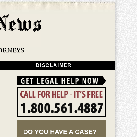
Navigatio
DISCLAIMER
DO YOU HAVE A CASE?