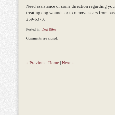
Need assistance or some direction regarding your 
treating dog wounds or to remove scars from past
259-6373.
Posted in:
Dog Bites
Updated:
Comments are closed.
March
8,
2017
1:26
pm
«
Previous
|
Home
|
Next
»