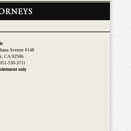
de
diana Avenue #148
de, CA 92506
951-530-3711
intment only