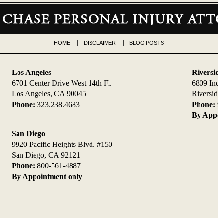
HOME
DISCLAIMER
BLOG POSTS
Los Angeles
Riversi
6701 Center Drive West 14th Fl.
6809 In
Los Angeles, CA 90045
Riversi
Phone:
323.238.4683
Phone:
By Appo
San Diego
9920 Pacific Heights Blvd. #150
San Diego, CA 92121
Phone:
800-561-4887
By Appointment only