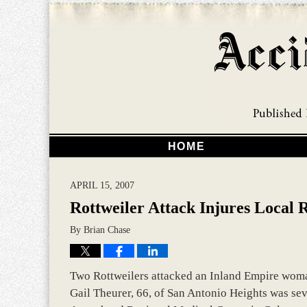
HOME
APRIL 15, 2007
Rottweiler Attack Injures Local 
By
Brian Chase
Two Rottweilers attacked an Inland Empire woman
Gail Theurer, 66, of San Antonio Heights was seve