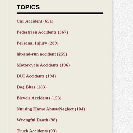
TOPICS
Car Accident
(651)
Pedestrian Accidents
(367)
Personal Injury
(289)
hit-and-run accident
(259)
Motorcycle Accidents
(196)
DUI Accidents
(194)
Dog Bites
(183)
Bicycle Accidents
(153)
Nursing Home Abuse/Neglect
(104)
Wrongful Death
(98)
Truck Accidents
(93)