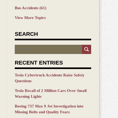
Bus Accidents
(61)
View More Topics
SEARCH
Search
RECENT ENTRIES
Tesla Cybertruck Accidents Raise Safety
Questions
Tesla Recall of 2 Million Cars Over Small
Warning Lights
Boeing 737 Max 9 Jet Investigation into
Missing Bolts and Quality Fears