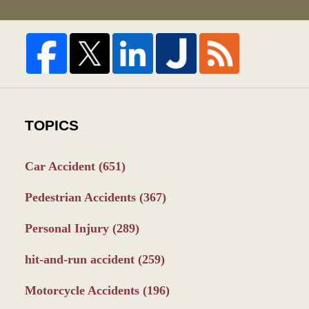
TOPICS
Car Accident
(651)
Pedestrian Accidents
(367)
Personal Injury
(289)
hit-and-run accident
(259)
Motorcycle Accidents
(196)