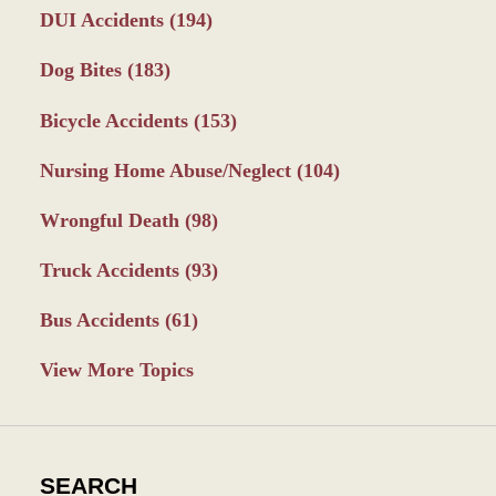
DUI Accidents
(194)
Dog Bites
(183)
Bicycle Accidents
(153)
Nursing Home Abuse/Neglect
(104)
Wrongful Death
(98)
Truck Accidents
(93)
Bus Accidents
(61)
View More Topics
SEARCH