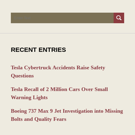
Search
RECENT ENTRIES
Tesla Cybertruck Accidents Raise Safety
Questions
Tesla Recall of 2 Million Cars Over Small
Warning Lights
Boeing 737 Max 9 Jet Investigation into Missing
Bolts and Quality Fears