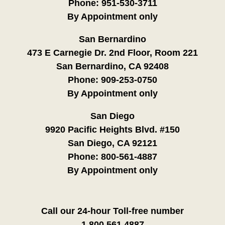
Phone:
951-530-3711
By Appointment only
San Bernardino
473 E Carnegie Dr. 2nd Floor, Room 221
San Bernardino, CA 92408
Phone:
909-253-0750
By Appointment only
San Diego
9920 Pacific Heights Blvd. #150
San Diego, CA 92121
Phone:
800-561-4887
By Appointment only
Call our 24-hour Toll-free number
1.800.561.4887