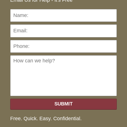
Email Us for Help - It's Free
Name:
Emai
Pho
Ho
can
we
hel
SUBMIT
Free. Quick. Easy. Confidential.