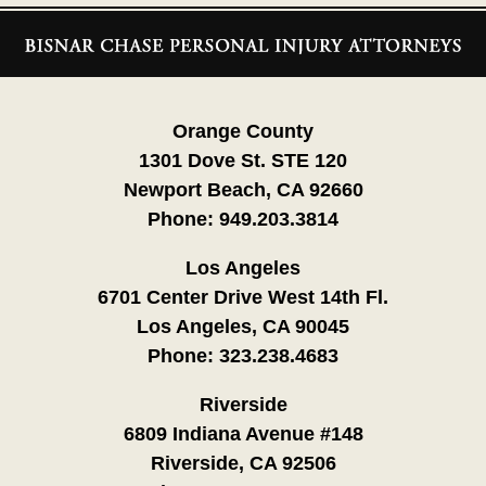
Contact
Information
Orange County
1301 Dove St. STE 120
Newport Beach, CA 92660
Phone:
949.203.3814
Los Angeles
6701 Center Drive West 14th Fl.
Los Angeles, CA 90045
Phone:
323.238.4683
Riverside
6809 Indiana Avenue #148
Riverside, CA 92506