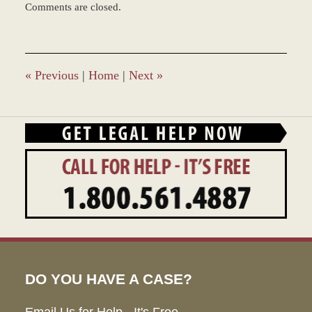
Comments are closed.
February
16,
2016
11:15
am
«
Previous
|
Home
|
Next
»
DO YOU HAVE A CASE?