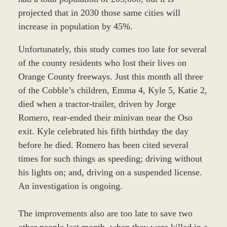
projected that in 2030 those same cities will
increase in population by 45%.
Unfortunately, this study comes too late for several
of the county residents who lost their lives on
Orange County freeways. Just this month all three
of the Cobble’s children, Emma 4, Kyle 5, Katie 2,
died when a tractor-trailer, driven by Jorge
Romero, rear-ended their minivan near the Oso
exit. Kyle celebrated his fifth birthday the day
before he died. Romero has been cited several
times for such things as speeding; driving without
his lights on; and, driving on a suspended license.
An investigation is ongoing.
The improvements also are too late to save two
other people last month, when they were killed in a