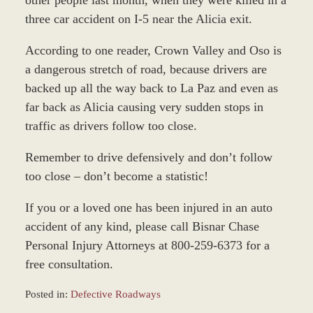
three car accident on I-5 near the Alicia exit.
According to one reader, Crown Valley and Oso is
a dangerous stretch of road, because drivers are
backed up all the way back to La Paz and even as
far back as Alicia causing very sudden stops in
traffic as drivers follow too close.
Remember to drive defensively and don’t follow
too close – don’t become a statistic!
If you or a loved one has been injured in an auto
accident of any kind, please call Bisnar Chase
Personal Injury Attorneys at 800-259-6373 for a
free consultation.
Posted in:
Defective Roadways
Updated: