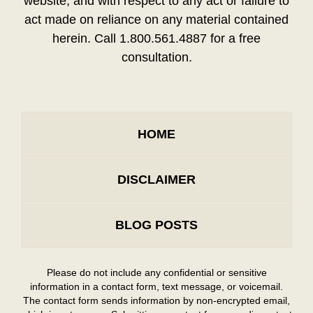
website, and with respect to any act or failure to
act made on reliance on any material contained
herein. Call 1.800.561.4887 for a free
consultation.
HOME
DISCLAIMER
BLOG POSTS
Please do not include any confidential or sensitive
information in a contact form, text message, or voicemail.
The contact form sends information by non-encrypted email,