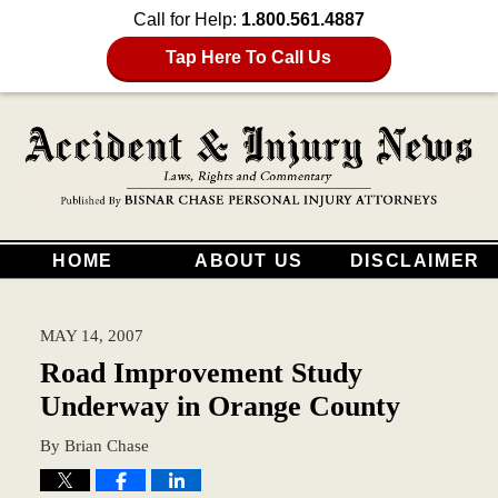
Call for Help:
1.800.561.4887
Tap Here To Call Us
HOME
ABOUT US
DISCLAIMER
MAY 14, 2007
Road Improvement Study
Underway in Orange County
By
Brian Chase