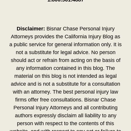
Disclaimer:
Bisnar Chase Personal Injury
Attorneys provides the California Injury Blog as
a public service for general information only. It is
not a substitute for legal advice. No person
should act or refrain from acting on the basis of
any information contained in this blog. The
material on this blog is not intended as legal
advice and is not a substitute for a consultation
with an attorney. The best personal injury law
firms offer free consultations. Bisnar Chase
Personal Injury Attorneys and all contributing
authors expressly disclaim all liability to any
person with respect to the contents of this