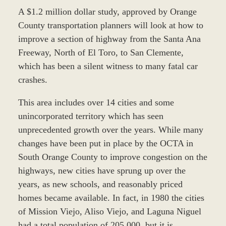
A $1.2 million dollar study, approved by Orange
County transportation planners will look at how to
improve a section of highway from the Santa Ana
Freeway, North of El Toro, to San Clemente,
which has been a silent witness to many fatal car
crashes.
This area includes over 14 cities and some
unincorporated territory which has seen
unprecedented growth over the years. While many
changes have been put in place by the OCTA in
South Orange County to improve congestion on the
highways, new cities have sprung up over the
years, as new schools, and reasonably priced
homes became available. In fact, in 1980 the cities
of Mission Viejo, Aliso Viejo, and Laguna Niguel
had a total population of 205,000, but it is