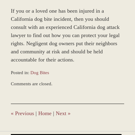
If you or a loved one has been injured in a
California dog bite incident, then you should
consult with an experienced California dog attack
lawyer to find out how you can protect your legal
rights. Negligent dog owners put their neighbors
and community at risk and should be held
accountable for their actions.
Posted in:
Dog Bites
Updated:
Comments are closed.
December
28,
2023
11:20
am
«
Previous
|
Home
|
Next
»