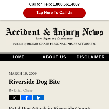
Call for Help:
1.800.561.4887
Tap Here To Call Us
HOME
ABOUT US
DISCLAIMER
MARCH 19, 2009
Riverside Dog Bite
By
Brian Chase
Fatal Dog Attack in Riverside County