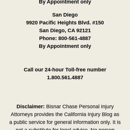
By Appointment only
San Diego
9920 Pacific Heights Blvd. #150
San Diego, CA 92121
Phone:
800-561-4887
By Appointment only
Call our 24-hour Toll-free number
1.800.561.4887
Disclaimer:
Bisnar Chase Personal Injury
Attorneys provides the California Injury Blog as
a public service for general information only. It is
not a substitute for legal advice. No person