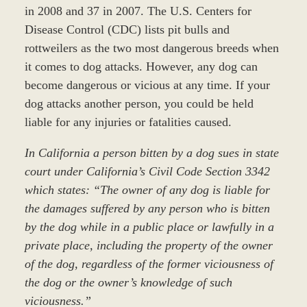
in 2008 and 37 in 2007. The U.S. Centers for
Disease Control (CDC) lists pit bulls and
rottweilers as the two most dangerous breeds when
it comes to dog attacks. However, any dog can
become dangerous or vicious at any time. If your
dog attacks another person, you could be held
liable for any injuries or fatalities caused.
In California a person bitten by a dog sues in state
court under California’s Civil Code Section 3342
which states: “The owner of any dog is liable for
the damages suffered by any person who is bitten
by the dog while in a public place or lawfully in a
private place, including the property of the owner
of the dog, regardless of the former viciousness of
the dog or the owner’s knowledge of such
viciousness.”