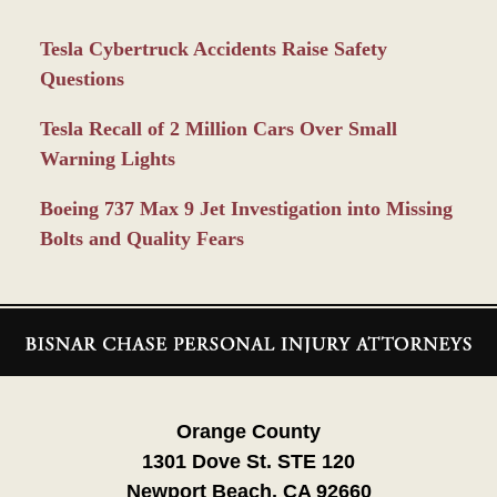
Tesla Cybertruck Accidents Raise Safety
Questions
Tesla Recall of 2 Million Cars Over Small
Warning Lights
Boeing 737 Max 9 Jet Investigation into Missing
Bolts and Quality Fears
Contact
Information
Orange County
1301 Dove St. STE 120
Newport Beach, CA 92660