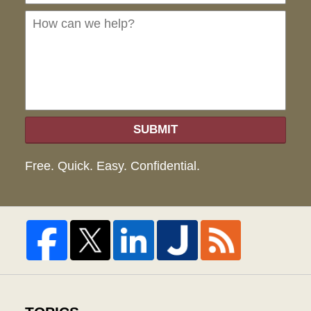
we
hel
SUBMIT
Free. Quick. Easy. Confidential.