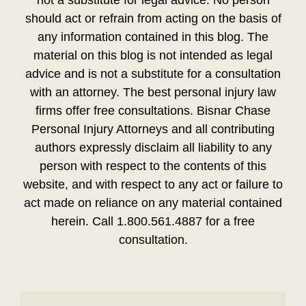
should act or refrain from acting on the basis of
any information contained in this blog. The
material on this blog is not intended as legal
advice and is not a substitute for a consultation
with an attorney. The best personal injury law
firms offer free consultations. Bisnar Chase
Personal Injury Attorneys and all contributing
authors expressly disclaim all liability to any
person with respect to the contents of this
website, and with respect to any act or failure to
act made on reliance on any material contained
herein. Call 1.800.561.4887 for a free
consultation.