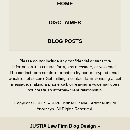
HOME
DISCLAIMER
BLOG POSTS
Please do not include any confidential or sensitive
information in a contact form, text message, or voicemail.
The contact form sends information by non-encrypted email,
which is not secure. Submitting a contact form, sending a text
message, making a phone call, or leaving a voicemail does
not create an attorney-client relationship.
Copyright ©
2015 – 2026
,
Bisnar Chase Personal Injury
Attorneys.
All Rights Reserved.
JUSTIA
Law Firm Blog Design