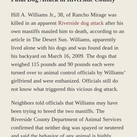
Hill A. Williams Jr., 38, of Rancho Mirage was
killed in an apparent
Riverside dog attack
after his
own mastiffs mauled him to death, according to an
article in The Desert Sun. Williams, apparently
lived alone with his dogs and was found dead in
his backyard on March 16, 2009. The dogs that
weighed 115 pounds and 90 pounds each were
turned over to animal control officials by Williams’
girlfriend and were euthanized. Officials still do
not know what triggered this vicious dog attack.
Neighbors told officials that Williams may have
been trying to breed the two mastiffs. The
Riverside County Department of Animal Services
confirmed that neither dog was spayed or neutered
and said the behavior of any animal is highly