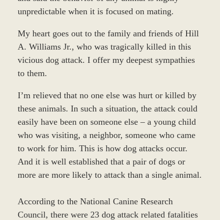
unpredictable when it is focused on mating.
My heart goes out to the family and friends of Hill
A. Williams Jr., who was tragically killed in this
vicious dog attack. I offer my deepest sympathies
to them.
I’m relieved that no one else was hurt or killed by
these animals. In such a situation, the attack could
easily have been on someone else – a young child
who was visiting, a neighbor, someone who came
to work for him. This is how dog attacks occur.
And it is well established that a pair of dogs or
more are more likely to attack than a single animal.
According to the National Canine Research
Council, there were 23 dog attack related fatalities