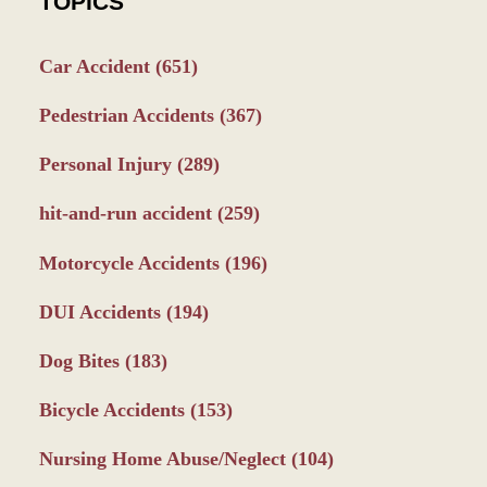
TOPICS
Car Accident
(651)
Pedestrian Accidents
(367)
Personal Injury
(289)
hit-and-run accident
(259)
Motorcycle Accidents
(196)
DUI Accidents
(194)
Dog Bites
(183)
Bicycle Accidents
(153)
Nursing Home Abuse/Neglect
(104)