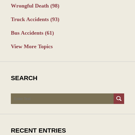
Wrongful Death
(98)
Truck Accidents
(93)
Bus Accidents
(61)
View More Topics
SEARCH
Search
RECENT ENTRIES