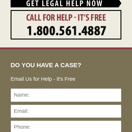
DO YOU HAVE A CASE?
Email Us for Help - It's Free
Name:
Emai
Pho
Ho
can