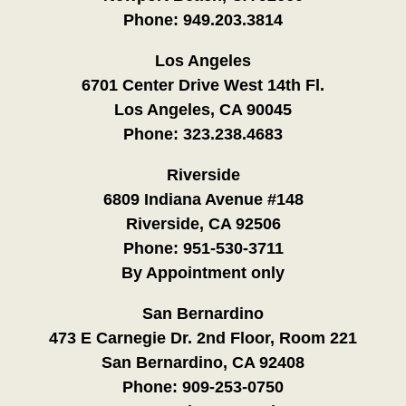
Phone:
949.203.3814
Los Angeles
6701 Center Drive West 14th Fl.
Los Angeles, CA 90045
Phone:
323.238.4683
Riverside
6809 Indiana Avenue #148
Riverside, CA 92506
Phone:
951-530-3711
By Appointment only
San Bernardino
473 E Carnegie Dr. 2nd Floor, Room 221
San Bernardino, CA 92408
Phone:
909-253-0750