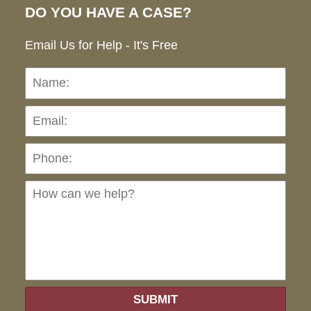
DO YOU HAVE A CASE?
Email Us for Help - It's Free
Name:
Emai
Pho
Ho
can
we
hel
SUBMIT