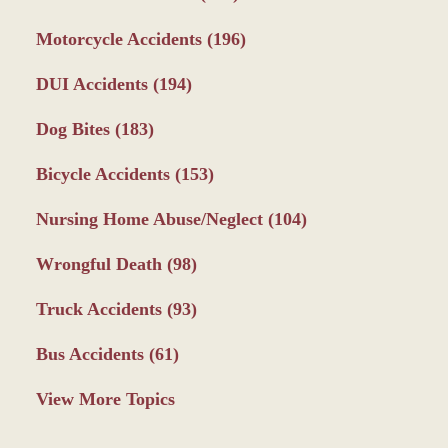
Motorcycle Accidents
(196)
DUI Accidents
(194)
Dog Bites
(183)
Bicycle Accidents
(153)
Nursing Home Abuse/Neglect
(104)
Wrongful Death
(98)
Truck Accidents
(93)
Bus Accidents
(61)
View More Topics