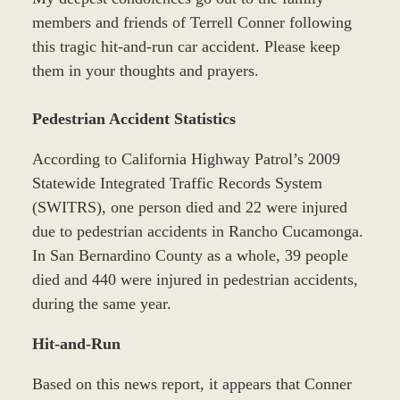
members and friends of Terrell Conner following
this tragic hit-and-run car accident. Please keep
them in your thoughts and prayers.
Pedestrian Accident Statistics
According to California Highway Patrol’s 2009
Statewide Integrated Traffic Records System
(SWITRS), one person died and 22 were injured
due to pedestrian accidents in Rancho Cucamonga.
In San Bernardino County as a whole, 39 people
died and 440 were injured in pedestrian accidents,
during the same year.
Hit-and-Run
Based on this news report, it appears that Conner