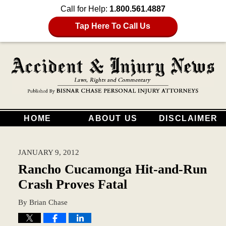
Call for Help:
1.800.561.4887
Tap Here To Call Us
HOME
ABOUT US
DISCLAIMER
JANUARY 9, 2012
Rancho Cucamonga Hit-and-Run
Crash Proves Fatal
By
Brian Chase