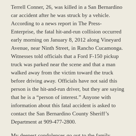
Terrell Conner, 26, was killed in a San Bernardino
car accident after he was struck by a vehicle.
According to a news report in The Press-
Enterprise, the fatal hit-and-run collision occurred
early morning on January 8, 2012 along Vineyard
Avenue, near Ninth Street, in Rancho Cucamonga.
Witnesses told officials that a Ford F-150 pickup
truck was parked near the scene and that a man
walked away from the victim toward the truck
before driving away. Officials have not said this
person is the hit-and-run driver, but they are saying
that he is a “person of interest.” Anyone with
information about this fatal accident is asked to
contact the San Bernardino County Sheriff’s
Department at 909-477-2800.
My deepest condolences go out to the family