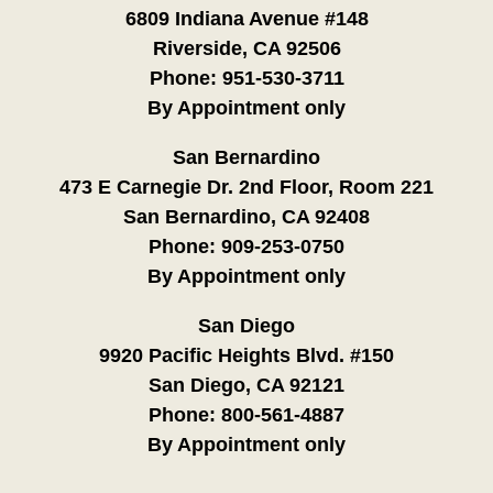
6809 Indiana Avenue #148
Riverside, CA 92506
Phone:
951-530-3711
By Appointment only
San Bernardino
473 E Carnegie Dr. 2nd Floor, Room 221
San Bernardino, CA 92408
Phone:
909-253-0750
By Appointment only
San Diego
9920 Pacific Heights Blvd. #150
San Diego, CA 92121
Phone:
800-561-4887
By Appointment only