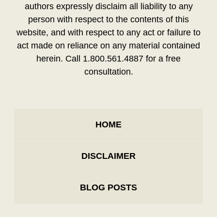
authors expressly disclaim all liability to any
person with respect to the contents of this
website, and with respect to any act or failure to
act made on reliance on any material contained
herein. Call 1.800.561.4887 for a free
consultation.
HOME
DISCLAIMER
BLOG POSTS