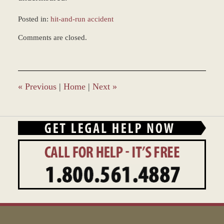
Posted in:
hit-and-run accident
Updated:
Comments are closed.
November
30,
2017
3:56
pm
«
Previous
|
Home
|
Next
»