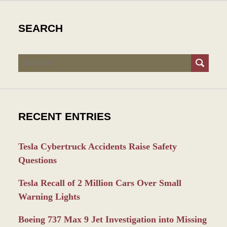
SEARCH
Search
RECENT ENTRIES
Tesla Cybertruck Accidents Raise Safety
Questions
Tesla Recall of 2 Million Cars Over Small
Warning Lights
Boeing 737 Max 9 Jet Investigation into Missing