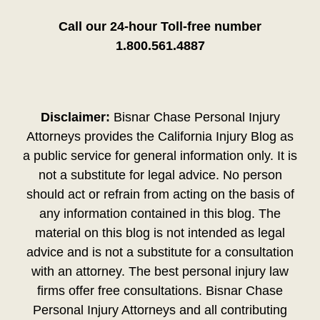
Call our 24-hour Toll-free number
1.800.561.4887
Disclaimer:
Bisnar Chase Personal Injury
Attorneys provides the California Injury Blog as
a public service for general information only. It is
not a substitute for legal advice. No person
should act or refrain from acting on the basis of
any information contained in this blog. The
material on this blog is not intended as legal
advice and is not a substitute for a consultation
with an attorney. The best personal injury law
firms offer free consultations. Bisnar Chase
Personal Injury Attorneys and all contributing