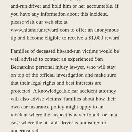
and-run driver and hold him or her accountable. If
you have any information about this incident,
please visit our web site at
www.hitandrunreward.com to offer an anonymous
tip and become eligible to receive a $1,000 reward.
Families of deceased hit-and-run victims would be
well advised to contact an experienced San
Bernardino personal injury lawyer, who will stay
on top of the official investigation and make sure
that their legal rights and best interests are
protected. A knowledgeable car accident attorney
will also advise victims’ families about how their
own car insurance policy might apply to an
incident where the suspect is never found, or, in a
case where the at-fault driver is uninsured or
underinsured.