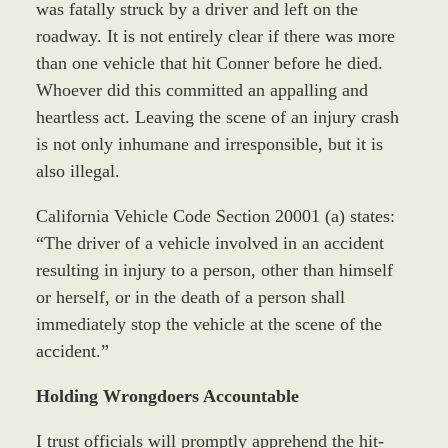
was fatally struck by a driver and left on the
roadway. It is not entirely clear if there was more
than one vehicle that hit Conner before he died.
Whoever did this committed an appalling and
heartless act. Leaving the scene of an injury crash
is not only inhumane and irresponsible, but it is
also illegal.
California Vehicle Code Section 20001 (a) states:
“The driver of a vehicle involved in an accident
resulting in injury to a person, other than himself
or herself, or in the death of a person shall
immediately stop the vehicle at the scene of the
accident.”
Holding Wrongdoers Accountable
I trust officials will promptly apprehend the hit-