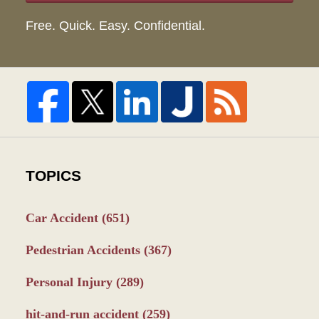
Free. Quick. Easy. Confidential.
TOPICS
Car Accident
(651)
Pedestrian Accidents
(367)
Personal Injury
(289)
hit-and-run accident
(259)