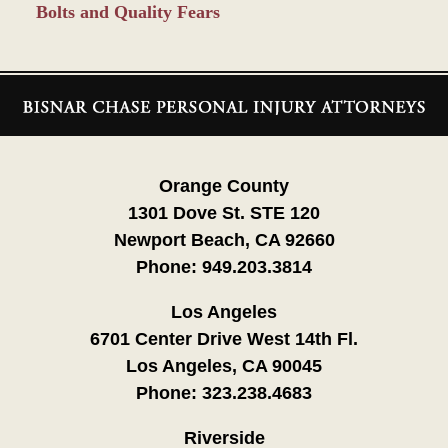
Bolts and Quality Fears
Contact
Information
Orange County
1301 Dove St. STE 120
Newport Beach, CA 92660
Phone:
949.203.3814
Los Angeles
6701 Center Drive West 14th Fl.
Los Angeles, CA 90045
Phone:
323.238.4683
Riverside