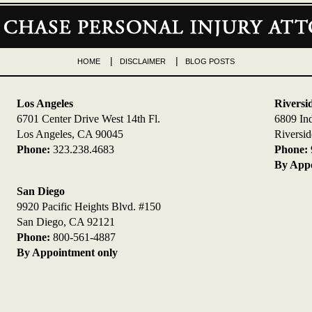
HOME
DISCLAIMER
BLOG POSTS
Los Angeles
Riversi
6701 Center Drive West 14th Fl.
6809 In
Los Angeles, CA 90045
Riversi
Phone:
323.238.4683
Phone:
By Appo
San Diego
9920 Pacific Heights Blvd. #150
San Diego, CA 92121
Phone:
800-561-4887
By Appointment only