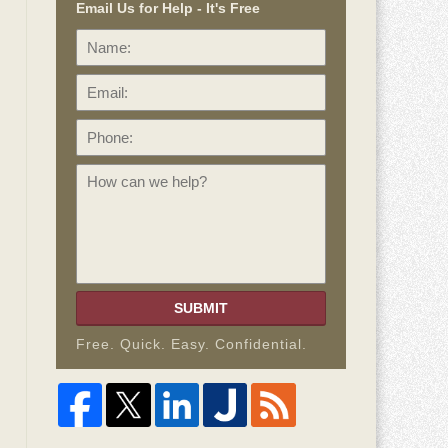
Email Us for Help - It's Free
Name:
Email:
Phone:
How
can
we
help?
SUBMIT
Free. Quick. Easy. Confidential.