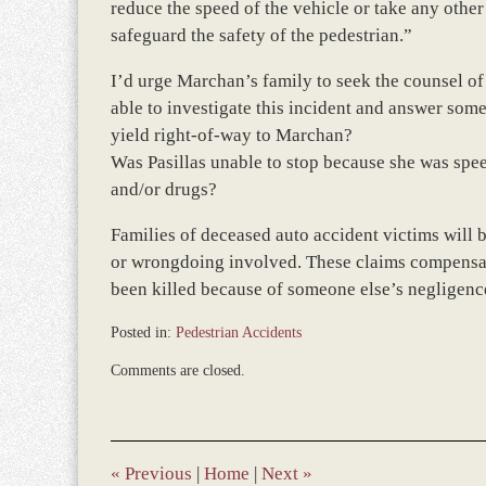
reduce the speed of the vehicle or take any other 
safeguard the safety of the pedestrian.”
I’d urge Marchan’s family to seek the counsel of
able to investigate this incident and answer some o
yield right-of-way to Marchan?
Was Pasillas unable to stop because she was spee
and/or drugs?
Families of deceased auto accident victims will b
or wrongdoing involved. These claims compensate
been killed because of someone else’s negligenc
Posted in:
Pedestrian Accidents
Updated:
Comments are closed.
March
8,
2017
10:30
am
«
Previous
|
Home
|
Next
»