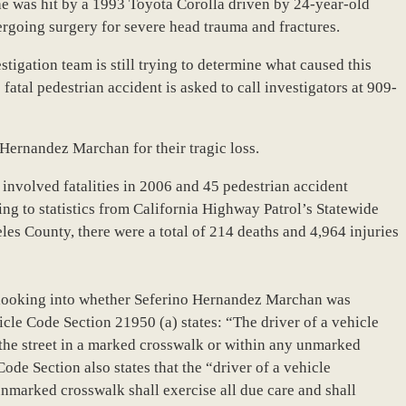
e was hit by a 1993 Toyota Corolla driven by 24-year-old
rgoing surgery for severe head trauma and fractures.
igation team is still trying to determine what caused this
atal pedestrian accident is asked to call investigators at 909-
 Hernandez Marchan for their tragic loss.
 involved fatalities in 2006 and 45 pedestrian accident
ing to statistics from California Highway Patrol’s Statewide
les County, there were a total of 214 deaths and 4,964 injuries
e looking into whether Seferino Hernandez Marchan was
hicle Code Section 21950 (a) states: “The driver of a vehicle
g the street in a marked crosswalk or within any unmarked
ode Section also states that the “driver of a vehicle
nmarked crosswalk shall exercise all due care and shall