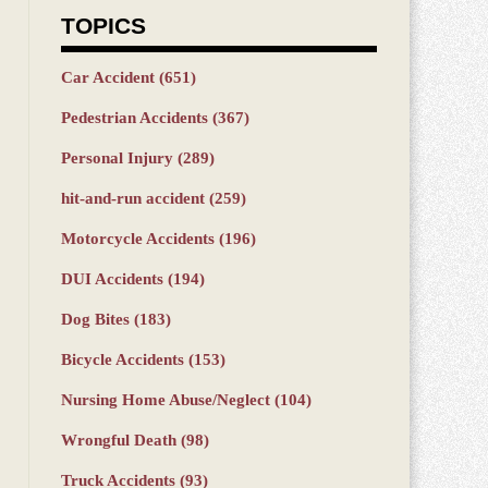
TOPICS
Car Accident
(651)
Pedestrian Accidents
(367)
Personal Injury
(289)
hit-and-run accident
(259)
Motorcycle Accidents
(196)
DUI Accidents
(194)
Dog Bites
(183)
Bicycle Accidents
(153)
Nursing Home Abuse/Neglect
(104)
Wrongful Death
(98)
Truck Accidents
(93)