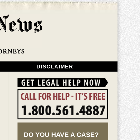
Navigatio
DISCLAIMER
DO YOU HAVE A CASE?