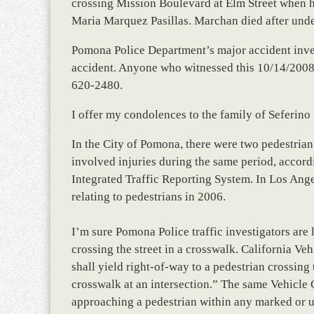
crossing Mission Boulevard at Elm Street when h
Maria Marquez Pasillas. Marchan died after unde
Pomona Police Department’s major accident invest
accident. Anyone who witnessed this 10/14/2008 f
620-2480.
I offer my condolences to the family of Seferino
In the City of Pomona, there were two pedestrian
involved injuries during the same period, accord
Integrated Traffic Reporting System. In Los Ange
relating to pedestrians in 2006.
I’m sure Pomona Police traffic investigators ar
crossing the street in a crosswalk. California Ve
shall yield right-of-way to a pedestrian crossin
crosswalk at an intersection.” The same Vehicle C
approaching a pedestrian within any marked or u