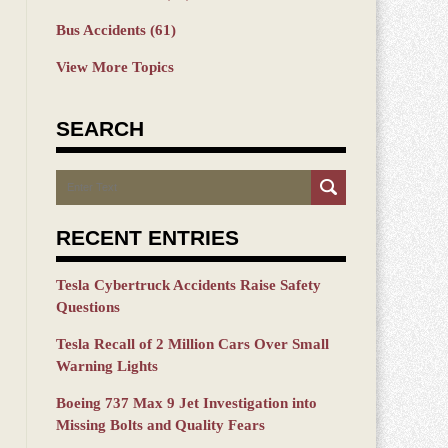
Bus Accidents
(61)
View More Topics
SEARCH
Search
RECENT ENTRIES
Tesla Cybertruck Accidents Raise Safety
Questions
Tesla Recall of 2 Million Cars Over Small
Warning Lights
Boeing 737 Max 9 Jet Investigation into
Missing Bolts and Quality Fears