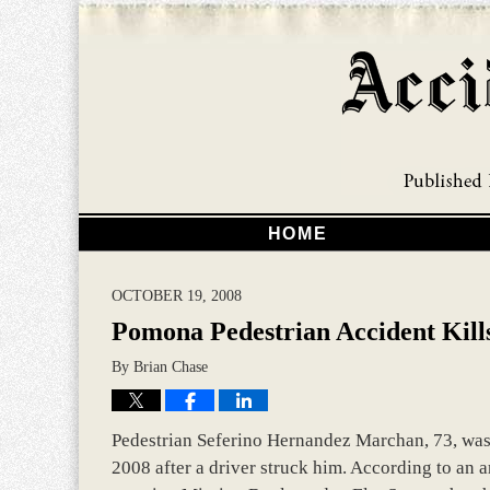
HOME
OCTOBER 19, 2008
Pomona Pedestrian Accident Kil
By
Brian Chase
Pedestrian Seferino Hernandez Marchan, 73, was 
2008 after a driver struck him. According to an a