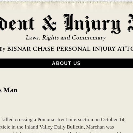
ABOUT US
ls Man
killed crossing a Pomona street intersection on October 14,
rticle in the Inland Valley Daily Bulletin, Marchan was