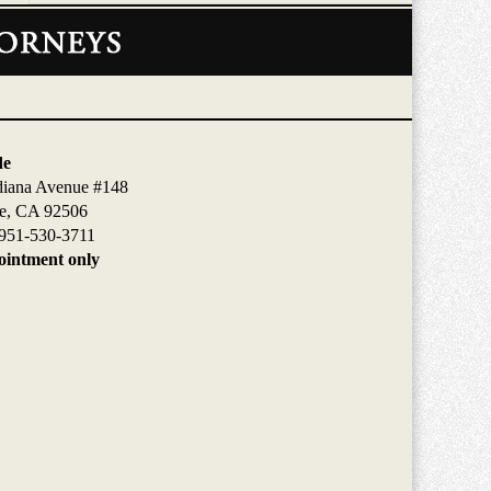
de
diana Avenue #148
de, CA 92506
951-530-3711
intment only