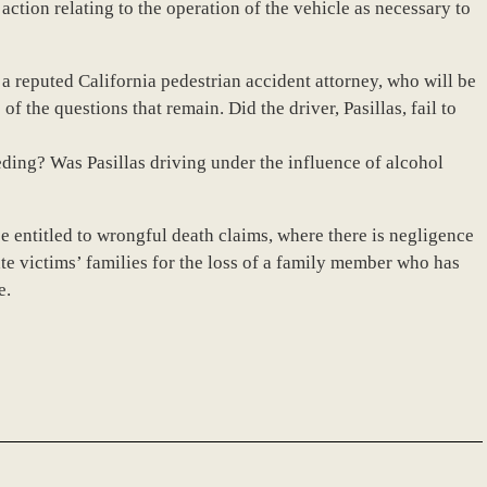
action relating to the operation of the vehicle as necessary to
 a reputed California pedestrian accident attorney, who will be
f the questions that remain. Did the driver, Pasillas, fail to
ding? Was Pasillas driving under the influence of alcohol
e entitled to wrongful death claims, where there is negligence
 victims’ families for the loss of a family member who has
e.