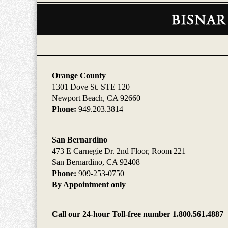
Contact
Information
Orange County
1301 Dove St. STE 120
Newport Beach, CA 92660
Phone:
949.203.3814
San Bernardino
473 E Carnegie Dr. 2nd Floor, Room 221
San Bernardino, CA 92408
Phone:
909-253-0750
By Appointment only
Call our 24-hour Toll-free number 1.800.561.4887