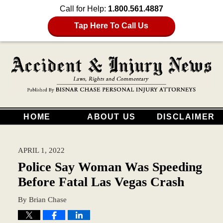
Call for Help:
1.800.561.4887
Tap Here To Call Us
HOME
ABOUT US
DISCLAIMER
APRIL 1, 2022
Police Say Woman Was Speeding
Before Fatal Las Vegas Crash
By
Brian Chase