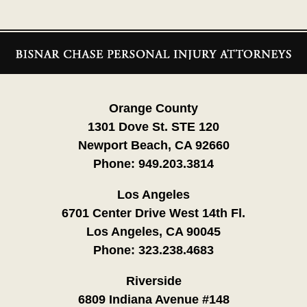
Contact
Information
Orange County
1301 Dove St. STE 120
Newport Beach, CA 92660
Phone:
949.203.3814
Los Angeles
6701 Center Drive West 14th Fl.
Los Angeles, CA 90045
Phone:
323.238.4683
Riverside
6809 Indiana Avenue #148