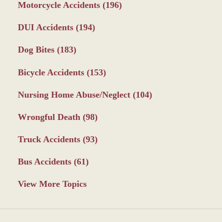
Motorcycle Accidents
(196)
DUI Accidents
(194)
Dog Bites
(183)
Bicycle Accidents
(153)
Nursing Home Abuse/Neglect
(104)
Wrongful Death
(98)
Truck Accidents
(93)
Bus Accidents
(61)
View More Topics