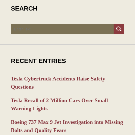
SEARCH
Search
RECENT ENTRIES
Tesla Cybertruck Accidents Raise Safety
Questions
Tesla Recall of 2 Million Cars Over Small
Warning Lights
Boeing 737 Max 9 Jet Investigation into Missing
Bolts and Quality Fears