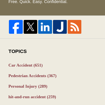
Free. Quick. Easy. Confidential.
TOPICS
Car Accident
(651)
Pedestrian Accidents
(367)
Personal Injury
(289)
hit-and-run accident
(259)