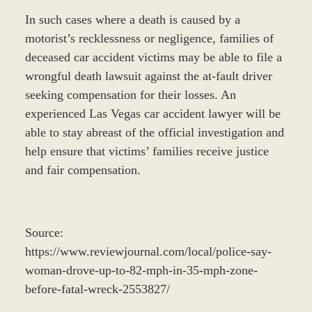
In such cases where a death is caused by a
motorist’s recklessness or negligence, families of
deceased car accident victims may be able to file a
wrongful death lawsuit against the at-fault driver
seeking compensation for their losses. An
experienced Las Vegas car accident lawyer will be
able to stay abreast of the official investigation and
help ensure that victims’ families receive justice
and fair compensation.
Source:
https://www.reviewjournal.com/local/police-say-
woman-drove-up-to-82-mph-in-35-mph-zone-
before-fatal-wreck-2553827/