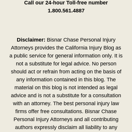
Call our 24-hour Toll-free number
1.800.561.4887
Disclaimer:
Bisnar Chase Personal Injury
Attorneys provides the California Injury Blog as
a public service for general information only. It is
not a substitute for legal advice. No person
should act or refrain from acting on the basis of
any information contained in this blog. The
material on this blog is not intended as legal
advice and is not a substitute for a consultation
with an attorney. The best personal injury law
firms offer free consultations. Bisnar Chase
Personal Injury Attorneys and all contributing
authors expressly disclaim all liability to any