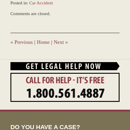
Posted in:
Car Accident
Updated:
Comments are closed.
April
1,
2022
2:25
pm
«
Previous
|
Home
|
Next
»
DO YOU HAVE A CASE?