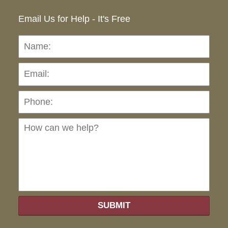
Email Us for Help - It's Free
Name:
Emai
Pho
Ho
can
we
hel
SUBMIT