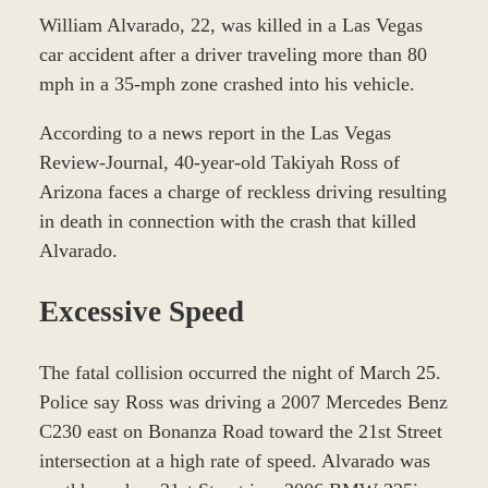
William Alvarado, 22, was killed in a Las Vegas
car accident after a driver traveling more than 80
mph in a 35-mph zone crashed into his vehicle.
According to a news report in the Las Vegas
Review-Journal, 40-year-old Takiyah Ross of
Arizona faces a charge of reckless driving resulting
in death in connection with the crash that killed
Alvarado.
Excessive Speed
The fatal collision occurred the night of March 25.
Police say Ross was driving a 2007 Mercedes Benz
C230 east on Bonanza Road toward the 21st Street
intersection at a high rate of speed. Alvarado was