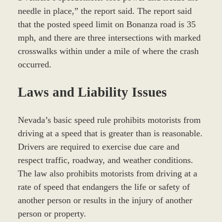
needle in place,” the report said. The report said
that the posted speed limit on Bonanza road is 35
mph, and there are three intersections with marked
crosswalks within under a mile of where the crash
occurred.
Laws and Liability Issues
Nevada’s basic speed rule prohibits motorists from
driving at a speed that is greater than is reasonable.
Drivers are required to exercise due care and
respect traffic, roadway, and weather conditions.
The law also prohibits motorists from driving at a
rate of speed that endangers the life or safety of
another person or results in the injury of another
person or property.