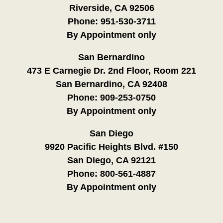
Riverside, CA 92506
Phone:
951-530-3711
By Appointment only
San Bernardino
473 E Carnegie Dr. 2nd Floor, Room 221
San Bernardino, CA 92408
Phone:
909-253-0750
By Appointment only
San Diego
9920 Pacific Heights Blvd. #150
San Diego, CA 92121
Phone:
800-561-4887
By Appointment only