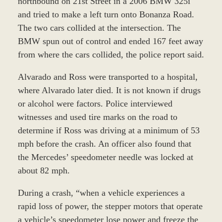
northbound on 21st Street in a 2006 BMW 325i
and tried to make a left turn onto Bonanza Road.
The two cars collided at the intersection. The
BMW spun out of control and ended 167 feet away
from where the cars collided, the police report said.
Alvarado and Ross were transported to a hospital,
where Alvarado later died. It is not known if drugs
or alcohol were factors. Police interviewed
witnesses and used tire marks on the road to
determine if Ross was driving at a minimum of 53
mph before the crash. An officer also found that
the Mercedes’ speedometer needle was locked at
about 82 mph.
During a crash, “when a vehicle experiences a
rapid loss of power, the stepper motors that operate
a vehicle’s speedometer lose power and freeze the