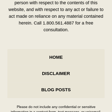
person with respect to the contents of this
website, and with respect to any act or failure to
act made on reliance on any material contained
herein. Call 1.800.561.4887 for a free
consultation.
HOME
DISCLAIMER
BLOG POSTS
Please do not include any confidential or sensitive
information in a contact form, text message, or voicemail.