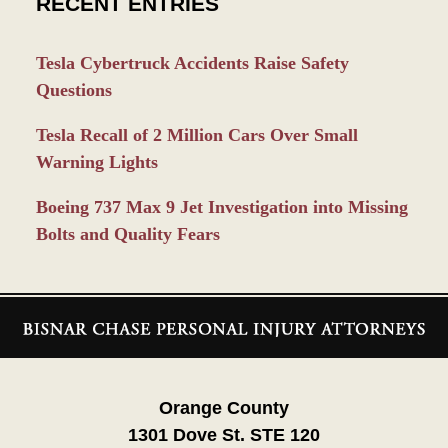
RECENT ENTRIES
Tesla Cybertruck Accidents Raise Safety
Questions
Tesla Recall of 2 Million Cars Over Small
Warning Lights
Boeing 737 Max 9 Jet Investigation into Missing
Bolts and Quality Fears
Contact
Information
Orange County
1301 Dove St. STE 120