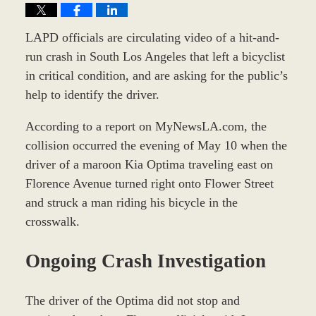
LAPD officials are circulating video of a hit-and-
run crash in South Los Angeles that left a bicyclist
in critical condition, and are asking for the public’s
help to identify the driver.
According to a report on MyNewsLA.com, the
collision occurred the evening of May 10 when the
driver of a maroon Kia Optima traveling east on
Florence Avenue turned right onto Flower Street
and struck a man riding his bicycle in the
crosswalk.
Ongoing Crash Investigation
The driver of the Optima did not stop and