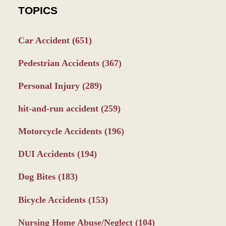
TOPICS
Car Accident
(651)
Pedestrian Accidents
(367)
Personal Injury
(289)
hit-and-run accident
(259)
Motorcycle Accidents
(196)
DUI Accidents
(194)
Dog Bites
(183)
Bicycle Accidents
(153)
Nursing Home Abuse/Neglect
(104)