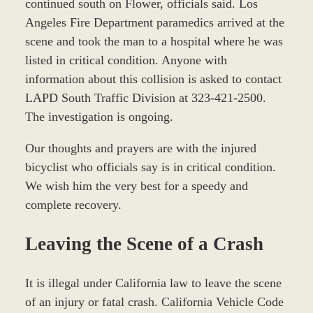
continued south on Flower, officials said. Los
Angeles Fire Department paramedics arrived at the
scene and took the man to a hospital where he was
listed in critical condition. Anyone with
information about this collision is asked to contact
LAPD South Traffic Division at 323-421-2500.
The investigation is ongoing.
Our thoughts and prayers are with the injured
bicyclist who officials say is in critical condition.
We wish him the very best for a speedy and
complete recovery.
Leaving the Scene of a Crash
It is illegal under California law to leave the scene
of an injury or fatal crash. California Vehicle Code