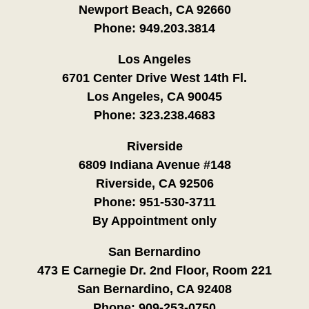
Newport Beach, CA 92660
Phone:
949.203.3814
Los Angeles
6701 Center Drive West 14th Fl.
Los Angeles, CA 90045
Phone:
323.238.4683
Riverside
6809 Indiana Avenue #148
Riverside, CA 92506
Phone:
951-530-3711
By Appointment only
San Bernardino
473 E Carnegie Dr. 2nd Floor, Room 221
San Bernardino, CA 92408
Phone:
909-253-0750