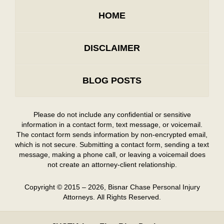
HOME
DISCLAIMER
BLOG POSTS
Please do not include any confidential or sensitive
information in a contact form, text message, or voicemail.
The contact form sends information by non-encrypted email,
which is not secure. Submitting a contact form, sending a text
message, making a phone call, or leaving a voicemail does
not create an attorney-client relationship.
Copyright ©
2015 – 2026
,
Bisnar Chase Personal Injury
Attorneys.
All Rights Reserved.