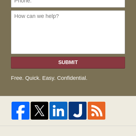
can
we
hel
SUBMIT
Free. Quick. Easy. Confidential.