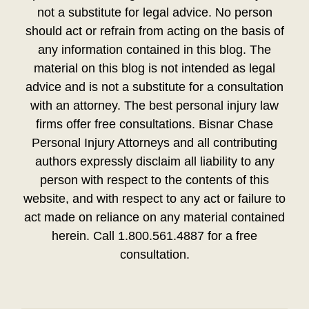
not a substitute for legal advice. No person
should act or refrain from acting on the basis of
any information contained in this blog. The
material on this blog is not intended as legal
advice and is not a substitute for a consultation
with an attorney. The best personal injury law
firms offer free consultations. Bisnar Chase
Personal Injury Attorneys and all contributing
authors expressly disclaim all liability to any
person with respect to the contents of this
website, and with respect to any act or failure to
act made on reliance on any material contained
herein. Call 1.800.561.4887 for a free
consultation.