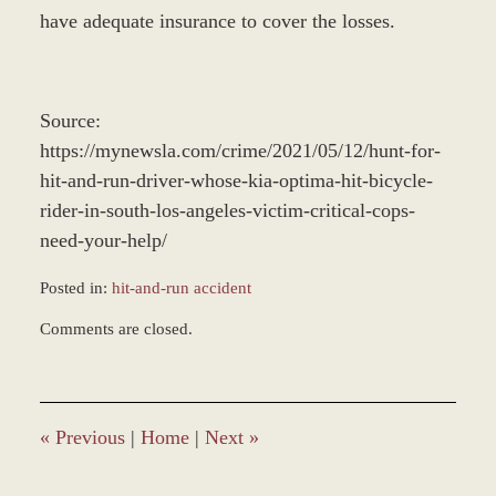
have adequate insurance to cover the losses.
Source:
https://mynewsla.com/crime/2021/05/12/hunt-for-
hit-and-run-driver-whose-kia-optima-hit-bicycle-
rider-in-south-los-angeles-victim-critical-cops-
need-your-help/
Posted in:
hit-and-run accident
Updated:
Comments are closed.
December
28,
2023
2:35
pm
«
Previous
|
Home
|
Next
»