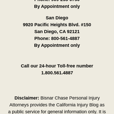
By Appointment only
San Diego
9920 Pacific Heights Blvd. #150
San Diego, CA 92121
Phone:
800-561-4887
By Appointment only
Call our 24-hour Toll-free number
1.800.561.4887
Disclaimer:
Bisnar Chase Personal Injury
Attorneys provides the California Injury Blog as
a public service for general information only. It is