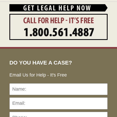
DO YOU HAVE A CASE?
Email Us for Help - It's Free
Name:
Emai
Pho
Ho