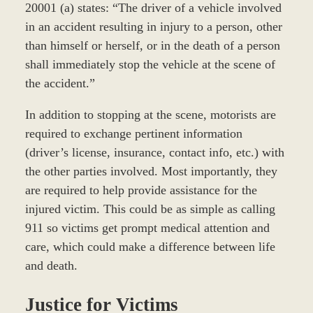
20001 (a) states: “The driver of a vehicle involved
in an accident resulting in injury to a person, other
than himself or herself, or in the death of a person
shall immediately stop the vehicle at the scene of
the accident.”
In addition to stopping at the scene, motorists are
required to exchange pertinent information
(driver’s license, insurance, contact info, etc.) with
the other parties involved. Most importantly, they
are required to help provide assistance for the
injured victim. This could be as simple as calling
911 so victims get prompt medical attention and
care, which could make a difference between life
and death.
Justice for Victims