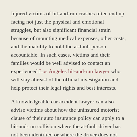
Injured victims of hit-and-run crashes often end up
facing not just the physical and emotional
struggles, but also significant financial strain
because of mounting medical expenses, other costs,
and the inability to hold the at-fault person
accountable. In such cases, victims and their
families would be well advised to contact an
experienced
Los Angeles hit-and-run lawyer
who
will stay abreast of the official investigation and
help protect their legal rights and best interests.
A knowledgeable car accident lawyer can also
advise victims about how the uninsured motorist
clause of their auto insurance policy can apply to a
hit-and-run collision where the at-fault driver has
not been identified or where the driver does not