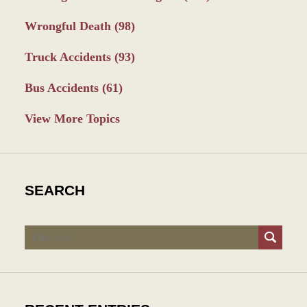
Wrongful Death
(98)
Truck Accidents
(93)
Bus Accidents
(61)
View More Topics
SEARCH
Search