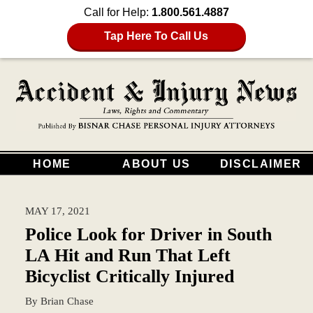
Call for Help:
1.800.561.4887
Tap Here To Call Us
HOME
ABOUT US
DISCLAIMER
MAY 17, 2021
Police Look for Driver in South
LA Hit and Run That Left
Bicyclist Critically Injured
By
Brian Chase