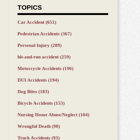
TOPICS
Car Accident
(651)
Pedestrian Accidents
(367)
Personal Injury
(289)
hit-and-run accident
(259)
Motorcycle Accidents
(196)
DUI Accidents
(194)
Dog Bites
(183)
Bicycle Accidents
(153)
Nursing Home Abuse/Neglect
(104)
Wrongful Death
(98)
Truck Accidents
(93)