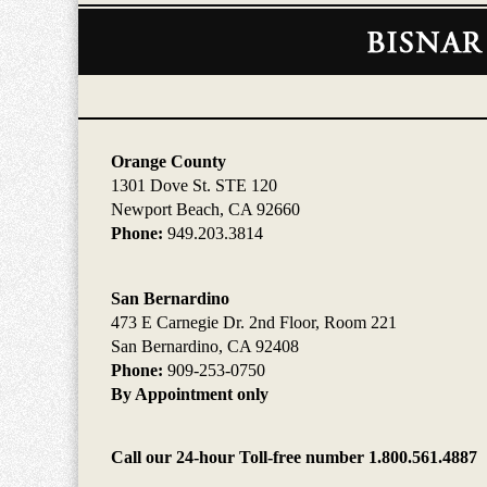
Contact
Information
Orange County
1301 Dove St. STE 120
Newport Beach, CA 92660
Phone:
949.203.3814
San Bernardino
473 E Carnegie Dr. 2nd Floor, Room 221
San Bernardino, CA 92408
Phone:
909-253-0750
By Appointment only
Call our 24-hour Toll-free number 1.800.561.4887