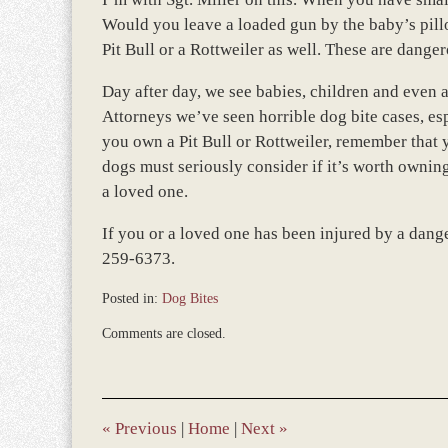
Would you leave a loaded gun by the baby’s pillo
Pit Bull or a Rottweiler as well. These are dange
Day after day, we see babies, children and even 
Attorneys we’ve seen horrible dog bite cases, es
you own a Pit Bull or Rottweiler, remember that 
dogs must seriously consider if it’s worth owning
a loved one.
If you or a loved one has been injured by a dange
259-6373.
Posted in:
Dog Bites
Updated:
Comments are closed.
November
12,
2018
9:37
am
«
Previous
|
Home
|
Next
»