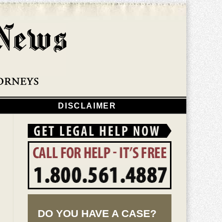
Navigatio
DISCLAIMER
DO YOU HAVE A CASE?