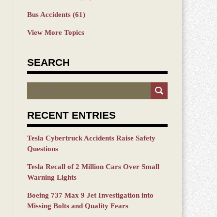
Bus Accidents
(61)
View More Topics
SEARCH
Search
RECENT ENTRIES
Tesla Cybertruck Accidents Raise Safety
Questions
Tesla Recall of 2 Million Cars Over Small
Warning Lights
Boeing 737 Max 9 Jet Investigation into
Missing Bolts and Quality Fears