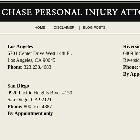
HOME
DISCLAIMER
BLOG POSTS
Los Angeles
Riversi
6701 Center Drive West 14th Fl.
6809 In
Los Angeles, CA 90045
Riversi
Phone:
323.238.4683
Phone:
By Appo
San Diego
9920 Pacific Heights Blvd. #150
San Diego, CA 92121
Phone:
800-561-4887
By Appointment only