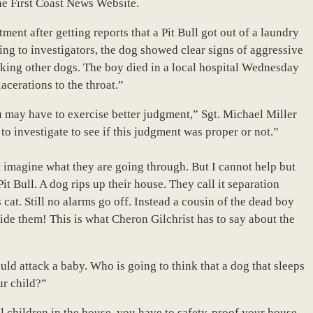
he First Coast News Website.
ment after getting reports that a Pit Bull got out of a laundry
ng to investigators, the dog showed clear signs of aggressive
acking other dogs. The boy died in a local hospital Wednesday
acerations to the throat.”
 may have to exercise better judgment,” Sgt. Michael Miller
to investigate to see if this judgment was proper or not.”
n’t imagine what they are going through. But I cannot help but
t Bull. A dog rips up their house. They call it separation
s cat. Still no alarms go off. Instead a cousin of the dead boy
side them! This is what Cheron Gilchrist has to say about the
ld attack a baby. Who is going to think that a dog that sleeps
ur child?”
l children in the house, you have to safety-proof your house.