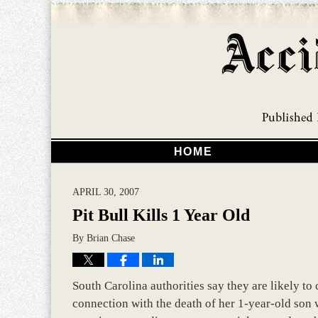
HOME
APRIL 30, 2007
Pit Bull Kills 1 Year Old
By
Brian Chase
South Carolina authorities say they are likely t
connection with the death of her 1-year-old son