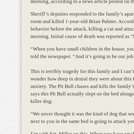
morning, according to a news article posted on t
Sheriff’s deputies responded to the family’s apart
room and killed 1-year-old Brian Palmer. Accordi
behavior before the attack, killing a cat and att
morning. Initial cause of death was reported as “l
“When you have small children in the house, you
told the newspaper. “And it’s going to be our job 
This is terribly tragedy for this family and I ca
wonder how deep in denial they were about this Pi
anxiety. The Pit Bull chases and kills the family’
says this Pit Bull actually slept on the bed along
killer dog:
“We never thought it was the kind of dog that wou
next to you in the same bed is going to attack yo
I’m with Sgt. Miller on this. When you have smal