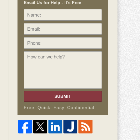
Email Us for Help - It's Free
Name:
Email:
Phone:
How
can
we
help?
SUBMIT
Free. Quick. Easy. Confidential.