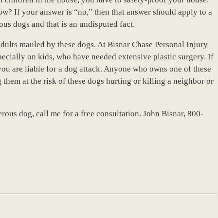
w? If your answer is “no,” then that answer should apply to a
rous dogs and that is an undisputed fact.
adults mauled by these dogs. At Bisnar Chase Personal Injury
pecially on kids, who have needed extensive plastic surgery. If
you are liable for a dog attack. Anyone who owns one of these
 them at the risk of these dogs hurting or killing a neighbor or
rous dog, call me for a free consultation. John Bisnar, 800-