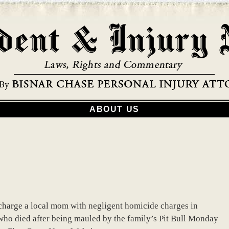
ABOUT US
o charge a local mom with negligent homicide charges in
 who died after being mauled by the family’s Pit Bull Monday