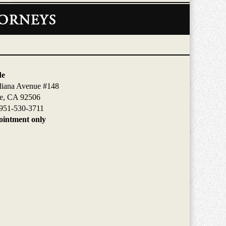
de
diana Avenue #148
de, CA 92506
951-530-3711
intment only