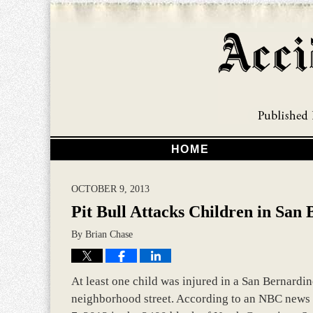
HOME
OCTOBER 9, 2013
Pit Bull Attacks Children in San
By
Brian Chase
At least one child was injured in a San Bernardin
neighborhood street. According to an NBC news r