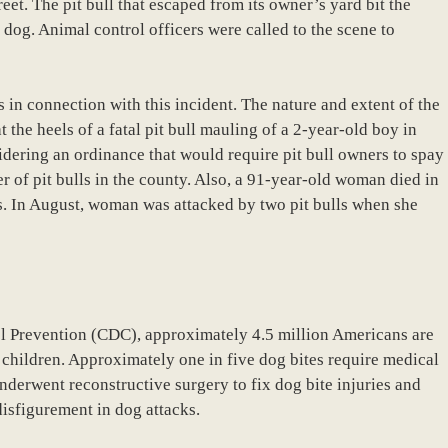
et. The pit bull that escaped from its owner’s yard bit the
 dog. Animal control officers were called to the scene to
es in connection with this incident. The nature and extent of the
t the heels of a fatal pit bull mauling of a 2-year-old boy in
idering an ordinance that would require pit bull owners to spay
er of pit bulls in the county. Also, a 91-year-old woman died in
s. In August, woman was attacked by two pit bulls when she
ol Prevention (CDC), approximately 4.5 million Americans are
 children. Approximately one in five dog bites require medical
nderwent reconstructive surgery to fix dog bite injuries and
disfigurement in dog attacks.