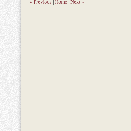
pm
«
Previous
|
Home
|
Next
»