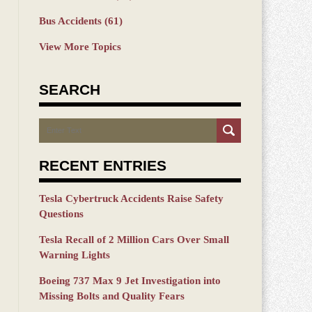
Bus Accidents
(61)
View More Topics
SEARCH
Search
RECENT ENTRIES
Tesla Cybertruck Accidents Raise Safety
Questions
Tesla Recall of 2 Million Cars Over Small
Warning Lights
Boeing 737 Max 9 Jet Investigation into
Missing Bolts and Quality Fears