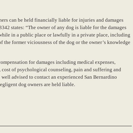
wners can be held financially liable for injuries and damages
 3342 states: “The owner of any dog is liable for the damages
hile in a public place or lawfully in a private place, including
 of the former viciousness of the dog or the owner’s knowledge
k compensation for damages including medical expenses,
, cost of psychological counseling, pain and suffering and
e well advised to contact an experienced San Bernardino
egligent dog owners are held liable.