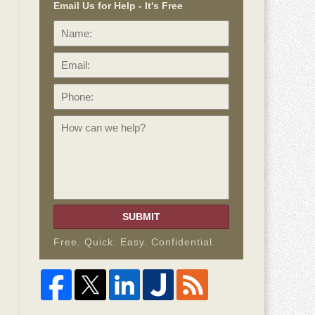
Email Us for Help - It's Free
Name:
Email:
Phone:
How
can
we
help?
SUBMIT
Free. Quick. Easy. Confidential.