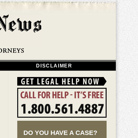
Navigatio
DISCLAIMER
DO YOU HAVE A CASE?