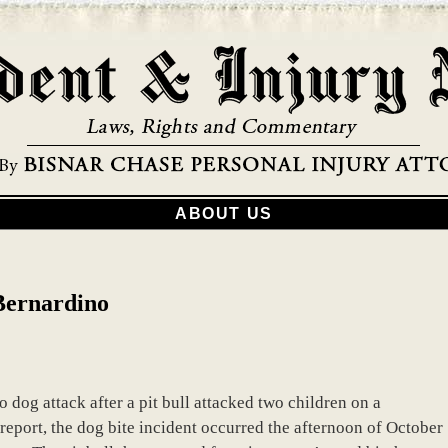
ABOUT US
 Bernardino
o dog attack after a pit bull attacked two children on a
eport, the dog bite incident occurred the afternoon of October