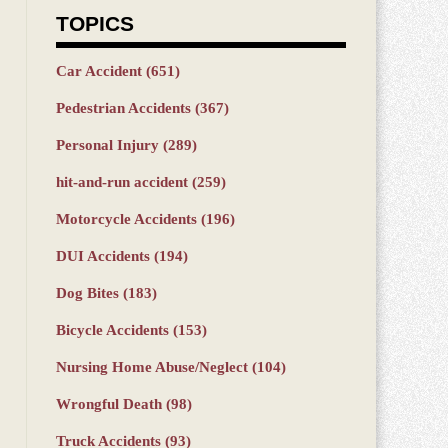
TOPICS
Car Accident
(651)
Pedestrian Accidents
(367)
Personal Injury
(289)
hit-and-run accident
(259)
Motorcycle Accidents
(196)
DUI Accidents
(194)
Dog Bites
(183)
Bicycle Accidents
(153)
Nursing Home Abuse/Neglect
(104)
Wrongful Death
(98)
Truck Accidents
(93)