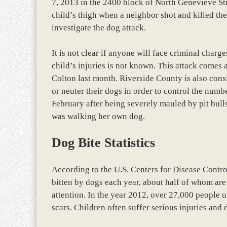
7, 2013 in the 2400 block of North Genevieve Stre
child’s thigh when a neighbor shot and killed the
investigate the dog attack.
It is not clear if anyone will face criminal charg
child’s injuries is not known. This attack comes a
Colton last month. Riverside County is also cons
or neuter their dogs in order to control the numb
February after being severely mauled by pit bull
was walking her own dog.
Dog Bite Statistics
According to the U.S. Centers for Disease Contr
bitten by dogs each year, about half of whom are
attention. In the year 2012, over 27,000 people u
scars. Children often suffer serious injuries and 