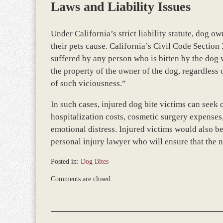
Laws and Liability Issues
Under California’s strict liability statute, dog o
their pets cause. California’s Civil Code Section
suffered by any person who is bitten by the dog w
the property of the owner of the dog, regardless
of such viciousness.”
In such cases, injured dog bite victims can see
hospitalization costs, cosmetic surgery expenses
emotional distress. Injured victims would also b
personal injury lawyer who will ensure that the n
Posted in:
Dog Bites
Updated:
Comments are closed.
October
9,
2013
4:56