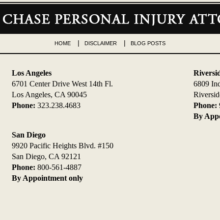
HOME
DISCLAIMER
BLOG POSTS
Los Angeles
Riversi
6701 Center Drive West 14th Fl.
6809 In
Los Angeles, CA 90045
Riversi
Phone:
323.238.4683
Phone:
By Appo
San Diego
9920 Pacific Heights Blvd. #150
San Diego, CA 92121
Phone:
800-561-4887
By Appointment only