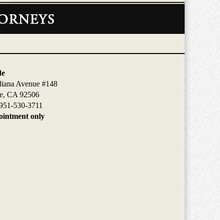
de
diana Avenue #148
de, CA 92506
951-530-3711
intment only