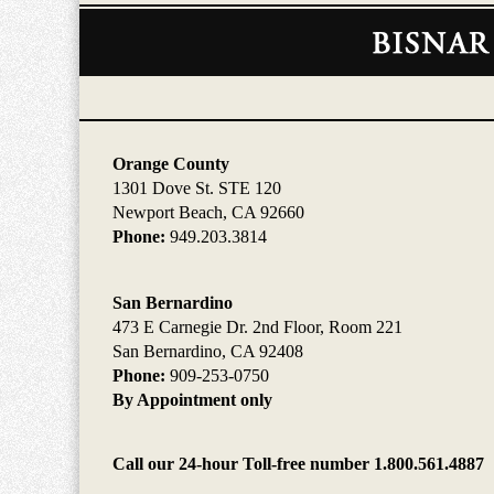
Contact
Information
Orange County
1301 Dove St. STE 120
Newport Beach, CA 92660
Phone:
949.203.3814
San Bernardino
473 E Carnegie Dr. 2nd Floor, Room 221
San Bernardino, CA 92408
Phone:
909-253-0750
By Appointment only
Call our 24-hour Toll-free number 1.800.561.4887