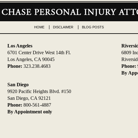
HOME
DISCLAIMER
BLOG POSTS
Los Angeles
Riversi
6701 Center Drive West 14th Fl.
6809 In
Los Angeles, CA 90045
Riversi
Phone:
323.238.4683
Phone:
By Appo
San Diego
9920 Pacific Heights Blvd. #150
San Diego, CA 92121
Phone:
800-561-4887
By Appointment only