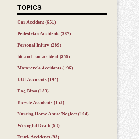
TOPICS
Car Accident
(651)
Pedestrian Accidents
(367)
Personal Injury
(289)
hit-and-run accident
(259)
Motorcycle Accidents
(196)
DUI Accidents
(194)
Dog Bites
(183)
Bicycle Accidents
(153)
Nursing Home Abuse/Neglect
(104)
Wrongful Death
(98)
Truck Accidents
(93)