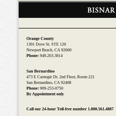
Contact
Information
Orange County
1301 Dove St. STE 120
Newport Beach, CA 92660
Phone:
949.203.3814
San Bernardino
473 E Carnegie Dr. 2nd Floor, Room 221
San Bernardino, CA 92408
Phone:
909-253-0750
By Appointment only
Call our 24-hour Toll-free number 1.800.561.4887