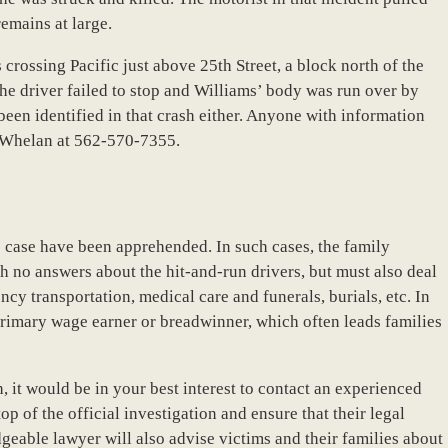
remains at large.
crossing Pacific just above 25th Street, a block north of the
The driver failed to stop and Williams’ body was run over by
t been identified in that crash either. Anyone with information
d Whelan at 562-570-7355.
his case have been apprehended. In such cases, the family
h no answers about the hit-and-run drivers, but must also deal
y transportation, medical care and funerals, burials, etc. In
a primary wage earner or breadwinner, which often leads families
h, it would be in your best interest to contact an experienced
p of the official investigation and ensure that their legal
dgeable lawyer will also advise victims and their families about