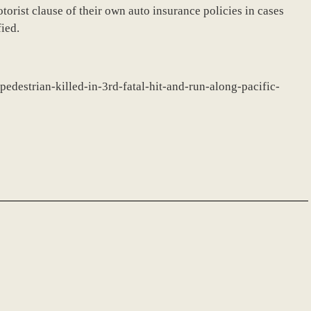
rist clause of their own auto insurance policies in cases
fied.
-pedestrian-killed-in-3rd-fatal-hit-and-run-along-pacific-