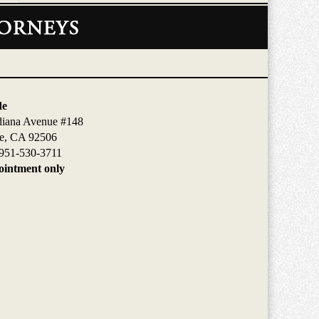
de
diana Avenue #148
de, CA 92506
951-530-3711
intment only