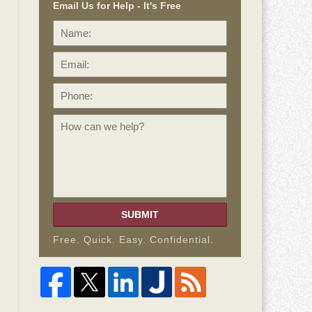
Email Us for Help - It's Free
Name:
Email:
Phone:
How
can
we
help?
SUBMIT
Free. Quick. Easy. Confidential.