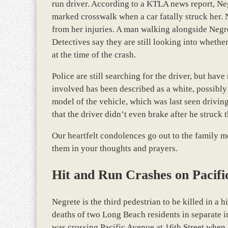
run driver. According to a KTLA news report, Neg
marked crosswalk when a car fatally struck her. 
from her injuries. A man walking alongside Negret
Detectives say they are still looking into wheth
at the time of the crash.
Police are still searching for the driver, but hav
involved has been described as a white, possibly 
model of the vehicle, which was last seen drivin
that the driver didn’t even brake after he struck 
Our heartfelt condolences go out to the family me
them in your thoughts and prayers.
Hit and Run Crashes on Pacifi
Negrete is the third pedestrian to be killed in a 
deaths of two Long Beach residents in separate 
was crossing Pacific Avenue at 16th Street when h