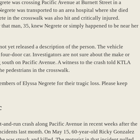
rete was crossing Pacific Avenue at Burnett Street in a
Negrete was transported to an area hospital where she died
e in the crosswalk was also hit and critically injured.
er that man, 35, knew Negrete or simply happened to be near her
e not yet released a description of the person. The vehicle
four-door car. Investigators are not sure about the make or
g south on Pacific Avenue. A witness to the crash told KTLA
the pedestrians in the crosswalk.
mbers of Elyssa Negrete for their tragic loss. Please keep
c
hit-and-run crash along Pacific Avenue in recent weeks after the
incidents last month. On May 15, 60-year-old Ricky Gonzalez
e was struck and killed. The motorist in that incident pulled