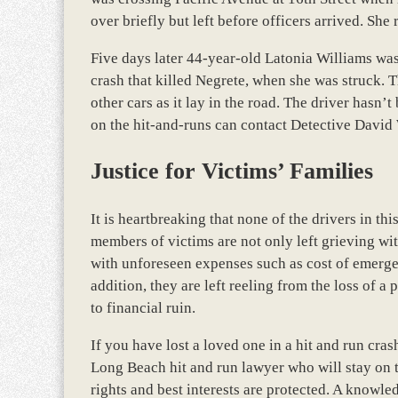
over briefly but left before officers arrived. She 
Five days later 44-year-old Latonia Williams was 
crash that killed Negrete, when she was struck. 
other cars as it lay in the road. The driver hasn’
on the hit-and-runs can contact Detective Davi
Justice for Victims’ Families
It is heartbreaking that none of the drivers in t
members of victims are not only left grieving wit
with unforeseen expenses such as cost of emergenc
addition, they are left reeling from the loss of 
to financial ruin.
If you have lost a loved one in a hit and run cras
Long Beach hit and run lawyer who will stay on to
rights and best interests are protected. A knowle