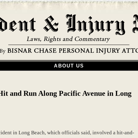
ABOUT US
 Hit and Run Along Pacific Avenue in Long
cident in Long Beach, which officials said, involved a hit-and-