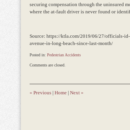
securing compensation through the uninsured moto
where the at-fault driver is never found or identi
Source: https://ktla.com/2019/06/27/officials-id
avenue-in-long-beach-since-last-month/
Posted in:
Pedestrian Accidents
Updated:
Comments are closed.
December
28,
2023
11:59
am
«
Previous
|
Home
|
Next
»