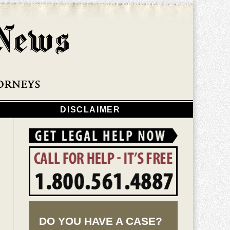
Navigatio
DISCLAIMER
DO YOU HAVE A CASE?