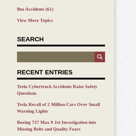
Bus Accidents
(61)
View More Topics
SEARCH
Search
RECENT ENTRIES
Tesla Cybertruck Accidents Raise Safety
Questions
Tesla Recall of 2 Million Cars Over Small
Warning Lights
Boeing 737 Max 9 Jet Investigation into
Missing Bolts and Quality Fears