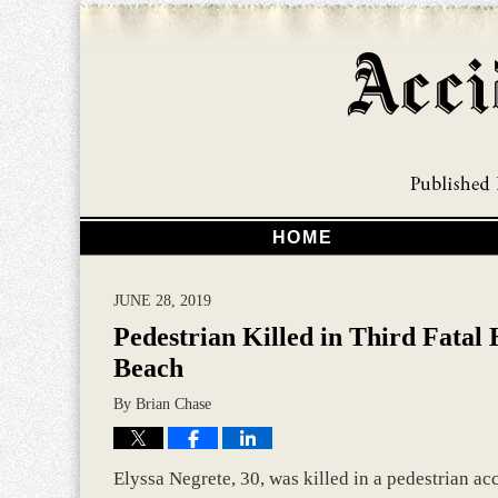
HOME
JUNE 28, 2019
Pedestrian Killed in Third Fatal
Beach
By
Brian Chase
Elyssa Negrete, 30, was killed in a pedestrian ac