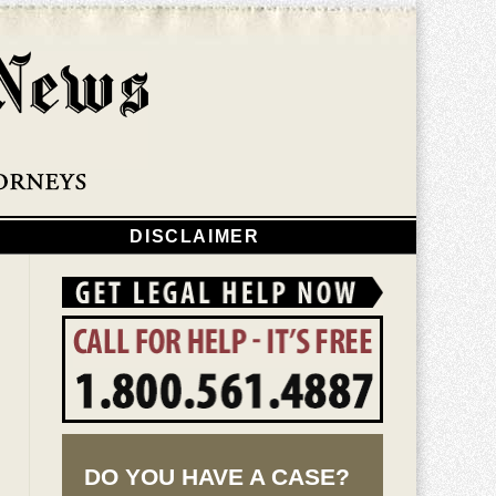
Navigatio
DISCLAIMER
DO YOU HAVE A CASE?