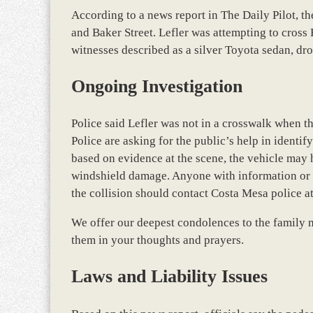
According to a news report in The Daily Pilot, th
and Baker Street. Lefler was attempting to cross 
witnesses described as a silver Toyota sedan, dr
Ongoing Investigation
Police said Lefler was not in a crosswalk when th
Police are asking for the public’s help in identif
based on evidence at the scene, the vehicle may
windshield damage. Anyone with information or 
the collision should contact Costa Mesa police a
We offer our deepest condolences to the family m
them in your thoughts and prayers.
Laws and Liability Issues