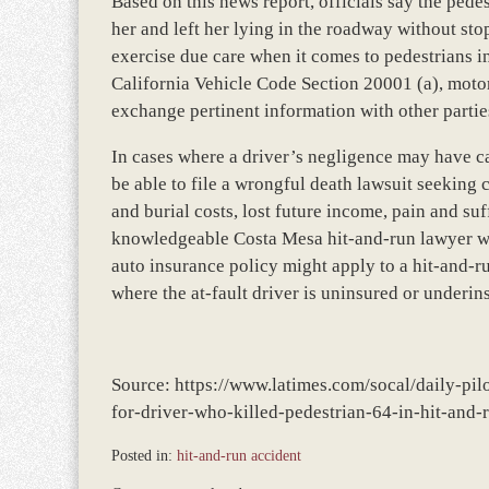
Based on this news report, officials say the pedes
her and left her lying in the roadway without sto
exercise due care when it comes to pedestrians i
California Vehicle Code Section 20001 (a), motoris
exchange pertinent information with other parties
In cases where a driver’s negligence may have ca
be able to file a wrongful death lawsuit seekin
and burial costs, lost future income, pain and su
knowledgeable Costa Mesa hit-and-run lawyer wil
auto insurance policy might apply to a hit-and-ru
where the at-fault driver is uninsured or underin
Source: https://www.latimes.com/socal/daily-pi
for-driver-who-killed-pedestrian-64-in-hit-and-
Posted in:
hit-and-run accident
Updated: