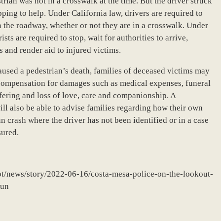
trian was not in a crosswalk at the time. But the driver struck
pping to help. Under California law, drivers are required to
n the roadway, whether or not they are in a crosswalk. Under
ts are required to stop, wait for authorities to arrive,
 and render aid to injured victims.
used a pedestrian’s death, families of deceased victims may
g compensation for damages such as medical expenses, funeral
ffering and loss of love, care and companionship. A
l also be able to advise families regarding how their own
n crash where the driver has not been identified or in a case
sured.
lot/news/story/2022-06-16/costa-mesa-police-on-the-lookout-
run