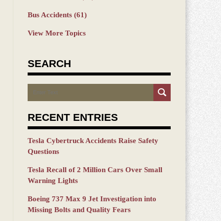
Bus Accidents
(61)
View More Topics
SEARCH
Search
RECENT ENTRIES
Tesla Cybertruck Accidents Raise Safety
Questions
Tesla Recall of 2 Million Cars Over Small
Warning Lights
Boeing 737 Max 9 Jet Investigation into
Missing Bolts and Quality Fears