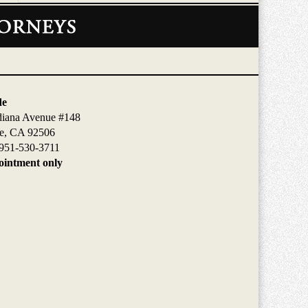
de
diana Avenue #148
de, CA 92506
951-530-3711
intment only