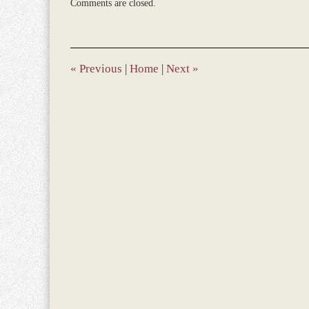
Comments are closed.
June
21,
2022
9:04
am
«
Previous
|
Home
|
Next
»