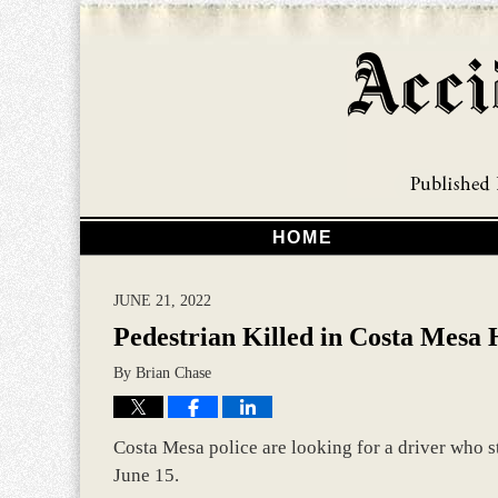
HOME
JUNE 21, 2022
Pedestrian Killed in Costa Mesa
By
Brian Chase
Costa Mesa police are looking for a driver who s
June 15.