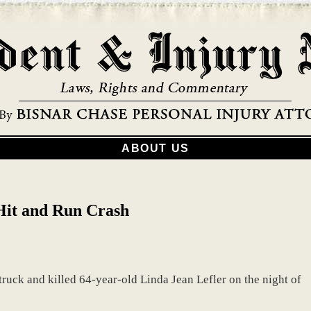
ABOUT US
 Hit and Run Crash
truck and killed 64-year-old Linda Jean Lefler on the night of