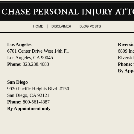
HOME
DISCLAIMER
BLOG POSTS
Los Angeles
Riversi
6701 Center Drive West 14th Fl.
6809 In
Los Angeles, CA 90045
Riversi
Phone:
323.238.4683
Phone:
By Appo
San Diego
9920 Pacific Heights Blvd. #150
San Diego, CA 92121
Phone:
800-561-4887
By Appointment only