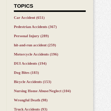
TOPICS
Car Accident
(651)
Pedestrian Accidents
(367)
Personal Injury
(289)
hit-and-run accident
(259)
Motorcycle Accidents
(196)
DUI Accidents
(194)
Dog Bites
(183)
Bicycle Accidents
(153)
Nursing Home Abuse/Neglect
(104)
Wrongful Death
(98)
Truck Accidents
(93)