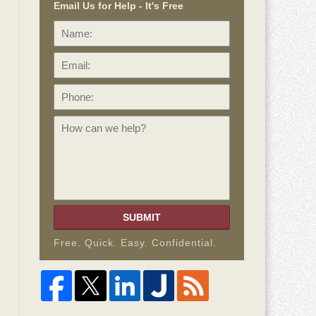
Email Us for Help - It's Free
Name:
Email:
Phone:
How
can
we
help?
SUBMIT
Free. Quick. Easy. Confidential.