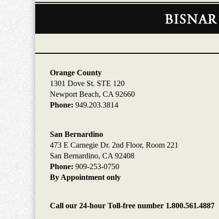
Contact
Information
Orange County
1301 Dove St. STE 120
Newport Beach, CA 92660
Phone:
949.203.3814
San Bernardino
473 E Carnegie Dr. 2nd Floor, Room 221
San Bernardino, CA 92408
Phone:
909-253-0750
By Appointment only
Call our 24-hour Toll-free number 1.800.561.4887