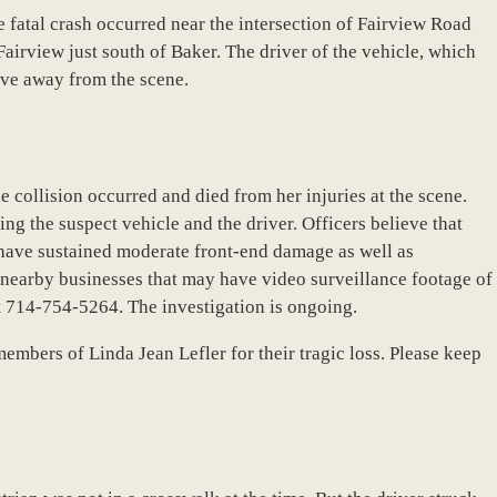
e fatal crash occurred near the intersection of Fairview Road
Fairview just south of Baker. The driver of the vehicle, which
ove away from the scene.
e collision occurred and died from her injuries at the scene.
ying the suspect vehicle and the driver. Officers believe that
 have sustained moderate front-end damage as well as
nearby businesses that may have video surveillance footage of
t 714-754-5264. The investigation is ongoing.
embers of Linda Jean Lefler for their tragic loss. Please keep