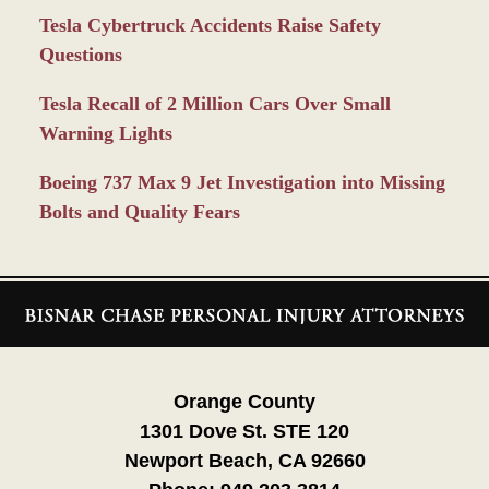
Tesla Cybertruck Accidents Raise Safety
Questions
Tesla Recall of 2 Million Cars Over Small
Warning Lights
Boeing 737 Max 9 Jet Investigation into Missing
Bolts and Quality Fears
Contact
Information
Orange County
1301 Dove St. STE 120
Newport Beach, CA 92660