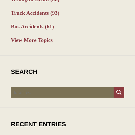
Truck Accidents
(93)
Bus Accidents
(61)
View More Topics
SEARCH
Search
RECENT ENTRIES