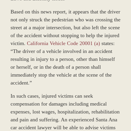
Based on this news report, it appears that the driver
not only struck the pedestrian who was crossing the
street at a major intersection, but also left the scene
of the accident without stopping to help the injured
victim.
California Vehicle Code 20001 (a)
states:
“The driver of a vehicle involved in an accident
resulting in injury to a person, other than himself
or herself, or in the death of a person shall
immediately stop the vehicle at the scene of the
accident.”
In such cases, injured victims can seek
compensation for damages including medical
expenses, lost wages, hospitalization, rehabilitation
and pain and suffering. An experienced Santa Ana
car accident lawyer will be able to advise victims