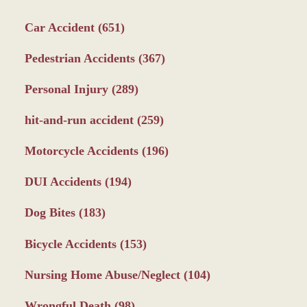
Car Accident
(651)
Pedestrian Accidents
(367)
Personal Injury
(289)
hit-and-run accident
(259)
Motorcycle Accidents
(196)
DUI Accidents
(194)
Dog Bites
(183)
Bicycle Accidents
(153)
Nursing Home Abuse/Neglect
(104)
Wrongful Death
(98)