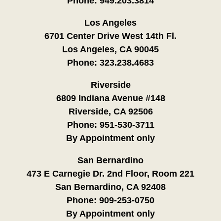
Phone:
949.203.3814
Los Angeles
6701 Center Drive West 14th Fl.
Los Angeles, CA 90045
Phone:
323.238.4683
Riverside
6809 Indiana Avenue #148
Riverside, CA 92506
Phone:
951-530-3711
By Appointment only
San Bernardino
473 E Carnegie Dr. 2nd Floor, Room 221
San Bernardino, CA 92408
Phone:
909-253-0750
By Appointment only