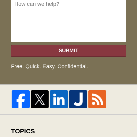
we
hel
SUBMIT
Free. Quick. Easy. Confidential.
TOPICS