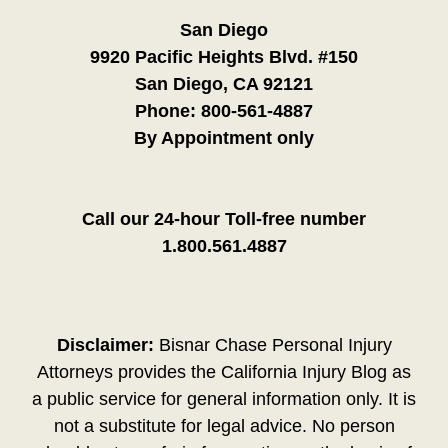
San Diego
9920 Pacific Heights Blvd. #150
San Diego, CA 92121
Phone:
800-561-4887
By Appointment only
Call our 24-hour Toll-free number
1.800.561.4887
Disclaimer:
Bisnar Chase Personal Injury
Attorneys provides the California Injury Blog as
a public service for general information only. It is
not a substitute for legal advice. No person