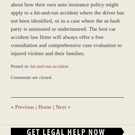
about how their own auto insurance policy might
apply to a hit-and-run accident where the driver has
not been identified, or in a case where the at-fault
party is uninsured or underinsured. The best car
accident law firms will always offer a free
consultation and comprehensive case evaluation to
injured victims and their families.
Posted in:
hit-and-run accident
Updated:
Comments are closed.
August
28,
2017
4:48
pm
«
Previous
|
Home
|
Next
»