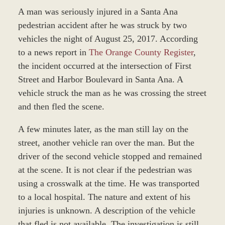
A man was seriously injured in a Santa Ana
pedestrian accident after he was struck by two
vehicles the night of August 25, 2017. According
to a news report in
The Orange County Register
,
the incident occurred at the intersection of First
Street and Harbor Boulevard in Santa Ana. A
vehicle struck the man as he was crossing the street
and then fled the scene.
A few minutes later, as the man still lay on the
street, another vehicle ran over the man. But the
driver of the second vehicle
stopped and remained
at the scene. It is not clear if the pedestrian was
using a crosswalk at the time. He was transported
to a local hospital. The nature and extent of his
injuries is unknown. A description of the vehicle
that fled is not available. The investigation is still