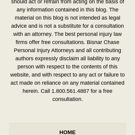
should act or refrain from acting on the basis of
any information contained in this blog. The
material on this blog is not intended as legal
advice and is not a substitute for a consultation
with an attorney. The best personal injury law
firms offer free consultations. Bisnar Chase
Personal Injury Attorneys and all contributing
authors expressly disclaim all liability to any
person with respect to the contents of this
website, and with respect to any act or failure to
act made on reliance on any material contained
herein. Call 1.800.561.4887 for a free
consultation.
HOME