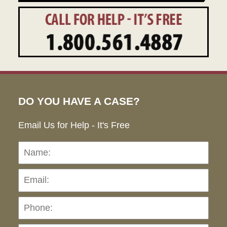
DO YOU HAVE A CASE?
Email Us for Help - It's Free
Name:
Emai
Pho
Ho
can