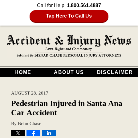
Call for Help:
1.800.561.4887
Tap Here To Call Us
HOME
ABOUT US
DISCLAIMER
AUGUST 28, 2017
Pedestrian Injured in Santa Ana
Car Accident
By
Brian Chase