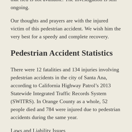
ongoing.
Our thoughts and prayers are with the injured
victim of this pedestrian accident. We wish him the
very best for a speedy and complete recovery.
Pedestrian Accident Statistics
There were 12 fatalities and 134 injuries involving
pedestrian accidents in the city of Santa Ana,
according to California Highway Patrol’s 2013
Statewide Integrated Traffic Records System
(SWITRS). In Orange County as a whole, 52
people died and 784 were injured due to pedestrian
accidents during the same year.
Laws and Liability Issues