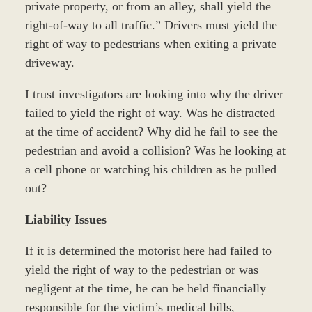
private property, or from an alley, shall yield the
right-of-way to all traffic.” Drivers must yield the
right of way to pedestrians when exiting a private
driveway.
I trust investigators are looking into why the driver
failed to yield the right of way. Was he distracted
at the time of accident? Why did he fail to see the
pedestrian and avoid a collision? Was he looking at
a cell phone or watching his children as he pulled
out?
Liability Issues
If it is determined the motorist here had failed to
yield the right of way to the pedestrian or was
negligent at the time, he can be held financially
responsible for the victim’s medical bills,