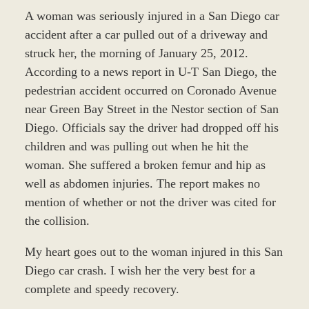
A woman was seriously injured in a San Diego car
accident after a car pulled out of a driveway and
struck her, the morning of January 25, 2012.
According to a news report in U-T San Diego, the
pedestrian accident occurred on Coronado Avenue
near Green Bay Street in the Nestor section of San
Diego. Officials say the driver had dropped off his
children and was pulling out when he hit the
woman. She suffered a broken femur and hip as
well as abdomen injuries. The report makes no
mention of whether or not the driver was cited for
the collision.
My heart goes out to the woman injured in this San
Diego car crash. I wish her the very best for a
complete and speedy recovery.