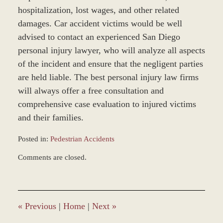
hospitalization, lost wages, and other related
damages. Car accident victims would be well
advised to contact an experienced San Diego
personal injury lawyer, who will analyze all aspects
of the incident and ensure that the negligent parties
are held liable. The best personal injury law firms
will always offer a free consultation and
comprehensive case evaluation to injured victims
and their families.
Posted in:
Pedestrian Accidents
Updated:
Comments are closed.
March
9,
2017
9:55
am
«
Previous
|
Home
|
Next
»