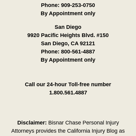
Phone:
909-253-0750
By Appointment only
San Diego
9920 Pacific Heights Blvd. #150
San Diego, CA 92121
Phone:
800-561-4887
By Appointment only
Call our 24-hour Toll-free number
1.800.561.4887
Disclaimer:
Bisnar Chase Personal Injury
Attorneys provides the California Injury Blog as