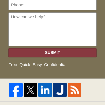
Ho
can
we
hel
SUBMIT
Free. Quick. Easy. Confidential.