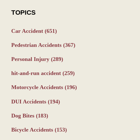
TOPICS
Car Accident
(651)
Pedestrian Accidents
(367)
Personal Injury
(289)
hit-and-run accident
(259)
Motorcycle Accidents
(196)
DUI Accidents
(194)
Dog Bites
(183)
Bicycle Accidents
(153)