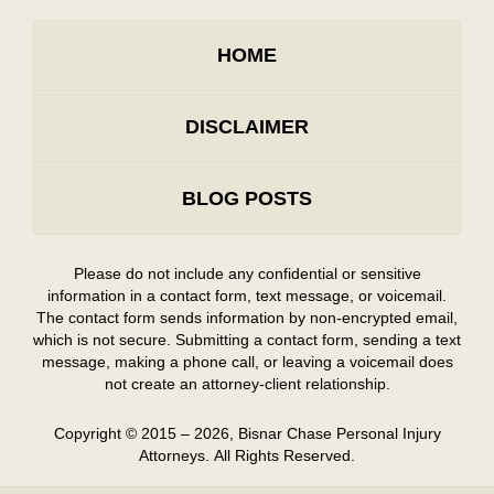
HOME
DISCLAIMER
BLOG POSTS
Please do not include any confidential or sensitive
information in a contact form, text message, or voicemail.
The contact form sends information by non-encrypted email,
which is not secure. Submitting a contact form, sending a text
message, making a phone call, or leaving a voicemail does
not create an attorney-client relationship.
Copyright ©
2015 – 2026
,
Bisnar Chase Personal Injury
Attorneys.
All Rights Reserved.