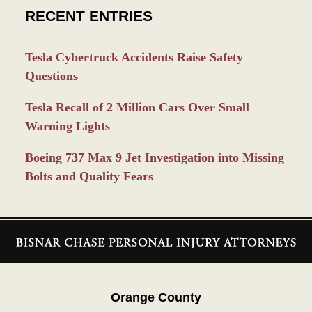
RECENT ENTRIES
Tesla Cybertruck Accidents Raise Safety
Questions
Tesla Recall of 2 Million Cars Over Small
Warning Lights
Boeing 737 Max 9 Jet Investigation into Missing
Bolts and Quality Fears
Contact
Information
Orange County