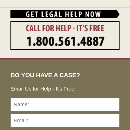
DO YOU HAVE A CASE?
Email Us for Help - It's Free
Name:
Emai
Pho