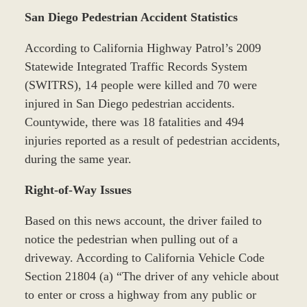
San Diego Pedestrian Accident Statistics
According to California Highway Patrol’s 2009
Statewide Integrated Traffic Records System
(SWITRS), 14 people were killed and 70 were
injured in San Diego pedestrian accidents.
Countywide, there was 18 fatalities and 494
injuries reported as a result of pedestrian accidents,
during the same year.
Right-of-Way Issues
Based on this news account, the driver failed to
notice the pedestrian when pulling out of a
driveway. According to California Vehicle Code
Section 21804 (a) “The driver of any vehicle about
to enter or cross a highway from any public or