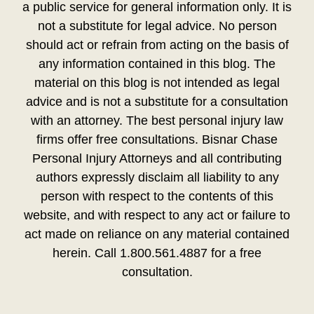
a public service for general information only. It is
not a substitute for legal advice. No person
should act or refrain from acting on the basis of
any information contained in this blog. The
material on this blog is not intended as legal
advice and is not a substitute for a consultation
with an attorney. The best personal injury law
firms offer free consultations. Bisnar Chase
Personal Injury Attorneys and all contributing
authors expressly disclaim all liability to any
person with respect to the contents of this
website, and with respect to any act or failure to
act made on reliance on any material contained
herein. Call 1.800.561.4887 for a free
consultation.