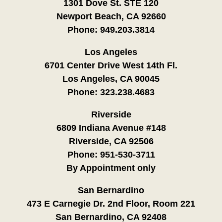
1301 Dove St. STE 120
Newport Beach, CA 92660
Phone:
949.203.3814
Los Angeles
6701 Center Drive West 14th Fl.
Los Angeles, CA 90045
Phone:
323.238.4683
Riverside
6809 Indiana Avenue #148
Riverside, CA 92506
Phone:
951-530-3711
By Appointment only
San Bernardino
473 E Carnegie Dr. 2nd Floor, Room 221
San Bernardino, CA 92408