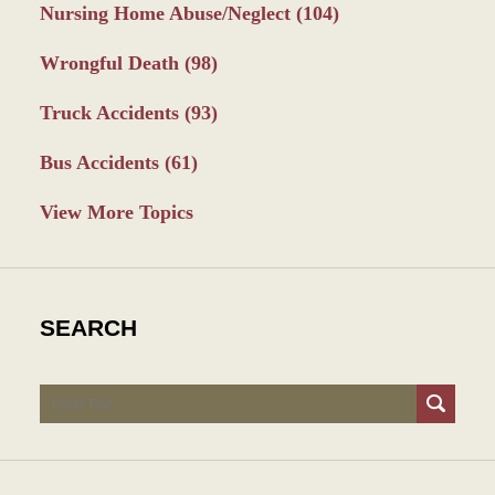
Nursing Home Abuse/Neglect
(104)
Wrongful Death
(98)
Truck Accidents
(93)
Bus Accidents
(61)
View More Topics
SEARCH
Search