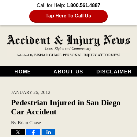
Call for Help:
1.800.561.4887
Tap Here To Call Us
HOME
ABOUT US
DISCLAIMER
JANUARY 26, 2012
Pedestrian Injured in San Diego
Car Accident
By
Brian Chase