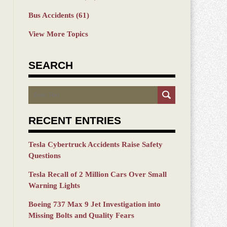
Bus Accidents
(61)
View More Topics
SEARCH
Search
RECENT ENTRIES
Tesla Cybertruck Accidents Raise Safety
Questions
Tesla Recall of 2 Million Cars Over Small
Warning Lights
Boeing 737 Max 9 Jet Investigation into
Missing Bolts and Quality Fears