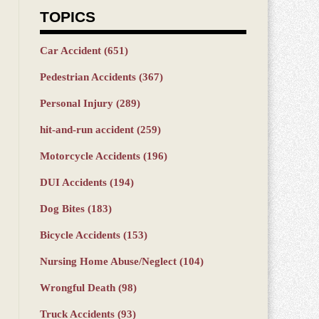
TOPICS
Car Accident
(651)
Pedestrian Accidents
(367)
Personal Injury
(289)
hit-and-run accident
(259)
Motorcycle Accidents
(196)
DUI Accidents
(194)
Dog Bites
(183)
Bicycle Accidents
(153)
Nursing Home Abuse/Neglect
(104)
Wrongful Death
(98)
Truck Accidents
(93)