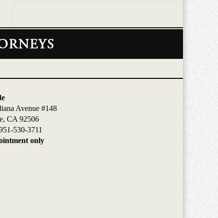
de
diana Avenue #148
de, CA 92506
951-530-3711
intment only