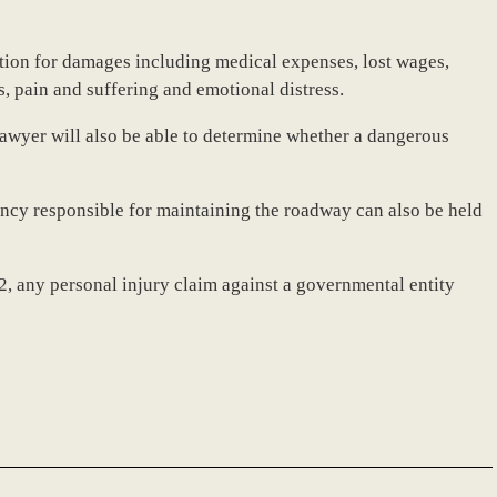
tion for damages including medical expenses, lost wages,
s, pain and suffering and emotional distress.
awyer will also be able to determine whether a dangerous
gency responsible for maintaining the roadway can also be held
 any personal injury claim against a governmental entity