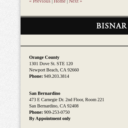
«
Previous
|
Home
|
Next
»
Contact
Information
Orange County
1301 Dove St. STE 120
Newport Beach, CA 92660
Phone:
949.203.3814
San Bernardino
473 E Carnegie Dr. 2nd Floor, Room 221
San Bernardino, CA 92408
Phone:
909-253-0750
By Appointment only