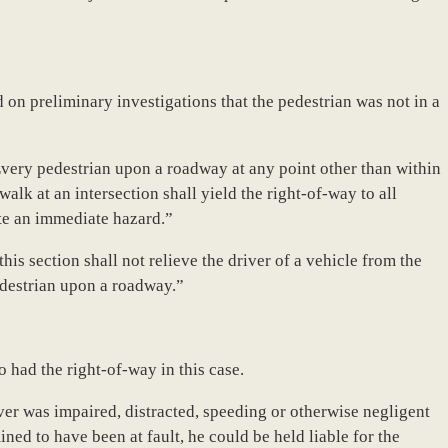
d on preliminary investigations that the pedestrian was not in a
Every pedestrian upon a roadway at any point other than within
lk at an intersection shall yield the right-of-way to all
te an immediate hazard.”
his section shall not relieve the driver of a vehicle from the
pedestrian upon a roadway.”
o had the right-of-way in this case.
ver was impaired, distracted, speeding or otherwise negligent
rmined to have been at fault, he could be held liable for the