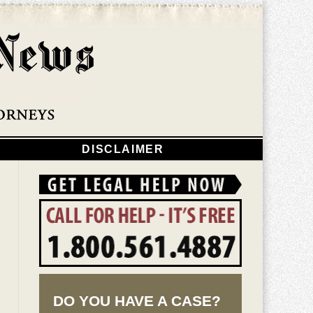
Navigatio
DISCLAIMER
DO YOU HAVE A CASE?