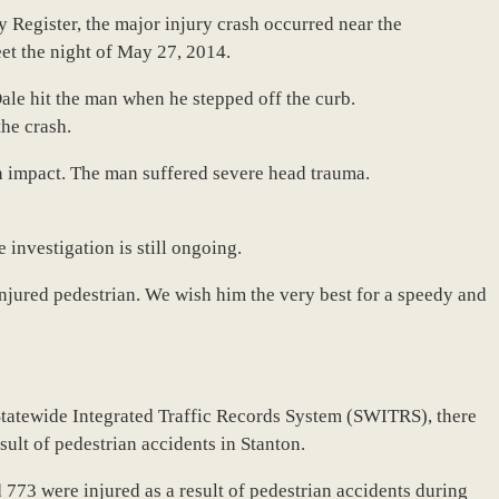
 Register, the major injury crash occurred near the
eet the night of May 27, 2014.
le hit the man when he stepped off the curb.
the crash.
n impact. The man suffered severe head trauma.
e investigation is still ongoing.
injured pedestrian. We wish him the very best for a speedy and
Statewide Integrated Traffic Records System (SWITRS), there
esult of pedestrian accidents in Stanton.
773 were injured as a result of pedestrian accidents during