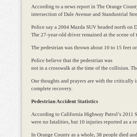
According to a news report in The Orange County
intersection of Dale Avenue and Standustrial Str
Police say a 2004 Mazda SUV headed north on Da
The 27-year-old driver remained at the scene of 
The pedestrian was thrown about 10 to 15 feet o
Police believe that the pedestrian was
not in a crosswalk at the time of the collision. Th
Our thoughts and prayers are with the critically 
complete recovery.
Pedestrian Accident Statistics
According to California Highway Patrol’s 2011 
were no fatalities, but 10 injuries reported as a r
In Orange County as a whole, 38 people died and 