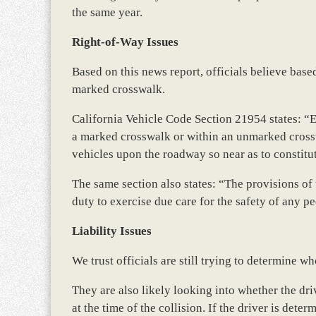
the same year.
Right-of-Way Issues
Based on this news report, officials believe base
marked crosswalk.
California Vehicle Code Section 21954 states: “
a marked crosswalk or within an unmarked crosswa
vehicles upon the roadway so near as to constitu
The same section also states: “The provisions of t
duty to exercise due care for the safety of any 
Liability Issues
We trust officials are still trying to determine wh
They are also likely looking into whether the dri
at the time of the collision. If the driver is dete