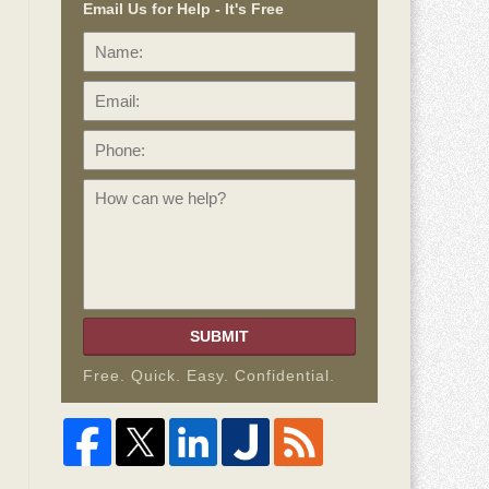
Email Us for Help - It's Free
Name:
Email:
Phone:
How
can
we
help?
SUBMIT
Free. Quick. Easy. Confidential.