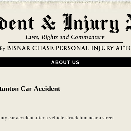
ABOUT US
Stanton Car Accident
nty car accident after a vehicle struck him near a street