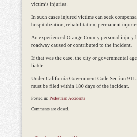
victim’s injuries.
In such cases injured victims can seek compensa
hospitalization, rehabilitation, permanent injurie
An experienced Orange County personal injury l
roadway caused or contributed to the incident.
If that was the case, the city or governmental a
liable.
Under California Government Code Section 911.2,
must be filed within 180 days of the incident.
Posted in:
Pedestrian Accidents
Updated:
Comments are closed.
May
30,
2014
9:24
am