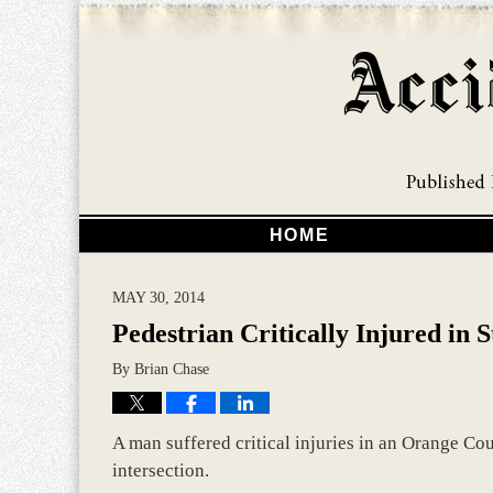
HOME
MAY 30, 2014
Pedestrian Critically Injured in 
By
Brian Chase
A man suffered critical injuries in an Orange Cou
intersection.