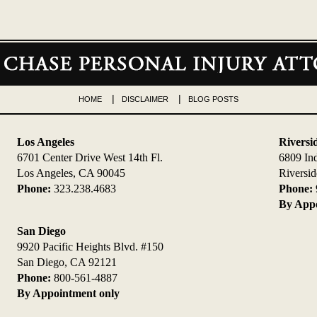
HOME
DISCLAIMER
BLOG POSTS
Los Angeles
Riversi
6701 Center Drive West 14th Fl.
6809 In
Los Angeles, CA 90045
Riversi
Phone:
323.238.4683
Phone:
By Appo
San Diego
9920 Pacific Heights Blvd. #150
San Diego, CA 92121
Phone:
800-561-4887
By Appointment only