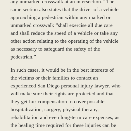
any unmarked crosswalk at an intersection.” The
same section also states that the driver of a vehicle
approaching a pedestrian within any marked or
unmarked crosswalk “shall exercise all due care
and shall reduce the speed of a vehicle or take any
other action relating to the operating of the vehicle
as necessary to safeguard the safety of the
pedestrian.”
In such cases, it would be in the best interests of
the victims or their families to contact an
experienced San Diego personal injury lawyer, who
will make sure their rights are protected and that
they get fair compensation to cover possible
hospitalization, surgery, physical therapy,
rehabilitation and even long-term care expenses, as
the healing time required for these injuries can be