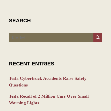
SEARCH
Search
RECENT ENTRIES
Tesla Cybertruck Accidents Raise Safety
Questions
Tesla Recall of 2 Million Cars Over Small
Warning Lights