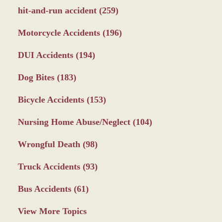
hit-and-run accident
(259)
Motorcycle Accidents
(196)
DUI Accidents
(194)
Dog Bites
(183)
Bicycle Accidents
(153)
Nursing Home Abuse/Neglect
(104)
Wrongful Death
(98)
Truck Accidents
(93)
Bus Accidents
(61)
View More Topics