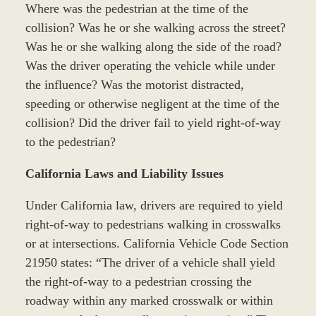
Where was the pedestrian at the time of the
collision? Was he or she walking across the street?
Was he or she walking along the side of the road?
Was the driver operating the vehicle while under
the influence? Was the motorist distracted,
speeding or otherwise negligent at the time of the
collision? Did the driver fail to yield right-of-way
to the pedestrian?
California Laws and Liability Issues
Under California law, drivers are required to yield
right-of-way to pedestrians walking in crosswalks
or at intersections. California Vehicle Code Section
21950 states: “The driver of a vehicle shall yield
the right-of-way to a pedestrian crossing the
roadway within any marked crosswalk or within