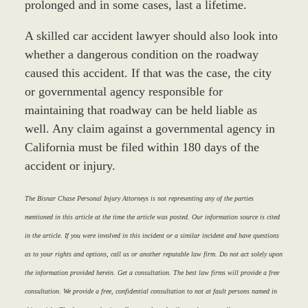
prolonged and in some cases, last a lifetime.
A skilled car accident lawyer should also look into
whether a dangerous condition on the roadway
caused this accident. If that was the case, the city
or governmental agency responsible for
maintaining that roadway can be held liable as
well. Any claim against a governmental agency in
California must be filed within 180 days of the
accident or injury.
The Bisnar Chase Personal Injury Attorneys is not representing any of the parties
mentioned in this article at the time the article was posted. Our information source is cited
in the article. If you were involved in this incident or a similar incident and have questions
as to your rights and options, call us or another reputable law firm. Do not act solely upon
the information provided herein. Get a consultation. The best law firms will provide a free
consultation. We provide a free, confidential consultation to not at fault persons named in