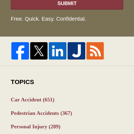
SUBMIT
Free. Quick. Easy. Confidential.
TOPICS
Car Accident
(651)
Pedestrian Accidents
(367)
Personal Injury
(289)