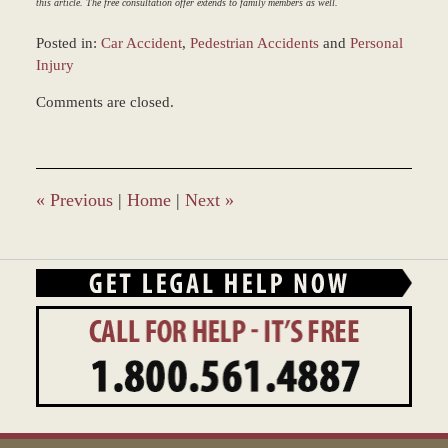
this article. The free consultation offer extends to family members as well.
Posted in:
Car Accident
,
Pedestrian Accidents
and
Personal
Injury
Updated:
Comments are closed.
March
9,
2017
7:50
am
«
Previous
|
Home
|
Next
»