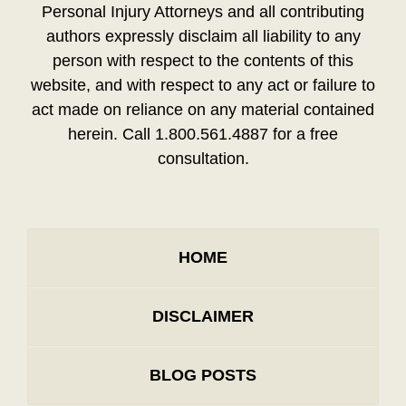
Personal Injury Attorneys and all contributing
authors expressly disclaim all liability to any
person with respect to the contents of this
website, and with respect to any act or failure to
act made on reliance on any material contained
herein. Call 1.800.561.4887 for a free
consultation.
HOME
DISCLAIMER
BLOG POSTS