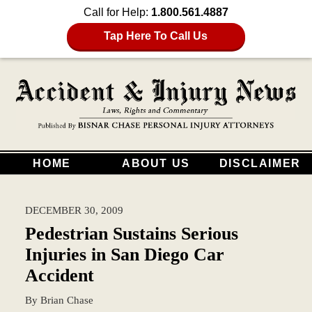
Call for Help:
1.800.561.4887
Tap Here To Call Us
HOME
ABOUT US
DISCLAIMER
DECEMBER 30, 2009
Pedestrian Sustains Serious
Injuries in San Diego Car
Accident
By
Brian Chase