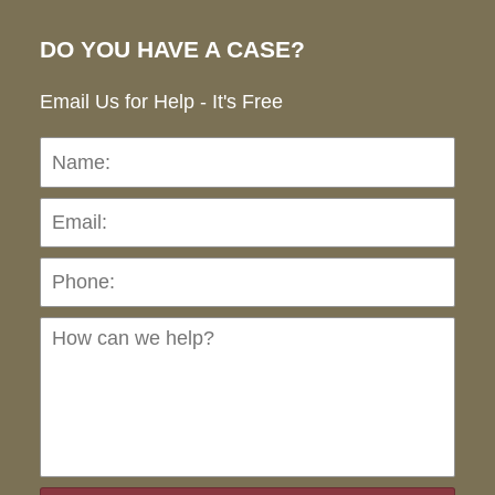
DO YOU HAVE A CASE?
Email Us for Help - It's Free
Name:
Emai
Pho
Ho
can
we
hel