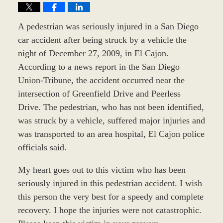
A pedestrian was seriously injured in a San Diego
car accident after being struck by a vehicle the
night of December 27, 2009, in El Cajon.
According to a news report in the San Diego
Union-Tribune, the accident occurred near the
intersection of Greenfield Drive and Peerless
Drive. The pedestrian, who has not been identified,
was struck by a vehicle, suffered major injuries and
was transported to an area hospital, El Cajon police
officials said.
My heart goes out to this victim who has been
seriously injured in this pedestrian accident. I wish
this person the very best for a speedy and complete
recovery. I hope the injuries were not catastrophic.