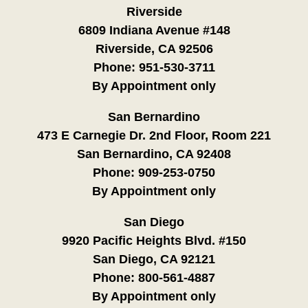
Riverside
6809 Indiana Avenue #148
Riverside, CA 92506
Phone:
951-530-3711
By Appointment only
San Bernardino
473 E Carnegie Dr. 2nd Floor, Room 221
San Bernardino, CA 92408
Phone:
909-253-0750
By Appointment only
San Diego
9920 Pacific Heights Blvd. #150
San Diego, CA 92121
Phone:
800-561-4887
By Appointment only