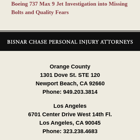
Boeing 737 Max 9 Jet Investigation into Missing
Bolts and Quality Fears
Contact
Information
Orange County
1301 Dove St. STE 120
Newport Beach, CA 92660
Phone:
949.203.3814
Los Angeles
6701 Center Drive West 14th Fl.
Los Angeles, CA 90045
Phone:
323.238.4683