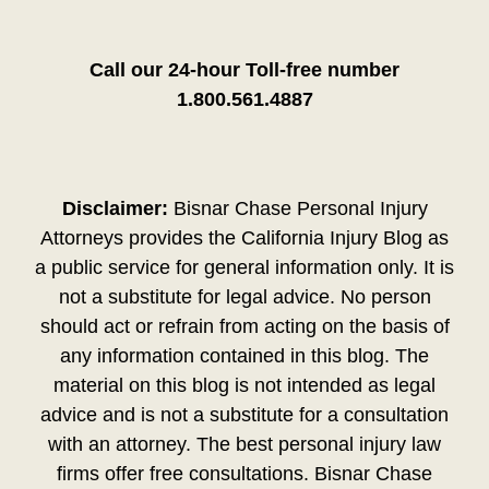
Call our 24-hour Toll-free number
1.800.561.4887
Disclaimer:
Bisnar Chase Personal Injury
Attorneys provides the California Injury Blog as
a public service for general information only. It is
not a substitute for legal advice. No person
should act or refrain from acting on the basis of
any information contained in this blog. The
material on this blog is not intended as legal
advice and is not a substitute for a consultation
with an attorney. The best personal injury law
firms offer free consultations. Bisnar Chase