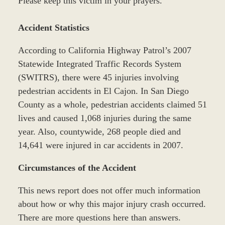
Please keep this victim in your prayers.
Accident Statistics
According to California Highway Patrol’s 2007
Statewide Integrated Traffic Records System
(SWITRS), there were 45 injuries involving
pedestrian accidents in El Cajon. In San Diego
County as a whole, pedestrian accidents claimed 51
lives and caused 1,068 injuries during the same
year. Also, countywide, 268 people died and
14,641 were injured in car accidents in 2007.
Circumstances of the Accident
This news report does not offer much information
about how or why this major injury crash occurred.
There are more questions here than answers.