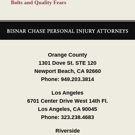
Bolts and Quality Fears
Contact
Information
Orange County
1301 Dove St. STE 120
Newport Beach, CA 92660
Phone:
949.203.3814
Los Angeles
6701 Center Drive West 14th Fl.
Los Angeles, CA 90045
Phone:
323.238.4683
Riverside