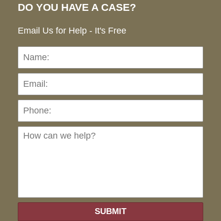
DO YOU HAVE A CASE?
Email Us for Help - It's Free
Name:
Emai
Pho
Ho
can
we
hel
SUBMIT