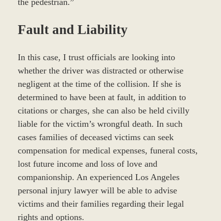
the pedestrian.”
Fault and Liability
In this case, I trust officials are looking into
whether the driver was distracted or otherwise
negligent at the time of the collision. If she is
determined to have been at fault, in addition to
citations or charges, she can also be held civilly
liable for the victim’s wrongful death. In such
cases families of deceased victims can seek
compensation for medical expenses, funeral costs,
lost future income and loss of love and
companionship. An experienced Los Angeles
personal injury lawyer will be able to advise
victims and their families regarding their legal
rights and options.