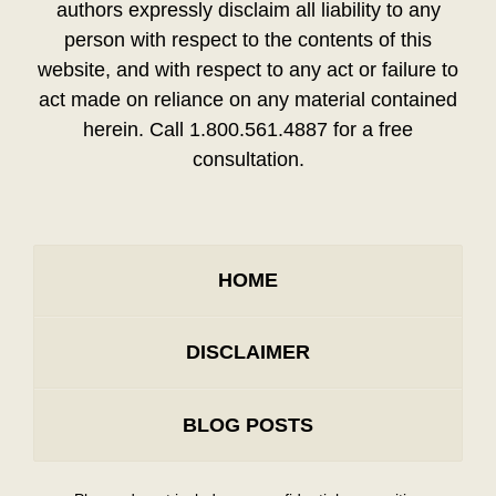
authors expressly disclaim all liability to any
person with respect to the contents of this
website, and with respect to any act or failure to
act made on reliance on any material contained
herein. Call 1.800.561.4887 for a free
consultation.
HOME
DISCLAIMER
BLOG POSTS