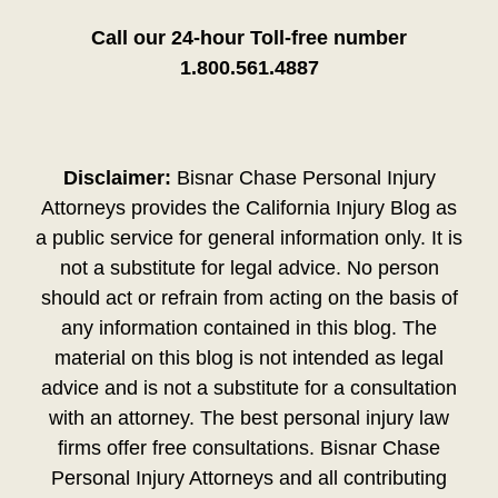
Call our 24-hour Toll-free number
1.800.561.4887
Disclaimer:
Bisnar Chase Personal Injury
Attorneys provides the California Injury Blog as
a public service for general information only. It is
not a substitute for legal advice. No person
should act or refrain from acting on the basis of
any information contained in this blog. The
material on this blog is not intended as legal
advice and is not a substitute for a consultation
with an attorney. The best personal injury law
firms offer free consultations. Bisnar Chase
Personal Injury Attorneys and all contributing