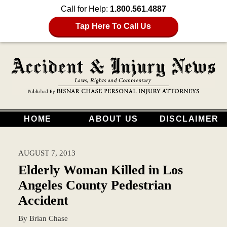
Call for Help:
1.800.561.4887
Tap Here To Call Us
HOME
ABOUT US
DISCLAIMER
AUGUST 7, 2013
Elderly Woman Killed in Los
Angeles County Pedestrian
Accident
By
Brian Chase