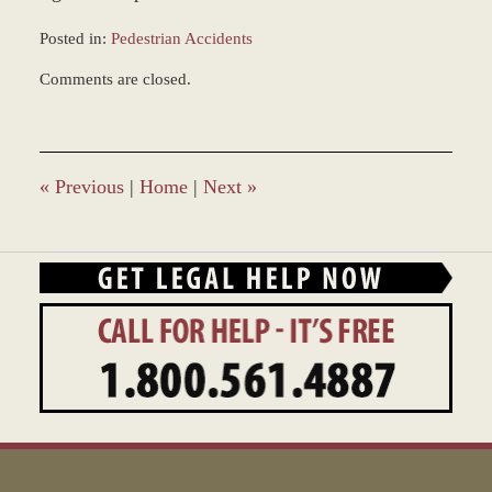
Posted in:
Pedestrian Accidents
Updated:
Comments are closed.
August
7,
2013
2:04
pm
«
Previous
|
Home
|
Next
»