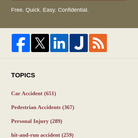
Free. Quick. Easy. Confidential.
TOPICS
Car Accident
(651)
Pedestrian Accidents
(367)
Personal Injury
(289)
hit-and-run accident
(259)