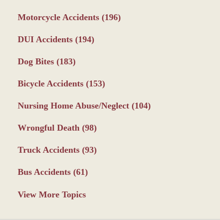
Motorcycle Accidents
(196)
DUI Accidents
(194)
Dog Bites
(183)
Bicycle Accidents
(153)
Nursing Home Abuse/Neglect
(104)
Wrongful Death
(98)
Truck Accidents
(93)
Bus Accidents
(61)
View More Topics