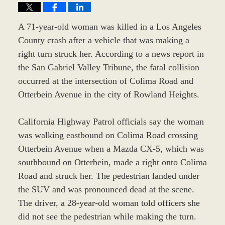
A 71-year-old woman was killed in a Los Angeles
County crash after a vehicle that was making a
right turn struck her. According to a news report in
the San Gabriel Valley Tribune, the fatal collision
occurred at the intersection of Colima Road and
Otterbein Avenue in the city of Rowland Heights.
California Highway Patrol officials say the woman
was walking eastbound on Colima Road crossing
Otterbein Avenue when a Mazda CX-5, which was
southbound on Otterbein, made a right onto Colima
Road and struck her. The pedestrian landed under
the SUV and was pronounced dead at the scene.
The driver, a 28-year-old woman told officers she
did not see the pedestrian while making the turn.