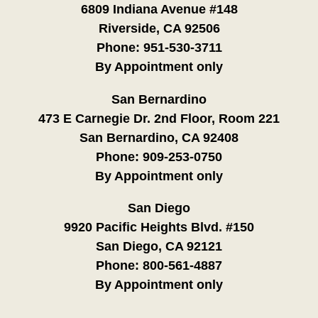
6809 Indiana Avenue #148
Riverside, CA 92506
Phone:
951-530-3711
By Appointment only
San Bernardino
473 E Carnegie Dr. 2nd Floor, Room 221
San Bernardino, CA 92408
Phone:
909-253-0750
By Appointment only
San Diego
9920 Pacific Heights Blvd. #150
San Diego, CA 92121
Phone:
800-561-4887
By Appointment only