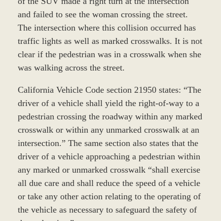
of the SUV made a right turn at the intersection
and failed to see the woman crossing the street.
The intersection where this collision occurred has
traffic lights as well as marked crosswalks. It is not
clear if the pedestrian was in a crosswalk when she
was walking across the street.
California Vehicle Code section 21950 states: “The
driver of a vehicle shall yield the right-of-way to a
pedestrian crossing the roadway within any marked
crosswalk or within any unmarked crosswalk at an
intersection.” The same section also states that the
driver of a vehicle approaching a pedestrian within
any marked or unmarked crosswalk “shall exercise
all due care and shall reduce the speed of a vehicle
or take any other action relating to the operating of
the vehicle as necessary to safeguard the safety of