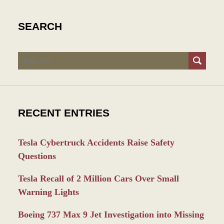
SEARCH
Search
RECENT ENTRIES
Tesla Cybertruck Accidents Raise Safety
Questions
Tesla Recall of 2 Million Cars Over Small
Warning Lights
Boeing 737 Max 9 Jet Investigation into Missing