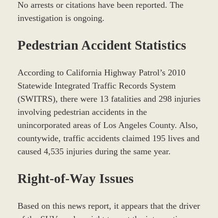
No arrests or citations have been reported. The
investigation is ongoing.
Pedestrian Accident Statistics
According to California Highway Patrol’s 2010
Statewide Integrated Traffic Records System
(SWITRS), there were 13 fatalities and 298 injuries
involving pedestrian accidents in the
unincorporated areas of Los Angeles County. Also,
countywide, traffic accidents claimed 195 lives and
caused 4,535 injuries during the same year.
Right-of-Way Issues
Based on this news report, it appears that the driver