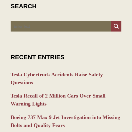
SEARCH
Search
RECENT ENTRIES
Tesla Cybertruck Accidents Raise Safety
Questions
Tesla Recall of 2 Million Cars Over Small
Warning Lights
Boeing 737 Max 9 Jet Investigation into Missing
Bolts and Quality Fears