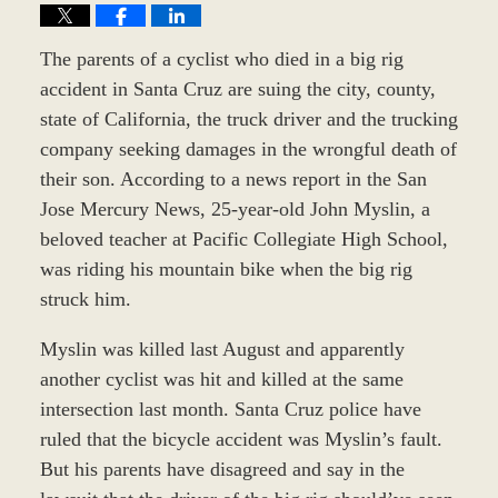
The parents of a cyclist who died in a big rig
accident in Santa Cruz are suing the city, county,
state of California, the truck driver and the trucking
company seeking damages in the wrongful death of
their son. According to a news report in the San
Jose Mercury News, 25-year-old John Myslin, a
beloved teacher at Pacific Collegiate High School,
was riding his mountain bike when the big rig
struck him.
Myslin was killed last August and apparently
another cyclist was hit and killed at the same
intersection last month. Santa Cruz police have
ruled that the bicycle accident was Myslin’s fault.
But his parents have disagreed and say in the