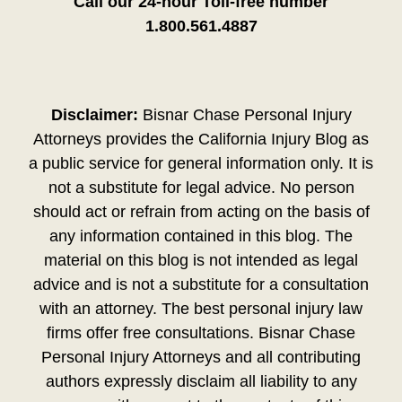
Call our 24-hour Toll-free number
1.800.561.4887
Disclaimer:
Bisnar Chase Personal Injury
Attorneys provides the California Injury Blog as
a public service for general information only. It is
not a substitute for legal advice. No person
should act or refrain from acting on the basis of
any information contained in this blog. The
material on this blog is not intended as legal
advice and is not a substitute for a consultation
with an attorney. The best personal injury law
firms offer free consultations. Bisnar Chase
Personal Injury Attorneys and all contributing
authors expressly disclaim all liability to any