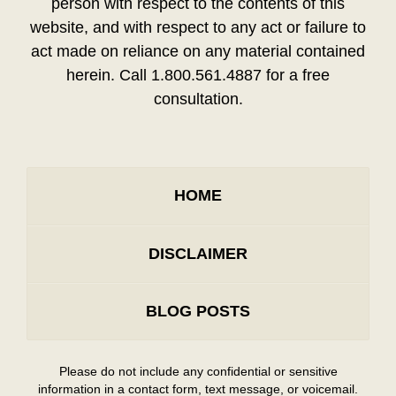
person with respect to the contents of this
website, and with respect to any act or failure to
act made on reliance on any material contained
herein. Call 1.800.561.4887 for a free
consultation.
HOME
DISCLAIMER
BLOG POSTS
Please do not include any confidential or sensitive
information in a contact form, text message, or voicemail.