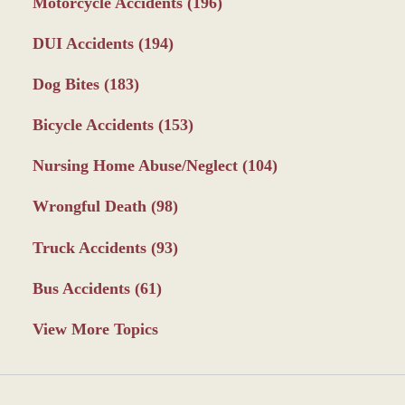
Motorcycle Accidents
(196)
DUI Accidents
(194)
Dog Bites
(183)
Bicycle Accidents
(153)
Nursing Home Abuse/Neglect
(104)
Wrongful Death
(98)
Truck Accidents
(93)
Bus Accidents
(61)
View More Topics