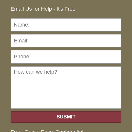
Email Us for Help - It's Free
Name:
Emai
Pho
Ho
can
we
hel
SUBMIT