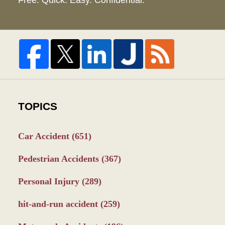
Free. Quick. Easy. Confidential.
TOPICS
Car Accident
(651)
Pedestrian Accidents
(367)
Personal Injury
(289)
hit-and-run accident
(259)