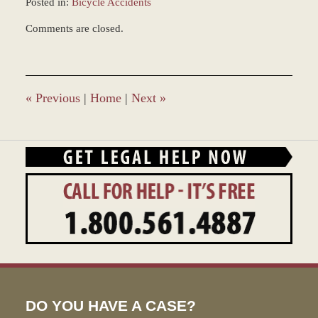
Posted in:
Bicycle Accidents
Updated:
Comments are closed.
January
4,
2017
1:00
pm
«
Previous
|
Home
|
Next
»
DO YOU HAVE A CASE?