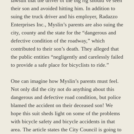
lawsuit that the driver of the big rig should’ve seen
their son and avoided hitting him. In addition to
suing the truck driver and his employer, Radazzo
Enterprises Inc., Myslin’s parents are also suing the
city, county and the state for the “dangerous and
defective condition of the roadway,” which
contributed to their son’s death. They alleged that
the public entities “negligently and carelessly failed
to provide a safe place for bicyclists to ride.”
One can imagine how Myslin’s parents must feel.
Not only did the city not do anything about this
dangerous and defective road condition, but police
blamed the accident on their deceased son! We
hope this suit sheds light on some of the problems
with bicycle safety and bicycle accidents in that
area. The article states the City Council is going to