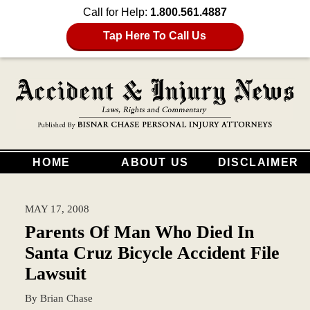
Call for Help:
1.800.561.4887
Tap Here To Call Us
HOME
ABOUT US
DISCLAIMER
MAY 17, 2008
Parents Of Man Who Died In
Santa Cruz Bicycle Accident File
Lawsuit
By
Brian Chase