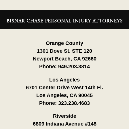
Contact
Information
Orange County
1301 Dove St. STE 120
Newport Beach, CA 92660
Phone:
949.203.3814
Los Angeles
6701 Center Drive West 14th Fl.
Los Angeles, CA 90045
Phone:
323.238.4683
Riverside
6809 Indiana Avenue #148