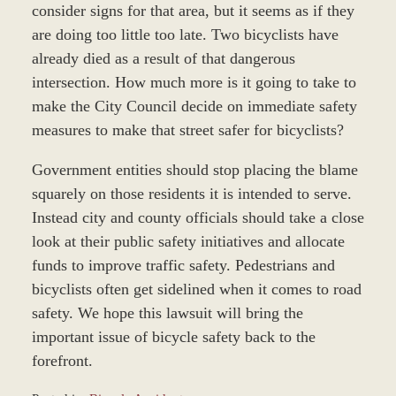
consider signs for that area, but it seems as if they
are doing too little too late. Two bicyclists have
already died as a result of that dangerous
intersection. How much more is it going to take to
make the City Council decide on immediate safety
measures to make that street safer for bicyclists?
Government entities should stop placing the blame
squarely on those residents it is intended to serve.
Instead city and county officials should take a close
look at their public safety initiatives and allocate
funds to improve traffic safety. Pedestrians and
bicyclists often get sidelined when it comes to road
safety. We hope this lawsuit will bring the
important issue of bicycle safety back to the
forefront.