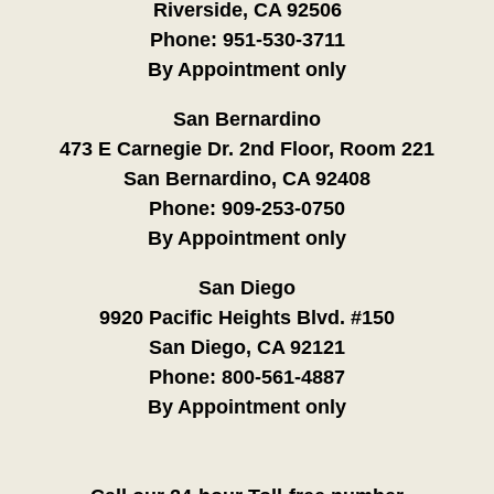
Riverside, CA 92506
Phone:
951-530-3711
By Appointment only
San Bernardino
473 E Carnegie Dr. 2nd Floor, Room 221
San Bernardino, CA 92408
Phone:
909-253-0750
By Appointment only
San Diego
9920 Pacific Heights Blvd. #150
San Diego, CA 92121
Phone:
800-561-4887
By Appointment only