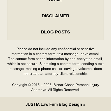
DISCLAIMER
BLOG POSTS
Please do not include any confidential or sensitive
information in a contact form, text message, or voicemail.
The contact form sends information by non-encrypted email,
which is not secure. Submitting a contact form, sending a text
message, making a phone call, or leaving a voicemail does
not create an attorney-client relationship.
Copyright ©
2015 – 2026
,
Bisnar Chase Personal Injury
Attorneys.
All Rights Reserved.
JUSTIA
Law Firm Blog Design