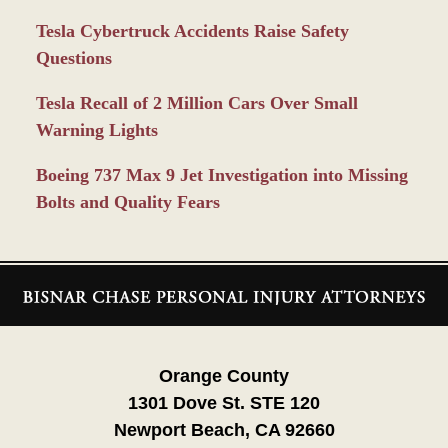
Tesla Cybertruck Accidents Raise Safety
Questions
Tesla Recall of 2 Million Cars Over Small
Warning Lights
Boeing 737 Max 9 Jet Investigation into Missing
Bolts and Quality Fears
Contact
Information
Orange County
1301 Dove St. STE 120
Newport Beach, CA 92660