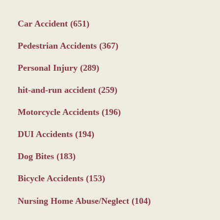
Car Accident
(651)
Pedestrian Accidents
(367)
Personal Injury
(289)
hit-and-run accident
(259)
Motorcycle Accidents
(196)
DUI Accidents
(194)
Dog Bites
(183)
Bicycle Accidents
(153)
Nursing Home Abuse/Neglect
(104)