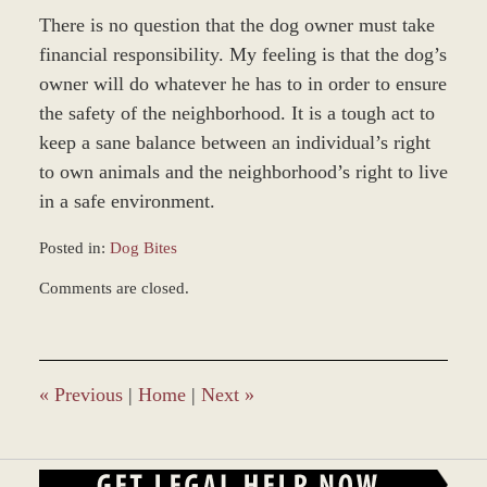
There is no question that the dog owner must take
financial responsibility. My feeling is that the dog’s
owner will do whatever he has to in order to ensure
the safety of the neighborhood. It is a tough act to
keep a sane balance between an individual’s right
to own animals and the neighborhood’s right to live
in a safe environment.
Posted in:
Dog Bites
Updated:
Comments are closed.
November
12,
2018
9:40
am
«
Previous
|
Home
|
Next
»