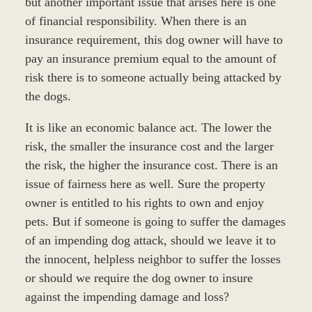
but another important issue that arises here is one
of financial responsibility. When there is an
insurance requirement, this dog owner will have to
pay an insurance premium equal to the amount of
risk there is to someone actually being attacked by
the dogs.
It is like an economic balance act. The lower the
risk, the smaller the insurance cost and the larger
the risk, the higher the insurance cost. There is an
issue of fairness here as well. Sure the property
owner is entitled to his rights to own and enjoy
pets. But if someone is going to suffer the damages
of an impending dog attack, should we leave it to
the innocent, helpless neighbor to suffer the losses
or should we require the dog owner to insure
against the impending damage and loss?