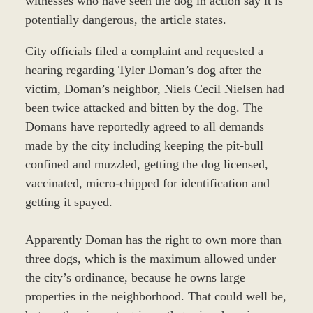
witnesses who have seen the dog in action say it is
potentially dangerous, the article states.
City officials filed a complaint and requested a
hearing regarding Tyler Doman’s dog after the
victim, Doman’s neighbor, Niels Cecil Nielsen had
been twice attacked and bitten by the dog. The
Domans have reportedly agreed to all demands
made by the city including keeping the pit-bull
confined and muzzled, getting the dog licensed,
vaccinated, micro-chipped for identification and
getting it spayed.
Apparently Doman has the right to own more than
three dogs, which is the maximum allowed under
the city’s ordinance, because he owns large
properties in the neighborhood. That could well be,