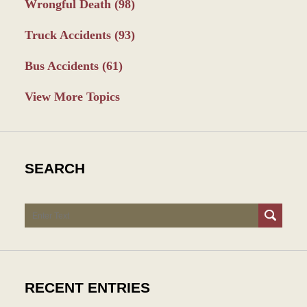
Wrongful Death
(98)
Truck Accidents
(93)
Bus Accidents
(61)
View More Topics
SEARCH
Search
RECENT ENTRIES