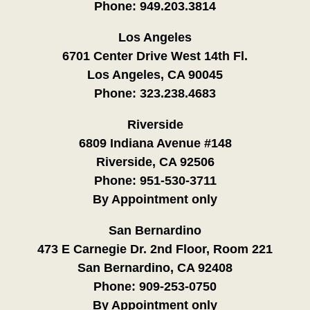
Phone:
949.203.3814
Los Angeles
6701 Center Drive West 14th Fl.
Los Angeles, CA 90045
Phone:
323.238.4683
Riverside
6809 Indiana Avenue #148
Riverside, CA 92506
Phone:
951-530-3711
By Appointment only
San Bernardino
473 E Carnegie Dr. 2nd Floor, Room 221
San Bernardino, CA 92408
Phone:
909-253-0750
By Appointment only