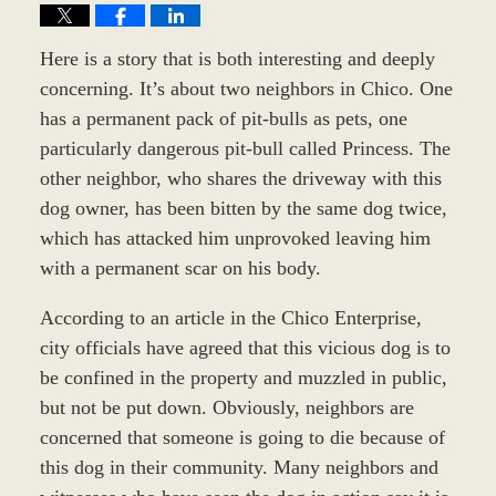
Here is a story that is both interesting and deeply
concerning. It’s about two neighbors in Chico. One
has a permanent pack of pit-bulls as pets, one
particularly dangerous pit-bull called Princess. The
other neighbor, who shares the driveway with this
dog owner, has been bitten by the same dog twice,
which has attacked him unprovoked leaving him
with a permanent scar on his body.
According to an article in the Chico Enterprise,
city officials have agreed that this vicious dog is to
be confined in the property and muzzled in public,
but not be put down. Obviously, neighbors are
concerned that someone is going to die because of
this dog in their community. Many neighbors and