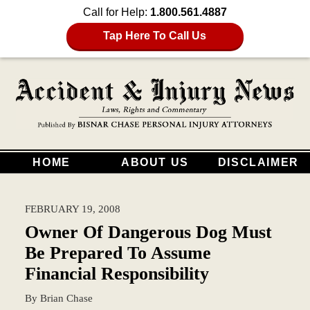
Call for Help:
1.800.561.4887
Tap Here To Call Us
HOME
ABOUT US
DISCLAIMER
FEBRUARY 19, 2008
Owner Of Dangerous Dog Must
Be Prepared To Assume
Financial Responsibility
By
Brian Chase