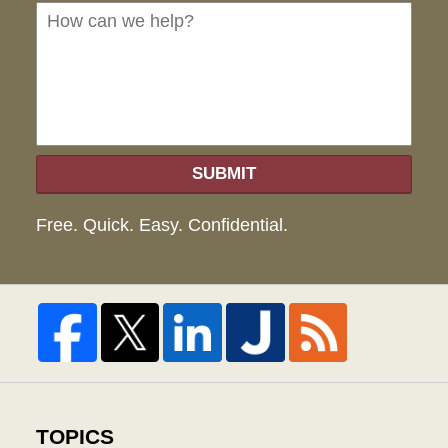
we
hel
SUBMIT
Free. Quick. Easy. Confidential.
TOPICS