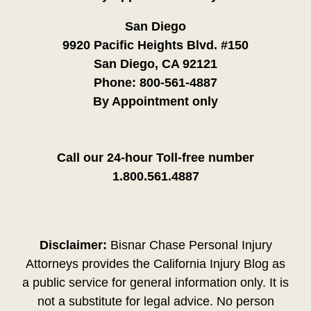
San Diego
9920 Pacific Heights Blvd. #150
San Diego, CA 92121
Phone:
800-561-4887
By Appointment only
Call our 24-hour Toll-free number
1.800.561.4887
Disclaimer:
Bisnar Chase Personal Injury
Attorneys provides the California Injury Blog as
a public service for general information only. It is
not a substitute for legal advice. No person