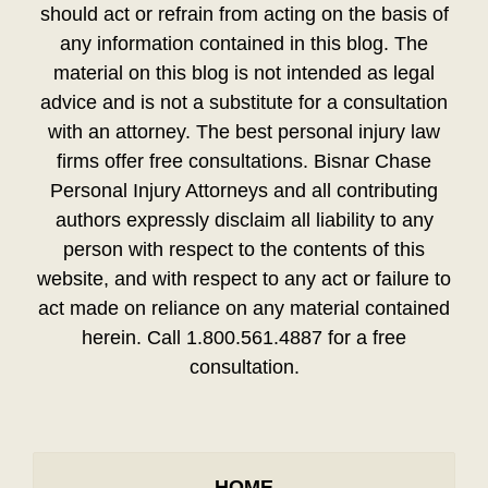
should act or refrain from acting on the basis of
any information contained in this blog. The
material on this blog is not intended as legal
advice and is not a substitute for a consultation
with an attorney. The best personal injury law
firms offer free consultations. Bisnar Chase
Personal Injury Attorneys and all contributing
authors expressly disclaim all liability to any
person with respect to the contents of this
website, and with respect to any act or failure to
act made on reliance on any material contained
herein. Call 1.800.561.4887 for a free
consultation.
HOME