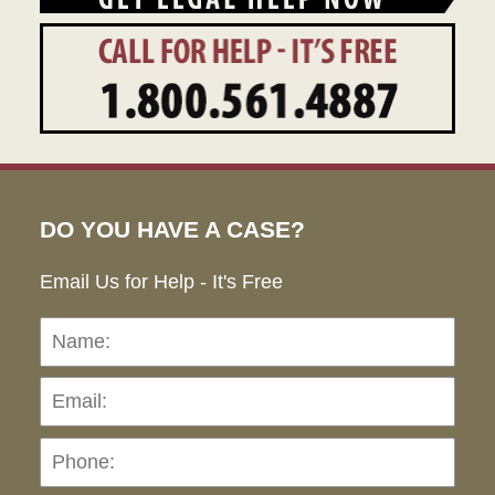
DO YOU HAVE A CASE?
Email Us for Help - It's Free
Name:
Emai
Pho
Ho
can