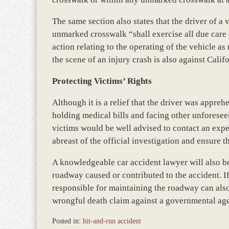
The same section also states that the driver of 
unmarked crosswalk “shall exercise all due care 
action relating to the operating of the vehicle as
the scene of an injury crash is also against Cali
Protecting Victims’ Rights
Although it is a relief that the driver was apprehen
holding medical bills and facing other unforeseen
victims would be well advised to contact an exp
abreast of the official investigation and ensure th
A knowledgeable car accident lawyer will also b
roadway caused or contributed to the accident. I
responsible for maintaining the roadway can also
wrongful death claim against a governmental agen
Posted in:
hit-and-run accident