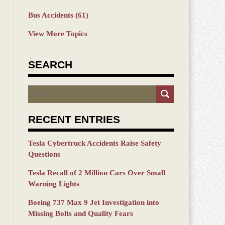
Bus Accidents
(61)
View More Topics
SEARCH
Search
RECENT ENTRIES
Tesla Cybertruck Accidents Raise Safety
Questions
Tesla Recall of 2 Million Cars Over Small
Warning Lights
Boeing 737 Max 9 Jet Investigation into
Missing Bolts and Quality Fears