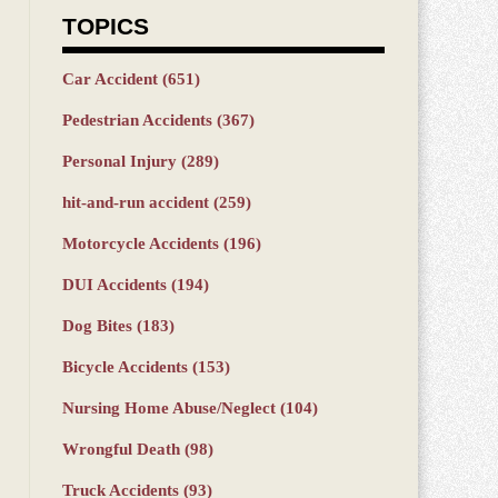
TOPICS
Car Accident
(651)
Pedestrian Accidents
(367)
Personal Injury
(289)
hit-and-run accident
(259)
Motorcycle Accidents
(196)
DUI Accidents
(194)
Dog Bites
(183)
Bicycle Accidents
(153)
Nursing Home Abuse/Neglect
(104)
Wrongful Death
(98)
Truck Accidents
(93)