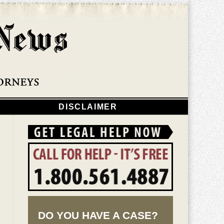
Navigatio
DISCLAIMER
DO YOU HAVE A CASE?