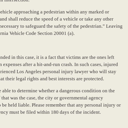
a vehicle approaching a pedestrian within any marked or
and shall reduce the speed of a vehicle or take any other
 necessary to safeguard the safety of the pedestrian.” Leaving
fornia Vehicle Code Section 20001 (a).
ded in this case, it is a fact that victims are the ones left
 expenses after a hit-and-run crash. In such cases, injured
erienced Los Angeles personal injury lawyer who will stay
at their legal rights and best interests are protected.
e able to determine whether a dangerous condition on the
f that was the case, the city or governmental agency
 be held liable. Please remember that any personal injury or
cy must be filed within 180 days of the incident.