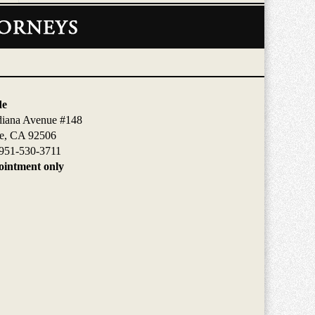
de
diana Avenue #148
de, CA 92506
951-530-3711
intment only