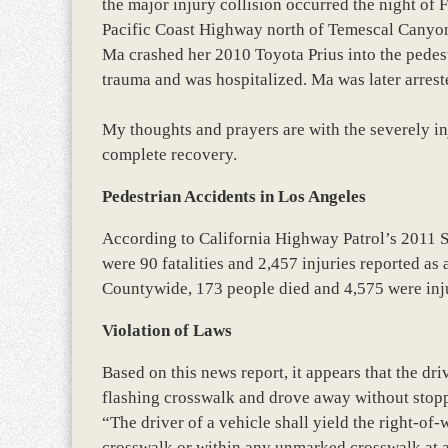
the major injury collision occurred the night of
Pacific Coast Highway north of Temescal Canyon
Ma crashed her 2010 Toyota Prius into the pedest
trauma and was hospitalized. Ma was later arres
My thoughts and prayers are with the severely in
complete recovery.
Pedestrian Accidents in Los Angeles
According to California Highway Patrol’s 2011 
were 90 fatalities and 2,457 injuries reported as 
Countywide, 173 people died and 4,575 were inju
Violation of Laws
Based on this news report, it appears that the dri
flashing crosswalk and drove away without stopp
“The driver of a vehicle shall yield the right-o
crosswalk or within any unmarked crosswalk at a