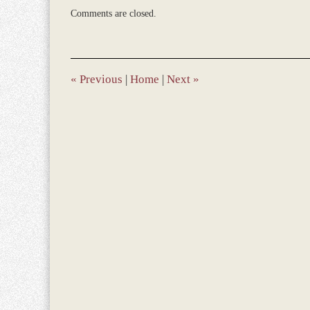
Updated:
Comments are closed.
March
9,
2017
10:45
am
«
Previous
|
Home
|
Next
»