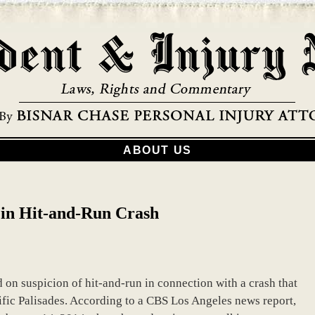
ABOUT US
in Hit-and-Run Crash
on suspicion of hit-and-run in connection with a crash that
cific Palisades. According to a CBS Los Angeles news report,