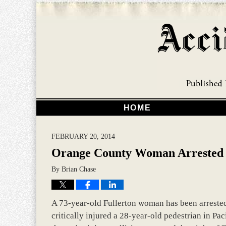
HOME
FEBRUARY 20, 2014
Orange County Woman Arrested 
By
Brian Chase
A 73-year-old Fullerton woman has been arrested 
critically injured a 28-year-old pedestrian in Pa