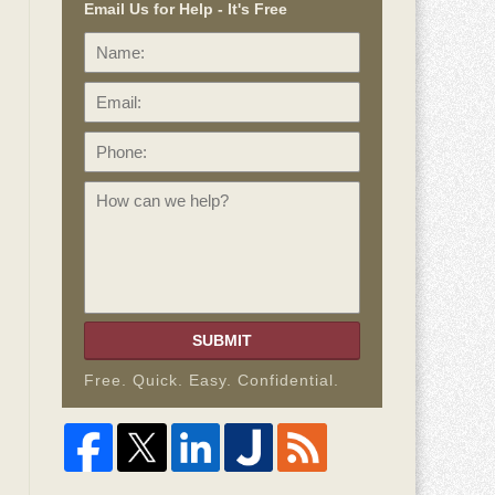
Email Us for Help - It's Free
Name:
Email:
Phone:
How
can
we
help?
SUBMIT
Free. Quick. Easy. Confidential.