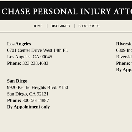
HOME
DISCLAIMER
BLOG POSTS
Los Angeles
Riversi
6701 Center Drive West 14th Fl.
6809 In
Los Angeles, CA 90045
Riversi
Phone:
323.238.4683
Phone:
By Appo
San Diego
9920 Pacific Heights Blvd. #150
San Diego, CA 92121
Phone:
800-561-4887
By Appointment only