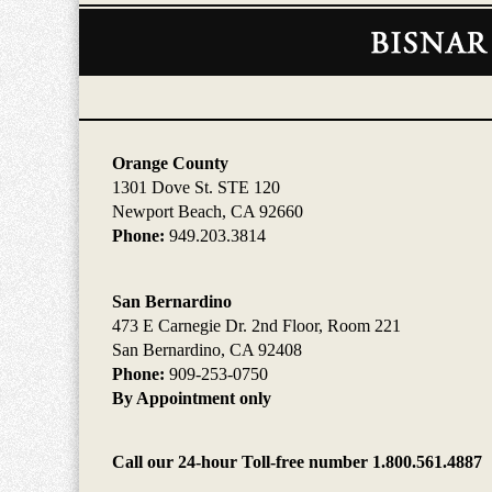
Contact
Information
Orange County
1301 Dove St. STE 120
Newport Beach, CA 92660
Phone:
949.203.3814
San Bernardino
473 E Carnegie Dr. 2nd Floor, Room 221
San Bernardino, CA 92408
Phone:
909-253-0750
By Appointment only
Call our 24-hour Toll-free number 1.800.561.4887