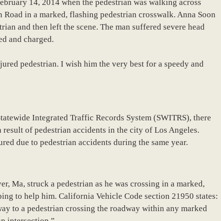
 February 14, 2014 when the pedestrian was walking across
 Road in a marked, flashing pedestrian crosswalk. Anna Soon
rian and then left the scene. The man suffered severe head
ted and charged.
jured pedestrian. I wish him the very best for a speedy and
Statewide Integrated Traffic Records System (SWITRS), there
a result of pedestrian accidents in the city of Los Angeles.
red due to pedestrian accidents during the same year.
ver, Ma, struck a pedestrian as he was crossing in a marked,
ing to help him. California Vehicle Code section 21950 states:
f-way to a pedestrian crossing the roadway within any marked
n intersection.”