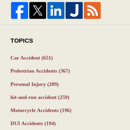
TOPICS
Car Accident
(651)
Pedestrian Accidents
(367)
Personal Injury
(289)
hit-and-run accident
(259)
Motorcycle Accidents
(196)
DUI Accidents
(194)