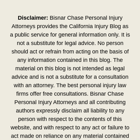
Disclaimer:
Bisnar Chase Personal Injury
Attorneys provides the California Injury Blog as
a public service for general information only. It is
not a substitute for legal advice. No person
should act or refrain from acting on the basis of
any information contained in this blog. The
material on this blog is not intended as legal
advice and is not a substitute for a consultation
with an attorney. The best personal injury law
firms offer free consultations. Bisnar Chase
Personal Injury Attorneys and all contributing
authors expressly disclaim all liability to any
person with respect to the contents of this
website, and with respect to any act or failure to
act made on reliance on any material contained