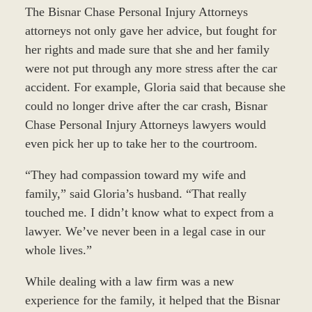
The Bisnar Chase Personal Injury Attorneys
attorneys not only gave her advice, but fought for
her rights and made sure that she and her family
were not put through any more stress after the car
accident. For example, Gloria said that because she
could no longer drive after the car crash, Bisnar
Chase Personal Injury Attorneys lawyers would
even pick her up to take her to the courtroom.
“They had compassion toward my wife and
family,” said Gloria’s husband. “That really
touched me. I didn’t know what to expect from a
lawyer. We’ve never been in a legal case in our
whole lives.”
While dealing with a law firm was a new
experience for the family, it helped that the Bisnar