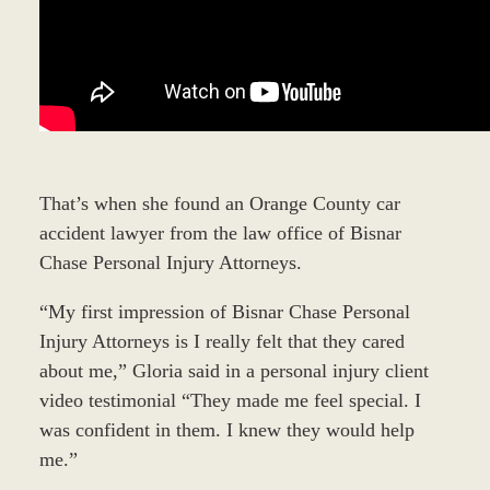
That’s when she found an Orange County car
accident lawyer from the law office of Bisnar
Chase Personal Injury Attorneys.
“My first impression of Bisnar Chase Personal
Injury Attorneys is I really felt that they cared
about me,” Gloria said in a personal injury client
video testimonial “They made me feel special. I
was confident in them. I knew they would help
me.”