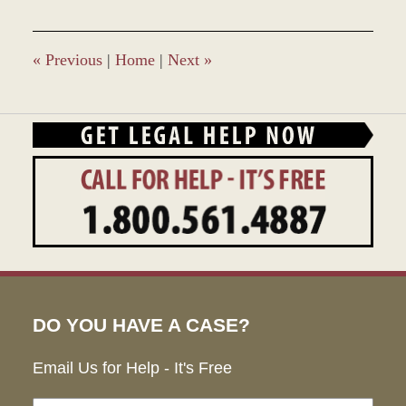
2017
4:45
pm
«
Previous
|
Home
|
Next
»
DO YOU HAVE A CASE?
Email Us for Help - It's Free