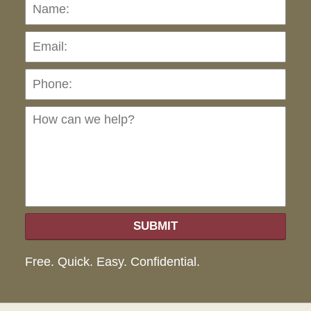
Name:
Emai
Pho
Ho
can
we
hel
SUBMIT
Free. Quick. Easy. Confidential.