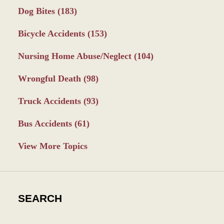
Dog Bites
(183)
Bicycle Accidents
(153)
Nursing Home Abuse/Neglect
(104)
Wrongful Death
(98)
Truck Accidents
(93)
Bus Accidents
(61)
View More Topics
SEARCH