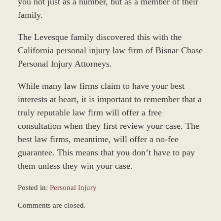
you not just as a number, but as a member of their
family.
The Levesque family discovered this with the
California personal injury law firm of Bisnar Chase
Personal Injury Attorneys.
While many law firms claim to have your best
interests at heart, it is important to remember that a
truly reputable law firm will offer a free
consultation when they first review your case. The
best law firms, meantime, will offer a no-fee
guarantee. This means that you don’t have to pay
them unless they win your case.
Posted in:
Personal Injury
Updated:
Comments are closed.
March
8,