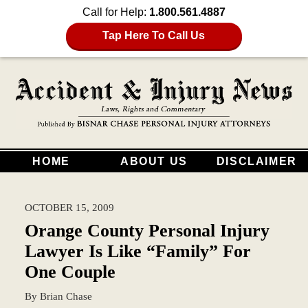
Call for Help:
1.800.561.4887
Tap Here To Call Us
HOME
ABOUT US
DISCLAIMER
OCTOBER 15, 2009
Orange County Personal Injury
Lawyer Is Like “Family” For
One Couple
By
Brian Chase