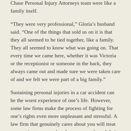
Chase Personal Injury Attorneys team were like a
family itself.
“They were very professional,” Gloria’s husband
said. “One of the things that sold us on it is that
they all seemed to be tied together, like a family.
They all seemed to know what was going on. That
every time we came here, whether it was Victoria
or the receptionist or someone in the back, they
always came out and made sure we were taken care
of and we felt we were part of a big family.”
Sustaining personal injuries in a car accident can
be the worst experience of one’s life. However,
some law firms make the process of fighting for
one’s rights even more unpleasant and stressful. A
law firm that genuinely cares about you will treat