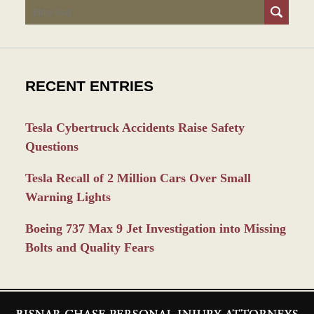
Search
RECENT ENTRIES
Tesla Cybertruck Accidents Raise Safety
Questions
Tesla Recall of 2 Million Cars Over Small
Warning Lights
Boeing 737 Max 9 Jet Investigation into Missing
Bolts and Quality Fears
Contact