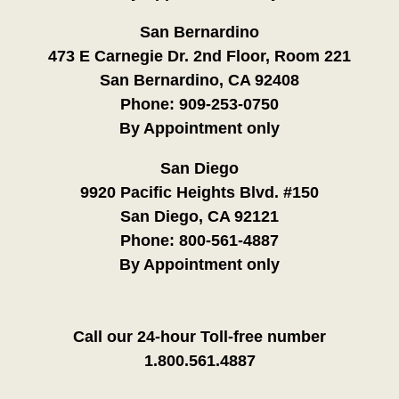
San Bernardino
473 E Carnegie Dr. 2nd Floor, Room 221
San Bernardino, CA 92408
Phone:
909-253-0750
By Appointment only
San Diego
9920 Pacific Heights Blvd. #150
San Diego, CA 92121
Phone:
800-561-4887
By Appointment only
Call our 24-hour Toll-free number
1.800.561.4887