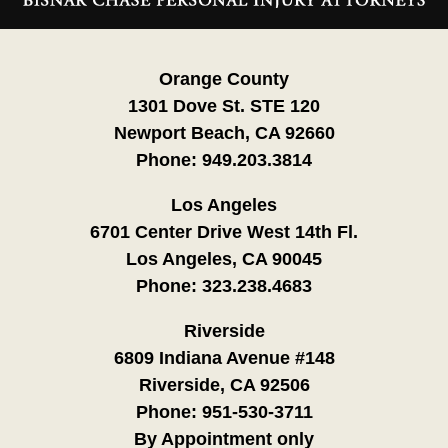
Information
Orange County
1301 Dove St. STE 120
Newport Beach, CA 92660
Phone:
949.203.3814
Los Angeles
6701 Center Drive West 14th Fl.
Los Angeles, CA 90045
Phone:
323.238.4683
Riverside
6809 Indiana Avenue #148
Riverside, CA 92506
Phone:
951-530-3711
By Appointment only