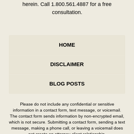
herein. Call 1.800.561.4887 for a free
consultation.
HOME
DISCLAIMER
BLOG POSTS
Please do not include any confidential or sensitive
information in a contact form, text message, or voicemail.
The contact form sends information by non-encrypted email,
which is not secure. Submitting a contact form, sending a text
message, making a phone call, or leaving a voicemail does