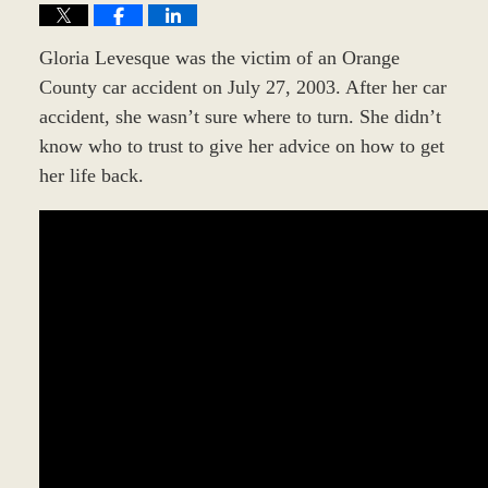
Gloria Levesque was the victim of an Orange
County car accident on July 27, 2003. After her car
accident, she wasn’t sure where to turn. She didn’t
know who to trust to give her advice on how to get
her life back.