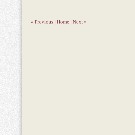
9,
2017
10:17
am
«
Previous
|
Home
|
Next
»