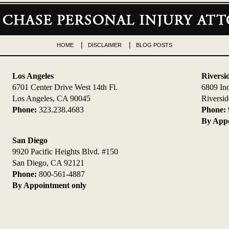
HOME
DISCLAIMER
BLOG POSTS
Los Angeles
Riversi
6701 Center Drive West 14th Fl.
6809 In
Los Angeles, CA 90045
Riversi
Phone:
323.238.4683
Phone:
By Appo
San Diego
9920 Pacific Heights Blvd. #150
San Diego, CA 92121
Phone:
800-561-4887
By Appointment only