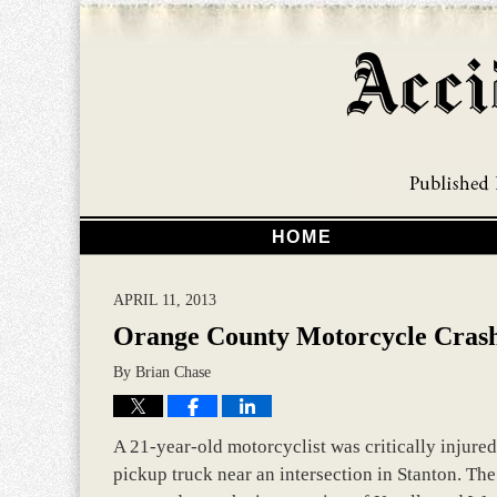
HOME
APRIL 11, 2013
Orange County Motorcycle Crash
By
Brian Chase
A 21-year-old motorcyclist was critically injure
pickup truck near an intersection in Stanton. The