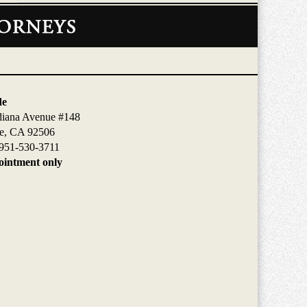
de
diana Avenue #148
de, CA 92506
951-530-3711
intment only