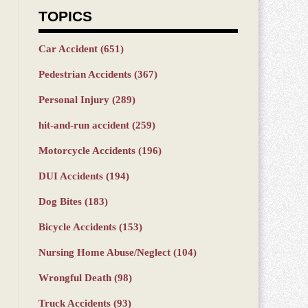
TOPICS
Car Accident
(651)
Pedestrian Accidents
(367)
Personal Injury
(289)
hit-and-run accident
(259)
Motorcycle Accidents
(196)
DUI Accidents
(194)
Dog Bites
(183)
Bicycle Accidents
(153)
Nursing Home Abuse/Neglect
(104)
Wrongful Death
(98)
Truck Accidents
(93)