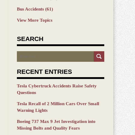
Bus Accidents
(61)
View More Topics
SEARCH
Search
RECENT ENTRIES
Tesla Cybertruck Accidents Raise Safety
Questions
Tesla Recall of 2 Million Cars Over Small
Warning Lights
Boeing 737 Max 9 Jet Investigation into
Missing Bolts and Quality Fears