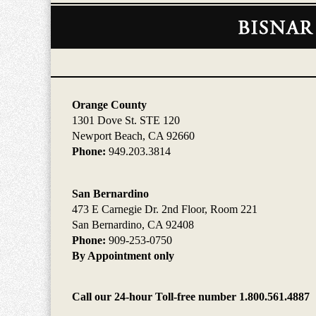
Contact
Information
Orange County
1301 Dove St. STE 120
Newport Beach, CA 92660
Phone:
949.203.3814
San Bernardino
473 E Carnegie Dr. 2nd Floor, Room 221
San Bernardino, CA 92408
Phone:
909-253-0750
By Appointment only
Call our 24-hour Toll-free number 1.800.561.4887