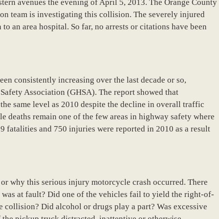
estern avenues the evening of April 5, 2013. The Orange County
n team is investigating this collision. The severely injured
 to an area hospital. So far, no arrests or citations have been
en consistently increasing over the last decade or so,
 Safety Association (GHSA). The report showed that
he same level as 2010 despite the decline in overall traffic
le deaths remain one of the few areas in highway safety where
fatalities and 750 injuries were reported in 2010 as a result
w or why this serious injury motorcycle crash occurred. There
as at fault? Did one of the vehicles fail to yield the right-of-
 collision? Did alcohol or drugs play a part? Was excessive
f the pickup truck distracted, inattentive or otherwise