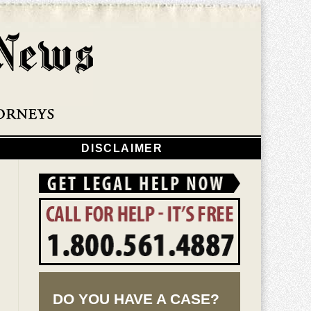
Navigatio
DISCLAIMER
DO YOU HAVE A CASE?