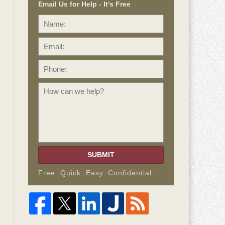
Email Us for Help - It's Free
Name:
Email:
Phone:
How
can
we
help?
SUBMIT
Free. Quick. Easy. Confidential.