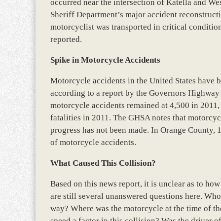
occurred near the intersection of Katella and W
Sheriff Department’s major accident reconstructio
motorcyclist was transported in critical condition
reported.
Spike in Motorcycle Accidents
Motorcycle accidents in the United States have be
according to a report by the Governors Highway
motorcycle accidents remained at 4,500 in 2011, t
fatalities in 2011. The GHSA notes that motorcyc
progress has not been made. In Orange County, 19 
of motorcycle accidents.
What Caused This Collision?
Based on this news report, it is unclear as to ho
are still several unanswered questions here. Who w
way? Where was the motorcycle at the time of the
speed a factor in this collision? Was the driver o