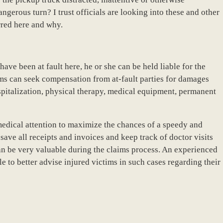
ngerous turn? I trust officials are looking into these and other
rred here and why.
have been at fault here, he or she can be held liable for the
ims can seek compensation from at-fault parties for damages
spitalization, physical therapy, medical equipment, permanent
 medical attention to maximize the chances of a speedy and
ave all receipts and invoices and keep track of doctor visits
an be very valuable during the claims process. An experienced
 to better advise injured victims in such cases regarding their