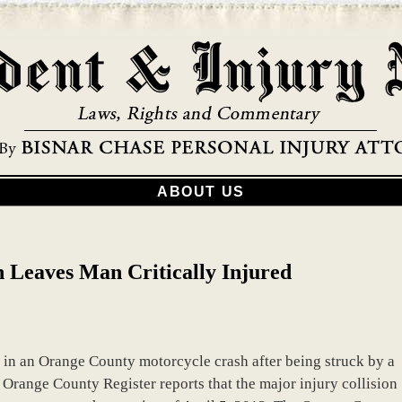
ABOUT US
 Leaves Man Critically Injured
d in an Orange County motorcycle crash after being struck by a
 Orange County Register reports that the major injury collision