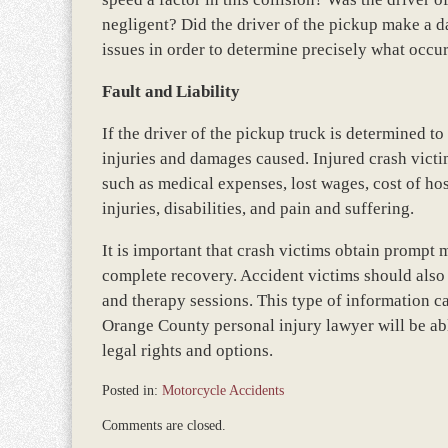
negligent? Did the driver of the pickup make a da
issues in order to determine precisely what occu
Fault and Liability
If the driver of the pickup truck is determined to 
injuries and damages caused. Injured crash vict
such as medical expenses, lost wages, cost of ho
injuries, disabilities, and pain and suffering.
It is important that crash victims obtain prompt
complete recovery. Accident victims should also s
and therapy sessions. This type of information c
Orange County personal injury lawyer will be able
legal rights and options.
Posted in:
Motorcycle Accidents
Updated:
Comments are closed.
March