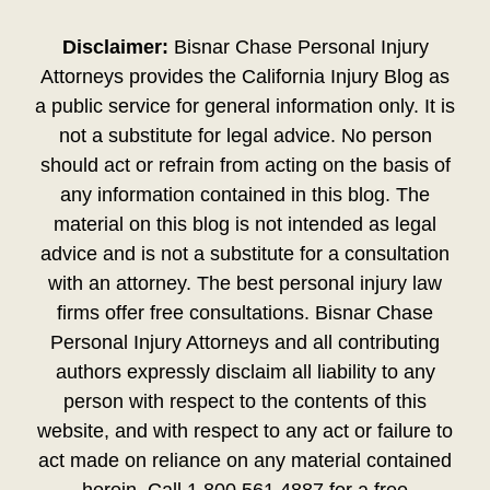
Disclaimer:
Bisnar Chase Personal Injury
Attorneys provides the California Injury Blog as
a public service for general information only. It is
not a substitute for legal advice. No person
should act or refrain from acting on the basis of
any information contained in this blog. The
material on this blog is not intended as legal
advice and is not a substitute for a consultation
with an attorney. The best personal injury law
firms offer free consultations. Bisnar Chase
Personal Injury Attorneys and all contributing
authors expressly disclaim all liability to any
person with respect to the contents of this
website, and with respect to any act or failure to
act made on reliance on any material contained