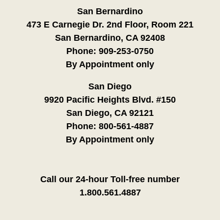
San Bernardino
473 E Carnegie Dr. 2nd Floor, Room 221
San Bernardino, CA 92408
Phone:
909-253-0750
By Appointment only
San Diego
9920 Pacific Heights Blvd. #150
San Diego, CA 92121
Phone:
800-561-4887
By Appointment only
Call our 24-hour Toll-free number
1.800.561.4887