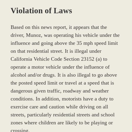
Violation of Laws
Based on this news report, it appears that the
driver, Munoz, was operating his vehicle under the
influence and going above the 35 mph speed limit
on that residential street. It is illegal under
California Vehicle Code Section 23152 (a) to
operate a motor vehicle under the influence of
alcohol and/or drugs. It is also illegal to go above
the posted speed limit or travel at a speed that is
dangerous given traffic, roadway and weather
conditions. In addition, motorists have a duty to
exercise care and caution while driving on all
streets, particularly residential streets and school
zones where children are likely to be playing or
crossing.