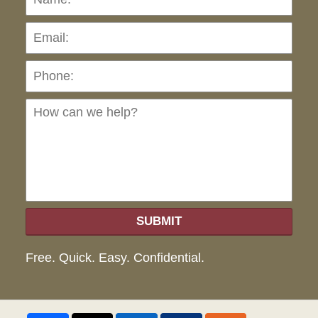
Pho
Ho
can
we
hel
SUBMIT
Free. Quick. Easy. Confidential.