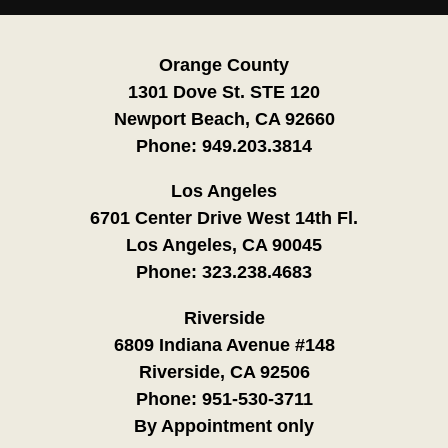
Orange County
1301 Dove St. STE 120
Newport Beach, CA 92660
Phone:
949.203.3814
Los Angeles
6701 Center Drive West 14th Fl.
Los Angeles, CA 90045
Phone:
323.238.4683
Riverside
6809 Indiana Avenue #148
Riverside, CA 92506
Phone:
951-530-3711
By Appointment only