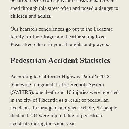
occurred needs stop signs and crosswalks. Drivers
sped through this street often and posed a danger to
children and adults.
Our heartfelt condolences go out to the Ledezma
family for their tragic and heartbreaking loss.
Please keep them in your thoughts and prayers.
Pedestrian Accident Statistics
According to California Highway Patrol’s 2013
Statewide Integrated Traffic Records System
(SWITRS), one death and 10 injuries were reported
in the city of Placentia as a result of pedestrian
accidents. In Orange County as a whole, 52 people
died and 784 were injured due to pedestrian
accidents during the same year.