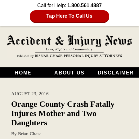
Call for Help:
1.800.561.4887
Tap Here To Call Us
HOME
ABOUT US
DISCLAIMER
AUGUST 23, 2016
Orange County Crash Fatally
Injures Mother and Two
Daughters
By
Brian Chase