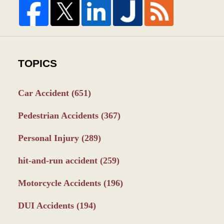
TOPICS
Car Accident
(651)
Pedestrian Accidents
(367)
Personal Injury
(289)
hit-and-run accident
(259)
Motorcycle Accidents
(196)
DUI Accidents
(194)