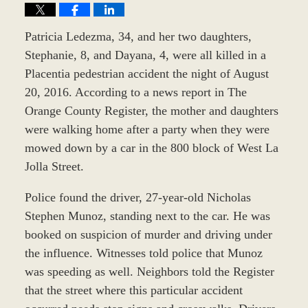
Patricia Ledezma, 34, and her two daughters,
Stephanie, 8, and Dayana, 4, were all killed in a
Placentia pedestrian accident the night of August
20, 2016. According to a news report in The
Orange County Register, the mother and daughters
were walking home after a party when they were
mowed down by a car in the 800 block of West La
Jolla Street.
Police found the driver, 27-year-old Nicholas
Stephen Munoz, standing next to the car. He was
booked on suspicion of murder and driving under
the influence. Witnesses told police that Munoz
was speeding as well. Neighbors told the Register
that the street where this particular accident