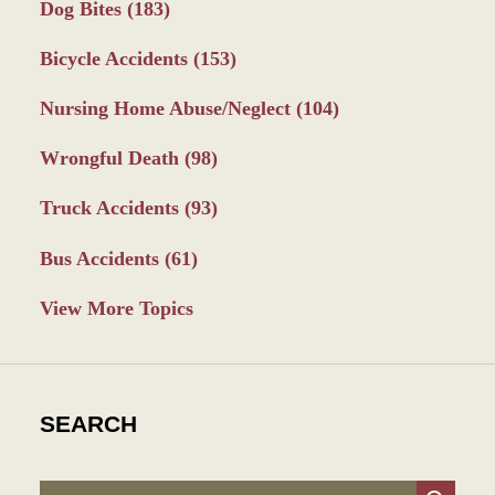
Dog Bites
(183)
Bicycle Accidents
(153)
Nursing Home Abuse/Neglect
(104)
Wrongful Death
(98)
Truck Accidents
(93)
Bus Accidents
(61)
View More Topics
SEARCH
Search