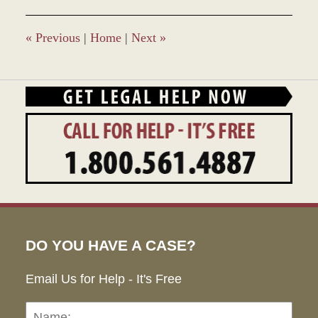
2017
12:45
pm
«
Previous
|
Home
|
Next
»
DO YOU HAVE A CASE?
Email Us for Help - It's Free
Name:
Emai