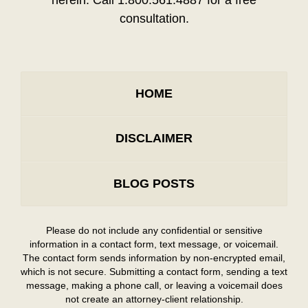
herein. Call 1.800.561.4887 for a free
consultation.
HOME
DISCLAIMER
BLOG POSTS
Please do not include any confidential or sensitive
information in a contact form, text message, or voicemail.
The contact form sends information by non-encrypted email,
which is not secure. Submitting a contact form, sending a text
message, making a phone call, or leaving a voicemail does
not create an attorney-client relationship.