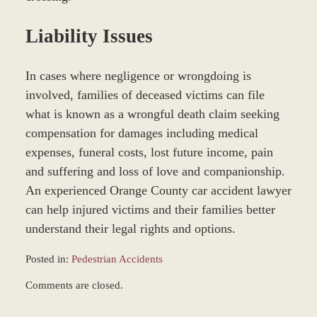
Liability Issues
In cases where negligence or wrongdoing is
involved, families of deceased victims can file
what is known as a wrongful death claim seeking
compensation for damages including medical
expenses, funeral costs, lost future income, pain
and suffering and loss of love and companionship.
An experienced Orange County car accident lawyer
can help injured victims and their families better
understand their legal rights and options.
Posted in:
Pedestrian Accidents
Updated:
Comments are closed.
March
9,