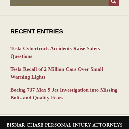
RECENT ENTRIES
Tesla Cybertruck Accidents Raise Safety
Questions
Tesla Recall of 2 Million Cars Over Small
Warning Lights
Boeing 737 Max 9 Jet Investigation into Missing
Bolts and Quality Fears
Contact
Information