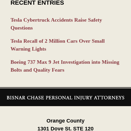
RECENT ENTRIES
Tesla Cybertruck Accidents Raise Safety
Questions
Tesla Recall of 2 Million Cars Over Small
Warning Lights
Boeing 737 Max 9 Jet Investigation into Missing
Bolts and Quality Fears
Contact
Information
Orange County
1301 Dove St. STE 120