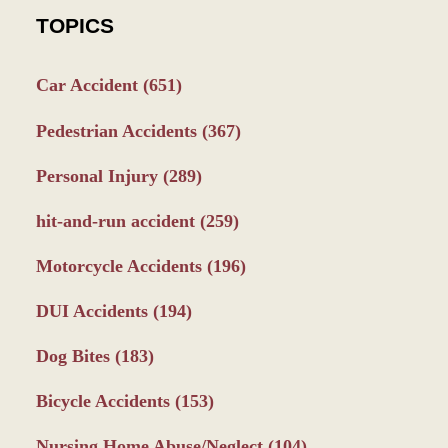
TOPICS
Car Accident
(651)
Pedestrian Accidents
(367)
Personal Injury
(289)
hit-and-run accident
(259)
Motorcycle Accidents
(196)
DUI Accidents
(194)
Dog Bites
(183)
Bicycle Accidents
(153)
Nursing Home Abuse/Neglect
(104)