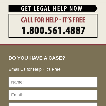
DO YOU HAVE A CASE?
Email Us for Help - It's Free
Name:
Emai
Pho
Ho