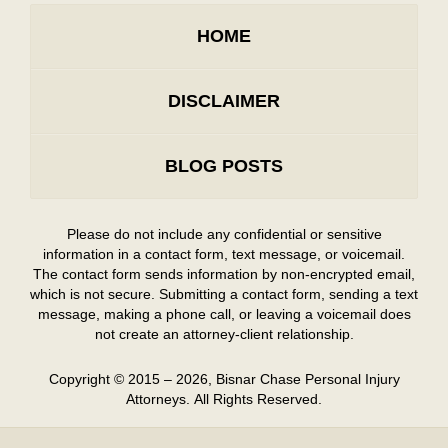
HOME
DISCLAIMER
BLOG POSTS
Please do not include any confidential or sensitive
information in a contact form, text message, or voicemail.
The contact form sends information by non-encrypted email,
which is not secure. Submitting a contact form, sending a text
message, making a phone call, or leaving a voicemail does
not create an attorney-client relationship.
Copyright ©
2015 – 2026
,
Bisnar Chase Personal Injury
Attorneys.
All Rights Reserved.