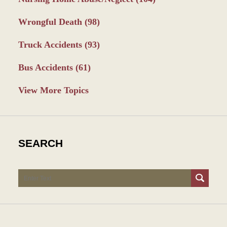
Wrongful Death
(98)
Truck Accidents
(93)
Bus Accidents
(61)
View More Topics
SEARCH
Search