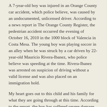
A 7-year-old boy was injured in an Orange County
car accident, which police believe, was caused by
an undocumented, unlicensed driver. According to
a news report in The Orange County Register, the
pedestrian accident occurred the evening of
October 16, 2010 in the 1000 block of Valencia in
Costa Mesa. The young boy was playing soccer in
an alley when he was struck by a car driven by 22-
year-old Mauricio Rivera-Ibanez, who police
believe was speeding at the time. Rivera-Ibanez
was arrested on suspicion of driving without a
valid license and was also placed on an
immigration hold.
My heart goes out to this child and his family for
what they are going through at this time. According
to the report, the boy has suffered severe damage