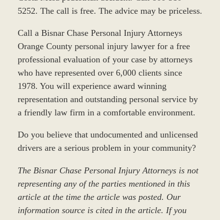
5252. The call is free. The advice may be priceless.
Call a Bisnar Chase Personal Injury Attorneys
Orange County personal injury lawyer for a free
professional evaluation of your case by attorneys
who have represented over 6,000 clients since
1978. You will experience award winning
representation and outstanding personal service by
a friendly law firm in a comfortable environment.
Do you believe that undocumented and unlicensed
drivers are a serious problem in your community?
The Bisnar Chase Personal Injury Attorneys is not
representing any of the parties mentioned in this
article at the time the article was posted. Our
information source is cited in the article. If you