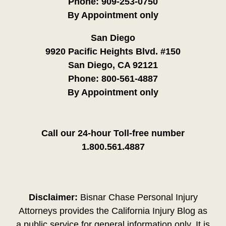
Phone:
909-253-0750
By Appointment only
San Diego
9920 Pacific Heights Blvd. #150
San Diego, CA 92121
Phone:
800-561-4887
By Appointment only
Call our 24-hour Toll-free number
1.800.561.4887
Disclaimer:
Bisnar Chase Personal Injury
Attorneys provides the California Injury Blog as
a public service for general information only. It is