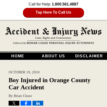
Call for Help:
1.800.561.4887
Tap Here To Call Us
HOME
ABOUT US
DISCLAIMER
OCTOBER 19, 2010
Boy Injured in Orange County
Car Accident
By
Brian Chase