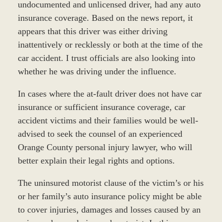
undocumented and unlicensed driver, had any auto
insurance coverage. Based on the news report, it
appears that this driver was either driving
inattentively or recklessly or both at the time of the
car accident. I trust officials are also looking into
whether he was driving under the influence.
In cases where the at-fault driver does not have car
insurance or sufficient insurance coverage, car
accident victims and their families would be well-
advised to seek the counsel of an experienced
Orange County personal injury lawyer, who will
better explain their legal rights and options.
The uninsured motorist clause of the victim’s or his
or her family’s auto insurance policy might be able
to cover injuries, damages and losses caused by an