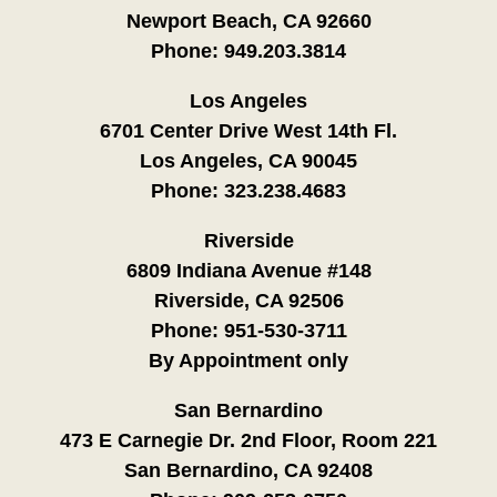
Newport Beach, CA 92660
Phone:
949.203.3814
Los Angeles
6701 Center Drive West 14th Fl.
Los Angeles, CA 90045
Phone:
323.238.4683
Riverside
6809 Indiana Avenue #148
Riverside, CA 92506
Phone:
951-530-3711
By Appointment only
San Bernardino
473 E Carnegie Dr. 2nd Floor, Room 221
San Bernardino, CA 92408