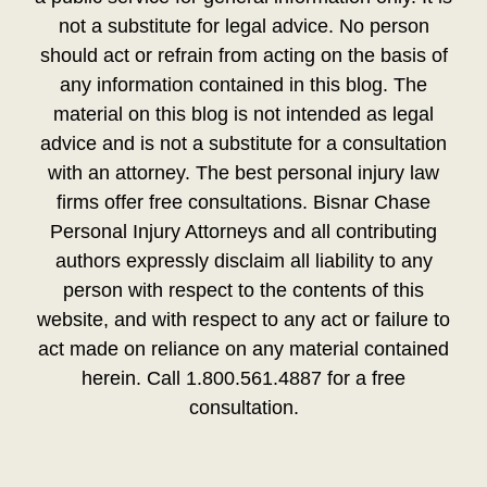
not a substitute for legal advice. No person
should act or refrain from acting on the basis of
any information contained in this blog. The
material on this blog is not intended as legal
advice and is not a substitute for a consultation
with an attorney. The best personal injury law
firms offer free consultations. Bisnar Chase
Personal Injury Attorneys and all contributing
authors expressly disclaim all liability to any
person with respect to the contents of this
website, and with respect to any act or failure to
act made on reliance on any material contained
herein. Call 1.800.561.4887 for a free
consultation.