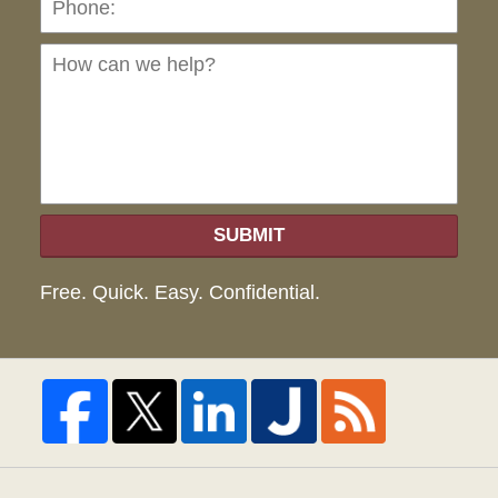
can
we
hel
SUBMIT
Free. Quick. Easy. Confidential.