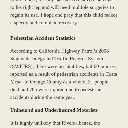
to his right leg and will need multiple surgeries to
regain its use. I hope and pray that this child makes
a speedy and complete recovery.
Pedestrian Accident Statistics
According to California Highway Patrol’s 2008
Statewide Integrated Traffic Records System
(SWITRS), there were no fatalities, but 60 injuries
reported as a result of pedestrian accidents in Costa
Mesa. In Orange County as a whole, 31 people
died and 785 were injured due to pedestrian
accidents during the same year.
Uninsured and Underinsured Motorists
It is highly unlikely that Rivera-Ibanez, the