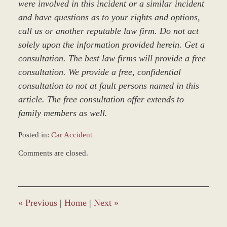
were involved in this incident or a similar incident
and have questions as to your rights and options,
call us or another reputable law firm. Do not act
solely upon the information provided herein. Get a
consultation. The best law firms will provide a free
consultation. We provide a free, confidential
consultation to not at fault persons named in this
article. The free consultation offer extends to
family members as well.
Posted in:
Car Accident
Updated:
Comments are closed.
March
8,
2017
1:50
pm
«
Previous
|
Home
|
Next
»