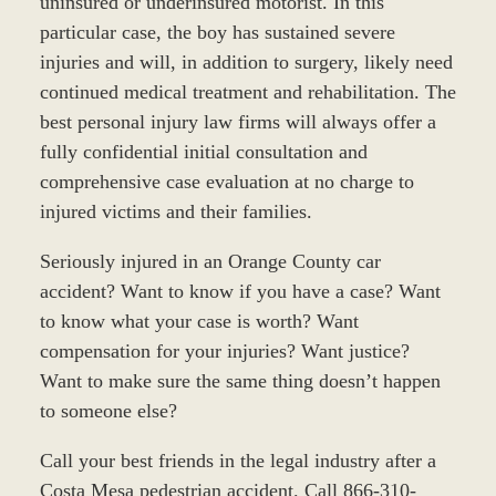
uninsured or underinsured motorist. In this
particular case, the boy has sustained severe
injuries and will, in addition to surgery, likely need
continued medical treatment and rehabilitation. The
best personal injury law firms will always offer a
fully confidential initial consultation and
comprehensive case evaluation at no charge to
injured victims and their families.
Seriously injured in an Orange County car
accident? Want to know if you have a case? Want
to know what your case is worth? Want
compensation for your injuries? Want justice?
Want to make sure the same thing doesn’t happen
to someone else?
Call your best friends in the legal industry after a
Costa Mesa pedestrian accident. Call 866-310-